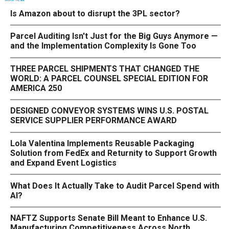
Is Amazon about to disrupt the 3PL sector?
Parcel Auditing Isn't Just for the Big Guys Anymore —
and the Implementation Complexity Is Gone Too
THREE PARCEL SHIPMENTS THAT CHANGED THE
WORLD: A PARCEL COUNSEL SPECIAL EDITION FOR
AMERICA 250
DESIGNED CONVEYOR SYSTEMS WINS U.S. POSTAL
SERVICE SUPPLIER PERFORMANCE AWARD
Lola Valentina Implements Reusable Packaging
Solution from FedEx and Returnity to Support Growth
and Expand Event Logistics
What Does It Actually Take to Audit Parcel Spend with
AI?
NAFTZ Supports Senate Bill Meant to Enhance U.S.
Manufacturing Competitiveness Across North