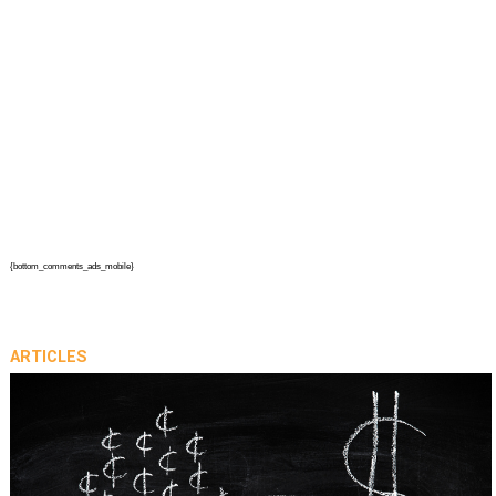
{bottom_comments_ads_mobile}
ARTICLES