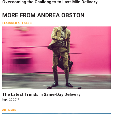
Overcoming the Challenges to Last-Mile Delivery
MORE FROM
ANDREA OBSTON
FEATURED ARTICLES
The Latest Trends in Same-Day Delivery
Sept. 20 2017
ARTICLES