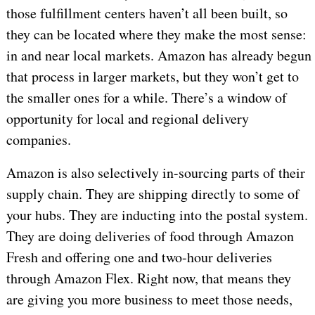
those fulfillment centers haven’t all been built, so
they can be located where they make the most sense:
in and near local markets. Amazon has already begun
that process in larger markets, but they won’t get to
the smaller ones for a while. There’s a window of
opportunity for local and regional delivery
companies.
Amazon is also selectively in-sourcing parts of their
supply chain. They are shipping directly to some of
your hubs. They are inducting into the postal system.
They are doing deliveries of food through Amazon
Fresh and offering one and two-hour deliveries
through Amazon Flex. Right now, that means they
are giving you more business to meet those needs,