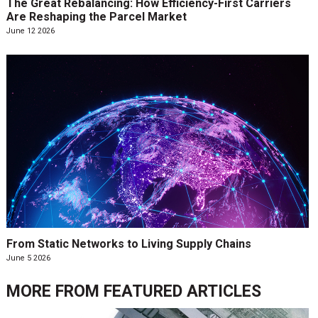
The Great Rebalancing: How Efficiency-First Carriers
Are Reshaping the Parcel Market
June 12 2026
From Static Networks to Living Supply Chains
June 5 2026
MORE FROM
FEATURED ARTICLES