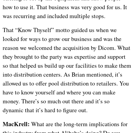
how to use it. That business was very good for us. It
was recurring and included multiple stops.
That “Know Thyself” motto guided us when we
looked for ways to grow our business and was the
reason we welcomed the acquisition by Dicom. What
they brought to the party was expertise and support
so that helped us build up our facilities to make them
into distribution centers. As Brian mentioned, it’s
allowed us to offer pool distribution to retailers. You
have to know yourself and where you can make
money. There’s so much out there and it’s so
dynamic that it’s hard to figure out.
MacKrell:
What are the long-term implications for
this industry from what Alibaba’s doing? Do you