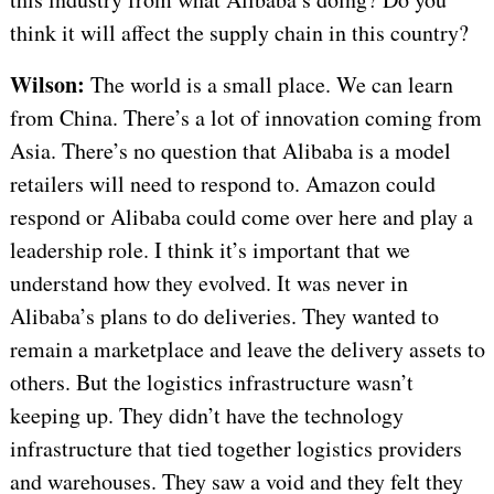
think it will affect the supply chain in this country?
Wilson:
The world is a small place. We can learn
from China. There’s a lot of innovation coming from
Asia. There’s no question that Alibaba is a model
retailers will need to respond to. Amazon could
respond or Alibaba could come over here and play a
leadership role. I think it’s important that we
understand how they evolved. It was never in
Alibaba’s plans to do deliveries. They wanted to
remain a marketplace and leave the delivery assets to
others. But the logistics infrastructure wasn’t
keeping up. They didn’t have the technology
infrastructure that tied together logistics providers
and warehouses. They saw a void and they felt they