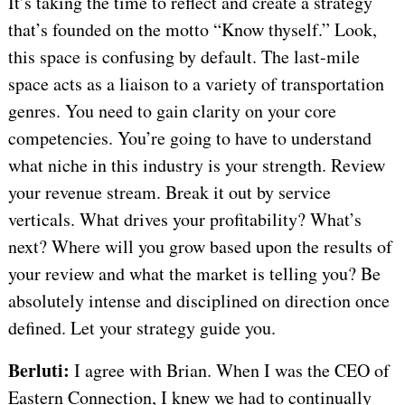
It’s taking the time to reflect and create a strategy
that’s founded on the motto “Know thyself.” Look,
this space is confusing by default. The last-mile
space acts as a liaison to a variety of transportation
genres. You need to gain clarity on your core
competencies. You’re going to have to understand
what niche in this industry is your strength. Review
your revenue stream. Break it out by service
verticals. What drives your profitability? What’s
next? Where will you grow based upon the results of
your review and what the market is telling you? Be
absolutely intense and disciplined on direction once
defined. Let your strategy guide you.
Berluti:
I agree with Brian. When I was the CEO of
Eastern Connection, I knew we had to continually