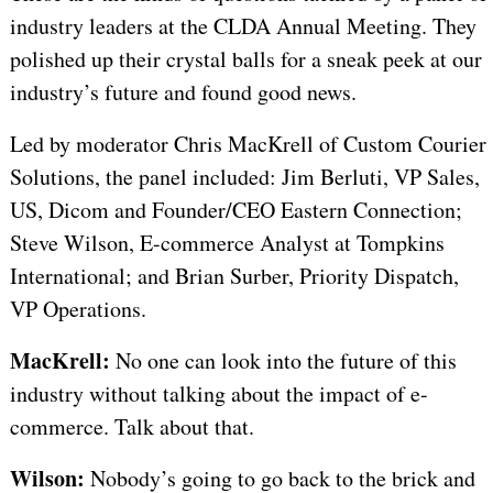
industry leaders at the CLDA Annual Meeting. They
polished up their crystal balls for a sneak peek at our
industry’s future and found good news.
Led by moderator Chris MacKrell of Custom Courier
Solutions, the panel included: Jim Berluti, VP Sales,
US, Dicom and Founder/CEO Eastern Connection;
Steve Wilson, E-commerce Analyst at Tompkins
International; and Brian Surber, Priority Dispatch,
VP Operations.
MacKrell:
No one can look into the future of this
industry without talking about the impact of e-
commerce. Talk about that.
Wilson:
Nobody’s going to go back to the brick and