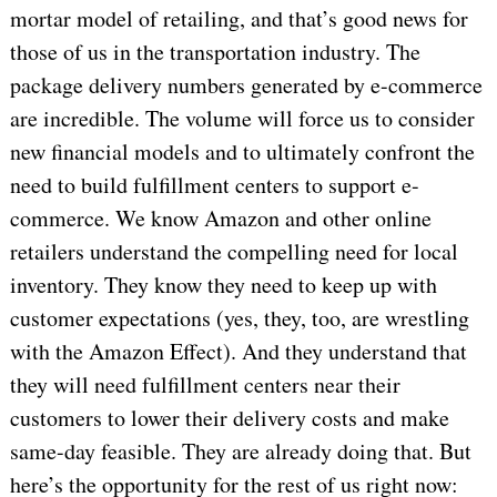
mortar model of retailing, and that’s good news for
those of us in the transportation industry. The
package delivery numbers generated by e-commerce
are incredible. The volume will force us to consider
new financial models and to ultimately confront the
need to build fulfillment centers to support e-
commerce. We know Amazon and other online
retailers understand the compelling need for local
inventory. They know they need to keep up with
customer expectations (yes, they, too, are wrestling
with the Amazon Effect). And they understand that
they will need fulfillment centers near their
customers to lower their delivery costs and make
same-day feasible. They are already doing that. But
here’s the opportunity for the rest of us right now: