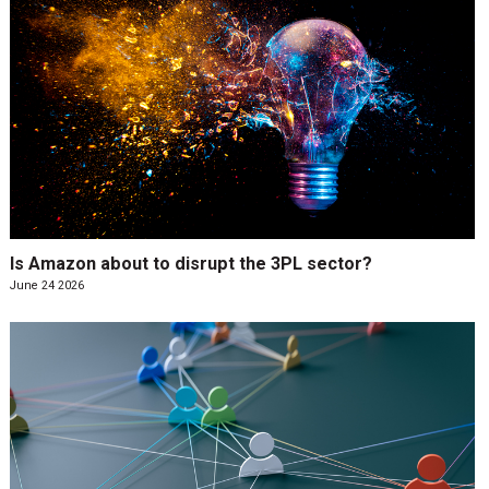
Is Amazon about to disrupt the 3PL sector?
June 24 2026