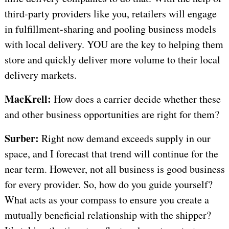
third-party providers like you, retailers will engage
in fulfillment-sharing and pooling business models
with local delivery. YOU are the key to helping them
store and quickly deliver more volume to their local
delivery markets.
MacKrell:
How does a carrier decide whether these
and other business opportunities are right for them?
Surber:
Right now demand exceeds supply in our
space, and I forecast that trend will continue for the
near term. However, not all business is good business
for every provider. So, how do you guide yourself?
What acts as your compass to ensure you create a
mutually beneficial relationship with the shipper?