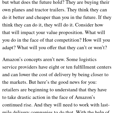
but what does the future hold? They are buying their
own planes and tractor trailers. They think they can
do it better and cheaper than you in the future. If they
think they can do it, they will do it. Consider how
that will impact your value proposition. What will
you do in the face of that competition? How will you
adapt? What will you offer that they can’t or won’t?
Amazon’s concepts aren’t new. Some logistics
service providers have eight or ten fulfillment centers
and can lower the cost of delivery by being closer to
the markets. But here’s the good news for you:
retailers are beginning to understand that they have
to take drastic action in the face of Amazon’s
continued rise. And they will need to work with last-
mile delivery companies to do that. With the help of