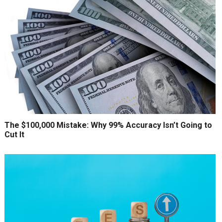
The $100,000 Mistake: Why 99% Accuracy Isn’t Going to
Cut It