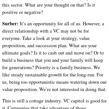
this sector. What are your thought on that? Is it
positive or negative?
Surber:
It’s an opportunity for all of us. However, a
direct relationship with a VC may not be for
everyone. Take a look at your strategy, value
proposition, and succession plan. What are your
ultimate goals? Is it to cash out and move on? Or to
build a business that you and your family will keep
for generations? Priority is a family business. We
like steady sustainable growth for the long-run. For
us, being too opportunistic means watering down our
value proposition. We’re not interested in doing that.
This is still a cottage industry. VC capitol is good for
it. Companies that take advantage of those