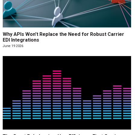
Why APIs Won’t Replace the Need for Robust Carrier
EDI Integrations
June 19 2026