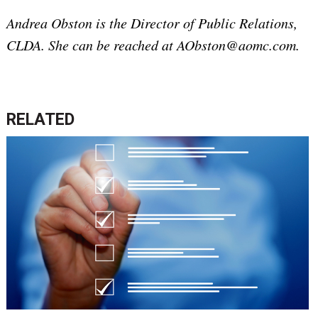
Andrea Obston is the Director of Public Relations,
CLDA. She can be reached at AObston@aomc.com.
RELATED