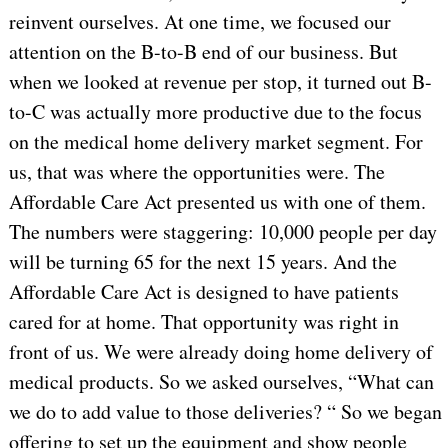
reinvent ourselves. At one time, we focused our
attention on the B-to-B end of our business. But
when we looked at revenue per stop, it turned out B-
to-C was actually more productive due to the focus
on the medical home delivery market segment. For
us, that was where the opportunities were. The
Affordable Care Act presented us with one of them.
The numbers were staggering: 10,000 people per day
will be turning 65 for the next 15 years. And the
Affordable Care Act is designed to have patients
cared for at home. That opportunity was right in
front of us. We were already doing home delivery of
medical products. So we asked ourselves, “What can
we do to add value to those deliveries? “ So we began
offering to set up the equipment and show people