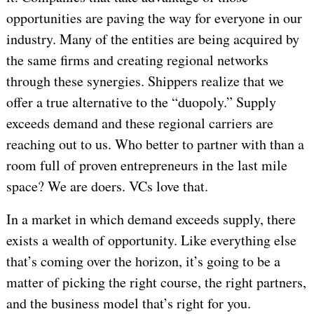
opportunities are paving the way for everyone in our
industry. Many of the entities are being acquired by
the same firms and creating regional networks
through these synergies. Shippers realize that we
offer a true alternative to the “duopoly.” Supply
exceeds demand and these regional carriers are
reaching out to us. Who better to partner with than a
room full of proven entrepreneurs in the last mile
space? We are doers. VCs love that.
In a market in which demand exceeds supply, there
exists a wealth of opportunity. Like everything else
that’s coming over the horizon, it’s going to be a
matter of picking the right course, the right partners,
and the business model that’s right for you.