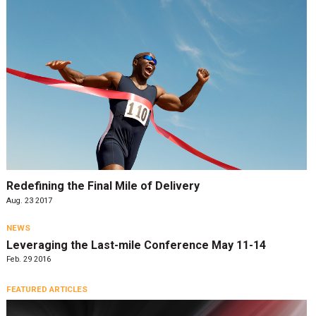
Redefining the Final Mile of Delivery
Aug. 23 2017
NEWS
Leveraging the Last-mile Conference May 11-14
Feb. 29 2016
FEATURED ARTICLES