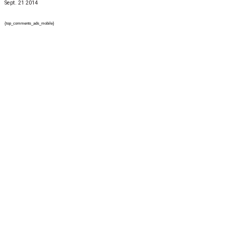
Sept. 21 2014
{top_comments_ads_mobile}