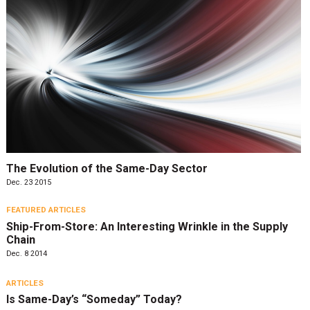
The Evolution of the Same-Day Sector
Dec. 23 2015
FEATURED ARTICLES
Ship-From-Store: An Interesting Wrinkle in the Supply
Chain
Dec. 8 2014
ARTICLES
Is Same-Day’s “Someday” Today?