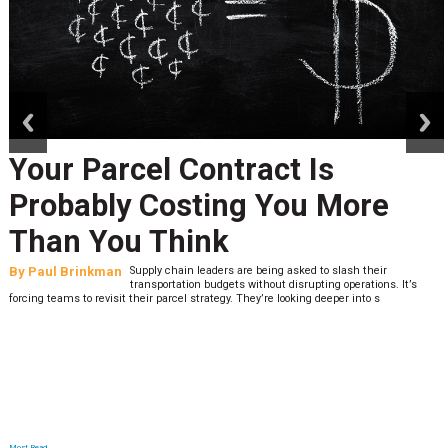
prev
next
Peak Season Is Exposing Your
Last-Mile Network. Here's
What to Stress Test Now
By
Sheila Berry
Peak season exposes last-mile issues when consumer
expectations are high and their tolerance for delivery delays is
low. The smaller delivery mistakes and inconsistencies, like&n
Most Read