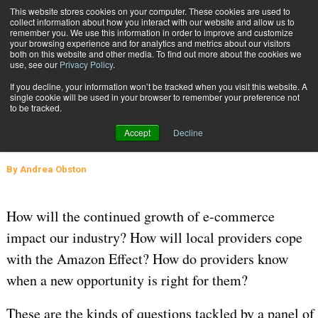
{TopMobile}
This website stores cookies on your computer. These cookies are used to
collect information about how you interact with our website and allow us to
Subscribe
remember you. We use this information in order to improve and customize
your browsing experience and for analytics and metrics about our visitors
both on this website and other media. To find out more about the cookies we
use, see our
Privacy Policy
.
Home
The Future of Transportation Is Bright
If you decline, your information won’t be tracked when you visit this website. A
Sept. 30 2016
04:31 AM
SUPPLY CHAIN MANAGEMENT
single cookie will be used in your browser to remember your preference not
to be tracked.
The Future of Transportation Is
Accept
Decline
Bright
By
Andrea Obston
How will the continued growth of e-commerce
impact our industry? How will local providers cope
with the Amazon Effect? How do providers know
when a new opportunity is right for them?
These are the kinds of questions tackled by a panel of