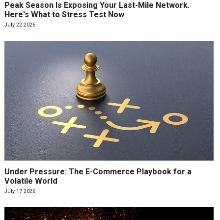
Peak Season Is Exposing Your Last-Mile Network.
Here's What to Stress Test Now
July 22 2026
Under Pressure: The E-Commerce Playbook for a
Volatile World
July 17 2026