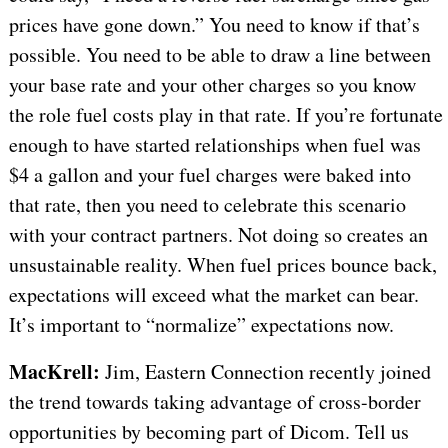
prices have gone down.” You need to know if that’s
possible. You need to be able to draw a line between
your base rate and your other charges so you know
the role fuel costs play in that rate. If you’re fortunate
enough to have started relationships when fuel was
$4 a gallon and your fuel charges were baked into
that rate, then you need to celebrate this scenario
with your contract partners. Not doing so creates an
unsustainable reality. When fuel prices bounce back,
expectations will exceed what the market can bear.
It’s important to “normalize” expectations now.
MacKrell:
Jim, Eastern Connection recently joined
the trend towards taking advantage of cross-border
opportunities by becoming part of Dicom. Tell us