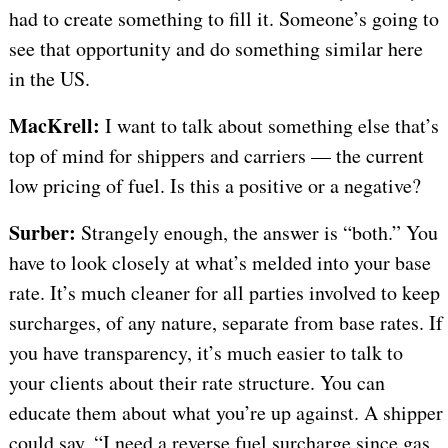
had to create something to fill it. Someone’s going to
see that opportunity and do something similar here
in the US.
MacKrell:
I want to talk about something else that’s
top of mind for shippers and carriers — the current
low pricing of fuel. Is this a positive or a negative?
Surber:
Strangely enough, the answer is “both.” You
have to look closely at what’s melded into your base
rate. It’s much cleaner for all parties involved to keep
surcharges, of any nature, separate from base rates. If
you have transparency, it’s much easier to talk to
your clients about their rate structure. You can
educate them about what you’re up against. A shipper
could say, “I need a reverse fuel surcharge since gas