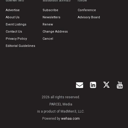
COMPANY INFO
SUBSCRIBER SERVICES
FORUM
Advertise
Subscribe
Conference
About Us
Newsletters
Advisory Board
Event Listings
Renew
Contact Us
Change Address
Privacy Policy
Cancel
Editorial Guidelines
2026 all rights reserved.
PARCEL Media
is a product of MadMen3, LLC.
Powered by
wehaa.com