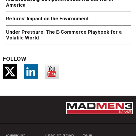
America
Returns' Impact on the Environment
Under Pressure: The E-Commerce Playbook for a
Volatile World
FOLLOW