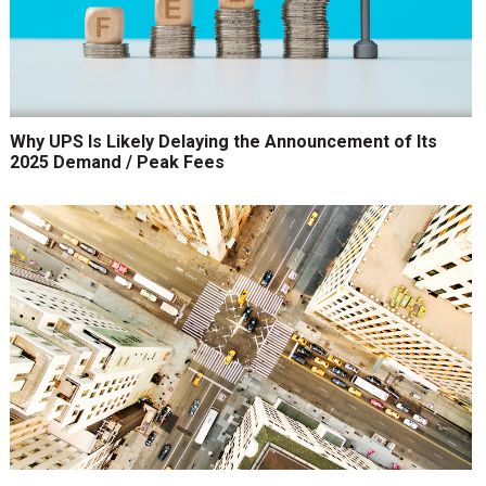
Why UPS Is Likely Delaying the Announcement of Its
2025 Demand / Peak Fees