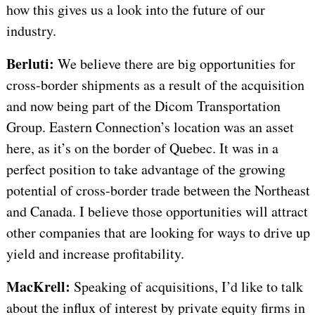
how this gives us a look into the future of our
industry.
Berluti:
We believe there are big opportunities for
cross-border shipments as a result of the acquisition
and now being part of the Dicom Transportation
Group. Eastern Connection’s location was an asset
here, as it’s on the border of Quebec. It was in a
perfect position to take advantage of the growing
potential of cross-border trade between the Northeast
and Canada. I believe those opportunities will attract
other companies that are looking for ways to drive up
yield and increase profitability.
MacKrell:
Speaking of acquisitions, I’d like to talk
about
the influx of interest by private equity firms in