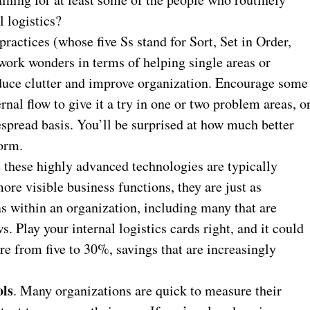
l logistics?
ractices (whose five Ss stand for Sort, Set in Order,
work wonders in terms of helping single areas or
educe clutter and improve organization. Encourage some
rnal flow to give it a try in one or two problem areas, o
espread basis. You’ll be surprised at how much better
form.
these highly advanced technologies are typically
ore visible business functions, they are just as
as within an organization, including many that are
s. Play your internal logistics cards right, and it could
e from five to 30%, savings that are increasingly
ols
. Many organizations are quick to measure their