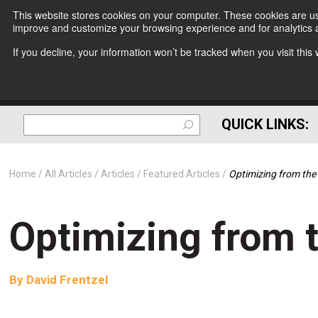
This website stores cookies on your computer. These cookies are use
improve and customize your browsing experience and for analytics a
If you decline, your information won’t be tracked when you visit thi
QUICK LINKS:
Home
All Articles
Articles
Featured Articles
Optimizing from the
Optimizing from t
By
David Frentzel