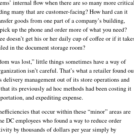
items’ internal flow when there are so many more critica
uding many that are customer-facing? How hard can it
transfer goods from one part of a company’s building,
t pick up the phone and order more of what you need?
 doesn’t get his or her daily cup of coffee or if it take
filed in the document storage room?
ngdom was lost,” little things sometimes have a way of
ganization isn’t careful. That’s what a retailer found ou
es delivery management out of its store operations and
d that its previously ad hoc methods had been costing it
sportation, and expediting expense.
nefficiencies that occur within these “minor” areas are
k the DC employees who found a way to reduce order
ivity by thousands of dollars per year simply by