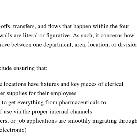
-offs, transfers, and flows that happen within the four
alls are literal or figurative. As such, it concerns how
move between one department, area, location, or divisio
clude ensuring that:
e locations have fixtures and key pieces of clerical
her supplies for their employees
e to get everything from pharmaceuticals to
f use via the proper internal channels
rders, or job applications are smoothly migrating throug
electronic)