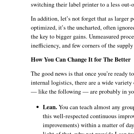
switching their label printer to a less out-
In addition, let’s not forget that as large
optimized, it’s the uncharted, often ignor
the key to bigger gains. Unmeasured proces
inefficiency, and few corners of the suppl
How You Can Change It for The Better
The good news is that once you’re ready t
internal logistics, there are a wide variet
— like the following — are probably in y
Lean.
You can teach almost any group 
this well-respected continuous impro
improvements) within a matter of days
light of that, why not provide Lean tr