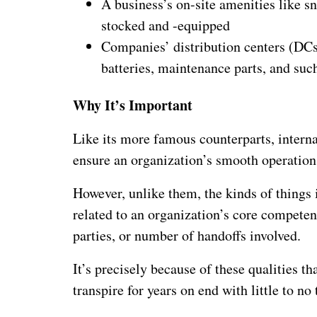
A business’s on-site amenities like s
stocked and -equipped
Companies’ distribution centers (DCs)
batteries, maintenance parts, and suc
Why It’s Important
Like its more famous counterparts, interna
ensure an organization’s smooth operation
However, unlike them, the kinds of things i
related to an organization’s core competenc
parties, or number of handoffs involved.
It’s precisely because of these qualities tha
transpire for years on end with little to no