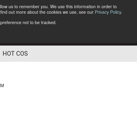
llow us to remember you. We use this information in order to
o find out more about the cookies we use, see our
Privacy Policy
.
Follow Us
 preference not to be tracked.
HOT COS
AM