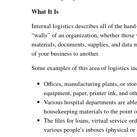
What It Is
Internal logistics describes all of the hand
“walls” of an organization, whether those w
materials, documents, supplies, and data 
of your business to another.
Some examples of this area of logistics in
Offices, manufacturing plants, or stor
equipment, paper, printer ink, and ot
Various hospital departments are abl
housekeeping materials to the point o
The files for loans, virtual service o
various people’s inboxes (physical or 