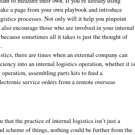
ctant to measure their own. If you’re already using
, take a page from your own playbook and introduce
gistics processes. Not only will it help you pinpoint
 also encourage those who are involved in your internal
 because sometimes all it takes is just the thought of
.
gistics, there are times when an external company can
ciency into an internal logistics operation, whether it i
operation, assembling parts kits to feed a
lectronic service orders from a remote overseas
hat the practice of internal logistics isn’t just a
nd scheme of things, nothing could be further from the