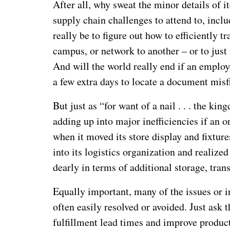
After all, why sweat the minor details of 
supply chain challenges to attend to, incl
really be to figure out how to efficiently 
campus, or network to another – or to jus
And will the world really end if an employee
a few extra days to locate a document mis
But just as “for want of a nail . . . the ki
adding up into major inefficiencies if an or
when it moved its store display and fixtur
into its logistics organization and realize
dearly in terms of additional storage, tran
Equally important, many of the issues or i
often easily resolved or avoided. Just as
fulfillment lead times and improve product