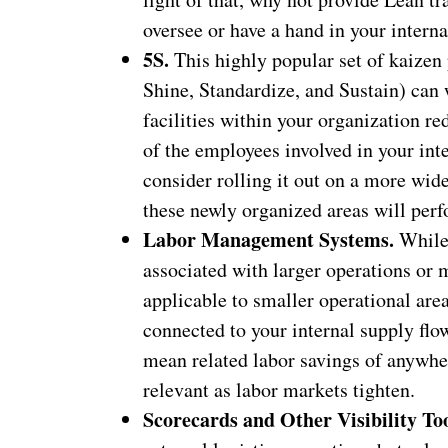
oversee or have a hand in your interna
5S.
This highly popular set of kaizen p
Shine, Standardize, and Sustain) can 
facilities within your organization r
of the employees involved in your inte
consider rolling it out on a more wid
these newly organized areas will per
Labor Management Systems.
While 
associated with larger operations or m
applicable to smaller operational are
connected to your internal supply flow
mean related labor savings of anywher
relevant as labor markets tighten.
Scorecards and Other Visibility To