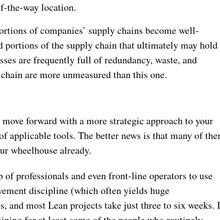
of-the-way location.
r portions of companies’ supply chains become well-
ed portions of the supply chain that ultimately may hold
ses are frequently full of redundancy, waste, and
y chain are more unmeasured than this one.
o move forward with a more strategic approach to your
y of applicable tools. The better news is that many of th
our wheelhouse already.
of professionals and even front-line operators to use
vement discipline (which often yields huge
, and most Lean projects take just three to six weeks. 
aining for at least some of the people who routinely