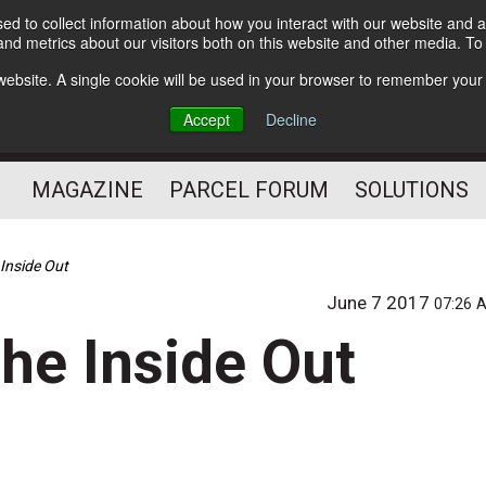
d to collect information about how you interact with our website and a
Subscribe
nd metrics about our visitors both on this website and other media. T
s website. A single cookie will be used in your browser to remember your
The Small Package Supply
Accept
Decline
Chain Media
MAGAZINE
PARCEL FORUM
SOLUTIONS
 Inside Out
June 7 2017
07:26 
he Inside Out