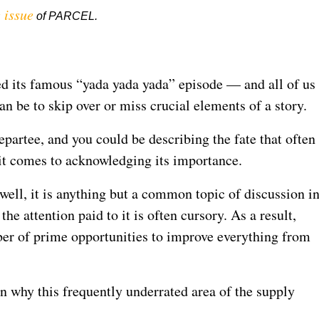
 issue
of PARCEL.
d its famous “yada yada yada” episode — and all of us
n be to skip over or miss crucial elements of a story.
epartee, and you could be describing the fate that often
n it comes to acknowledging its importance.
 well, it is anything but a common topic of discussion i
the attention paid to it is often cursory. As a result,
r of prime opportunities to improve everything from
n why this frequently underrated area of the supply