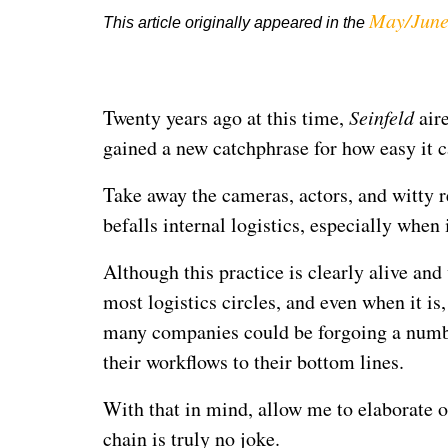
May/June
This article originally appeared in the
Twenty years ago at this time,
Seinfeld
aire
gained a new catchphrase for how easy it ca
Take away the cameras, actors, and witty r
befalls internal logistics, especially whe
Although this practice is clearly alive and
most logistics circles, and even when it is, 
many companies could be forgoing a numbe
their workflows to their bottom lines.
With that in mind, allow me to elaborate o
chain is truly no joke.