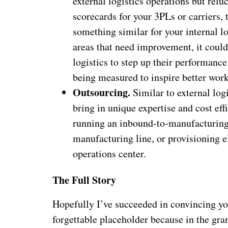
external logistics operations but relu
scorecards for your 3PLs or carriers
something similar for your internal lo
areas that need improvement, it could
logistics to step up their performance
being measured to inspire better work
Outsourcing.
Similar to external lo
bring in unique expertise and cost effi
running an inbound-to-manufacturing 
manufacturing line, or provisioning e
operations center.
The Full Story
Hopefully I’ve succeeded in convincing you t
forgettable placeholder because in the gra