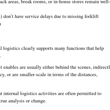
nack areas, break rooms, or in-house stores remain well
 don’t have service delays due to missing forklift
h
l logistics clearly supports many functions that help
.
t enables are usually either behind the scenes, indirect
y, or are smaller-scale in terms of the distances,
t internal logistics activities are often permitted to
 true analysis or change.