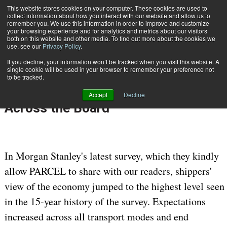
{TopMobile}
This website stores cookies on your computer. These cookies are used to
collect information about how you interact with our website and allow us to
Subscribe
remember you. We use this information in order to improve and customize
your browsing experience and for analytics and metrics about our visitors
both on this website and other media. To find out more about the cookies we
use, see our
Privacy Policy
.
Home
Morgan Stanley Shipper Survey: Expectations Reach New Highs Across the Board
If you decline, your information won’t be tracked when you visit this website. A
Jan. 30 2018
07:05 AM
single cookie will be used in your browser to remember your preference not
Morgan Stanley Shipper Survey:
to be tracked.
Expectations Reach New Highs
Accept
Decline
Across the Board
In Morgan Stanley's latest survey, which they kindly
allow PARCEL to share with our readers, shippers'
view of the economy jumped to the highest level seen
in the 15-year history of the survey. Expectations
increased across all transport modes and end