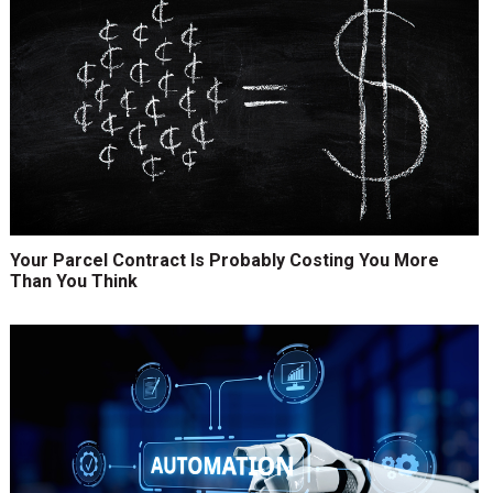
Your Parcel Contract Is Probably Costing You More
Than You Think