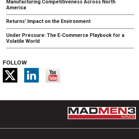
Manufacturing Competitiveness Across North
America
Returns' Impact on the Environment
Under Pressure: The E-Commerce Playbook for a
Volatile World
FOLLOW