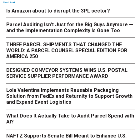
Most Read
Is Amazon about to disrupt the 3PL sector?
Parcel Auditing Isn't Just for the Big Guys Anymore —
and the Implementation Complexity Is Gone Too
THREE PARCEL SHIPMENTS THAT CHANGED THE
WORLD: A PARCEL COUNSEL SPECIAL EDITION FOR
AMERICA 250
DESIGNED CONVEYOR SYSTEMS WINS U.S. POSTAL
SERVICE SUPPLIER PERFORMANCE AWARD
Lola Valentina Implements Reusable Packaging
Solution from FedEx and Returnity to Support Growth
and Expand Event Logistics
What Does It Actually Take to Audit Parcel Spend with
AI?
NAFTZ Supports Senate Bill Meant to Enhance U.S.