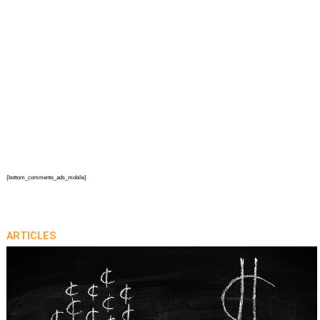
{bottom_comments_ads_mobile}
ARTICLES