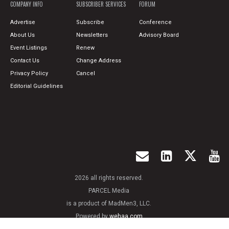
COMPANY INFO
SUBSCRIBER SERVICES
FORUM
Advertise
Subscribe
Conference
About Us
Newsletters
Advisory Board
Event Listings
Renew
Contact Us
Change Address
Privacy Policy
Cancel
Editorial Guidelines
2026 all rights reserved.
PARCEL Media
is a product of MadMen3, LLC.
Powered by
wehaa.com