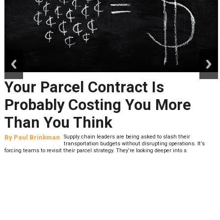
prev
next
Your Parcel Contract Is
Probably Costing You More
Than You Think
By
Paul Brinkman
Supply chain leaders are being asked to slash their
transportation budgets without disrupting operations. It’s
forcing teams to revisit their parcel strategy. They’re looking deeper into s