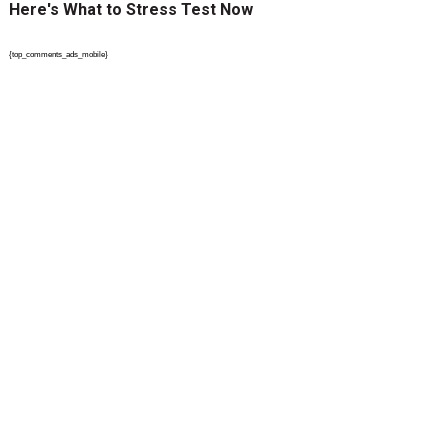
Here's What to Stress Test Now
{top_comments_ads_mobile}