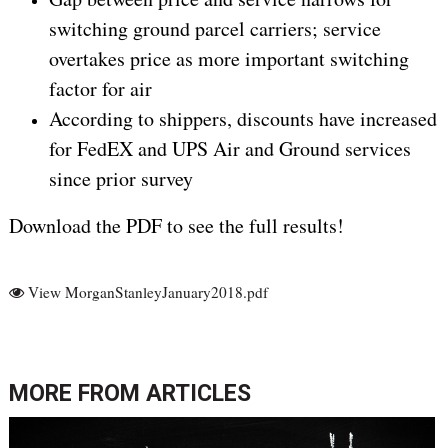
switching ground parcel carriers; service
overtakes price as more important switching
factor for air
According to shippers, discounts have increased
for FedEX and UPS Air and Ground services
since prior survey
Download the PDF to see the full results!
View MorganStanleyJanuary2018.pdf
MORE FROM
ARTICLES