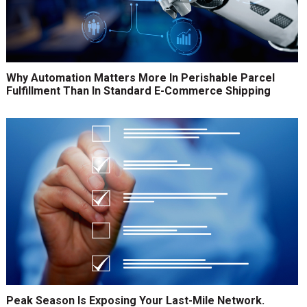
Why Automation Matters More In Perishable Parcel
Fulfillment Than In Standard E-Commerce Shipping
Peak Season Is Exposing Your Last-Mile Network.