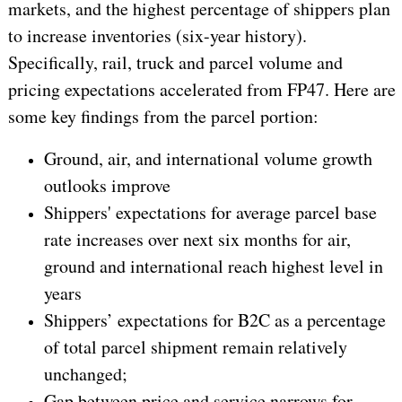
markets, and the highest percentage of shippers plan
to increase inventories (six-year history).
Specifically, rail, truck and parcel volume and
pricing expectations accelerated from FP47. Here are
some key findings from the parcel portion:
Ground, air, and international volume growth
outlooks improve
Shippers' expectations for average parcel base
rate increases over next six months for air,
ground and international reach highest level in
years
Shippers’ expectations for B2C as a percentage
of total parcel shipment remain relatively
unchanged;
Gap between price and service narrows for