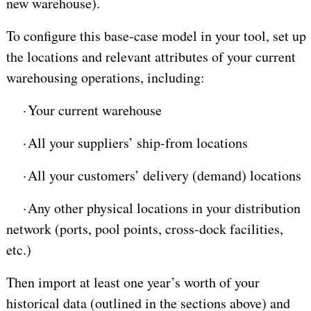
new warehouse).
To configure this base-case model in your tool, set up
the locations and relevant attributes of your current
warehousing operations, including:
·
Your current warehouse
·
All your suppliers’ ship-from locations
·
All your customers’ delivery (demand) locations
·
Any other physical locations in your distribution
network (ports, pool points, cross-dock facilities,
etc.)
Then import at least one year’s worth of your
historical data (outlined in the sections above) and