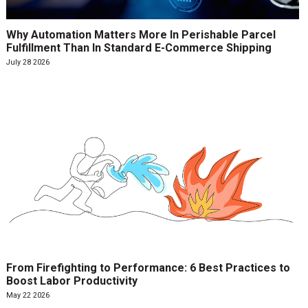
Why Automation Matters More In Perishable Parcel
Fulfillment Than In Standard E-Commerce Shipping
July 28 2026
From Firefighting to Performance: 6 Best Practices to
Boost Labor Productivity
May 22 2026