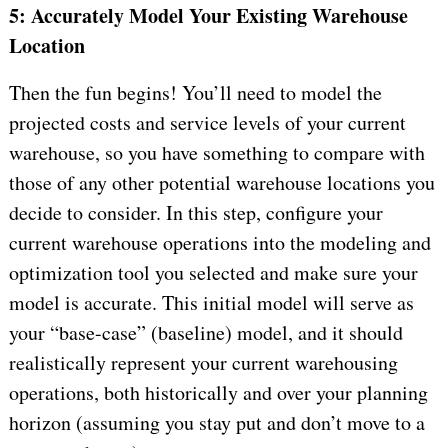
5: Accurately Model Your Existing Warehouse
Location
Then the fun begins! You’ll need to model the
projected costs and service levels of your current
warehouse, so you have something to compare with
those of any other potential warehouse locations you
decide to consider. In this step, configure your
current warehouse operations into the modeling and
optimization tool you selected and make sure your
model is accurate. This initial model will serve as
your “base-case” (baseline) model, and it should
realistically represent your current warehousing
operations, both historically and over your planning
horizon (assuming you stay put and don’t move to a