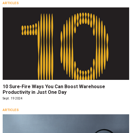
ARTICLES
10 Sure-Fire Ways You Can Boost Warehouse
Productivity in Just One Day
Sept. 19 2024
ARTICLES