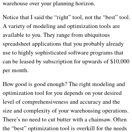
warehouse over your planning horizon.
Notice that I said the “right” tool, not the “best” tool.
A variety of modeling and optimization tools are
available to you. They range from ubiquitous
spreadsheet applications that you probably already
use to highly sophisticated software programs that
can be leased by subscription for upwards of $10,000
per month.
How good is good enough? The right modeling and
optimization tool for you depends on your desired
level of comprehensiveness and accuracy and the
size and complexity of your warehousing operations.
There’s no need to cut butter with a chainsaw. Often
the “best” optimization tool is overkill for the needs