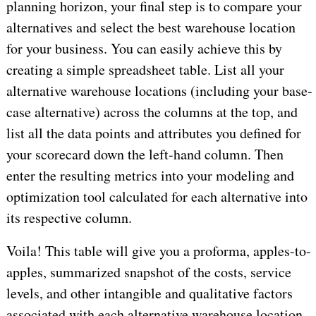
planning horizon, your final step is to compare your
alternatives and select the best warehouse location
for your business. You can easily achieve this by
creating a simple spreadsheet table. List all your
alternative warehouse locations (including your base-
case alternative) across the columns at the top, and
list all the data points and attributes you defined for
your scorecard down the left-hand column. Then
enter the resulting metrics into your modeling and
optimization tool calculated for each alternative into
its respective column.
Voila! This table will give you a proforma, apples-to-
apples, summarized snapshot of the costs, service
levels, and other intangible and qualitative factors
associated with each alternative warehouse location,