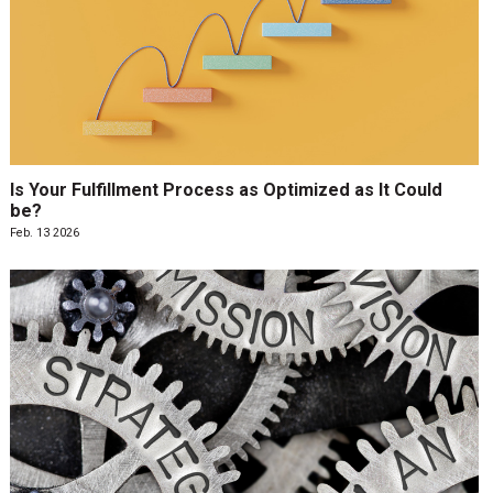
Is Your Fulfillment Process as Optimized as It Could
be?
Feb. 13 2026