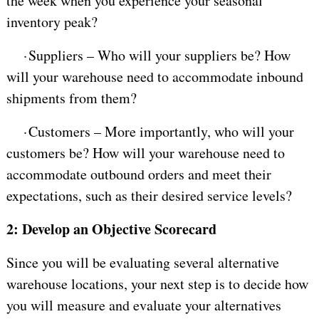
the week when you experience your seasonal
inventory peak?
·
Suppliers – Who will your suppliers be? How
will your warehouse need to accommodate inbound
shipments from them?
·
Customers – More importantly, who will your
customers be? How will your warehouse need to
accommodate outbound orders and meet their
expectations, such as their desired service levels?
2: Develop an Objective Scorecard
Since you will be evaluating several alternative
warehouse locations, your next step is to decide how
you will measure and evaluate your alternatives