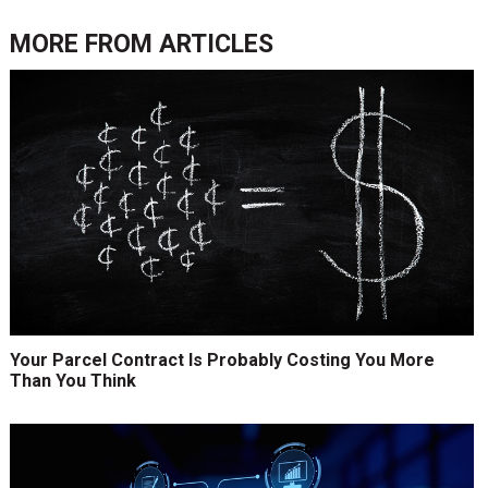
MORE FROM
ARTICLES
Your Parcel Contract Is Probably Costing You More
Than You Think