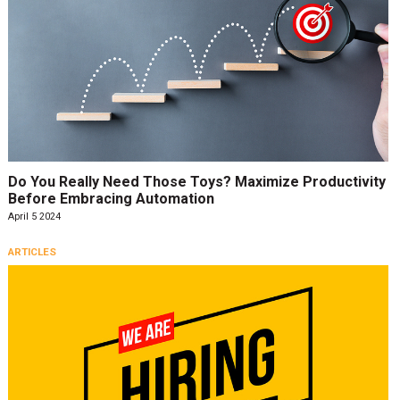
Do You Really Need Those Toys? Maximize Productivity
Before Embracing Automation
April 5 2024
ARTICLES