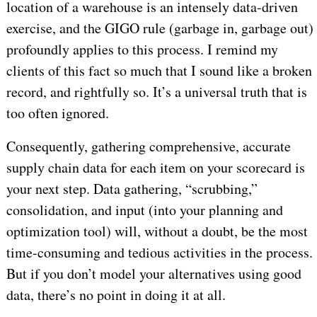
location of a warehouse is an intensely data-driven
exercise, and the GIGO rule (garbage in, garbage out)
profoundly applies to this process. I remind my
clients of this fact so much that I sound like a broken
record, and rightfully so. It’s a universal truth that is
too often ignored.
Consequently, gathering comprehensive, accurate
supply chain data for each item on your scorecard is
your next step. Data gathering, “scrubbing,”
consolidation, and input (into your planning and
optimization tool) will, without a doubt, be the most
time-consuming and tedious activities in the process.
But if you don’t model your alternatives using good
data, there’s no point in doing it at all.