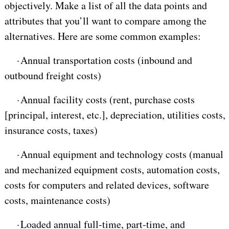
objectively. Make a list of all the data points and
attributes that you’ll want to compare among the
alternatives. Here are some common examples:
·
Annual transportation costs (inbound and
outbound freight costs)
·
Annual facility costs (rent, purchase costs
[principal, interest, etc.], depreciation, utilities costs,
insurance costs, taxes)
·
Annual equipment and technology costs (manual
and mechanized equipment costs, automation costs,
costs for computers and related devices, software
costs, maintenance costs)
·
Loaded annual full-time, part-time, and