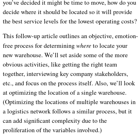
you’ve decided it might be time to move, how do you
decide where it should be located so it will provide
the best service levels for the lowest operating costs?
This follow-up article outlines an objective, emotion-
free process for determining
where
to locate your
new warehouse. We’ll set aside some of the more
obvious activities, like getting the right team
together, interviewing key company stakeholders,
etc., and focus on the process itself. Also, we’ll look
at optimizing the location of a single warehouse.
(Optimizing the locations of multiple warehouses in
a logistics network follows a similar process, but it
can add significant complexity due to the
proliferation of the variables involved.)