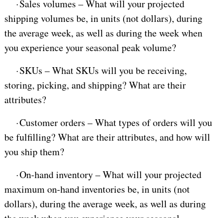
·
Sales volumes – What will your projected
shipping volumes be, in units (not dollars), during
the average week, as well as during the week when
you experience your seasonal peak volume?
·
SKUs – What SKUs will you be receiving,
storing, picking, and shipping? What are their
attributes?
·
Customer orders – What types of orders will you
be fulfilling? What are their attributes, and how will
you ship them?
·
On-hand inventory – What will your projected
maximum on-hand inventories be, in units (not
dollars), during the average week, as well as during