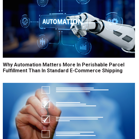
Why Automation Matters More In Perishable Parcel
Fulfillment Than In Standard E-Commerce Shipping