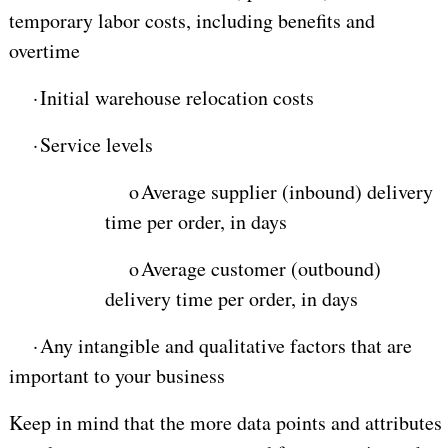
temporary labor costs, including benefits and
overtime
·
Initial warehouse relocation costs
·
Service levels
o
Average supplier (inbound) delivery
time per order, in days
o
Average customer (outbound)
delivery time per order, in days
·
Any intangible and qualitative factors that are
important to your business
Keep in mind that the more data points and attributes