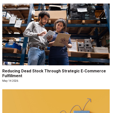
Reducing Dead Stock Through Strategic E-Commerce
Fulfillment
May 14 2026