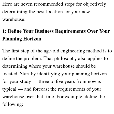
Here are seven recommended steps for objectively
determining the best location for your new
warehouse:
1: Define Your Business Requirements Over Your
Planning Horizon
The first step of the age-old engineering method is to
define the problem. That philosophy also applies to
determining where your warehouse should be
located. Start by identifying your planning horizon
for your study — three to five years from now is
typical — and forecast the requirements of your
warehouse over that time. For example, define the
following: