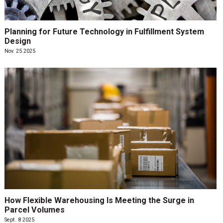
Planning for Future Technology in Fulfillment System
Design
Nov. 25 2025
How Flexible Warehousing Is Meeting the Surge in
Parcel Volumes
Sept. 8 2025