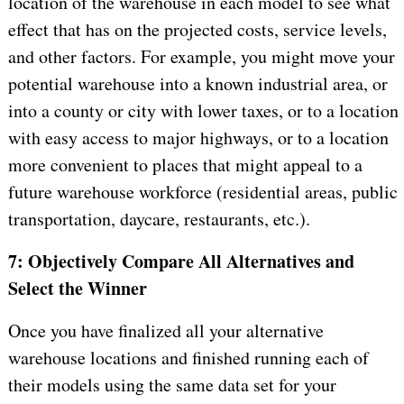
location of the warehouse in each model to see what
effect that has on the projected costs, service levels,
and other factors. For example, you might move your
potential warehouse into a known industrial area, or
into a county or city with lower taxes, or to a location
with easy access to major highways, or to a location
more convenient to places that might appeal to a
future warehouse workforce (residential areas, public
transportation, daycare, restaurants, etc.).
7: Objectively Compare All Alternatives and
Select the Winner
Once you have finalized all your alternative
warehouse locations and finished running each of
their models using the same data set for your