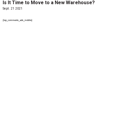
Is It Time to Move to a New Warehouse?
Sept. 21 2021
{top_comments_ads_mobile}