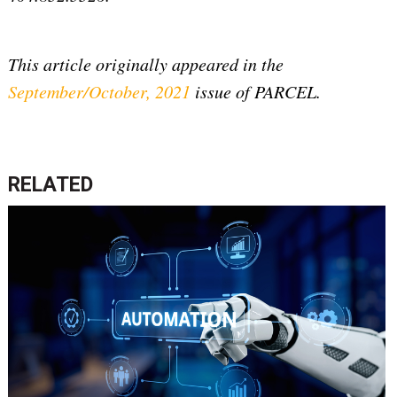
This article originally appeared in the
September/October, 2021
issue of PARCEL.
RELATED