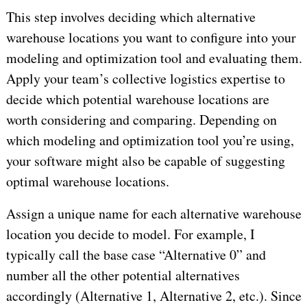
This step involves deciding which alternative
warehouse locations you want to configure into your
modeling and optimization tool and evaluating them.
Apply your team’s collective logistics expertise to
decide which potential warehouse locations are
worth considering and comparing. Depending on
which modeling and optimization tool you’re using,
your software might also be capable of suggesting
optimal warehouse locations.
Assign a unique name for each alternative warehouse
location you decide to model. For example, I
typically call the base case “Alternative 0” and
number all the other potential alternatives
accordingly (Alternative 1, Alternative 2, etc.). Since