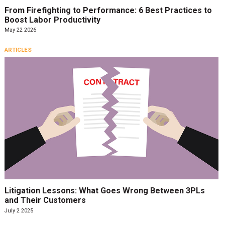
From Firefighting to Performance: 6 Best Practices to
Boost Labor Productivity
May 22 2026
ARTICLES
Litigation Lessons: What Goes Wrong Between 3PLs
and Their Customers
July 2 2025