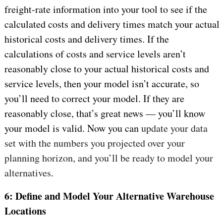
freight-rate information into your tool to see if the
calculated costs and delivery times match your actual
historical costs and delivery times. If the
calculations of costs and service levels aren’t
reasonably close to your actual historical costs and
service levels, then your model isn’t accurate, so
you’ll need to correct your model. If they are
reasonably close, that’s great news — you’ll know
your model is valid. Now you can
update your data
set with the numbers you projected over your
planning horizon, and you’ll be ready to model your
alternatives
.
6: Define and Model Your Alternative Warehouse
Locations