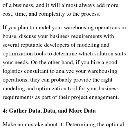
of a business, and it will almost always add more
cost, time, and complexity to the process.
If you plan to model your warehousing operations in-
house, discuss your business requirements with
several reputable developers of modeling and
optimization tools to determine which solution suits
your needs. On the other hand, if you hire a good
logistics consultant to analyze your warehousing
operations, they can probably provide the right
modeling and optimization tool for your business
requirements as part of their project engagement.
4: Gather Data, Data, and More Data
Make no mistake about it: Determining the optimal