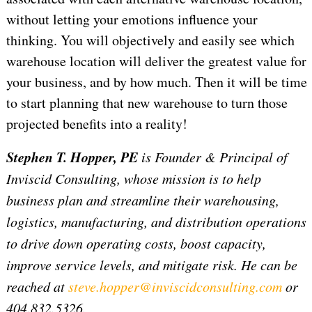
without letting your emotions influence your
thinking. You will objectively and easily see which
warehouse location will deliver the greatest value for
your business, and by how much. Then it will be time
to start planning that new warehouse to turn those
projected benefits into a reality!
Stephen T. Hopper, PE
is Founder & Principal of
Inviscid Consulting, whose mission is to help
business plan and streamline their warehousing,
logistics, manufacturing, and distribution operations
to drive down operating costs, boost capacity,
improve service levels, and mitigate risk. He can be
reached at
steve.hopper@inviscidconsulting.com
or
404.832.5326.