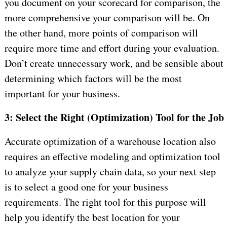
you document on your scorecard for comparison, the
more comprehensive your comparison will be. On
the other hand, more points of comparison will
require more time and effort during your evaluation.
Don’t create unnecessary work, and be sensible about
determining which factors will be the most
important for your business.
3: Select the Right (Optimization) Tool for the Job
Accurate optimization of a warehouse location also
requires an effective modeling and optimization tool
to analyze your supply chain data, so your next step
is to select a good one for your business
requirements. The right tool for this purpose will
help you identify the best location for your