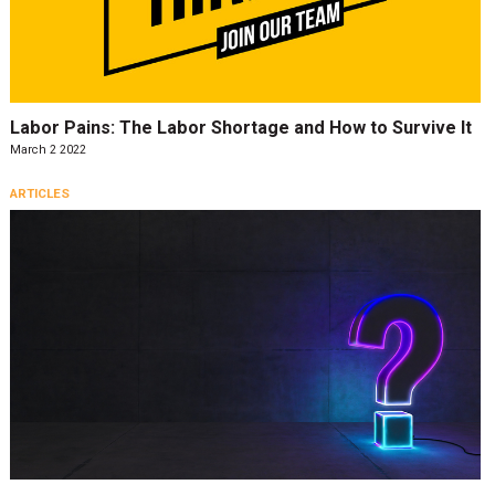
Labor Pains: The Labor Shortage and How to Survive It
March 2 2022
ARTICLES