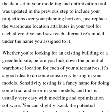
the data set in your modeling and optimization tool
was updated in the previous step to include your
projections over your planning horizon, just replace
the warehouse location attributes in your tool for
each alternative, and save each alternative’s model
under the name you assigned to it.
Whether you’re looking for an existing building or a
greenfield site, before you lock down the potential
warehouse location for each of your alternatives, it’s
a good idea to do some sensitivity testing in your
models. Sensitivity testing is a fancy name for doing
some trial and error in your models, and this is
usually very easy with modeling and optimization
software. You can slightly tweak the potential