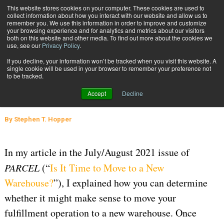
{TopMobile}
This website stores cookies on your computer. These cookies are used to
collect information about how you interact with our website and allow us to
Subscribe
remember you. We use this information in order to improve and customize
your browsing experience and for analytics and metrics about our visitors
both on this website and other media. To find out more about the cookies we
use, see our
Privacy Policy
.
Home
Where’s the Best Location for Your New Warehouse?
If you decline, your information won’t be tracked when you visit this website. A
Sept. 28 2021
04:45 PM
WAREHOUSE MANAGEMENT
single cookie will be used in your browser to remember your preference not
to be tracked.
Where’s the Best Location for Your
Accept
Decline
New Warehouse?
By
Stephen T. Hopper
In my article in the July/August 2021 issue of
PARCEL
(“
Is It Time to Move to a New
Warehouse?
”), I explained how you can determine
whether it might make sense to move your
fulfillment operation to a new warehouse. Once