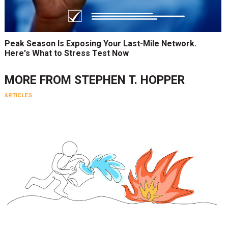
Peak Season Is Exposing Your Last-Mile Network.
Here's What to Stress Test Now
MORE FROM
STEPHEN T. HOPPER
ARTICLES