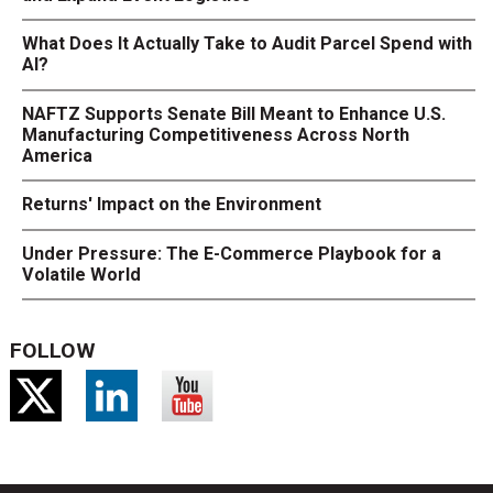
What Does It Actually Take to Audit Parcel Spend with
AI?
NAFTZ Supports Senate Bill Meant to Enhance U.S.
Manufacturing Competitiveness Across North
America
Returns' Impact on the Environment
Under Pressure: The E-Commerce Playbook for a
Volatile World
FOLLOW