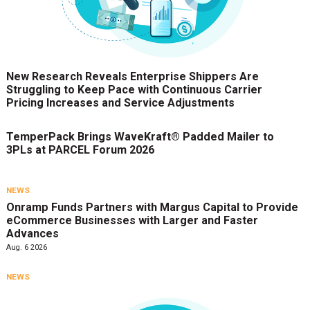
New Research Reveals Enterprise Shippers Are
Struggling to Keep Pace with Continuous Carrier
Pricing Increases and Service Adjustments
TemperPack Brings WaveKraft® Padded Mailer to
3PLs at PARCEL Forum 2026
NEWS
Onramp Funds Partners with Margus Capital to Provide
eCommerce Businesses with Larger and Faster
Advances
Aug. 6 2026
NEWS