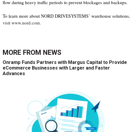
flow during heavy traffic periods to prevent blockages and backups.
To learn more about NORD DRIVESYSTEMS’ warehouse solutions,
visit www.nord.com.
MORE FROM
NEWS
Onramp Funds Partners with Margus Capital to Provide
eCommerce Businesses with Larger and Faster
Advances