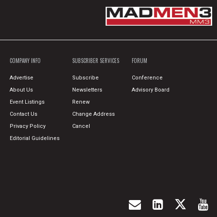
COMPANY INFO
SUBSCRIBER SERVICES
FORUM
Advertise
Subscribe
Conference
About Us
Newsletters
Advisory Board
Event Listings
Renew
Contact Us
Change Address
Privacy Policy
Cancel
Editorial Guidelines