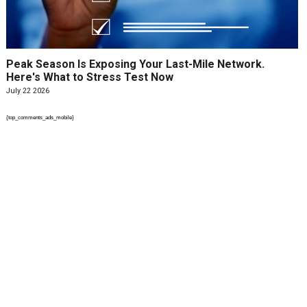
Peak Season Is Exposing Your Last-Mile Network.
Here's What to Stress Test Now
July 22 2026
{top_comments_ads_mobile}