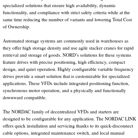
specialized solutions that ensure high availability, dynamic
functionality, and compliance with strict safety criteria while at the
same time reducing the number of variants and lowering Total Cost
of Ownership.
Automated storage systems are commonly used in warehouses as
they offer high storage density and use agile stacker cranes for rapid
retrieval and storage of goods. NORD’s solutions for these systems
feature drives with precise positioning, high efficiency, compact
design, and quiet operation. Highly configurable variable frequency
drives provide a smart solution that is customizable for specialized
applications. These VFDs include integrated positioning function,
synchronous motor operation, and a physically and functionally
downward compatible.
The NORDAC family of decentralized VFDs and starters are
designed to be configurable for any application. The NORDAC LINK
offers quick installation and servicing thanks to its quick-disconnect
cable options, integrated maintenance switch, and local manual