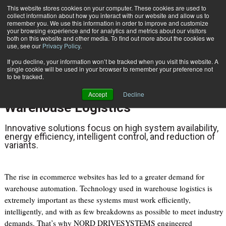
{TopMobile}
This website stores cookies on your computer. These cookies are used to
collect information about how you interact with our website and allow us to
Subscribe
remember you. We use this information in order to improve and customize
your browsing experience and for analytics and metrics about our visitors
both on this website and other media. To find out more about the cookies we
use, see our
Privacy Policy
.
Home
NORD DRIVESYSTEMS Delivers Dynamic Drive Technology for Warehouse Logistics
If you decline, your information won’t be tracked when you visit this website. A
May 26 2022
01:20 PM
single cookie will be used in your browser to remember your preference not
NORD DRIVESYSTEMS Delivers
to be tracked.
Dynamic Drive Technology for
Accept
Decline
Warehouse Logistics
Innovative solutions focus on high system availability,
energy efficiency, intelligent control, and reduction of
variants.
The rise in ecommerce websites has led to a greater demand for
warehouse automation. Technology used in warehouse logistics is
extremely important as these systems must work efficiently,
intelligently, and with as few breakdowns as possible to meet industry
demands. That’s why NORD DRIVESYSTEMS engineered