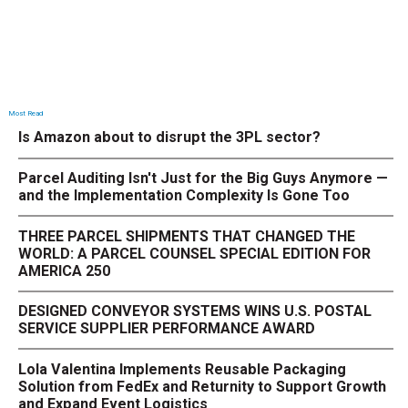
Most Read
Is Amazon about to disrupt the 3PL sector?
Parcel Auditing Isn't Just for the Big Guys Anymore —
and the Implementation Complexity Is Gone Too
THREE PARCEL SHIPMENTS THAT CHANGED THE
WORLD: A PARCEL COUNSEL SPECIAL EDITION FOR
AMERICA 250
DESIGNED CONVEYOR SYSTEMS WINS U.S. POSTAL
SERVICE SUPPLIER PERFORMANCE AWARD
Lola Valentina Implements Reusable Packaging
Solution from FedEx and Returnity to Support Growth
and Expand Event Logistics