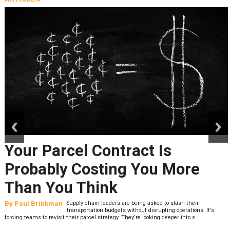
prev
next
Your Parcel Contract Is
Probably Costing You More
Than You Think
By
Paul Brinkman
Supply chain leaders are being asked to slash their
transportation budgets without disrupting operations. It’s
forcing teams to revisit their parcel strategy. They’re looking deeper into s