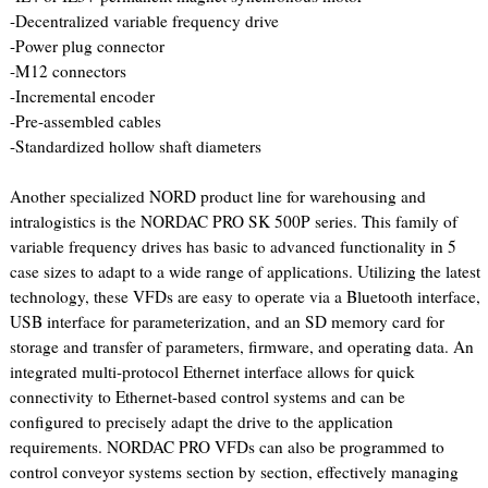
-Decentralized variable frequency drive
-Power plug connector
-M12 connectors
-Incremental encoder
-Pre-assembled cables
-Standardized hollow shaft diameters
Another specialized NORD product line for warehousing and
intralogistics is the NORDAC PRO SK 500P series. This family of
variable frequency drives has basic to advanced functionality in 5
case sizes to adapt to a wide range of applications. Utilizing the latest
technology, these VFDs are easy to operate via a Bluetooth interface,
USB interface for parameterization, and an SD memory card for
storage and transfer of parameters, firmware, and operating data. An
integrated multi-protocol Ethernet interface allows for quick
connectivity to Ethernet-based control systems and can be
configured to precisely adapt the drive to the application
requirements. NORDAC PRO VFDs can also be programmed to
control conveyor systems section by section, effectively managing