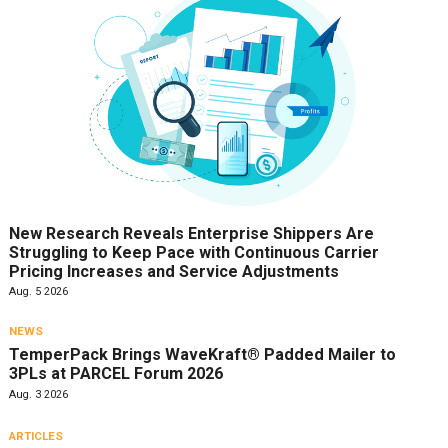
New Research Reveals Enterprise Shippers Are
Struggling to Keep Pace with Continuous Carrier
Pricing Increases and Service Adjustments
Aug. 5 2026
NEWS
TemperPack Brings WaveKraft® Padded Mailer to
3PLs at PARCEL Forum 2026
Aug. 3 2026
ARTICLES