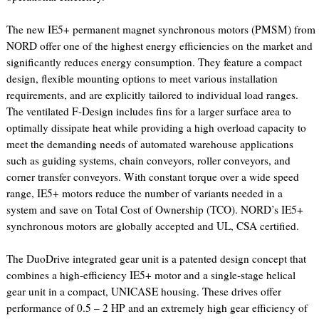
The new IE5+ permanent magnet synchronous motors (PMSM) from
NORD offer one of the highest energy efficiencies on the market and
significantly reduces energy consumption. They feature a compact
design, flexible mounting options to meet various installation
requirements, and are explicitly tailored to individual load ranges.
The ventilated F-Design includes fins for a larger surface area to
optimally dissipate heat while providing a high overload capacity to
meet the demanding needs of automated warehouse applications
such as guiding systems, chain conveyors, roller conveyors, and
corner transfer conveyors. With constant torque over a wide speed
range, IE5+ motors reduce the number of variants needed in a
system and save on Total Cost of Ownership (TCO). NORD’s IE5+
synchronous motors are globally accepted and UL, CSA certified.
The DuoDrive integrated gear unit is a patented design concept that
combines a high-efficiency IE5+ motor and a single-stage helical
gear unit in a compact, UNICASE housing. These drives offer
performance of 0.5 – 2 HP and an extremely high gear efficiency of