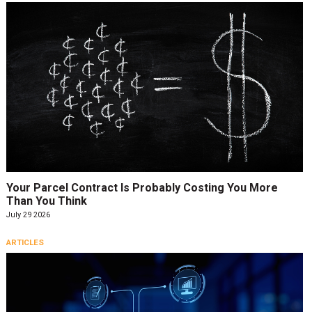
Your Parcel Contract Is Probably Costing You More
Than You Think
July 29 2026
ARTICLES