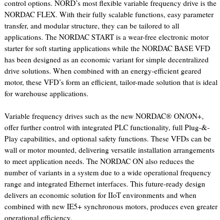
control options. NORD’s most flexible variable frequency drive is the
NORDAC FLEX. With their fully scalable functions, easy parameter
transfer, and modular structure, they can be tailored to all
applications. The NORDAC START is a wear-free electronic motor
starter for soft starting applications while the NORDAC BASE VFD
has been designed as an economic variant for simple decentralized
drive solutions. When combined with an energy-efficient geared
motor, these VFD’s form an efficient, tailor-made solution that is ideal
for warehouse applications.
Variable frequency drives such as the new NORDAC® ON/ON+,
offer further control with integrated PLC functionality, full Plug-&-
Play capabilities, and optional safety functions. These VFDs can be
wall or motor mounted, delivering versatile installation arrangements
to meet application needs. The NORDAC ON also reduces the
number of variants in a system due to a wide operational frequency
range and integrated Ethernet interfaces. This future-ready design
delivers an economic solution for IIoT environments and when
combined with new IE5+ synchronous motors, produces even greater
operational efficiency.