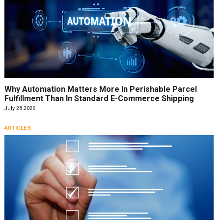
Why Automation Matters More In Perishable Parcel
Fulfillment Than In Standard E-Commerce Shipping
July 28 2026
ARTICLES