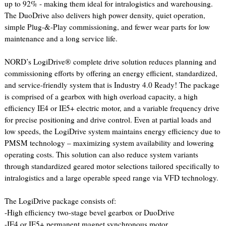
up to 92% - making them ideal for intralogistics and warehousing.
The DuoDrive also delivers high power density, quiet operation,
simple Plug-&-Play commissioning, and fewer wear parts for low
maintenance and a long service life.
NORD’s LogiDrive® complete drive solution reduces planning and
commissioning efforts by offering an energy efficient, standardized,
and service-friendly system that is Industry 4.0 Ready! The package
is comprised of a gearbox with high overload capacity, a high
efficiency IE4 or IE5+ electric motor, and a variable frequency drive
for precise positioning and drive control. Even at partial loads and
low speeds, the LogiDrive system maintains energy efficiency due to
PMSM technology – maximizing system availability and lowering
operating costs. This solution can also reduce system variants
through standardized geared motor selections tailored specifically to
intralogistics and a large operable speed range via VFD technology.
The LogiDrive package consists of:
-High efficiency two-stage bevel gearbox or DuoDrive
-IE4 or IE5+ permanent magnet synchronous motor