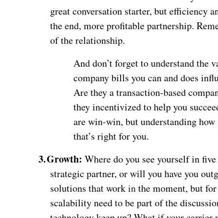
great conversation starter, but efficiency a
the end, more profitable partnership. Reme
of the relationship.
And don’t forget to understand the v
company bills you can and does influe
Are they a transaction-based compan
they incentivized to help you succeed
are win-win, but understanding how 
that’s right for you.
3.
Growth:
Where do you see yourself in five 
strategic partner, or will you have you o
solutions that work
in
the moment, but for 
scalability need to be part of the discussi
technology keep up? What if your carrier p