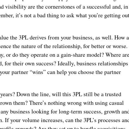
nd visibility are the cornerstones of a successful and, in
mber, it’s not a bad thing to ask what you’re getting ou
alue the 3PL derives from your business, as well. How 
nce the nature of the relationship, for better or worse.
y, or do they operate on a gain-share model? Where ar
, for their own success? Ideally, business relationships
your partner “wins” can help you choose the partner
years? Down the line, will this 3PL still be a trusted
utgrown them? There’s nothing wrong with using casual
any business looking for long-term success, growth an
on. If your volume increases, can the 3PL’s processes an
rofile expands? Are they set up to handle acquisitions,