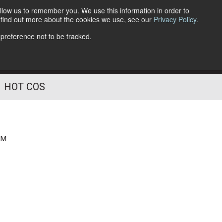
llow us to remember you. We use this information in order to
o find out more about the cookies we use, see our
Privacy Policy
.
Follow Us
 preference not to be tracked.
HOT COS
AM