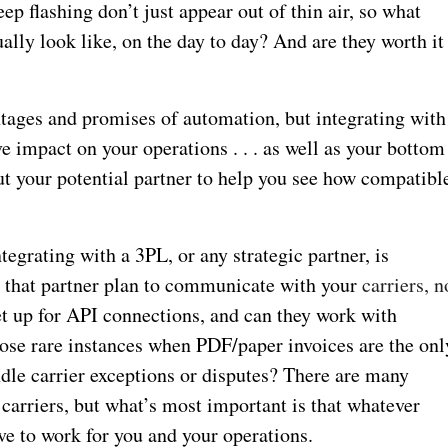
p flashing don’t just appear out of thin air, so what
ally look like, on the day to day? And are they worth it
entages and promises of automation, but integrating with
e impact on your operations . . . as well as your bottom
out your potential partner to help you see how compatibl
tegrating with a 3PL, or any strategic partner, is
 that partner plan to communicate with your
carriers, n
et up for API connections, and can they work with
hose rare instances when PDF/paper invoices are the onl
dle carrier exceptions or disputes? There are many
h carriers, but what’s most important is that whatever
ave to work for you and your operations.