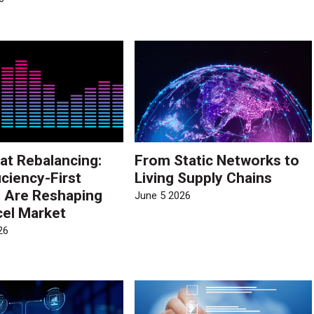
at Rebalancing:
From Static Networks to
iciency-First
Living Supply Chains
s Are Reshaping
June 5 2026
cel Market
26