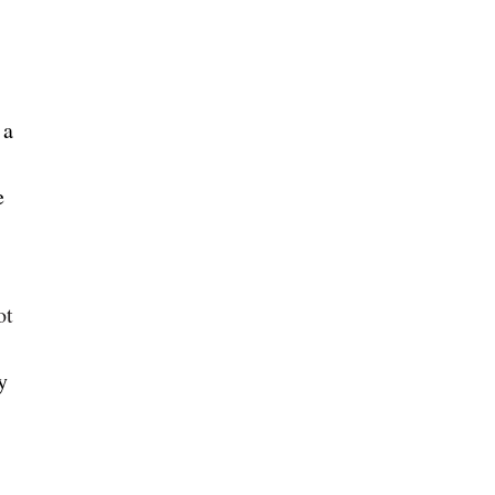
 a
e
ot
y