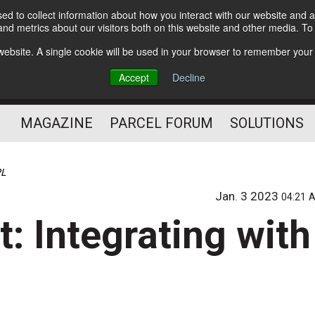
d to collect information about how you interact with our website and a
Subscribe
nd metrics about our visitors both on this website and other media. T
s website. A single cookie will be used in your browser to remember your
The Small Package Supply
Accept
Decline
Chain Media
MAGAZINE
PARCEL FORUM
SOLUTIONS
PL
Jan. 3 2023
04:21 
t: Integrating with