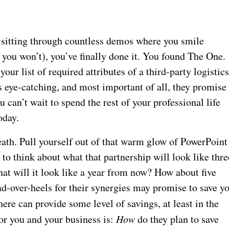
, sitting through countless demos where you smile
 you won’t), you’ve finally done it. You found The One.
our list of required attributes of a third-party logistic
is eye-catching, and most important of all, they promise
 can’t wait to spend the rest of your professional life
oday.
reath. Pull yourself out of that warm glow of PowerPoint
to think about what that partnership will look like thre
at will it look like a year from now? How about five
d-over-heels for their synergies may promise to save y
ere can provide some level of savings, at least in the
or you and your business is:
How
do they plan to save