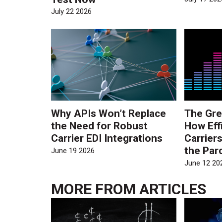
July 22 2026
Why APIs Won’t Replace
The Gre
the Need for Robust
How Eff
Carrier EDI Integrations
Carrier
the Par
June 19 2026
June 12 20
MORE FROM
ARTICLES