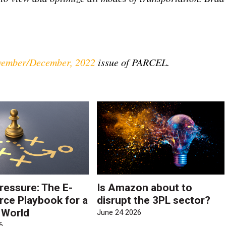
ember/December, 2022
issue of PARCEL.
ressure: The E-
Is Amazon about to
e Playbook for a
disrupt the 3PL sector?
e World
June 24 2026
6