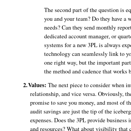
The second part of the question is 
you and your team? Do they have a we
needs? Can they send monthly report
dedicated account manager, or quart
systems for a new 3PL is always exp
technology can seamlessly link to you
one right way, but the important par
the method and cadence that works b
2.
Values:
The next piece to consider when in
relationship, and vice versa. Obviously, t
promise to save you money, and most of th
audit savings are just the tip of the iceb
expenses. Does the 3PL provide business in
and resources? What about visibility that 