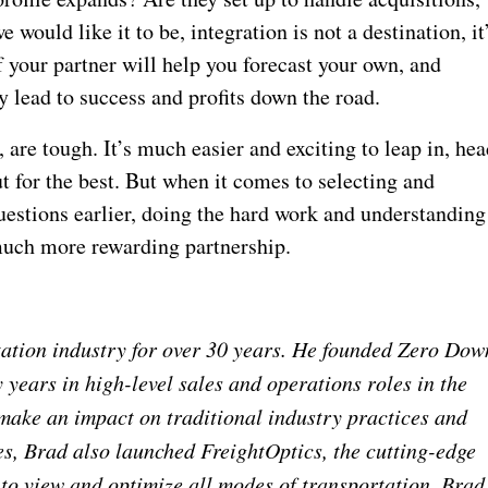
would like it to be, integration is not a destination, it
f your partner will help you forecast your own, and
 lead to success and profits down the road.
 are tough. It’s much easier and exciting to leap in, he
ut for the best. But when it comes to selecting and
uestions earlier, doing the hard work and understanding
a much more rewarding partnership.
tation industry for over 30 years. He founded Zero Dow
years in high-level sales and operations roles in the
 make an impact on traditional industry practices and
es, Brad also launched FreightOptics, the cutting-edge
 to view and optimize all modes of transportation. Brad