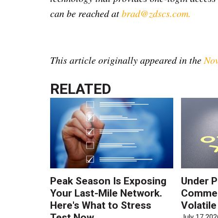
can be reached at
brad@zdscs.com
.
This article originally appeared in the
Nov
RELATED
Peak Season Is Exposing
Under P
Your Last-Mile Network.
Commerc
Here's What to Stress
Volatil
Test Now
July 17 202