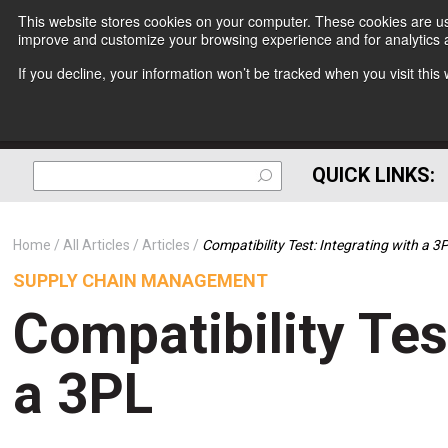
This website stores cookies on your computer. These cookies are use
improve and customize your browsing experience and for analytics a
If you decline, your information won’t be tracked when you visit thi
QUICK LINKS:
Home
All Articles
Articles
Compatibility Test: Integrating with a 3
SUPPLY CHAIN MANAGEMENT
Compatibility Tes
a 3PL