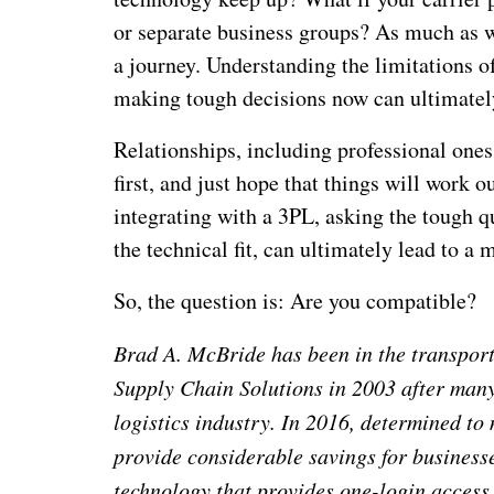
or separate business groups? As much as we 
a journey. Understanding the limitations o
making tough decisions now can ultimately
Relationships, including professional ones,
first, and just hope that things will work o
integrating with a 3PL, asking the tough q
the technical fit, can ultimately lead to 
So, the question is: Are you compatible?
Brad A. McBride has been in the transpor
Supply Chain Solutions in 2003 after many 
logistics industry. In 2016, determined to
provide considerable savings for business
technology that provides one-login access