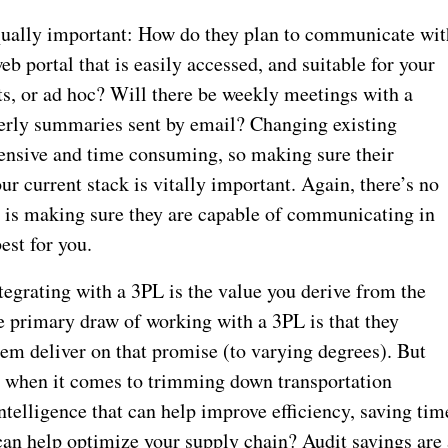
equally important: How do they plan to communicate wit
b portal that is easily accessed, and suitable for your
s, or ad hoc? Will there be weekly meetings with a
erly summaries sent by email? Changing existing
ensive and time consuming, so making sure their
r current stack is vitally important. Again, there’s no
t is making sure they are capable of communicating in
est for you.
tegrating with a 3PL is the value you derive from the
he primary draw of working with a 3PL is that they
em deliver on that promise (to varying degrees). But
erg when it comes to trimming down transportation
telligence that can help improve efficiency, saving tim
can help optimize your supply chain? Audit savings are 