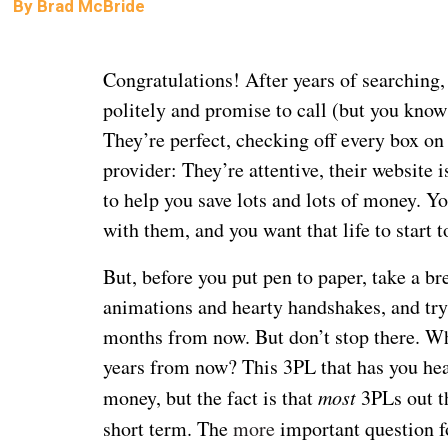
By
Brad McBride
Congratulations! After years of searching
politely and promise to call (but you know
They’re perfect, checking off every box on y
provider: They’re attentive, their website 
to help you save lots and lots of money. You
with them, and you want that life to start t
But, before you put pen to paper, take a b
animations and hearty handshakes, and try 
months from now. But don’t stop there. Wh
years from now? This 3PL that has you hea
money, but the fact is that
most
3PLs out th
short term. The
more
important question f