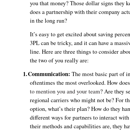
you that money? Those dollar signs they kee
does a partnership with their company actu
in the long run?
It’s easy to get excited about saving perc
3PL can be tricky, and it can have a massiv
line. Here are three things to consider ab
the two of you really are:
1.
Communication:
The most basic part of in
oftentimes the most overlooked. How does
to mention you and your team
? Are they s
regional carriers who might not be? For t
option, what’s their plan? How do they han
different ways for partners to interact wit
their methods and capabilities are, they h