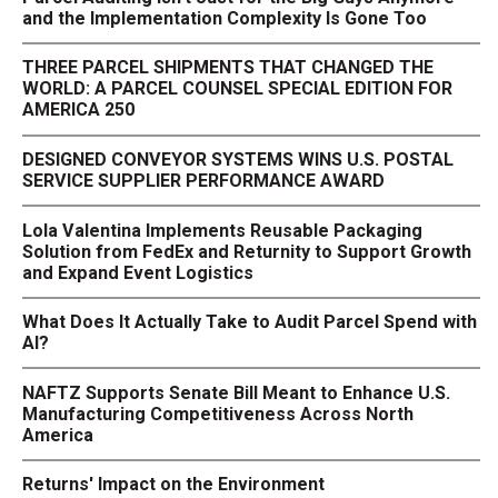
and the Implementation Complexity Is Gone Too
THREE PARCEL SHIPMENTS THAT CHANGED THE
WORLD: A PARCEL COUNSEL SPECIAL EDITION FOR
AMERICA 250
DESIGNED CONVEYOR SYSTEMS WINS U.S. POSTAL
SERVICE SUPPLIER PERFORMANCE AWARD
Lola Valentina Implements Reusable Packaging
Solution from FedEx and Returnity to Support Growth
and Expand Event Logistics
What Does It Actually Take to Audit Parcel Spend with
AI?
NAFTZ Supports Senate Bill Meant to Enhance U.S.
Manufacturing Competitiveness Across North
America
Returns' Impact on the Environment