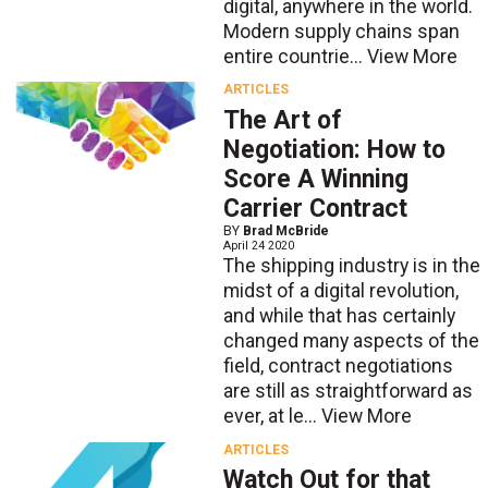
digital, anywhere in the world.
Modern supply chains span
entire countrie...
View More
ARTICLES
The Art of
Negotiation: How to
Score A Winning
Carrier Contract
BY
Brad McBride
April 24 2020
The shipping industry is in the
midst of a digital revolution,
and while that has certainly
changed many aspects of the
field, contract negotiations
are still as straightforward as
ever, at le...
View More
ARTICLES
Watch Out for that