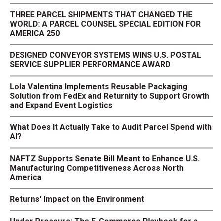
THREE PARCEL SHIPMENTS THAT CHANGED THE
WORLD: A PARCEL COUNSEL SPECIAL EDITION FOR
AMERICA 250
DESIGNED CONVEYOR SYSTEMS WINS U.S. POSTAL
SERVICE SUPPLIER PERFORMANCE AWARD
Lola Valentina Implements Reusable Packaging
Solution from FedEx and Returnity to Support Growth
and Expand Event Logistics
What Does It Actually Take to Audit Parcel Spend with
AI?
NAFTZ Supports Senate Bill Meant to Enhance U.S.
Manufacturing Competitiveness Across North
America
Returns' Impact on the Environment