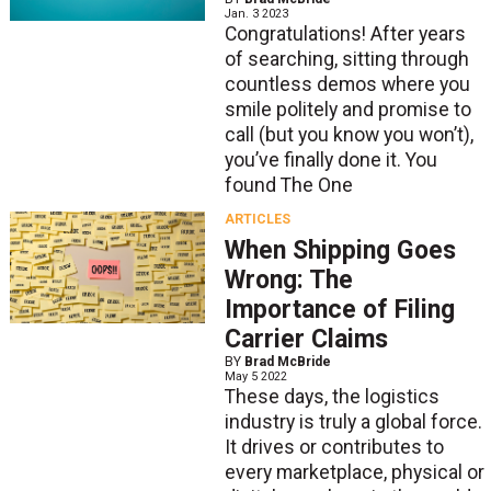
Jan. 3 2023
Congratulations! After years
of searching, sitting through
countless demos where you
smile politely and promise to
call (but you know you won’t),
you’ve finally done it. You
found The One
ARTICLES
When Shipping Goes
Wrong: The
Importance of Filing
Carrier Claims
BY
Brad McBride
May 5 2022
These days, the logistics
industry is truly a global force.
It drives or contributes to
every marketplace, physical or