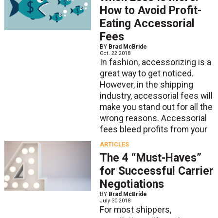
How to Avoid Profit-
Eating Accessorial
Fees
BY
Brad McBride
Oct. 22 2018
In fashion, accessorizing is a
great way to get noticed.
However, in the shipping
industry, accessorial fees will
make you stand out for all the
wrong reasons. Accessorial
fees bleed profits from your
ARTICLES
The 4 “Must-Haves”
for Successful Carrier
Negotiations
BY
Brad McBride
July 30 2018
For most shippers,