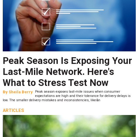
Peak Season Is Exposing Your
Last-Mile Network. Here's
What to Stress Test Now
By
Sheila Berry
Peak season exposes last-mile issues when consumer
expectations are high and their tolerance for delivery delays is
low. The smaller delivery mistakes and inconsistencies, like&n
ARTICLES