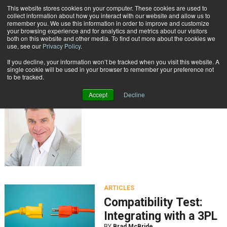
{TopMobile}
This website stores cookies on your computer. These cookies are used to
collect information about how you interact with our website and allow us to
Subscribe
remember you. We use this information in order to improve and customize
your browsing experience and for analytics and metrics about our visitors
both on this website and other media. To find out more about the cookies we
use, see our
Privacy Policy
.
Home
Brad McBride
If you decline, your information won’t be tracked when you visit this website. A
Brad McBride
single cookie will be used in your browser to remember your preference not
to be tracked.
Accept
Decline
ARTICLES
Compatibility Test:
Integrating with a 3PL
BY
Brad McBride