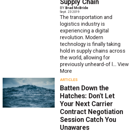
Supply Chain
BY
Brad McBride
Sept. 23 2019
The transportation and
logistics industry is
experiencing a digital
revolution. Modern
technology is finally taking
hold in supply chains across
the world, allowing for
previously unheard-of l...
View
More
ARTICLES
Batten Down the
Hatches: Don't Let
Your Next Carrier
Contract Negotiation
Session Catch You
Unawares