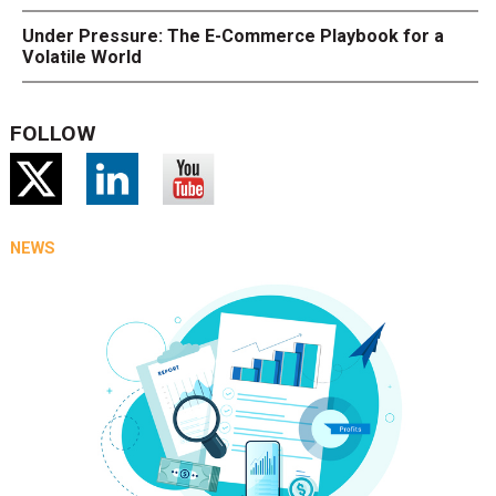
Under Pressure: The E-Commerce Playbook for a
Volatile World
FOLLOW
NEWS