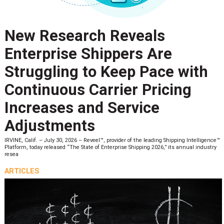
New Research Reveals
Enterprise Shippers Are
Struggling to Keep Pace with
Continuous Carrier Pricing
Increases and Service
Adjustments
IRVINE, Calif. – July 30, 2026 – Reveel™, provider of the leading Shipping Intelligence™
Platform, today released “The State of Enterprise Shipping 2026,” its annual industry
resea
ARTICLES