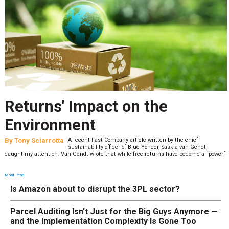
Returns' Impact on the
Environment
By
Tony Sciarrotta
A recent Fast Company article written by the chief
sustainability officer of Blue Yonder, Saskia van Gendt,
caught my attention. Van Gendt wrote that while free returns have become a “powerf
Most Read
Is Amazon about to disrupt the 3PL sector?
Parcel Auditing Isn't Just for the Big Guys Anymore —
and the Implementation Complexity Is Gone Too