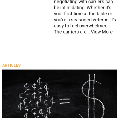
negotiating with carriers can
be intimidating. Whether it’s
your first time at the table or
you’re a seasoned veteran, it’s
easy to feel overwhelmed.
The carriers are...
View More
ARTICLES