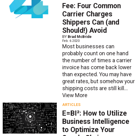
Fee: Four Common
Carrier Charges
Shippers Can (and
Should!) Avoid
BY
Brad McBride
Feb. 6 2020
Most businesses can
probably count on one hand
the number of times a carrier
invoice has come back lower
than expected. You may have
great rates, but somehow your
shipping costs are still kill...
View More
ARTICLES
E=BI²: How to Utilize
Business Intelligence
to Optimize Your