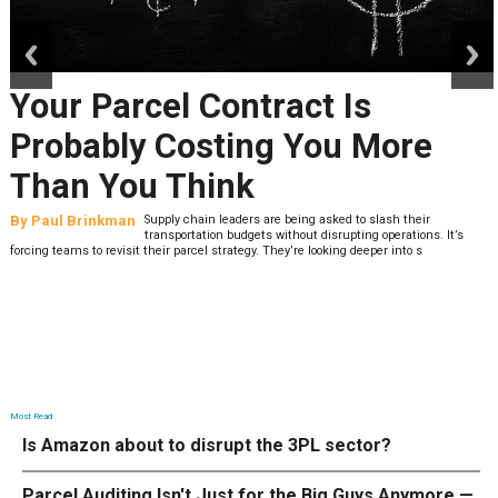
prev
next
Your Parcel Contract Is
Probably Costing You More
Than You Think
By
Paul Brinkman
Supply chain leaders are being asked to slash their
transportation budgets without disrupting operations. It’s
forcing teams to revisit their parcel strategy. They’re looking deeper into s
Most Read
Is Amazon about to disrupt the 3PL sector?
Parcel Auditing Isn't Just for the Big Guys Anymore —