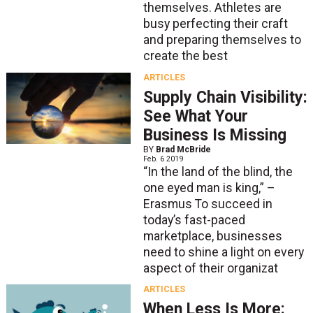
themselves. Athletes are
busy perfecting their craft
and preparing themselves to
create the best
ARTICLES
Supply Chain Visibility:
See What Your
Business Is Missing
BY
Brad McBride
Feb. 6 2019
“In the land of the blind, the
one eyed man is king,” –
Erasmus To succeed in
today’s fast-paced
marketplace, businesses
need to shine a light on every
aspect of their organizat
ARTICLES
When Less Is More: