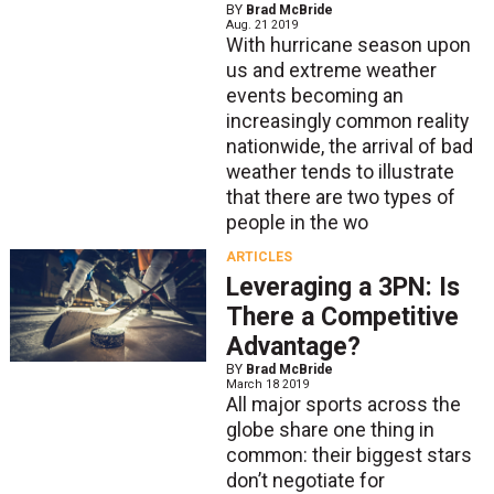
BY
Brad McBride
Aug. 21 2019
With hurricane season upon
us and extreme weather
events becoming an
increasingly common reality
nationwide, the arrival of bad
weather tends to illustrate
that there are two types of
people in the wo
ARTICLES
Leveraging a 3PN: Is
There a Competitive
Advantage?
BY
Brad McBride
March 18 2019
All major sports across the
globe share one thing in
common: their biggest stars
don’t negotiate for