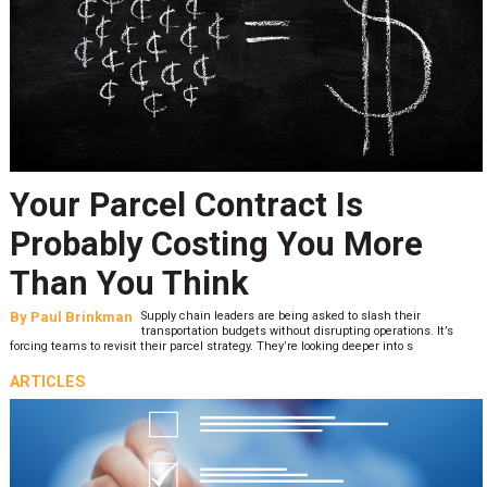
Your Parcel Contract Is
Probably Costing You More
Than You Think
By
Paul Brinkman
Supply chain leaders are being asked to slash their
transportation budgets without disrupting operations. It’s
forcing teams to revisit their parcel strategy. They’re looking deeper into s
ARTICLES