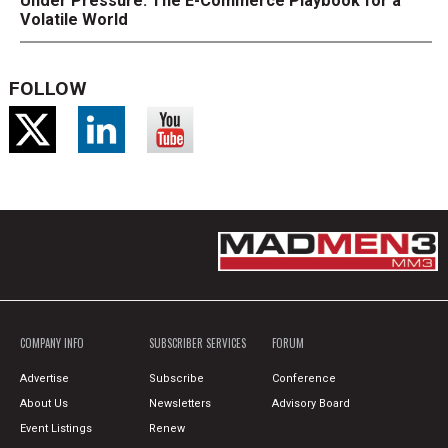
Under Pressure: The E-Commerce Playbook for a
Volatile World
FOLLOW
COMPANY INFO
SUBSCRIBER SERVICES
FORUM
Advertise
Subscribe
Conference
About Us
Newsletters
Advisory Board
Event Listings
Renew