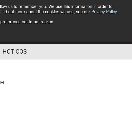
llow us to remember you. We use this information in order to
o find out more about the cookies we use, see our
Privacy Policy
.
Follow Us
 preference not to be tracked.
HOT COS
AM