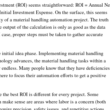
vestment (ROI) seems straightforward: ROI = Annual Ne
Initial Investment Expense. On the surface, this seems
ity of a material handling automation project.
The truth
e output of the calculation is only as good as the data
OI case, proper steps must be taken to gather accurate
e initial idea phase. Implementing material handling
ology advances, the material handling tasks within a
ly endless. Many people know that they have deficiencies
here to focus their automation efforts to get a positive
 the best ROI is different for every project. Some
make sense are areas where labor is a concern (both
equire precision, safety issues, and repetitive actions.