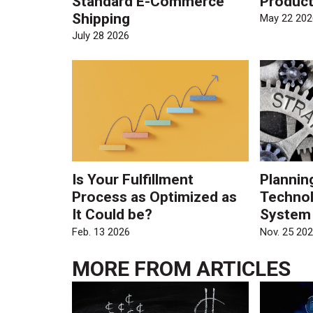
Standard E-Commerce
Product
Shipping
May 22 202
July 28 2026
Is Your Fulfillment
Plannin
Process as Optimized as
Technol
It Could be?
System
Feb. 13 2026
Nov. 25 20
MORE FROM
ARTICLES