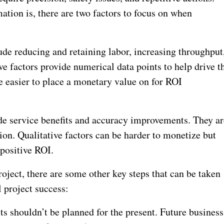
ation is, there are two factors to focus on when
lude reducing and retaining labor, increasing throughput
ive factors provide numerical data points to help drive t
e easier to place a monetary value on for ROI
ude service benefits and accuracy improvements. They ar
ion. Qualitative factors can be harder to monetize but
 positive ROI.
ject, there are some other key steps that can be taken
l project success:
s shouldn’t be planned for the present. Future business