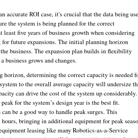
an accurate ROI case, it's crucial that the data being us
ure the system is being planned for the correct
at least five years of business growth when considering
for future expansions. The initial planning horizon
the business. The expansion plan builds in flexibility
s a business grows and changes.
g horizon, determining the correct capacity is needed f
system to the overall average capacity will undersize th
acity can drive the cost of the system up considerably.
peak for the system’s design year is the best fit.
gn can be a good way to handle peak surges. This
ng hours, bringing in additional equipment for peak seas
 equipment leasing like many Robotics-as-a-Service