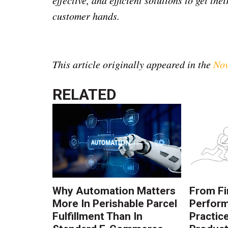
customer hands.
This article originally appeared in the
Nov
RELATED
Why Automation Matters
From Fi
More In Perishable Parcel
Perform
Fulfillment Than In
Practic