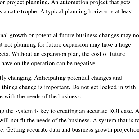
or project planning. An automation project that gets
 a catastrophe. A typical planning horizon is at least
onal growth or potential future business changes may no
ut not planning for future expansion may have a huge
ects. Without an expansion plan, the cost of future
 have on the operation can be negative.
ntly changing. Anticipating potential changes and
 things change is important. Do not get locked in with
 with the needs of the business.
g the system is key to creating an accurate ROI case. 
ill not fit the needs of the business. A system that is t
e. Getting accurate data and business growth projectio