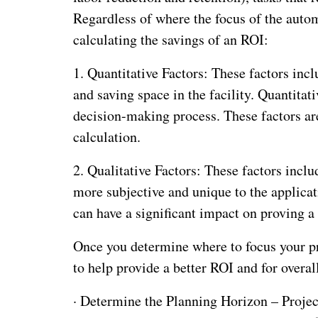
Regardless of where the focus of the autom
calculating the savings of an ROI:
1. Quantitative Factors: These factors inc
and saving space in the facility. Quantitat
decision-making process. These factors ar
calculation.
2. Qualitative Factors: These factors incl
more subjective and unique to the applicat
can have a significant impact on proving a
Once you determine where to focus your pro
to help provide a better ROI and for overal
·
Determine the Planning Horizon – Project