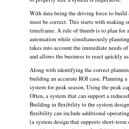
With data being the driving force to build 
must be correct. This starts with making s
timeframe. A rule of thumb is to plan for 
automation while simultaneously planning 
takes into account the immediate needs of 
and allows the business to react quickly a
Along with identifying the correct plannin
building an accurate ROI case. Planning a 
system for peak season. Using the peak cap
Often, a system that can support a reduced 
Building in flexibility to the system desi
flexibility can include additional operati
(a system design that supports short-term