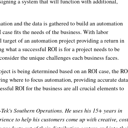
signing a system that will function with additional,
ation and the data is gathered to build an automation
I case fits the needs of the business. With labor
l target of an automation project providing a return in
ng what a successful ROI is for a project needs to be
consider the unique challenges each business faces.
roject is being determined based on an ROI case, the RO
ing where to focus automation, providing accurate dat
cessful ROI for the business are all crucial elements to
y-Tek's Southern Operations. He uses his 15+ years in
ience to help his customers come up with creative, cos
ir products out of their distribution centers and into the