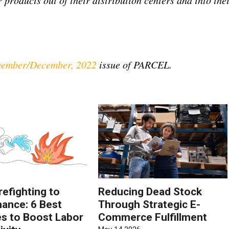
ember/December, 2022
issue of PARCEL.
refighting to
Reducing Dead Stock
ance: 6 Best
Through Strategic E-
es to Boost Labor
Commerce Fulfillment