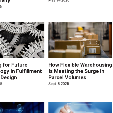
ivity
May 14 2026
6
g for Future
How Flexible Warehousing
ogy in Fulfillment
Is Meeting the Surge in
 Design
Parcel Volumes
25
Sept. 8 2025