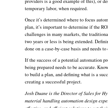
providers is a good example of this), or de
temporary labor, when required.
Once it’s determined where to focus autom
plan, it’s important to determine if the RO
challenges in many markets, the traditiona
two years or less is being extended. Defini
done on a case-by-case basis and needs to 
If the success of a potential automation p
being prepared needs to be accurate. Know
to build a plan, and defining what is a suc
creating a successful project.
Josh Duane is the Director of Sales for H
material handling automation design exper
effective, and efficient solutions to get the