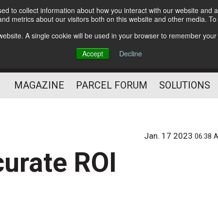
d to collect information about how you interact with our website and a
Subscribe
nd metrics about our visitors both on this website and other media. T
s website. A single cookie will be used in your browser to remember your
The Small Package Supply
Accept
Decline
Chain Media
MAGAZINE
PARCEL FORUM
SOLUTIONS
Jan. 17 2023
06:38 
curate ROI