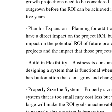
growth projections need to be considered f
outgrown before the ROI can be achieved is
five years.
·
Plan for Expansion – Planning for additi
have a direct impact on the project ROI, b
impact on the potential ROI of future proj
projects and the impact that those projects
·
Build in Flexibility – Business is consta
designing a system that is functional when
hard automation that can’t grow and change
·
Properly Size the System – Properly sizin
system that is too small may cost less but w
large will make the ROI goals unachievabl
to properly size a system is imperative.