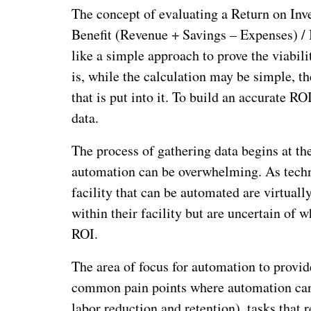
The concept of evaluating a Return on In
Benefit (Revenue + Savings – Expenses) / 
like a simple approach to prove the viabil
is, while the calculation may be simple, th
that is put into it. To build an accurate R
data.
The process of gathering data begins at th
automation can be overwhelming. As techn
facility that can be automated are virtual
within their facility but are uncertain of w
ROI.
The area of focus for automation to provide
common pain points where automation can 
labor reduction and retention), tasks that r