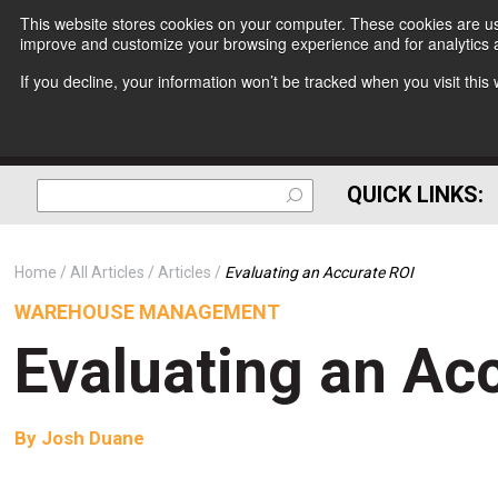
This website stores cookies on your computer. These cookies are use
improve and customize your browsing experience and for analytics a
If you decline, your information won’t be tracked when you visit thi
QUICK LINKS:
Home
All Articles
Articles
Evaluating an Accurate ROI
WAREHOUSE MANAGEMENT
Evaluating an Ac
By
Josh Duane