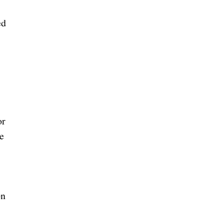
ed
or
e
on