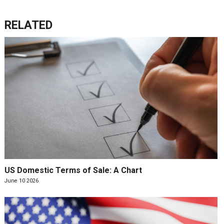
RELATED
US Domestic Terms of Sale: A Chart
June 10 2026