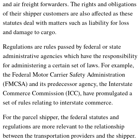
and air freight forwarders. The rights and obligations
of their shipper customers are also affected as these
statutes deal with matters such as liability for loss
and damage to cargo.
Regulations are rules passed by federal or state
administrative agencies which have the responsibility
for administering a certain set of laws. For example,
the Federal Motor Carrier Safety Administration
(FMCSA) and its predecessor agency, the Interstate
Commerce Commission (ICC), have promulgated a
set of rules relating to interstate commerce.
For the parcel shipper, the federal statutes and
regulations are more relevant to the relationship
between the transportation providers and the shipper.