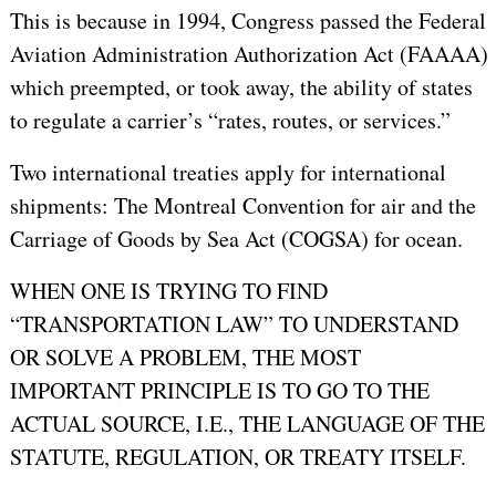
This is because in 1994, Congress passed the Federal
Aviation Administration Authorization Act (FAAAA)
which preempted, or took away, the ability of states
to regulate a carrier’s “rates, routes, or services.”
Two international treaties apply for international
shipments: The Montreal Convention for air and the
Carriage of Goods by Sea Act (COGSA) for ocean.
WHEN ONE IS TRYING TO FIND
“TRANSPORTATION LAW” TO UNDERSTAND
OR SOLVE A PROBLEM, THE MOST
IMPORTANT PRINCIPLE IS TO GO TO THE
ACTUAL SOURCE, I.E., THE LANGUAGE OF THE
STATUTE, REGULATION, OR TREATY ITSELF.