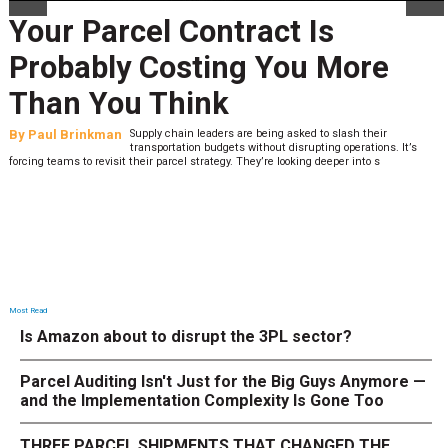
t Is
Peak Season Is Exp
ou More
Last-Mile Network.
What to Stress Tes
asked to slash their
By
Sheila Berry
Peak season exposes last-mile 
isrupting operations. It’s
expectations are high and their to
oking deeper into s
low. The smaller delivery mistakes and inconsistencie
Most Read
Is Amazon about to disrupt the 3PL sector?
Parcel Auditing Isn't Just for the Big Guys Anymore —
and the Implementation Complexity Is Gone Too
THREE PARCEL SHIPMENTS THAT CHANGED THE