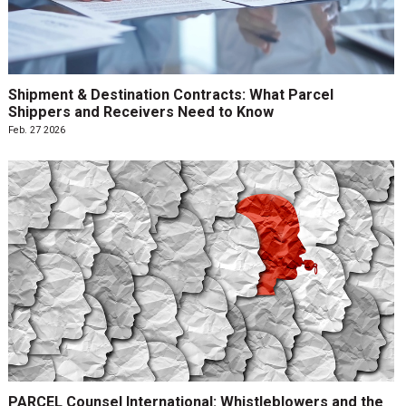
Shipment & Destination Contracts: What Parcel
Shippers and Receivers Need to Know
Feb. 27 2026
PARCEL Counsel International: Whistleblowers and the