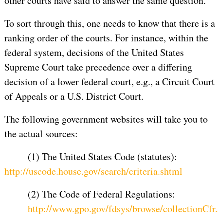
other courts have said to answer the same question.
To sort through this, one needs to know that there is a
ranking order of the courts. For instance, within the
federal system, decisions of the United States
Supreme Court take precedence over a differing
decision of a lower federal court, e.g., a Circuit Court
of Appeals or a U.S. District Court.
The following government websites will take you to
the actual sources:
(1) The United States Code (statutes):
http://uscode.house.gov/search/criteria.shtml
(2) The Code of Federal Regulations:
http://www.gpo.gov/fdsys/browse/collectionCfr.