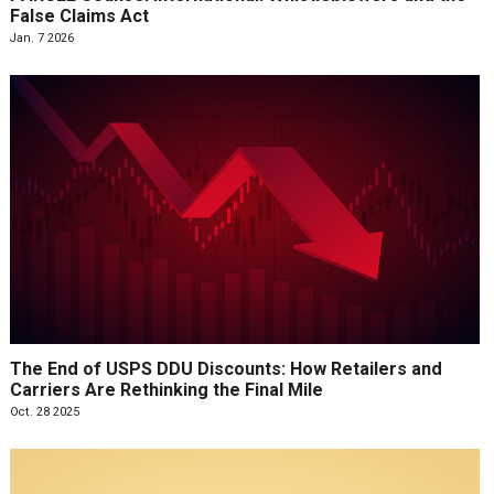
False Claims Act
Jan. 7 2026
The End of USPS DDU Discounts: How Retailers and
Carriers Are Rethinking the Final Mile
Oct. 28 2025