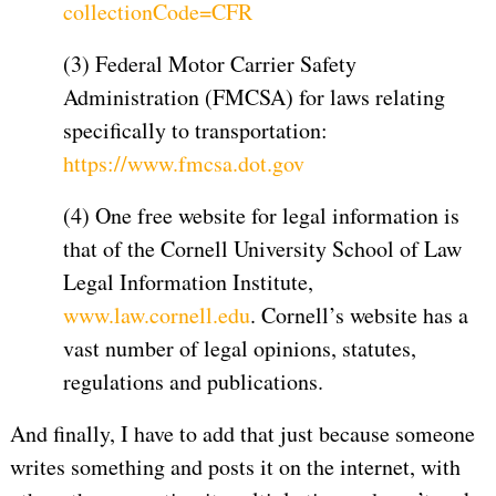
collectionCode=CFR
(3) Federal Motor Carrier Safety
Administration (FMCSA) for laws relating
specifically to transportation:
https://www.fmcsa.dot.gov
(4) One free website for legal information is
that of the Cornell University School of Law
Legal Information Institute,
www.law.cornell.edu
. Cornell’s website has a
vast number of legal opinions, statutes,
regulations and publications.
And finally, I have to add that just because someone
writes something and posts it on the internet, with