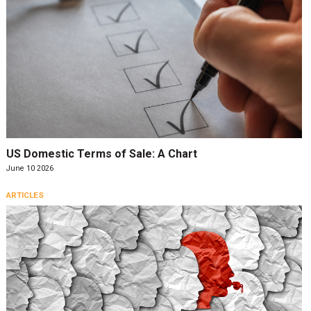
US Domestic Terms of Sale: A Chart
June 10 2026
ARTICLES