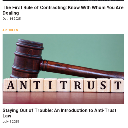
The First Rule of Contracting: Know With Whom You Are
Dealing
Oct. 14 2025
ARTICLES
Staying Out of Trouble: An Introduction to Anti-Trust
Law
July 9 2025