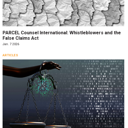
PARCEL Counsel International: Whistleblowers and the
False Claims Act
Jan. 7 2026
ARTICLES