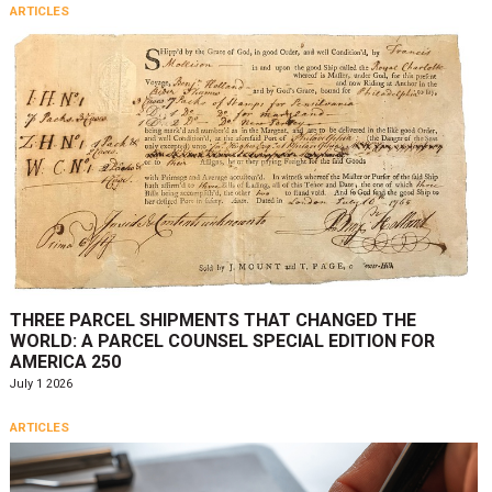
ARTICLES
THREE PARCEL SHIPMENTS THAT CHANGED THE
WORLD: A PARCEL COUNSEL SPECIAL EDITION FOR
AMERICA 250
July 1 2026
ARTICLES