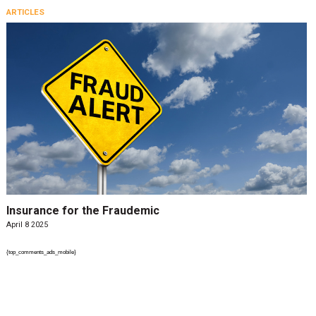
ARTICLES
Insurance for the Fraudemic
April 8 2025
{top_comments_ads_mobile}