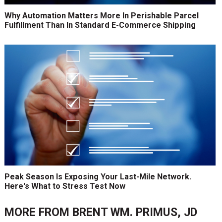
Why Automation Matters More In Perishable Parcel
Fulfillment Than In Standard E-Commerce Shipping
Peak Season Is Exposing Your Last-Mile Network.
Here's What to Stress Test Now
MORE FROM
BRENT WM. PRIMUS, JD