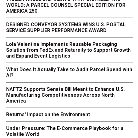
WORLD: A PARCEL COUNSEL SPECIAL EDITION FOR
AMERICA 250
DESIGNED CONVEYOR SYSTEMS WINS U.S. POSTAL
SERVICE SUPPLIER PERFORMANCE AWARD
Lola Valentina Implements Reusable Packaging
Solution from FedEx and Returnity to Support Growth
and Expand Event Logistics
What Does It Actually Take to Audit Parcel Spend with
AI?
NAFTZ Supports Senate Bill Meant to Enhance U.S.
Manufacturing Competitiveness Across North
America
Returns' Impact on the Environment
Under Pressure: The E-Commerce Playbook for a
Volatile World