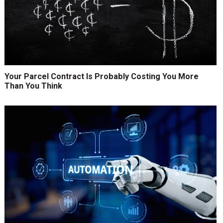
Your Parcel Contract Is Probably Costing You More
Than You Think