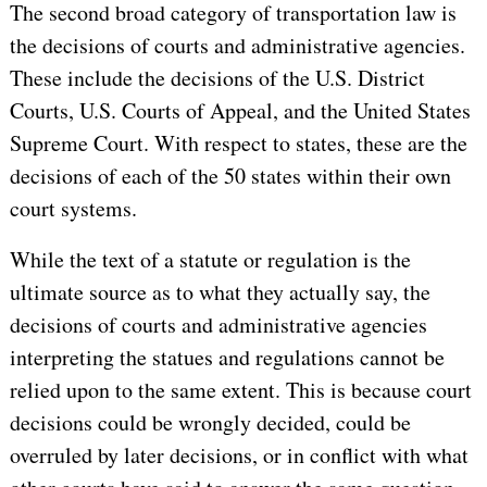
The second broad category of transportation law is
the decisions of courts and administrative agencies.
These include the decisions of the U.S. District
Courts, U.S. Courts of Appeal, and the United States
Supreme Court. With respect to states, these are the
decisions of each of the 50 states within their own
court systems.
While the text of a statute or regulation is the
ultimate source as to what they actually say, the
decisions of courts and administrative agencies
interpreting the statues and regulations cannot be
relied upon to the same extent. This is because court
decisions could be wrongly decided, could be
overruled by later decisions, or in conflict with what