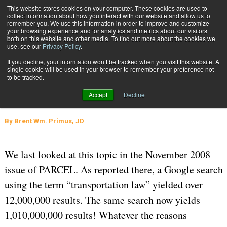
{TopMobile}
This website stores cookies on your computer. These cookies are used to
collect information about how you interact with our website and allow us to
Subscribe
remember you. We use this information in order to improve and customize
your browsing experience and for analytics and metrics about our visitors
both on this website and other media. To find out more about the cookies we
use, see our
Privacy Policy
.
Home
Where to Find Transportation Law, Actually
If you decline, your information won’t be tracked when you visit this website. A
Sept. 14 2023
08:40 AM
REGULATIONS AND COMPLIANCE
single cookie will be used in your browser to remember your preference not
to be tracked.
Where to Find Transportation Law,
Accept
Decline
Actually
By
Brent Wm. Primus, JD
We last looked at this topic in the November 2008
issue of PARCEL. As reported there, a Google search
using the term “transportation law” yielded over
12,000,000 results. The same search now yields
1,010,000,000 results! Whatever the reasons