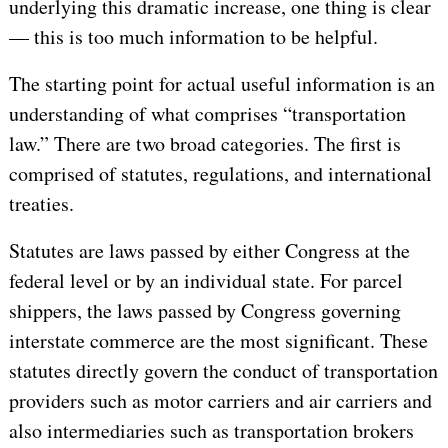
underlying this dramatic increase, one thing is clear
— this is too much information to be helpful.
The starting point for actual useful information is an
understanding of what comprises “transportation
law.” There are two broad categories. The first is
comprised of statutes, regulations, and international
treaties.
Statutes are laws passed by either Congress at the
federal level or by an individual state. For parcel
shippers, the laws passed by Congress governing
interstate commerce are the most significant. These
statutes directly govern the conduct of transportation
providers such as motor carriers and air carriers and
also intermediaries such as transportation brokers