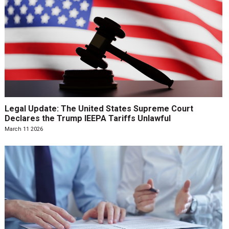
Legal Update: The United States Supreme Court
Declares the Trump IEEPA Tariffs Unlawful
March 11 2026