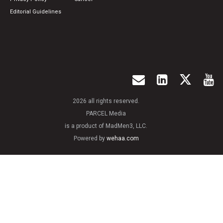
Editorial Guidelines
2026 all rights reserved.
PARCEL Media
is a product of MadMen3, LLC.
Powered by
wehaa.com