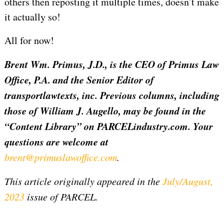
others then reposting it multiple times, doesn’t make
it actually so!
All for now!
Brent Wm. Primus, J.D., is the CEO of Primus Law
Office, P.A. and the Senior Editor of
transportlawtexts, inc. Previous columns, including
those of William J. Augello, may be found in the
“Content Library” on PARCELindustry.com. Your
questions are welcome at
brent@primuslawoffice.com
.
This article originally appeared in the
July/August,
2023
issue of PARCEL.