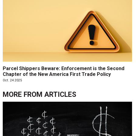
Parcel Shippers Beware: Enforcement is the Second
Chapter of the New America First Trade Policy
Oct. 24 2025
MORE FROM
ARTICLES