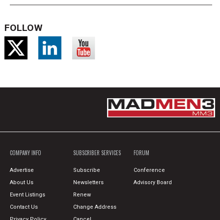
FOLLOW
COMPANY INFO
SUBSCRIBER SERVICES
FORUM
Advertise
Subscribe
Conference
About Us
Newsletters
Advisory Board
Event Listings
Renew
Contact Us
Change Address
Privacy Policy
Cancel