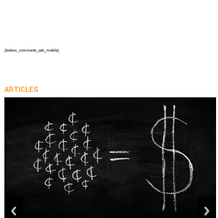
{bottom_comments_ads_mobile}
ARTICLES
prev
next