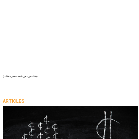
{bottom_comments_ads_mobile}
ARTICLES