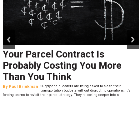
prev
next
Your Parcel Contract Is
Probably Costing You More
Than You Think
By
Paul Brinkman
Supply chain leaders are being asked to slash their
transportation budgets without disrupting operations. It’s
forcing teams to revisit their parcel strategy. They’re looking deeper into s