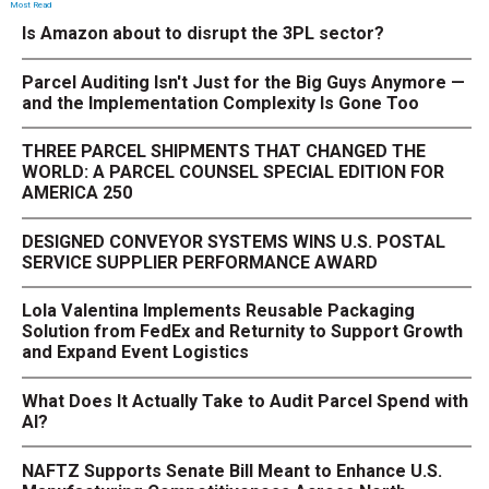
Most Read
Is Amazon about to disrupt the 3PL sector?
Parcel Auditing Isn't Just for the Big Guys Anymore —
and the Implementation Complexity Is Gone Too
THREE PARCEL SHIPMENTS THAT CHANGED THE
WORLD: A PARCEL COUNSEL SPECIAL EDITION FOR
AMERICA 250
DESIGNED CONVEYOR SYSTEMS WINS U.S. POSTAL
SERVICE SUPPLIER PERFORMANCE AWARD
Lola Valentina Implements Reusable Packaging
Solution from FedEx and Returnity to Support Growth
and Expand Event Logistics
What Does It Actually Take to Audit Parcel Spend with
AI?
NAFTZ Supports Senate Bill Meant to Enhance U.S.