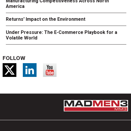
Manufacturing Competitiveness Across North
America
Returns' Impact on the Environment
Under Pressure: The E-Commerce Playbook for a
Volatile World
FOLLOW