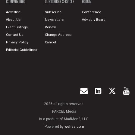
COMPANY INFO
SUBSCRIBER SERVICES
FORUM
Advertise
Subscribe
Conference
About Us
Newsletters
Advisory Board
Event Listings
Renew
Contact Us
Change Address
Privacy Policy
Cancel
Editorial Guidelines
2026 all rights reserved.
PARCEL Media
is a product of MadMen3, LLC.
Powered by
wehaa.com