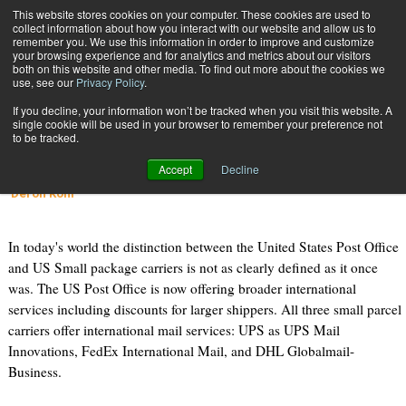
{TopMobile}
This website stores cookies on your computer. These cookies are used to
collect information about how you interact with our website and allow us to
Subscribe
remember you. We use this information in order to improve and customize
your browsing experience and for analytics and metrics about our visitors
both on this website and other media. To find out more about the cookies we
use, see our
Privacy Policy
.
Home
International Mail Shipping
If you decline, your information won’t be tracked when you visit this website. A
Feb. 1 2010
11:05 AM
single cookie will be used in your browser to remember your preference not
International Mail Shipping
to be tracked.
Accept
Decline
Tom Stanton
Deron Kohl
In today's world the distinction between the United States Post Office
and US Small package carriers is not as clearly defined as it once
was. The US Post Office is now offering broader international
services including discounts for larger shippers. All three small parcel
carriers offer international mail services: UPS as UPS Mail
Innovations, FedEx International Mail, and DHL Globalmail-
Business.