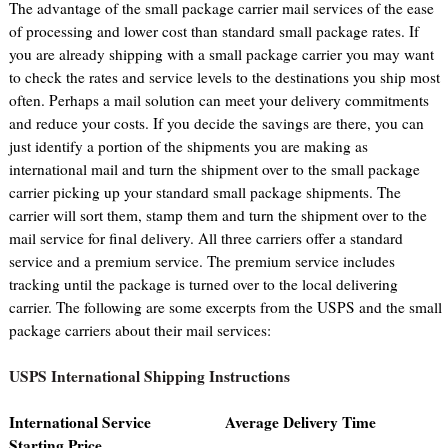
The advantage of the small package carrier mail services of the ease
of processing and lower cost than standard small package rates. If
you are already shipping with a small package carrier you may want
to check the rates and service levels to the destinations you ship most
often. Perhaps a mail solution can meet your delivery commitments
and reduce your costs. If you decide the savings are there, you can
just identify a portion of the shipments you are making as
international mail and turn the shipment over to the small package
carrier picking up your standard small package shipments. The
carrier will sort them, stamp them and turn the shipment over to the
mail service for final delivery. All three carriers offer a standard
service and a premium service. The premium service includes
tracking until the package is turned over to the local delivering
carrier. The following are some excerpts from the USPS and the small
package carriers about their mail services:
USPS International Shipping Instructions
International Service Average Delivery Time
Starting Price