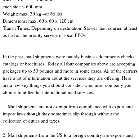
each side ≤ 600 mm
Weight: max. 30 kg –or 66 lbs
Dimensions: max. 60 x 60 x 120 cm
Transit Times: Depending on destination: Slower than courier, at least
as fast as the priority service of local PPOs
In the past, mail shipments were mainly business documents checks
catalogs or brochures. Today all four companies above are accepting
packages up to 50 pounds and more in some cases. All of the carriers
have a lot of information about the services they are offering. Here
are a few key things you should consider, whichever company you
choose to utilize for international mail services.
1. Mail shipments are not exempt from compliance with export and
import laws though they sometimes slip through without the
collection of duties and taxes.
2. Mail shipments from the US to a foreign country are exports and