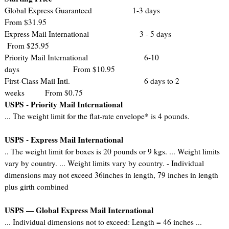
Global Express Guaranteed 1-3 days
From $31.95
Express Mail International 3 - 5 days
From $25.95
Priority Mail International 6-10
days From $10.95
First-Class Mail Intl. 6 days to 2
weeks From $0.75
USPS - Priority Mail International
... The weight limit for the flat-rate envelope* is 4 pounds.
USPS - Express Mail International
.. The weight limit for boxes is 20 pounds or 9 kgs. ... Weight limits
vary by country. ... Weight limits vary by country. - Individual
dimensions may not exceed 36inches in length, 79 inches in length
plus girth combined
USPS — Global Express Mail International
... Individual dimensions not to exceed: Length = 46 inches ...