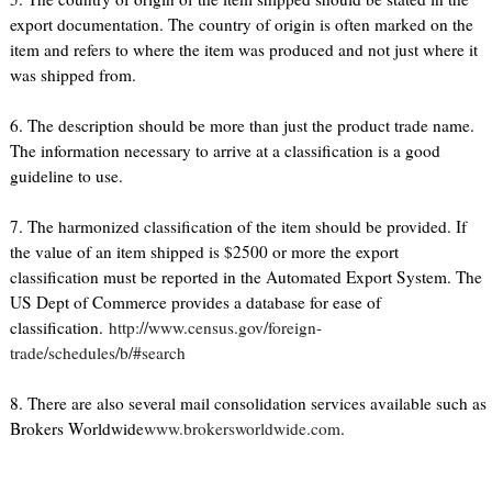
export documentation. The country of origin is often marked on the
item and refers to where the item was produced and not just where it
was shipped from.
6. The description should be more than just the product trade name.
The information necessary to arrive at a classification is a good
guideline to use.
7. The harmonized classification of the item should be provided. If
the value of an item shipped is $2500 or more the export
classification must be reported in the Automated Export System. The
US Dept of Commerce provides a database for ease of
classification.
http://www.census.gov/foreign-
trade/schedules/b/#search
8. There are also several mail consolidation services available such as
Brokers Worldwide
www.brokersworldwide.com
.