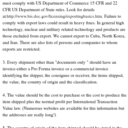
must comply with US Department of Commerce 15 CFR and 22
CFR US Department of State rules. Look for details
at:
http://www.bis.doc.gov/licensing/exportingbasics.htm
. Failure to
comply with export laws could result in heavy fines. In general high
technology, nuclear and military related technology and products are
those excluded from export. We cannot export to Cuba, North Korea,
and Iran. There are also lists of persons and companies to whom
exports are restricted.
3. Every shipment other than "documents only " should have an
invoice-either a Pro Forma invoice or a commercial invoice
identifying the shipper, the consignee or receiver, the items shipped,
the value, the country of origin and the classification.
4. The value should be the cost to purchase or the cost to produce the
item shipped plus the normal profit per International Transaction
Value law. (Numerous websites are available for this information but
the addresses are really long!)
5. The country of origin of the item shipped should be stated in the