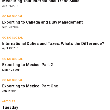
Measuring Your International Trade Skills
Aug. 26 2015
GOING GLOBAL
Exporting to Canada and Duty Management
Sept. 23 2014
GOING GLOBAL
International Duties and Taxes: What’s the Difference?
April 15 2014
GOING GLOBAL
Exporting to Mexico: Part 2
March 23 2014
GOING GLOBAL
Exporting to Mexico: Part One
Jan. 2 2014
ARTICLES
Tuesday