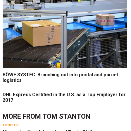
BÖWE SYSTEC: Branching out into postal and parcel
logistics
DHL Express Certified in the U.S. as a Top Employer for
2017
MORE FROM
TOM STANTON
ARTICLES