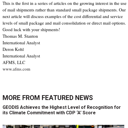
This is the first in a series of articles on the growing interest in the use
of mail shipments rather than standard small package shipments. Our
next article will discuss examples of the cost differential and service
levels of small package and mail consolidation or direct mail options.
Good luck with your shipments!
Thomas M. Stanton
International Analyst
Deron Kohl
International Analyst
AFMS, LLC
www.afms.com
MORE FROM
FEATURED NEWS
GEODIS Achieves the Highest Level of Recognition for
its Climate Commitment with CDP ‘A’ Score