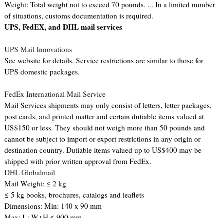
Weight: Total weight not to exceed 70 pounds. ... In a limited number
of situations, customs documentation is required.
UPS, FedEX, and DHL mail services
UPS Mail Innovations
See website for details. Service restrictions are similar to those for
UPS domestic packages.
FedEx International Mail Service
Mail Services shipments may only consist of letters, letter packages,
post cards, and printed matter and certain dutiable items valued at
US$150 or less. They should not weigh more than 50 pounds and
cannot be subject to import or export restrictions in any origin or
destination country. Dutiable items valued up to US$400 may be
shipped with prior written approval from FedEx.
DHL Globalmail
Mail Weight: ≤ 2 kg
≤ 5 kg books, brochures, catalogs and leaflets
Dimensions: Min: 140 x 90 mm
Max: L+W+H ≤ 900 mm