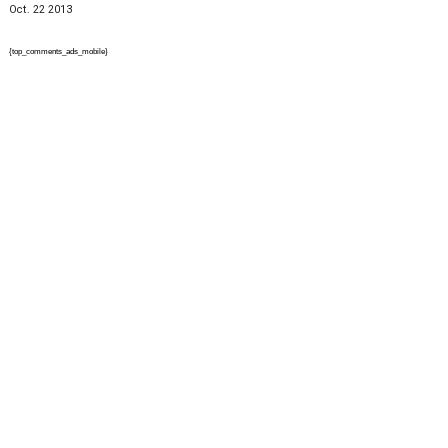
Oct. 22 2013
{top_comments_ads_mobile}