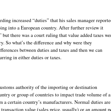
rding increased “duties” that his sales manager reporte
ng into a European country. After further review it
” but there was a court ruling that value added taxes we
try. So what’s the difference and why were they
ifferences between duties and taxes and then we can
ring in either duties or taxes.
 Customs authority of the importing or destination
ountry or group of countries to impact trade volume of a
m a certain country’s manufacturers. Normal duties are
 transaction value (sales price, usually) or an amount p