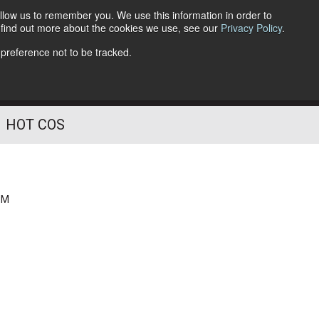
llow us to remember you. We use this information in order to
o find out more about the cookies we use, see our
Privacy Policy
.
Follow Us
 preference not to be tracked.
HOT COS
PM