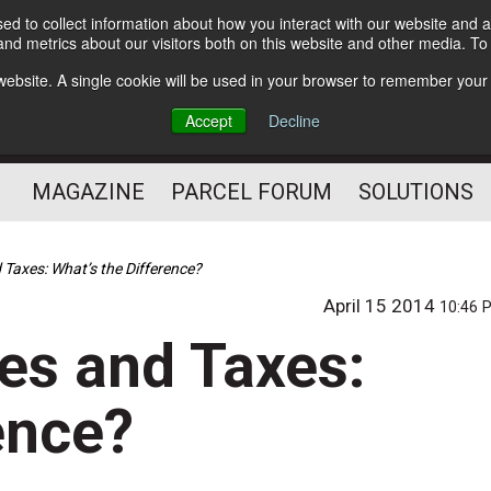
d to collect information about how you interact with our website and a
Subscribe
nd metrics about our visitors both on this website and other media. T
s website. A single cookie will be used in your browser to remember your
The Small Package Supply
Accept
Decline
Chain Media
MAGAZINE
PARCEL FORUM
SOLUTIONS
 Taxes: What’s the Difference?
April 15 2014
10:46 
ies and Taxes:
ence?