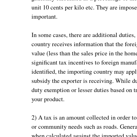
unit 10 cents per kilo etc. They are impose
important.
In some cases, there are additional duties
country receives information that the forei
value (less than the sales price in the ho
significant tax incentives to foreign manu
identified, the importing country may appl
subsidy the exporter is receiving. While du
duty exemption or lesser duties based on t
your product.
2) A tax is an amount collected in order t
or community needs such as roads. General
when calculated against the imported value