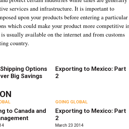
ve services and infrastructure. It is important to
imposed upon your products before entering a particular
ions which could make your product more competitive i
 is usually available on the internet and from customs
ting country.
Shipping Options
Exporting to Mexico: Part
iver Big Savings
2
TON
OBAL
GOING GLOBAL
ng to Canada and
Exporting to Mexico: Part
anagement
2
14
March 23 2014