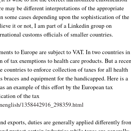
re may be different interpretations of the appropriate
s in some cases depending upon the sophistication of the
eve it or not, I am part of a Linkedin group on
ernational customs officials of smaller countries.
ments to Europe are subject to VAT. In two countries in
on of tax exemptions to health care products. But a rece
 countries to enforce collection of taxes for all health
as braces and equipment for the handicapped. Here is a
 as an example of this effort by the European tax
ication of the tax
/inenglish/1358442916_298359.html
nd exports, duties are generally applied differently fro
and protect certain industries while taxes are generally