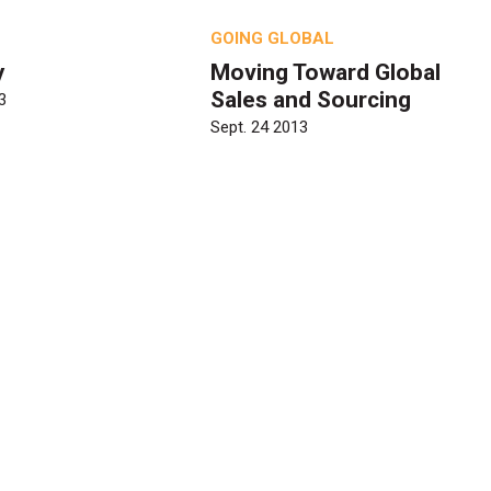
GOING GLOBAL
y
Moving Toward Global
Sales and Sourcing
3
Sept. 24 2013