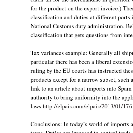
for the product on the export invoice.) The
classification and duties at different port
National Customs duty administration. Beli
classification that gets questions from int
Tax variances example: Generally all ship
particular there has been a liberal extensi
ruling by the EU courts has instructed these
products except for a narrow subset, such 
link to an article about imports into Spain
authority to bring uniformity into the appl
laws.
http://elpais.com/elpais/2013/01/17
Conclusions: In today’s world of imports a
taxes. Duties are imposed to control trade 