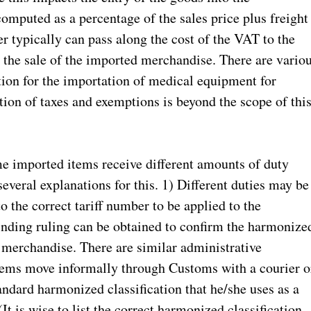
omputed as a percentage of the sales price plus freight
er typically can pass along the cost of the VAT to the
 to the sale of the imported merchandise. There are vario
ion for the importation of medical equipment for
ion of taxes and exemptions is beyond the scope of thi
e imported items receive different amounts of duty
everal explanations for this. 1) Different duties may be
o the correct tariff number to be applied to the
inding ruling can be obtained to confirm the harmonize
e merchandise. There are similar administrative
tems move informally through Customs with a courier o
andard harmonized classification that he/she uses as a
It is wise to list the correct harmonized classification