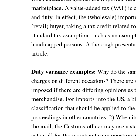
marketplace. A value-added tax (VAT) is c
and duty. In effect, the (wholesale) import
(retail) buyer, taking a tax credit related
standard tax exemptions such as an exempt
handicapped persons. A thorough presentat
article.
Duty variance examples:
Why do the sam
charges on different occasions? There are s
imposed if there are differing opinions as t
merchandise. For imports into the US, a b
classification that should be applied to th
proceedings in other countries. 2) When i
the mail, the Customs officer may use a st
catch-all for the merchandise in question. (