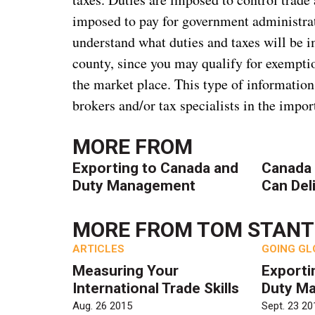
imposed to pay for government administrati
understand what duties and taxes will be 
county, since you may qualify for exempt
the market place. This type of information
brokers and/or tax specialists in the impor
MORE FROM
Exporting to Canada and
Canada 
Duty Management
Can Del
MORE FROM
TOM STAN
ARTICLES
GOING GL
Measuring Your
Exporti
International Trade Skills
Duty M
Aug. 26 2015
Sept. 23 20