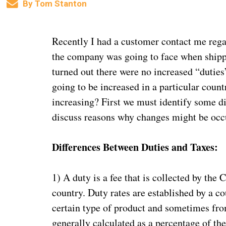
By
Tom Stanton
Recently I had a customer contact me rega
the company was going to face when shippi
turned out there were no increased “duties
going to be increased in a particular coun
increasing? First we must identify some d
discuss reasons why changes might be occur
Differences Between Duties and Taxes:
1) A duty is a fee that is collected by the
country. Duty rates are established by a c
certain type of product and sometimes fro
generally calculated as a percentage of the