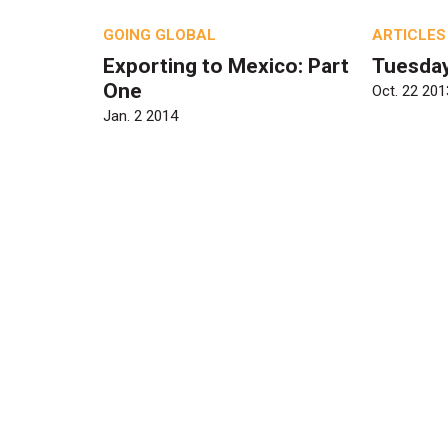
GOING GLOBAL
ARTICLES
Exporting to Mexico: Part
Tuesda
One
Oct. 22 201
Jan. 2 2014