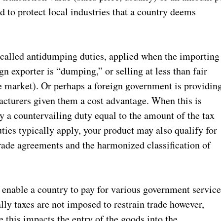
d to protect local industries that a country deems
, called antidumping duties, applied when the importing
gn exporter is “dumping,” or selling at less than fair
me market). Or perhaps a foreign government is providin
facturers given them a cost advantage. When this is
y a countervailing duty equal to the amount of the tax
ties typically apply, your product may also qualify for
rade agreements and the harmonized classification of
o enable a country to pay for various government service
ly taxes are not imposed to restrain trade however,
 this impacts the entry of the goods into the