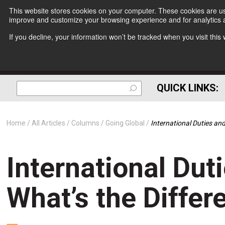
This website stores cookies on your computer. These cookies are use
improve and customize your browsing experience and for analytics a
If you decline, your information won’t be tracked when you visit thi
QUICK LINKS:
Home
All Articles
Columns
Going Global
International Duties and
International Dut
What’s the Differ