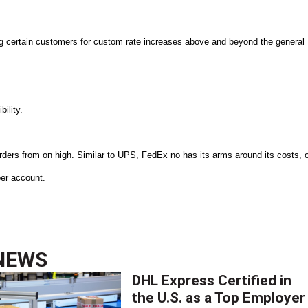
ng certain customers for custom rate increases above and beyond the general
bility.
ders from on high. Similar to UPS, FedEx no has its arms around its costs, 
 per account.
NEWS
DHL Express Certified in
the U.S. as a Top Employer