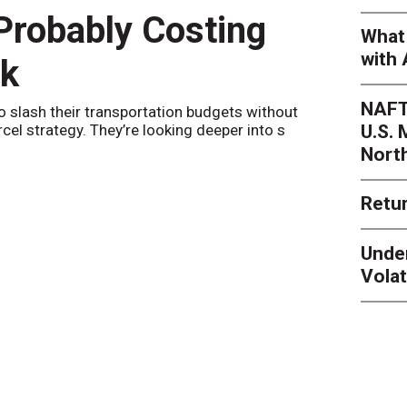
 Probably Costing
Peak 
What 
with 
nk
Netwo
NAFT
o slash their transportation budgets without
By
Sheila Be
U.S.
arcel strategy. They’re looking deeper into s
their toleran
Nort
Retur
Unde
Volat