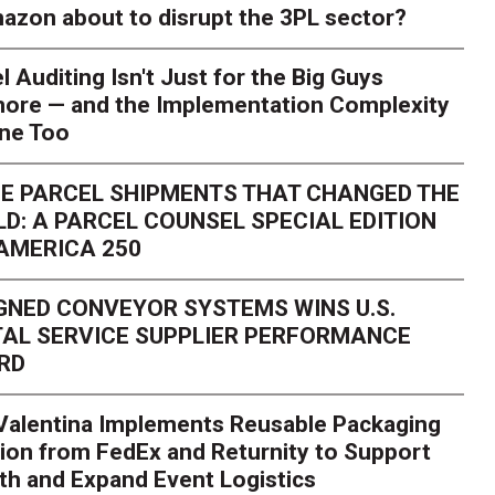
azon about to disrupt the 3PL sector?
l Auditing Isn't Just for the Big Guys
ore — and the Implementation Complexity
one Too
E PARCEL SHIPMENTS THAT CHANGED THE
D: A PARCEL COUNSEL SPECIAL EDITION
AMERICA 250
GNED CONVEYOR SYSTEMS WINS U.S.
AL SERVICE SUPPLIER PERFORMANCE
RD
 Valentina Implements Reusable Packaging
ion from FedEx and Returnity to Support
th and Expand Event Logistics