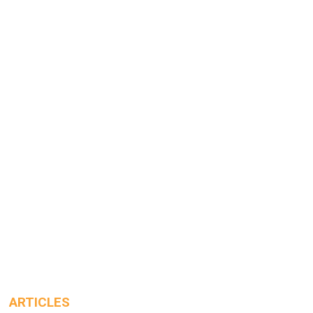
ARTICLES