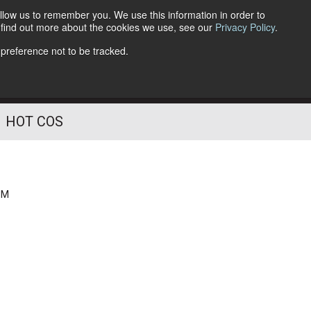
llow us to remember you. We use this information in order to
o find out more about the cookies we use, see our
Privacy Policy
.
Follow Us
 preference not to be tracked.
HOT COS
PM