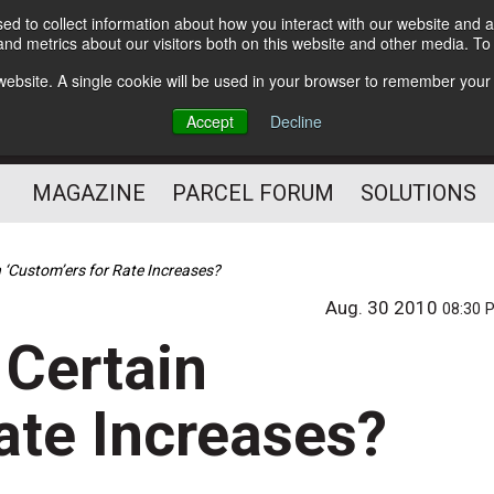
d to collect information about how you interact with our website and a
Subscribe
nd metrics about our visitors both on this website and other media. T
s website. A single cookie will be used in your browser to remember your
The Small Package Supply
Accept
Decline
Chain Media
MAGAZINE
PARCEL FORUM
SOLUTIONS
n ‘Custom’ers for Rate Increases?
Aug. 30 2010
08:30 
 Certain
ate Increases?