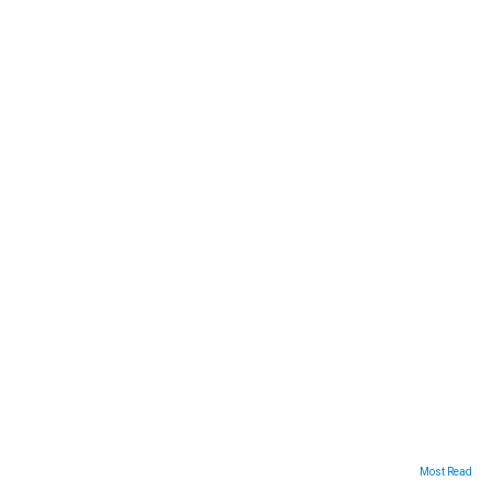
ARTICLES
Most Read