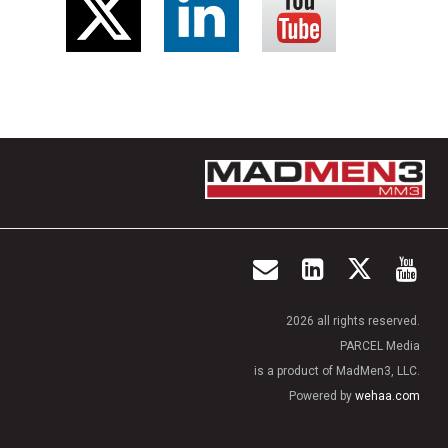
2026 all rights reserved.
PARCEL Media
is a product of MadMen3, LLC.
Powered by
wehaa.com