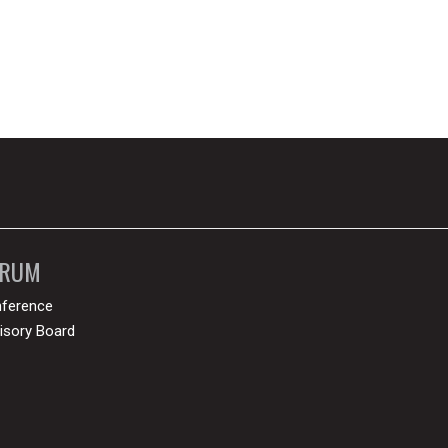
ORUM
ference
isory Board