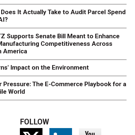
Season Is Exposing Your
Does It Actually Take to Audit Parcel Spend
AI?
rk. Here's What to Stres
Z Supports Senate Bill Meant to Enhance
rry
Peak season exposes last-mile issues when consumer e
 Manufacturing Competitiveness Across
ce for delivery delays is low. The smaller delivery mistakes a
h America
ns' Impact on the Environment
r Pressure: The E-Commerce Playbook for a
ile World
FOLLOW