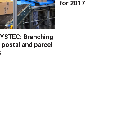
for 2017
YSTEC: Branching
 postal and parcel
s