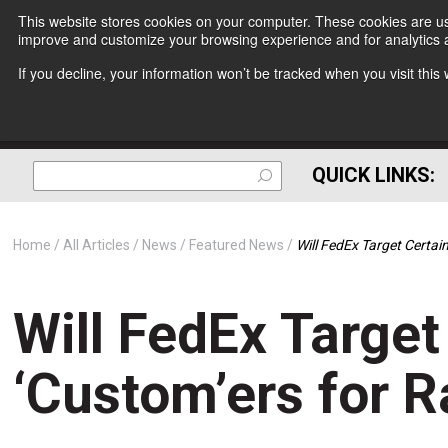
This website stores cookies on your computer. These cookies are use
improve and customize your browsing experience and for analytics a
If you decline, your information won’t be tracked when you visit thi
QUICK LINKS:
Home
All Articles
News
Featured News
Will FedEx Target Certai
Will FedEx Target
‘Custom’ers for R