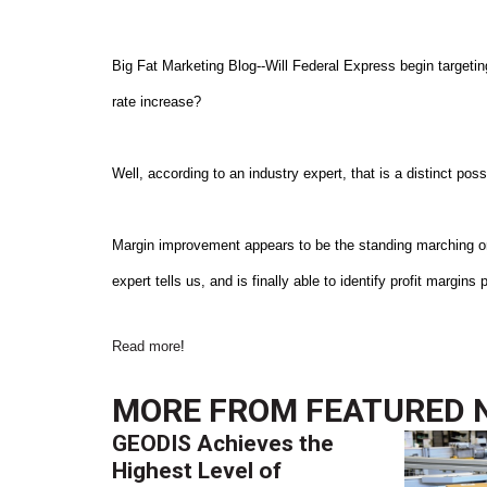
Big Fat Marketing Blog--Will Federal Express begin targeti
rate increase?
Well, according to an industry expert, that is a distinct possi
Margin improvement appears to be the standing marching or
expert tells us, and is finally able to identify profit margins
Read more
!
MORE FROM
FEATURED 
GEODIS Achieves the
Highest Level of