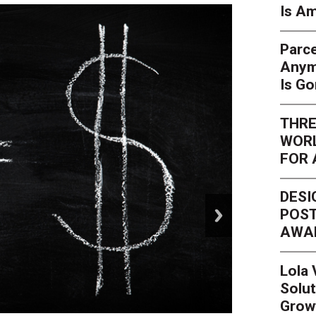
Is Am
Parce
Anym
Is G
THRE
WORL
FOR 
DESI
next
POST
AWA
Lola
Solut
Grow