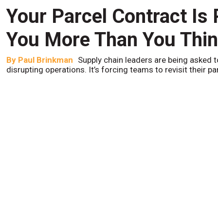
Your Parcel Contract Is
You More Than You Thi
By
Paul Brinkman
Supply chain leaders are being asked t
disrupting operations. It’s forcing teams to revisit their p