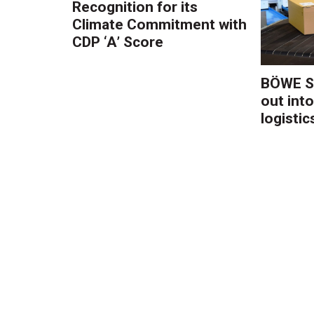
Recognition for its
Climate Commitment with
CDP ‘A’ Score
BÖWE S
out into
logistic