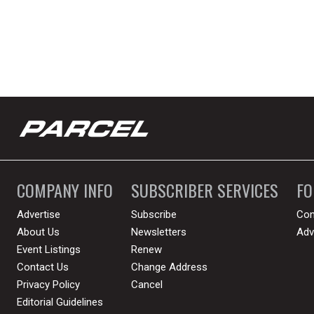
COMPANY INFO
SUBSCRIBER SERVICES
F
Advertise
Subscribe
Con
About Us
Newsletters
Adv
Event Listings
Renew
Contact Us
Change Address
Privacy Policy
Cancel
Editorial Guidelines