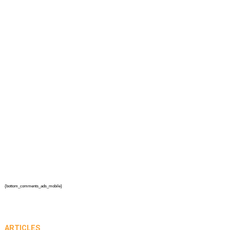
{bottom_comments_ads_mobile}
ARTICLES