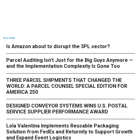
Most Read
Is Amazon about to disrupt the 3PL sector?
Parcel Auditing Isn't Just for the Big Guys Anymore —
and the Implementation Complexity Is Gone Too
THREE PARCEL SHIPMENTS THAT CHANGED THE
WORLD: A PARCEL COUNSEL SPECIAL EDITION FOR
AMERICA 250
DESIGNED CONVEYOR SYSTEMS WINS U.S. POSTAL
SERVICE SUPPLIER PERFORMANCE AWARD
Lola Valentina Implements Reusable Packaging
Solution from FedEx and Returnity to Support Growth
and Expand Event Logistics