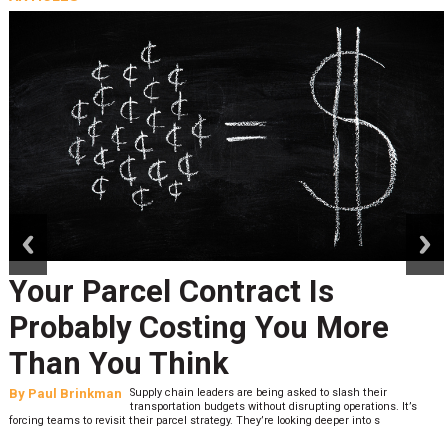
prev
next
Your Parcel Contract Is
Probably Costing You More
Than You Think
By
Paul Brinkman
Supply chain leaders are being asked to slash their
transportation budgets without disrupting operations. It’s
forcing teams to revisit their parcel strategy. They’re looking deeper into s