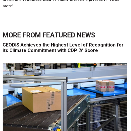
more
!
MORE FROM
FEATURED NEWS
GEODIS Achieves the Highest Level of Recognition for
its Climate Commitment with CDP ‘A’ Score