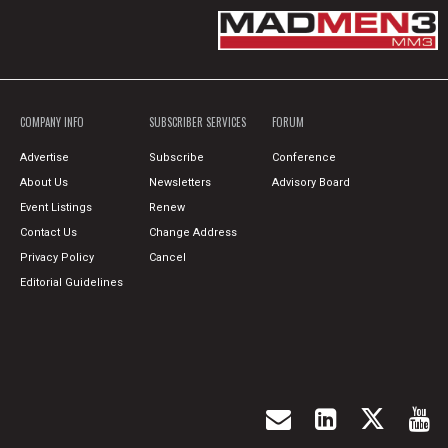
COMPANY INFO
SUBSCRIBER SERVICES
FORUM
Advertise
Subscribe
Conference
About Us
Newsletters
Advisory Board
Event Listings
Renew
Contact Us
Change Address
Privacy Policy
Cancel
Editorial Guidelines