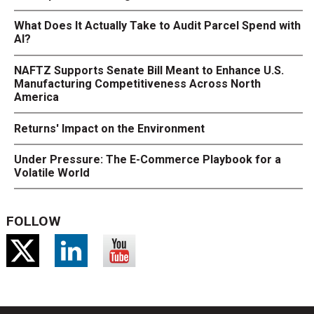
What Does It Actually Take to Audit Parcel Spend with
AI?
NAFTZ Supports Senate Bill Meant to Enhance U.S.
Manufacturing Competitiveness Across North
America
Returns' Impact on the Environment
Under Pressure: The E-Commerce Playbook for a
Volatile World
FOLLOW