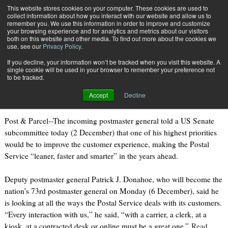
{TopMobile}
This website stores cookies on your computer. These cookies are used to
collect information about how you interact with our website and allow us to
Subscribe
remember you. We use this information in order to improve and customize
your browsing experience and for analytics and metrics about our visitors
both on this website and other media. To find out more about the cookies we
use, see our
Privacy Policy
.
Home
Donahoe outlines the future at USPS
If you decline, your information won’t be tracked when you visit this website. A
Dec. 2 2010
09:00 PM
single cookie will be used in your browser to remember your preference not
Donahoe outlines the future at USPS
to be tracked.
Accept
Decline
Post & Parcel--The incoming postmaster general told a US Senate
subcommittee today (2 December) that one of his highest priorities
would be to improve the customer experience, making the Postal
Service “leaner, faster and smarter” in the years ahead.
Deputy postmaster general Patrick J. Donahoe, who will become the
nation’s 73rd postmaster general on Monday (6 December), said he
is looking at all the ways the Postal Service deals with its customers.
“Every interaction with us,” he said, “with a carrier, a clerk, at a
kiosk, at a contracted desk or online must be a great one.”
Read