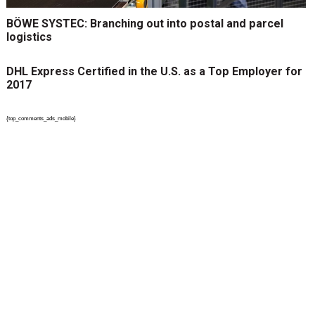
BÖWE SYSTEC: Branching out into postal and parcel
logistics
DHL Express Certified in the U.S. as a Top Employer for
2017
{top_comments_ads_mobile}