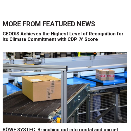
MORE FROM
FEATURED NEWS
GEODIS Achieves the Highest Level of Recognition for
its Climate Commitment with CDP ‘A’ Score
BÖWE SYSTEC: Branching out into postal and parcel