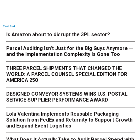
Most Read
Is Amazon about to disrupt the 3PL sector?
Parcel Auditing Isn't Just for the Big Guys Anymore —
and the Implementation Complexity Is Gone Too
THREE PARCEL SHIPMENTS THAT CHANGED THE
WORLD: A PARCEL COUNSEL SPECIAL EDITION FOR
AMERICA 250
DESIGNED CONVEYOR SYSTEMS WINS U.S. POSTAL
SERVICE SUPPLIER PERFORMANCE AWARD
Lola Valentina Implements Reusable Packaging
Solution from FedEx and Returnity to Support Growth
and Expand Event Logistics
What Does It Actually Take to Audit Parcel Spend with