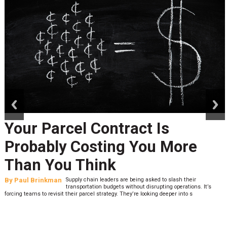
prev
next
Your Parcel Contract Is
Probably Costing You More
Than You Think
By
Paul Brinkman
Supply chain leaders are being asked to slash their
transportation budgets without disrupting operations. It’s
forcing teams to revisit their parcel strategy. They’re looking deeper into s