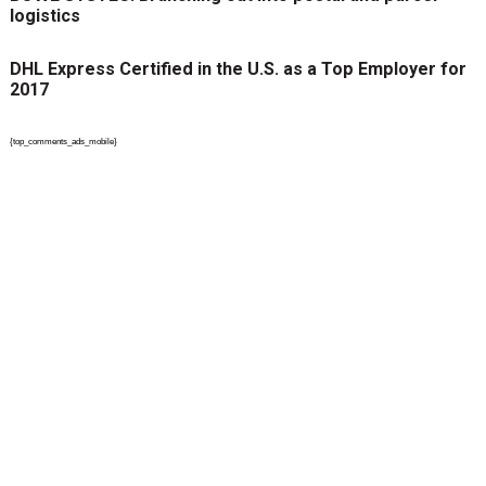
logistics
DHL Express Certified in the U.S. as a Top Employer for
2017
{top_comments_ads_mobile}