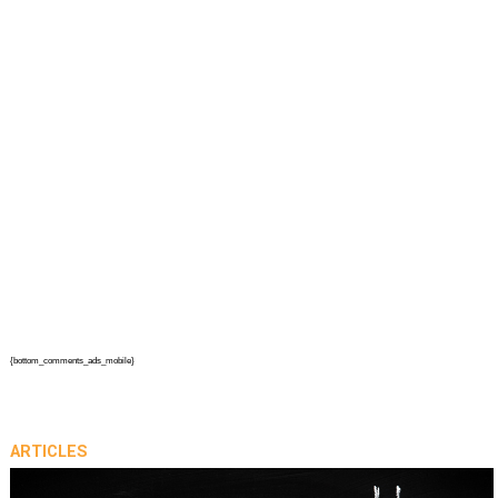
{bottom_comments_ads_mobile}
ARTICLES