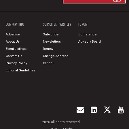
COMPANY INFO
SUBSCRIBER SERVICES
FORUM
Advertise
Subscribe
Conference
About Us
Newsletters
Advisory Board
Event Listings
Renew
Contact Us
Change Address
Privacy Policy
Cancel
Editorial Guidelines
2026 all rights reserved.