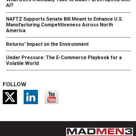
AI?
NAFTZ Supports Senate Bill Meant to Enhance U.S.
Manufacturing Competitiveness Across North
America
Returns' Impact on the Environment
Under Pressure: The E-Commerce Playbook for a
Volatile World
FOLLOW