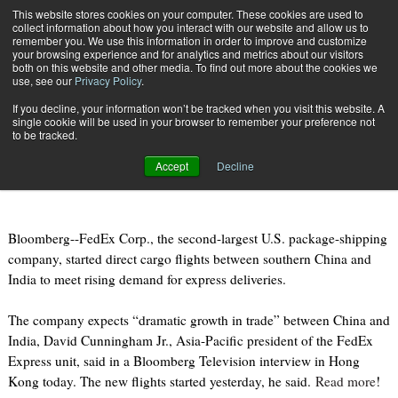
{TopMobile}
This website stores cookies on your computer. These cookies are used to
collect information about how you interact with our website and allow us to
Subscribe
remember you. We use this information in order to improve and customize
your browsing experience and for analytics and metrics about our visitors
both on this website and other media. To find out more about the cookies we
use, see our
Privacy Policy
.
Home
Fedex Adds China-India Air-Cargo Flights on `Dramatic' Growth
If you decline, your information won’t be tracked when you visit this website. A
Jan. 7 2011
07:23 AM
single cookie will be used in your browser to remember your preference not
Fedex Adds China-India Air-Cargo
to be tracked.
Flights on `Dramatic' Growth
Accept
Decline
Bloomberg--FedEx Corp., the second-largest U.S. package-shipping
company, started direct cargo flights between southern China and
India to meet rising demand for express deliveries.
The company expects “dramatic growth in trade” between China and
India, David Cunningham Jr., Asia-Pacific president of the FedEx
Express unit, said in a Bloomberg Television interview in Hong
Kong today. The new flights started yesterday, he said.
Read more
!