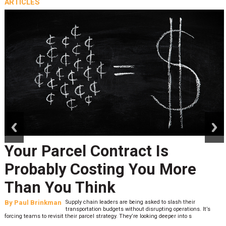
ARTICLES
prev
next
Your Parcel Contract Is
Probably Costing You More
Than You Think
By
Paul Brinkman
Supply chain leaders are being asked to slash their
transportation budgets without disrupting operations. It’s
forcing teams to revisit their parcel strategy. They’re looking deeper into s