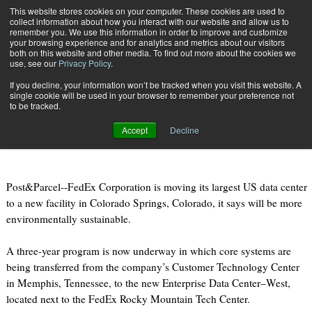
{TopMobile}
This website stores cookies on your computer. These cookies are used to
collect information about how you interact with our website and allow us to
Subscribe
remember you. We use this information in order to improve and customize
your browsing experience and for analytics and metrics about our visitors
both on this website and other media. To find out more about the cookies we
use, see our
Privacy Policy
.
Home
FedEx moving data center to “green” facility in Colorado
If you decline, your information won’t be tracked when you visit this website. A
Feb. 20 2011
09:23 PM
single cookie will be used in your browser to remember your preference not
FedEx moving data center to “green”
to be tracked.
facility in Colorado
Accept
Decline
Post&Parcel--FedEx Corporation is moving its largest US data center
to a new facility in Colorado Springs, Colorado, it says will be more
environmentally sustainable.
A three-year program is now underway in which core systems are
being transferred from the company’s Customer Technology Center
in Memphis, Tennessee, to the new Enterprise Data Center–West,
located next to the FedEx Rocky Mountain Tech Center.