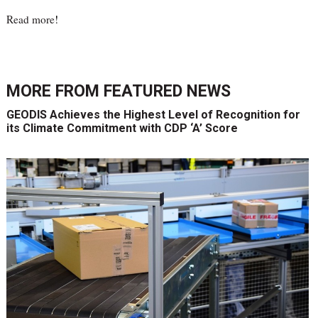
Read more
!
MORE FROM
FEATURED NEWS
GEODIS Achieves the Highest Level of Recognition for
its Climate Commitment with CDP ‘A’ Score