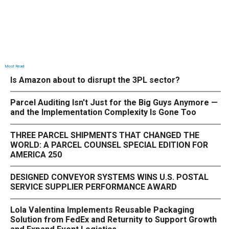
Most Read
Is Amazon about to disrupt the 3PL sector?
Parcel Auditing Isn't Just for the Big Guys Anymore —
and the Implementation Complexity Is Gone Too
THREE PARCEL SHIPMENTS THAT CHANGED THE
WORLD: A PARCEL COUNSEL SPECIAL EDITION FOR
AMERICA 250
DESIGNED CONVEYOR SYSTEMS WINS U.S. POSTAL
SERVICE SUPPLIER PERFORMANCE AWARD
Lola Valentina Implements Reusable Packaging
Solution from FedEx and Returnity to Support Growth