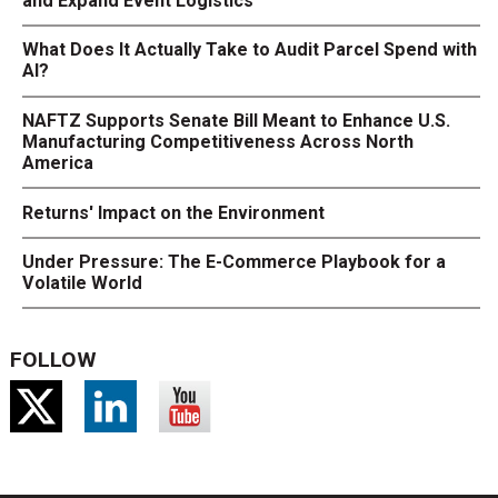
and Expand Event Logistics
What Does It Actually Take to Audit Parcel Spend with
AI?
NAFTZ Supports Senate Bill Meant to Enhance U.S.
Manufacturing Competitiveness Across North
America
Returns' Impact on the Environment
Under Pressure: The E-Commerce Playbook for a
Volatile World
FOLLOW