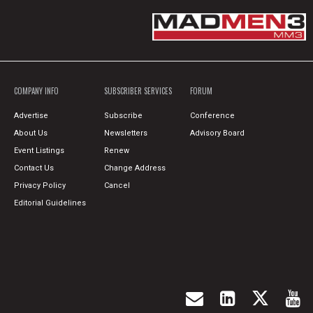
COMPANY INFO
SUBSCRIBER SERVICES
FORUM
Advertise
Subscribe
Conference
About Us
Newsletters
Advisory Board
Event Listings
Renew
Contact Us
Change Address
Privacy Policy
Cancel
Editorial Guidelines