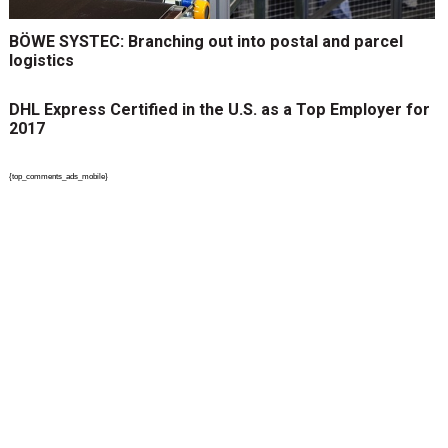
BÖWE SYSTEC: Branching out into postal and parcel
logistics
DHL Express Certified in the U.S. as a Top Employer for
2017
{top_comments_ads_mobile}