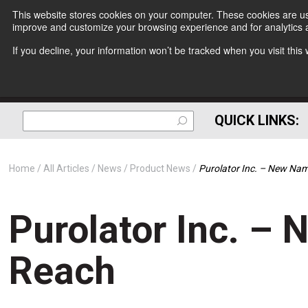
This website stores cookies on your computer. These cookies are use
improve and customize your browsing experience and for analytics a
If you decline, your information won’t be tracked when you visit thi
QUICK LINKS:
Home
All Articles
News
Product News
Purolator Inc. – New Na
Purolator Inc. –
Reach