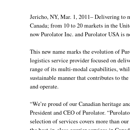
Jericho, NY, Mar. 1, 2011– Delivering to 
Canada; from 10 to 20 markets in the Unit
now Purolator Inc. and Purolator USA is n
This new name marks the evolution of Pur
logistics service provider focused on deliv
range of its multi-modal capabilities, whi
sustainable manner that contributes to th
and operate.
“We’re proud of our Canadian heritage and
President and CEO of Purolator. “Purolato
selection of services covers more than our
the best-in-class courier services in Can