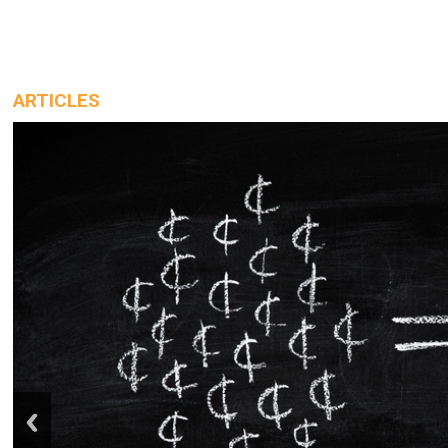
ARTICLES
prev