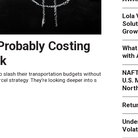
Lola
Solut
Grow
 Probably Costing
Peak 
What 
with 
nk
Netwo
NAFT
o slash their transportation budgets without
By
Sheila Be
U.S.
arcel strategy. They’re looking deeper into s
their toleran
Nort
Retur
Unde
Volat