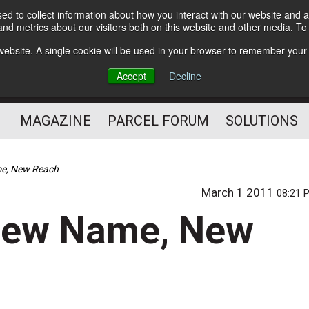
d to collect information about how you interact with our website and a
Subscribe
nd metrics about our visitors both on this website and other media. T
s website. A single cookie will be used in your browser to remember your
The Small Package Supply
Accept
Decline
Chain Media
MAGAZINE
PARCEL FORUM
SOLUTIONS
me, New Reach
March 1 2011
08:21 
 New Name, New