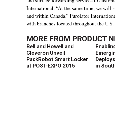
and surface forwarding services to custome
International. “At the same time, we will s
and within Canada.” Purolator Internationa
with branches located throughout the U.S.
MORE FROM
PRODUCT 
Bell and Howell and
Enablin
Cleveron Unveil
Emergin
PackRobot Smart Locker
Deploys
at POST-EXPO 2015
in South