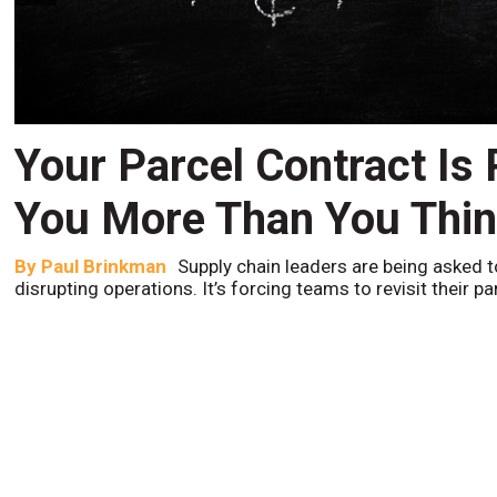
Your Parcel Contract Is
You More Than You Thi
By
Paul Brinkman
Supply chain leaders are being asked t
disrupting operations. It’s forcing teams to revisit their p