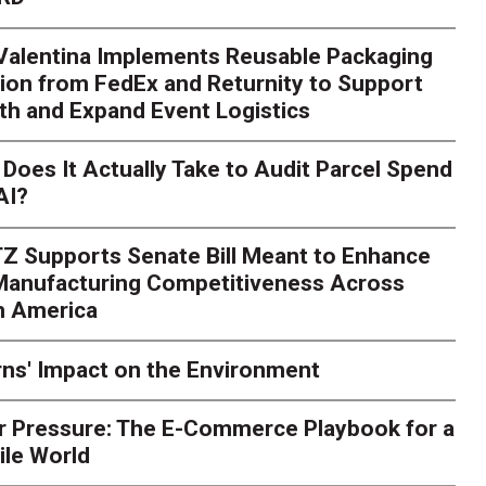
 Valentina Implements Reusable Packaging
ion from FedEx and Returnity to Support
th and Expand Event Logistics
Season Is Exposing Your
Does It Actually Take to Audit Parcel Spend
AI?
rk. Here's What to Stres
Z Supports Senate Bill Meant to Enhance
rry
Peak season exposes last-mile issues when consumer e
 Manufacturing Competitiveness Across
ce for delivery delays is low. The smaller delivery mistakes a
h America
ns' Impact on the Environment
r Pressure: The E-Commerce Playbook for a
ile World