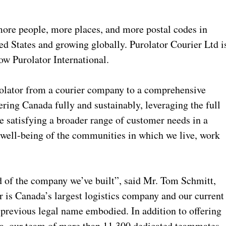
more people, more places, and more postal codes in
ed States and growing globally. Purolator Courier Ltd i
ow Purolator International.
olator from a courier company to a comprehensive
ering Canada fully and sustainably, leveraging the full
le satisfying a broader range of customer needs in a
e well-being of the communities in which we live, work
 of the company we’ve built”, said Mr. Tom Schmitt,
r is Canada’s largest logistics company and our current
 previous legal name embodied. In addition to offering
ada, our team of more than 11,300 dedicated teammates