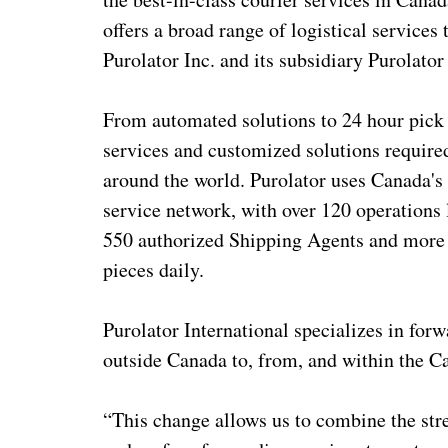
offers a broad range of logistical services
Purolator Inc. and its subsidiary Purolator I
From automated solutions to 24 hour pick 
services and customized solutions required
around the world. Purolator uses Canada's l
service network, with over 120 operations
550 authorized Shipping Agents and more t
pieces daily.
Purolator International specializes in for
outside Canada to, from, and within the C
“This change allows us to combine the stre