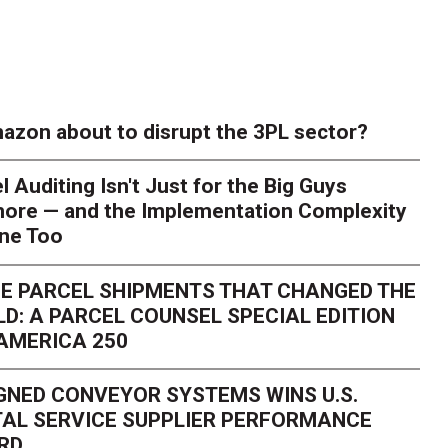
azon about to disrupt the 3PL sector?
l Auditing Isn't Just for the Big Guys
ore — and the Implementation Complexity
one Too
E PARCEL SHIPMENTS THAT CHANGED THE
D: A PARCEL COUNSEL SPECIAL EDITION
AMERICA 250
GNED CONVEYOR SYSTEMS WINS U.S.
AL SERVICE SUPPLIER PERFORMANCE
RD