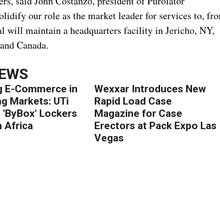
rs, said John Costanzo, president of Purolator
olidify our role as the market leader for services to, fr
l will maintain a headquarters facility in Jericho, NY,
 and Canada.
NEWS
g E-Commerce in
Wexxar Introduces New
g Markets: UTi
Rapid Load Case
 'ByBox' Lockers
Magazine for Case
 Africa
Erectors at Pack Expo Las
Vegas