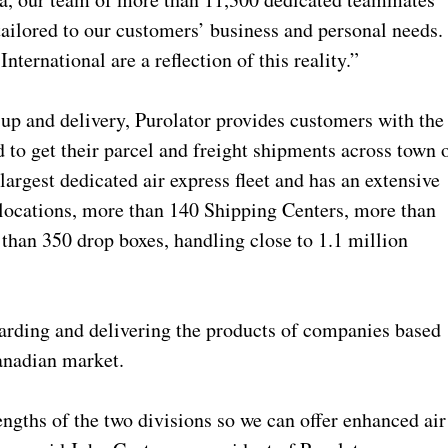
 tailored to our customers’ business and personal needs.
nternational are a reflection of this reality.”
up and delivery, Purolator provides customers with the
 to get their parcel and freight shipments across town 
argest dedicated air express fleet and has an extensive
 locations, more than 140 Shipping Centers, more than
han 350 drop boxes, handling close to 1.1 million
warding and delivering the products of companies based
anadian market.
ngths of the two divisions so we can offer enhanced air