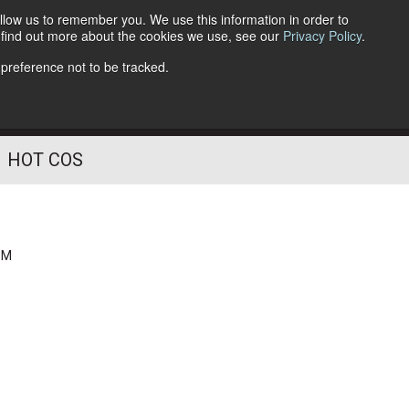
llow us to remember you. We use this information in order to
o find out more about the cookies we use, see our
Privacy Policy
.
Follow Us
 preference not to be tracked.
HOT COS
PM