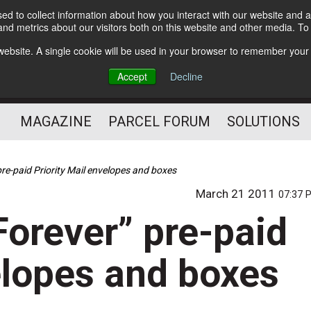
d to collect information about how you interact with our website and a
Subscribe
nd metrics about our visitors both on this website and other media. T
s website. A single cookie will be used in your browser to remember your
The Small Package Supply
Accept
Decline
Chain Media
MAGAZINE
PARCEL FORUM
SOLUTIONS
re-paid Priority Mail envelopes and boxes
March 21 2011
07:37 
orever” pre-paid
elopes and boxes