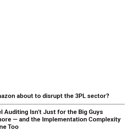
azon about to disrupt the 3PL sector?
l Auditing Isn't Just for the Big Guys
ore — and the Implementation Complexity
one Too