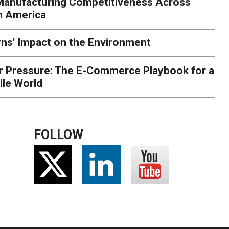
 Manufacturing Competitiveness Across
ce for delivery delays is low. The smaller delivery mistakes a
h America
ns' Impact on the Environment
r Pressure: The E-Commerce Playbook for a
ile World
FOLLOW