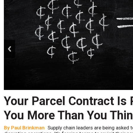
prev
Your Parcel Contract Is
You More Than You Thi
By
Paul Brinkman
Supply chain leaders are being asked t