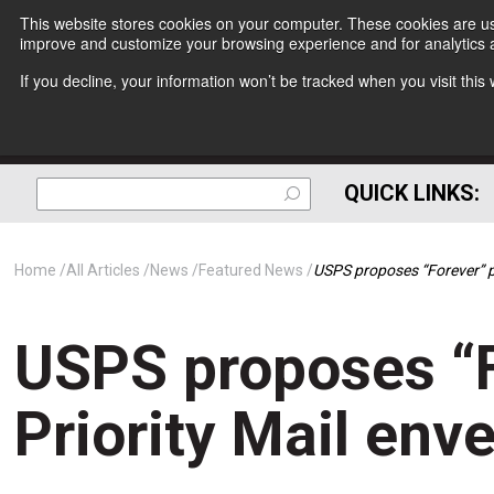
This website stores cookies on your computer. These cookies are use
improve and customize your browsing experience and for analytics a
If you decline, your information won’t be tracked when you visit thi
QUICK LINKS:
Home
All Articles
News
Featured News
USPS proposes “Forever” p
USPS proposes “F
Priority Mail env