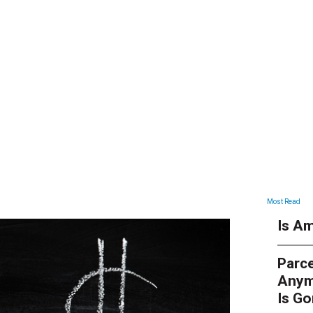
ARTICLES
Most Read
Is Am
Parce
Anym
Is G