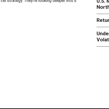
U.S.
arcel strategy. They’re looking deeper into s
their toleran
Nort
Retur
Unde
Volat