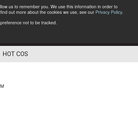
llow us to remember you. We use this information in order to
o find out more about the cookies we use, see our
Privacy Policy
.
Follow Us
 preference not to be tracked.
HOT COS
PM