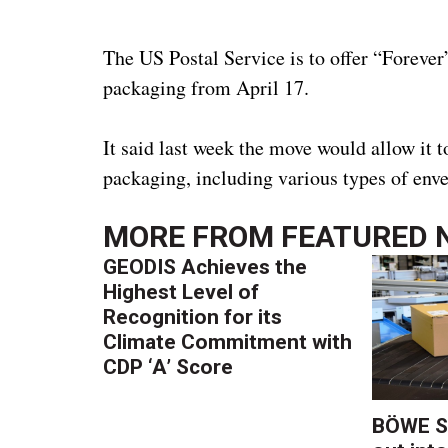
The US Postal Service is to offer “Forever”
packaging from April 17.
It said last week the move would allow it to
packaging, including various types of env
MORE FROM
FEATURED 
GEODIS Achieves the
Highest Level of
Recognition for its
Climate Commitment with
CDP ‘A’ Score
BÖWE S