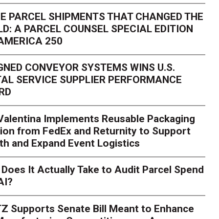
E PARCEL SHIPMENTS THAT CHANGED THE
D: A PARCEL COUNSEL SPECIAL EDITION
AMERICA 250
GNED CONVEYOR SYSTEMS WINS U.S.
AL SERVICE SUPPLIER PERFORMANCE
RD
 Valentina Implements Reusable Packaging
ion from FedEx and Returnity to Support
th and Expand Event Logistics
Season Is Exposing Your
Does It Actually Take to Audit Parcel Spend
AI?
rk. Here's What to Stres
Z Supports Senate Bill Meant to Enhance
rry
Peak season exposes last-mile issues when consumer e