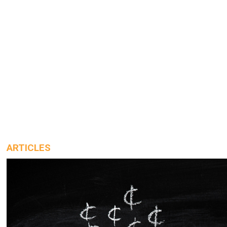
ARTICLES