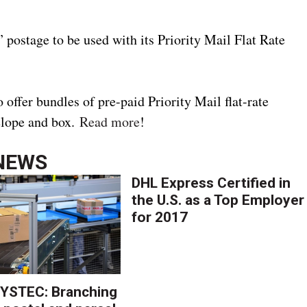
 postage to be used with its Priority Mail Flat Rate
 offer bundles of pre-paid Priority Mail flat-rate
elope and box.
Read more
!
NEWS
DHL Express Certified in
the U.S. as a Top Employer
for 2017
YSTEC: Branching