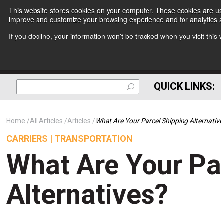
This website stores cookies on your computer. These cookies are use
improve and customize your browsing experience and for analytics a
If you decline, your information won’t be tracked when you visit thi
QUICK LINKS:
Home
All Articles
Articles
What Are Your Parcel Shipping Alternativ
CARRIERS | TRANSPORTATION
What Are Your Pa
Alternatives?