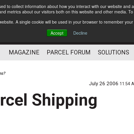
d to collect information about how you interact with our website and a
Subscribe
nd metrics about our visitors both on this website and other media. T
s website. A single cookie will be used in your browser to remember your
The Small Package Supply
Accept
Decline
Chain Media
MAGAZINE
PARCEL FORUM
SOLUTIONS
es?
July 26 2006
11:54 
rcel Shipping