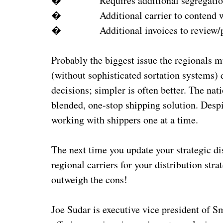
� Requires additional segregation 
� Additional carrier to contend with
� Additional invoices to review/p
Probably the biggest issue the regionals m
(without sophisticated sortation systems)
decisions; simpler is often better. The nati
blended, one-stop shipping solution. Despi
working with shippers one at a time.
The next time you update your strategic di
regional carriers for your distribution str
outweigh the cons!
Joe Sudar is executive vice president of S