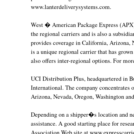
www.lanterdeliverysystems.com.
West � American Package Express (APX), he
the regional carriers and is also a subsi
provides coverage in California, Arizona
is a unique regional carrier that has grown
also offers inter-regional options. For mo
UCI Distribution Plus, headquartered in B
International. The company concentrates o
Arizona, Nevada, Oregon, Washington and
Depending on a shipper�s location and need
assistance. A good starting place for rese
Association Web site at www.expresscarrie