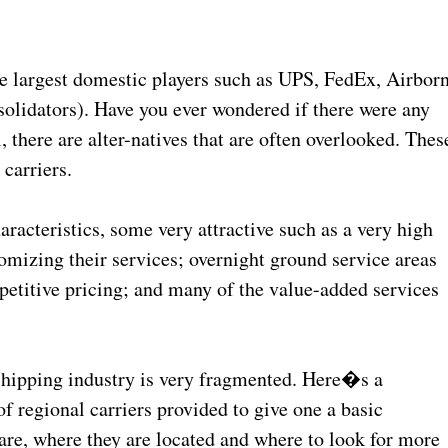
the largest domestic players such as UPS, FedEx, Airbor
solidators). Have you ever wondered if there were any
, there are alter-natives that are often overlooked. Thes
 carriers.
racteristics, some very attractive such as a very high
stomizing their services; overnight ground service areas
mpetitive pricing; and many of the value-added services
 shipping industry is very fragmented. Here�s a
f regional carriers provided to give one a basic
are, where they are located and where to look for more