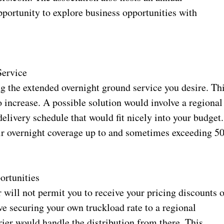
portunity to explore business opportunities with
Service
ng the extended overnight ground service you desire. Th
o increase. A possible solution would involve a regional
delivery schedule that would fit nicely into your budget.
eir overnight coverage up to and sometimes exceeding 5
rtunities
er will not permit you to receive your pricing discounts 
ve securing your own truckload rate to a regional
ier would handle the distribution from there. This