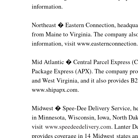
information.
Northeast � Eastern Connection, headquar
from Maine to Virginia. The company also
information, visit www.easternconnection
Mid Atlantic � Central Parcel Express (C
Package Express (APX). The company prov
and West Virginia, and it also provides B
www.shipapx.com.
Midwest � Spee-Dee Delivery Service, hea
in Minnesota, Wisconsin, Iowa, North Dak
visit
www.speedeedelivery.com
. Lanter D
provides coverage in 14 Midwest states and