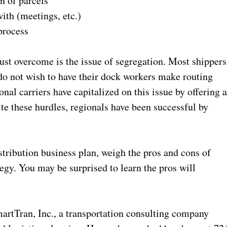
of parcels
 (meetings, etc.)
rocess
ust overcome is the issue of segregation. Most shippers
 do not wish to have their dock workers make routing
onal carriers have capitalized on this issue by offering 
te these hurdles, regionals have been successful by
stribution business plan, weigh the pros and cons of
ategy. You may be surprised to learn the pros will
martTran, Inc., a transportation consulting company