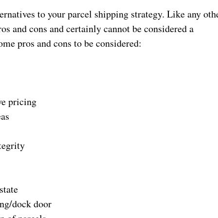
ernatives to your parcel shipping strategy. Like any oth
ros and cons and certainly cannot be considered a
some pros and cons to be considered:
 pricing
as
grity
tate
g/dock door