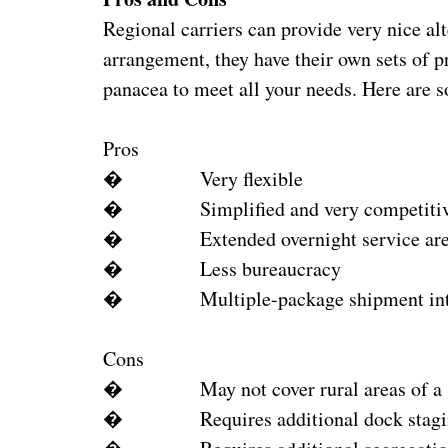
Regional carriers can provide very nice alt
arrangement, they have their own sets of p
panacea to meet all your needs. Here are 
Pros
� Very flexible
� Simplified and very competitive
� Extended overnight service are
� Less bureaucracy
� Multiple-package shipment inte
Cons
� May not cover rural areas of a s
� Requires additional dock stagin