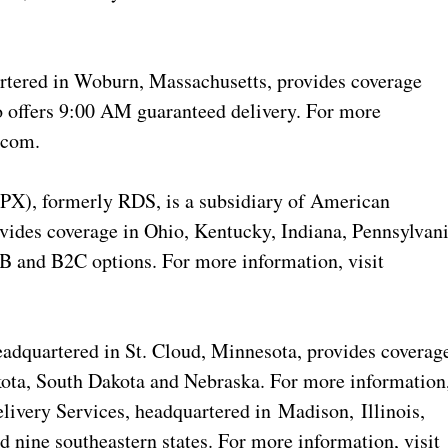
tered in Woburn, Massachusetts, provides coverage
 offers 9:00 AM guaranteed delivery. For more
.com.
PX), formerly RDS, is a subsidiary of American
ides coverage in Ohio, Kentucky, Indiana, Pennsylvan
2B and B2C options. For more information, visit
dquartered in St. Cloud, Minnesota, provides coverag
ota, South Dakota and Nebraska. For more information
elivery Services, headquartered in Madison, Illinois,
 nine southeastern states. For more information, visit