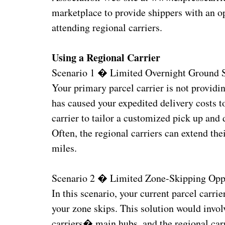
marketplace to provide shippers with an op
attending regional carriers.
Using a Regional Carrier
Scenario 1 � Limited Overnight Ground 
Your primary parcel carrier is not providi
has caused your expedited delivery costs t
carrier to tailor a customized pick up and 
Often, the regional carriers can extend th
miles.
Scenario 2 � Limited Zone-Skipping Oppo
In this scenario, your current parcel carri
your zone skips. This solution would invol
carriers� main hubs, and the regional carr