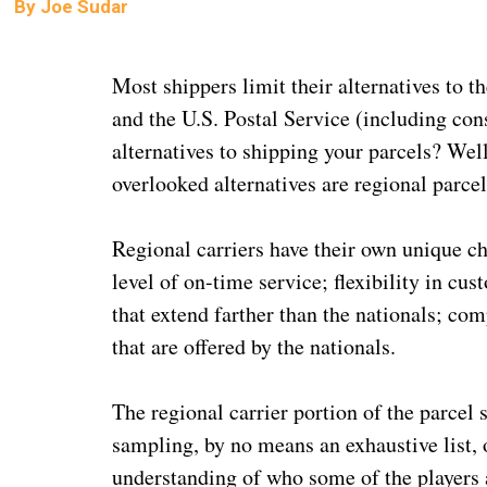
By
Joe Sudar
Most shippers limit their alternatives to 
and the U.S. Postal Service (including con
alternatives to shipping your parcels? Well
overlooked alternatives are regional parcel
Regional carriers have their own unique cha
level of on-time service; flexibility in cu
that extend farther than the nationals; co
that are offered by the nationals.
The regional carrier portion of the parcel
sampling, by no means an exhaustive list, o
understanding of who some of the players 