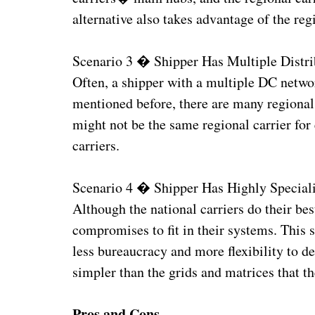
alternative also takes advantage of the re
Scenario 3 � Shipper Has Multiple Distri
Often, a shipper with a multiple DC networ
mentioned before, there are many regional 
might not be the same regional carrier for 
carriers.
Scenario 4 � Shipper Has Highly Special
Although the national carriers do their bes
compromises to fit in their systems. This 
less bureaucracy and more flexibility to d
simpler than the grids and matrices that t
Pros and Cons