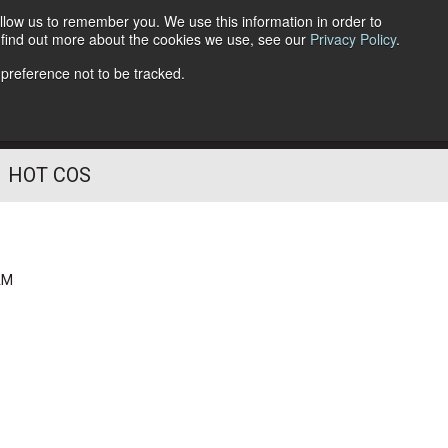
llow us to remember you. We use this information in order to
o find out more about the cookies we use, see our
Privacy Policy
.
Follow Us
 preference not to be tracked.
HOT COS
AM