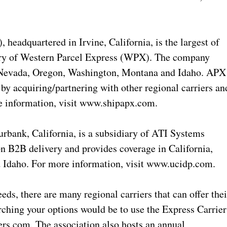
adquartered in Irvine, California, is the largest of
diary of Western Parcel Express (WPX). The company
, Nevada, Oregon, Washington, Montana and Idaho. APX
 by acquiring/partnering with other regional carriers an
re information, visit www.shipapx.com.
urbank, California, is a subsidiary of ATI Systems
n B2B delivery and provides coverage in California,
 Idaho. For more information, visit www.ucidp.com.
s, there are many regional carriers that can offer thei
arching your options would be to use the Express Carrier
rs.com. The association also hosts an annual