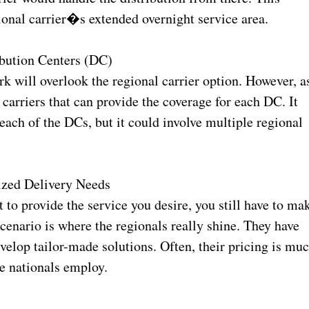
gional carrier�s extended overnight service area.
bution Centers (DC)
k will overlook the regional carrier option. However, a
carriers that can provide the coverage for each DC. It
each of the DCs, but it could involve multiple regional
ized Delivery Needs
t to provide the service you desire, you still have to ma
scenario is where the regionals really shine. They have
evelop tailor-made solutions. Often, their pricing is mu
he nationals employ.