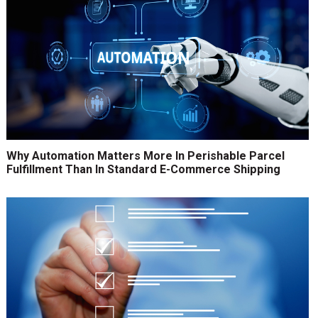
Why Automation Matters More In Perishable Parcel
Fulfillment Than In Standard E-Commerce Shipping