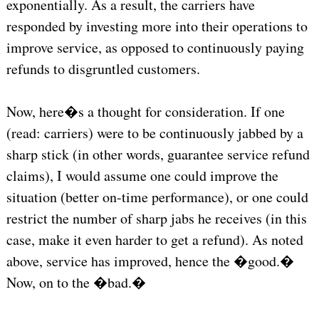
exponentially. As a result, the carriers have
responded by investing more into their operations to
improve service, as opposed to continuously paying
refunds to disgruntled customers.
Now, here�s a thought for consideration. If one
(read: carriers) were to be continuously jabbed by a
sharp stick (in other words, guarantee service refund
claims), I would assume one could improve the
situation (better on-time performance), or one could
restrict the number of sharp jabs he receives (in this
case, make it even harder to get a refund). As noted
above, service has improved, hence the �good.�
Now, on to the �bad.�