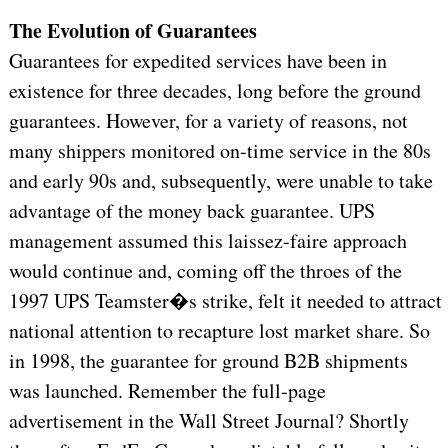
The Evolution of Guarantees
Guarantees for expedited services have been in
existence for three decades, long before the ground
guarantees. However, for a variety of reasons, not
many shippers monitored on-time service in the 80s
and early 90s and, subsequently, were unable to take
advantage of the money back guarantee. UPS
management assumed this laissez-faire approach
would continue and, coming off the throes of the
1997 UPS Teamster�s strike, felt it needed to attract
national attention to recapture lost market share. So
in 1998, the guarantee for ground B2B shipments
was launched. Remember the full-page
advertisement in the Wall Street Journal? Shortly