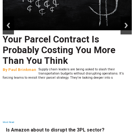
prev
next
Your Parcel Contract Is
Probably Costing You More
Than You Think
By
Paul Brinkman
Supply chain leaders are being asked to slash their
transportation budgets without disrupting operations. It’s
forcing teams to revisit their parcel strategy. They’re looking deeper into s
Most Read
Is Amazon about to disrupt the 3PL sector?