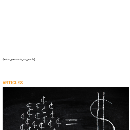
{bottom_comments_ads_mobile}
ARTICLES