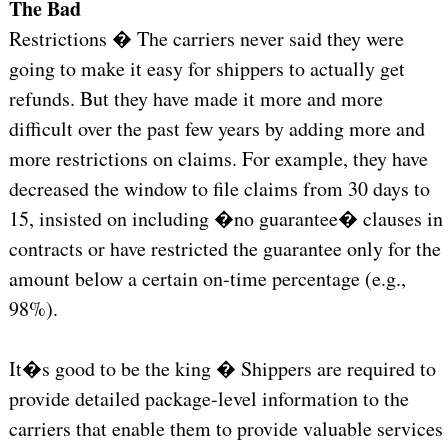
The Bad
Restrictions � The carriers never said they were
going to make it easy for shippers to actually get
refunds. But they have made it more and more
difficult over the past few years by adding more and
more restrictions on claims. For example, they have
decreased the window to file claims from 30 days to
15, insisted on including �no guarantee� clauses in
contracts or have restricted the guarantee only for the
amount below a certain on-time percentage (e.g.,
98%).
It�s good to be the king � Shippers are required to
provide detailed package-level information to the
carriers that enable them to provide valuable services