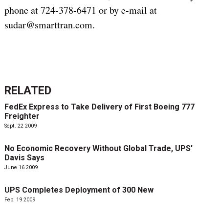
phone at 724-378-6471 or by e-mail at
sudar@smarttran.com.
RELATED
FedEx Express to Take Delivery of First Boeing 777
Freighter
Sept. 22 2009
No Economic Recovery Without Global Trade, UPS'
Davis Says
June 16 2009
UPS Completes Deployment of 300 New
Feb. 19 2009