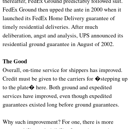
thereafter, FedEx Ground predictably followed suit.
FedEx Ground then upped the ante in 2000 when it
launched its FedEx Home Delivery guarantee of
timely residential deliveries. After much
deliberation, angst and analysis, UPS announced its
residential ground guarantee in August of 2002.
The Good
Overall, on-time service for shippers has improved.
Credit must be given to the carriers for �stepping up
to the plate� here. Both ground and expedited
services have improved, even though expedited
guarantees existed long before ground guarantees.
Why such improvement? For one, there is more