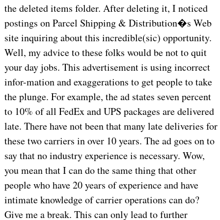
the deleted items folder. After deleting it, I noticed
postings on Parcel Shipping & Distribution�s Web
site inquiring about this incredible(sic) opportunity.
Well, my advice to these folks would be not to quit
your day jobs. This advertisement is using incorrect
infor-mation and exaggerations to get people to take
the plunge. For example, the ad states seven percent
to 10% of all FedEx and UPS packages are delivered
late. There have not been that many late deliveries for
these two carriers in over 10 years. The ad goes on to
say that no industry experience is necessary. Wow,
you mean that I can do the same thing that other
people who have 20 years of experience and have
intimate knowledge of carrier operations can do?
Give me a break. This can only lead to further