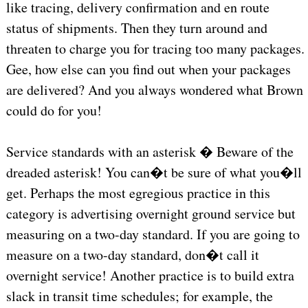
like tracing, delivery confirmation and en route
status of shipments. Then they turn around and
threaten to charge you for tracing too many packages.
Gee, how else can you find out when your packages
are delivered? And you always wondered what Brown
could do for you!
Service standards with an asterisk � Beware of the
dreaded asterisk! You can�t be sure of what you�ll
get. Perhaps the most egregious practice in this
category is advertising overnight ground service but
measuring on a two-day standard. If you are going to
measure on a two-day standard, don�t call it
overnight service! Another practice is to build extra
slack in transit time schedules; for example, the