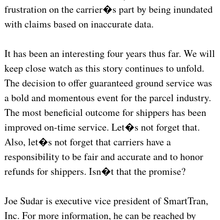
frustration on the carrier�s part by being inundated
with claims based on inaccurate data.
It has been an interesting four years thus far. We will
keep close watch as this story continues to unfold.
The decision to offer guaranteed ground service was
a bold and momentous event for the parcel industry.
The most beneficial outcome for shippers has been
improved on-time service. Let�s not forget that.
Also, let�s not forget that carriers have a
responsibility to be fair and accurate and to honor
refunds for shippers. Isn�t that the promise?
Joe Sudar is executive vice president of SmartTran,
Inc. For more information, he can be reached by