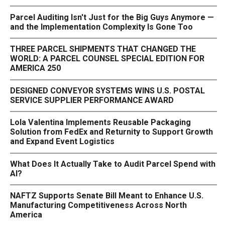
Parcel Auditing Isn't Just for the Big Guys Anymore —
and the Implementation Complexity Is Gone Too
THREE PARCEL SHIPMENTS THAT CHANGED THE
WORLD: A PARCEL COUNSEL SPECIAL EDITION FOR
AMERICA 250
DESIGNED CONVEYOR SYSTEMS WINS U.S. POSTAL
SERVICE SUPPLIER PERFORMANCE AWARD
Lola Valentina Implements Reusable Packaging
Solution from FedEx and Returnity to Support Growth
and Expand Event Logistics
What Does It Actually Take to Audit Parcel Spend with
AI?
NAFTZ Supports Senate Bill Meant to Enhance U.S.
Manufacturing Competitiveness Across North
America