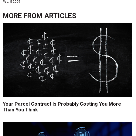
Feb. 5 2009
MORE FROM
ARTICLES
Your Parcel Contract Is Probably Costing You More
Than You Think