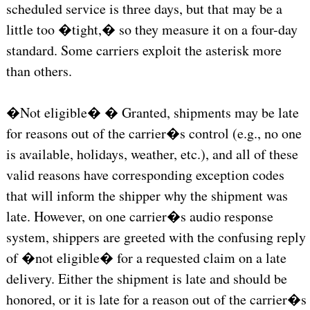
scheduled service is three days, but that may be a
little too �tight,� so they measure it on a four-day
standard. Some carriers exploit the asterisk more
than others.
�Not eligible� � Granted, shipments may be late
for reasons out of the carrier�s control (e.g., no one
is available, holidays, weather, etc.), and all of these
valid reasons have corresponding exception codes
that will inform the shipper why the shipment was
late. However, on one carrier�s audio response
system, shippers are greeted with the confusing reply
of �not eligible� for a requested claim on a late
delivery. Either the shipment is late and should be
honored, or it is late for a reason out of the carrier�s