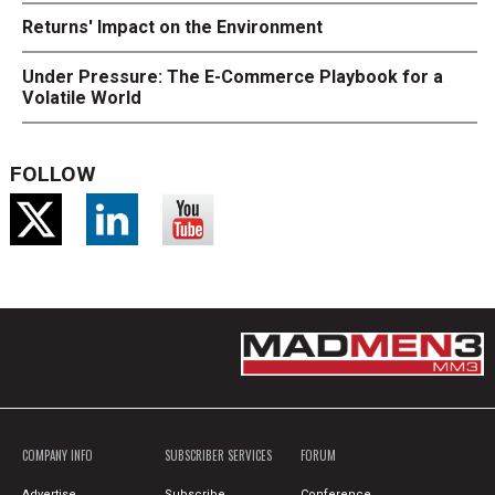
Returns' Impact on the Environment
Under Pressure: The E-Commerce Playbook for a
Volatile World
FOLLOW
COMPANY INFO
SUBSCRIBER SERVICES
FORUM
Advertise
Subscribe
Conference