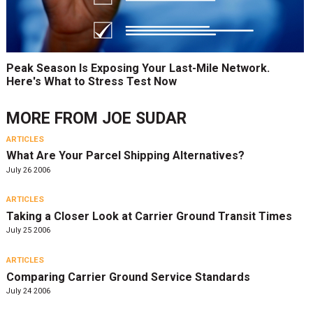
Peak Season Is Exposing Your Last-Mile Network.
Here's What to Stress Test Now
MORE FROM
JOE SUDAR
ARTICLES
What Are Your Parcel Shipping Alternatives?
July 26 2006
ARTICLES
Taking a Closer Look at Carrier Ground Transit Times
July 25 2006
ARTICLES
Comparing Carrier Ground Service Standards
July 24 2006