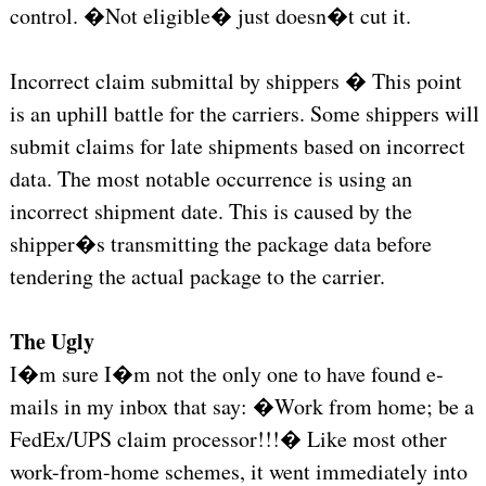
control. �Not eligible� just doesn�t cut it.
Incorrect claim submittal by shippers � This point
is an uphill battle for the carriers. Some shippers will
submit claims for late shipments based on incorrect
data. The most notable occurrence is using an
incorrect shipment date. This is caused by the
shipper�s transmitting the package data before
tendering the actual package to the carrier.
The Ugly
I�m sure I�m not the only one to have found e-
mails in my inbox that say: �Work from home; be a
FedEx/UPS claim processor!!!� Like most other
work-from-home schemes, it went immediately into