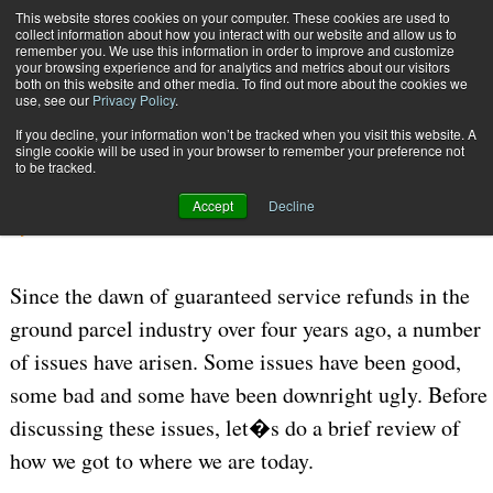
{TopMobile}
This website stores cookies on your computer. These cookies are used to
collect information about how you interact with our website and allow us to
Subscribe
remember you. We use this information in order to improve and customize
your browsing experience and for analytics and metrics about our visitors
both on this website and other media. To find out more about the cookies we
use, see our
Privacy Policy
.
Home
Guarantee Service Refunds
If you decline, your information won’t be tracked when you visit this website. A
July 24 2006
05:55 PM
CARRIERS | TRANSPORTATION
single cookie will be used in your browser to remember your preference not
to be tracked.
Guarantee Service Refunds
Accept
Decline
By
Joe Sudar
Since the dawn of guaranteed service refunds in the
ground parcel industry over four years ago, a number
of issues have arisen. Some issues have been good,
some bad and some have been downright ugly. Before
discussing these issues, let�s do a brief review of
how we got to where we are today.