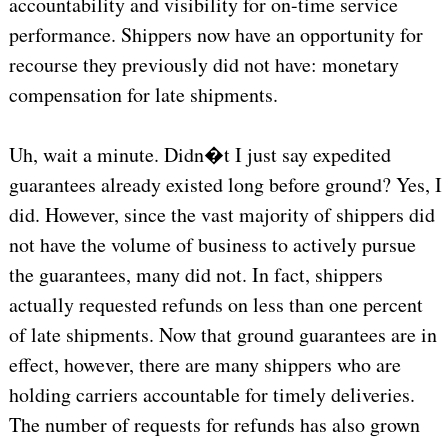
accountability and visibility for on-time service
performance. Shippers now have an opportunity for
recourse they previously did not have: monetary
compensation for late shipments.
Uh, wait a minute. Didn�t I just say expedited
guarantees already existed long before ground? Yes, I
did. However, since the vast majority of shippers did
not have the volume of business to actively pursue
the guarantees, many did not. In fact, shippers
actually requested refunds on less than one percent
of late shipments. Now that ground guarantees are in
effect, however, there are many shippers who are
holding carriers accountable for timely deliveries.
The number of requests for refunds has also grown