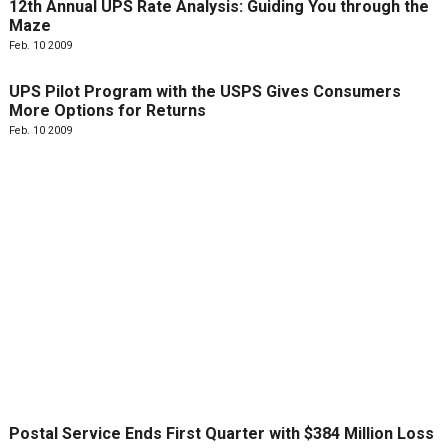
12th Annual UPS Rate Analysis: Guiding You through the
Maze
Feb. 10 2009
UPS Pilot Program with the USPS Gives Consumers
More Options for Returns
Feb. 10 2009
Postal Service Ends First Quarter with $384 Million Loss