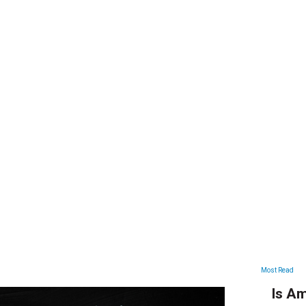
ARTICLES
Most Read
Is Am