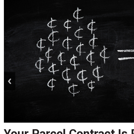
prev
Your Parcel Contract Is