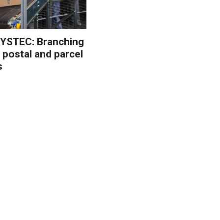
YSTEC: Branching
 postal and parcel
s