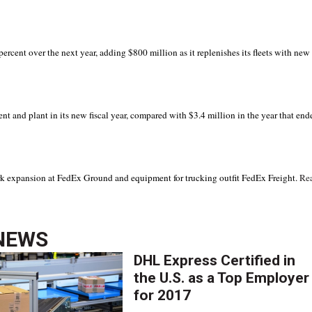
rcent over the next year, adding $800 million as it replenishes its fleets with new
t and plant in its new fiscal year, compared with $3.4 million in the year that end
ork expansion at FedEx Ground and equipment for trucking outfit FedEx Freight.
Re
NEWS
DHL Express Certified in
the U.S. as a Top Employer
for 2017