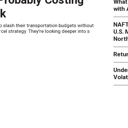
What 
with 
nk
Netwo
NAFT
o slash their transportation budgets without
By
Sheila Be
U.S.
arcel strategy. They’re looking deeper into s
their toleran
Nort
Retur
Unde
Volat