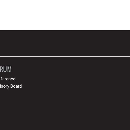
ORUM
ference
isory Board