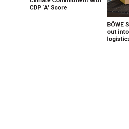
Climate Commitment with
CDP ‘A’ Score
BÖWE S
out into
logistic