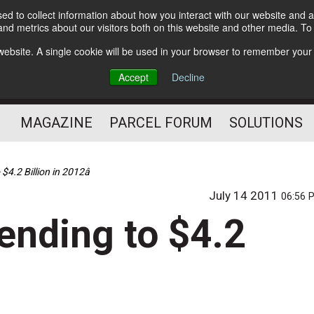
d to collect information about how you interact with our website and a
Subscribe
nd metrics about our visitors both on this website and other media. T
s website. A single cookie will be used in your browser to remember your
The Small Package Supply
Accept
Decline
Chain Media
MAGAZINE
PARCEL FORUM
SOLUTIONS
$4.2 Billion in 2012â
July 14 2011
06:56 
ending to $4.2