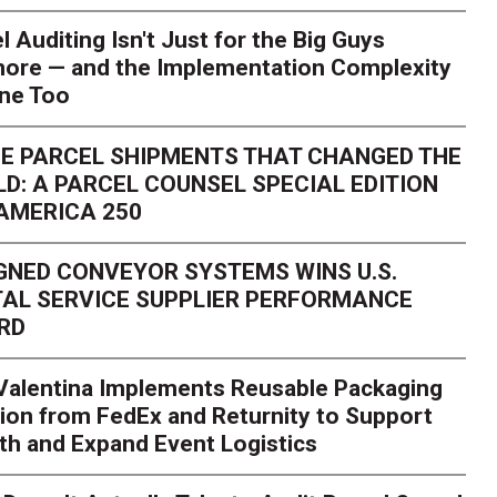
l Auditing Isn't Just for the Big Guys
ore — and the Implementation Complexity
one Too
E PARCEL SHIPMENTS THAT CHANGED THE
D: A PARCEL COUNSEL SPECIAL EDITION
AMERICA 250
GNED CONVEYOR SYSTEMS WINS U.S.
AL SERVICE SUPPLIER PERFORMANCE
RD
 Valentina Implements Reusable Packaging
ion from FedEx and Returnity to Support
th and Expand Event Logistics
Season Is Exposing Your