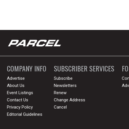
COMPANY INFO
SUBSCRIBER SERVICES
F
Advertise
Subscribe
Con
About Us
Newsletters
Adv
Event Listings
Renew
Contact Us
Change Address
Privacy Policy
Cancel
Editorial Guidelines