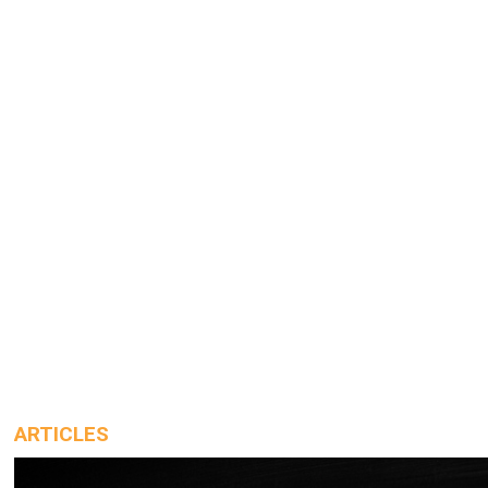
ARTICLES