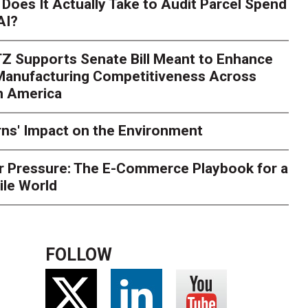
Does It Actually Take to Audit Parcel Spend
AI?
rk. Here's What to Stres
Z Supports Senate Bill Meant to Enhance
rry
Peak season exposes last-mile issues when consumer e
 Manufacturing Competitiveness Across
ce for delivery delays is low. The smaller delivery mistakes a
h America
ns' Impact on the Environment
r Pressure: The E-Commerce Playbook for a
ile World
FOLLOW