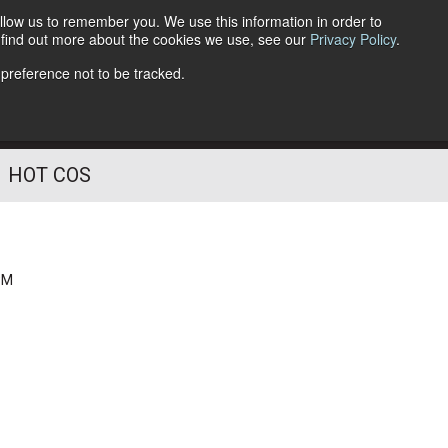
llow us to remember you. We use this information in order to
o find out more about the cookies we use, see our
Privacy Policy
.
Follow Us
 preference not to be tracked.
HOT COS
PM