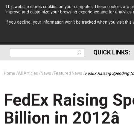
This website stores cookies on your computer. These cookies are use
improve and customize your browsing experience and for analytics a
If you decline, your information won’t be tracked when you visit thi
QUICK LINKS:
Home
All Articles
News
Featured News
FedEx Raising Spending to 
FedEx Raising Sp
Billion in 2012â