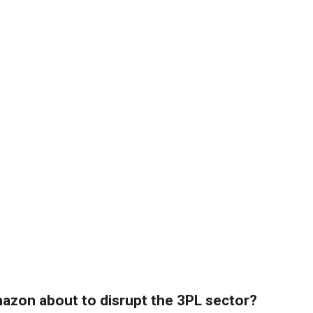
azon about to disrupt the 3PL sector?