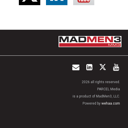
2026 all rights reserved.
PARCEL Media
is a product of MadMen3, LLC.
Powered by
wehaa.com