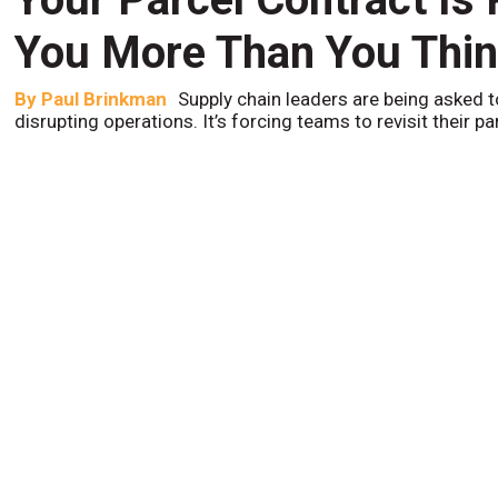
You More Than You Thi
By
Paul Brinkman
Supply chain leaders are being asked t
disrupting operations. It’s forcing teams to revisit their p