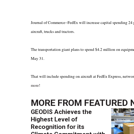
Journal of Commerce--FedEx will increase capital spending 24 pe
aircraft, trucks and tractors.
The transportation giant plans to spend $4.2 million on equipmen
May 31.
That will include spending on aircraft at FedEx Express, netw
more
!
MORE FROM
FEATURED 
GEODIS Achieves the
Highest Level of
Recognition for its