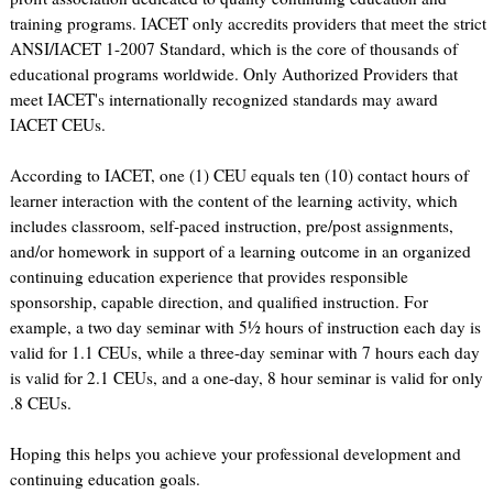
training programs. IACET only accredits providers that meet the strict
ANSI/IACET 1-2007 Standard, which is the core of thousands of
educational programs worldwide. Only Authorized Providers that
meet IACET's internationally recognized standards may award
IACET CEUs.
According to IACET, one (1) CEU equals ten (10) contact hours of
learner interaction with the content of the learning activity, which
includes classroom, self-paced instruction, pre/post assignments,
and/or homework in support of a learning outcome in an organized
continuing education experience that provides responsible
sponsorship, capable direction, and qualified instruction. For
example, a two day seminar with 5½ hours of instruction each day is
valid for 1.1 CEUs, while a three-day seminar with 7 hours each day
is valid for 2.1 CEUs, and a one-day, 8 hour seminar is valid for only
.8 CEUs.
Hoping this helps you achieve your professional development and
continuing education goals.