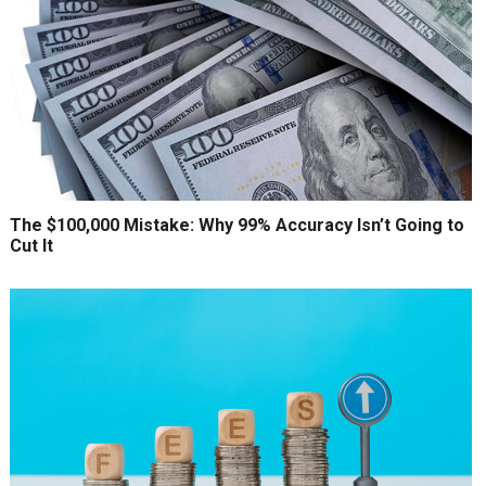
The $100,000 Mistake: Why 99% Accuracy Isn’t Going to
Cut It