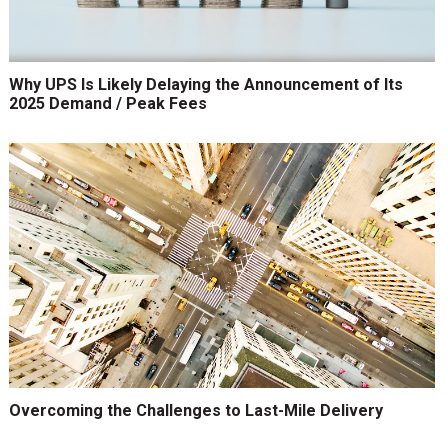
Why UPS Is Likely Delaying the Announcement of Its
2025 Demand / Peak Fees
Overcoming the Challenges to Last-Mile Delivery