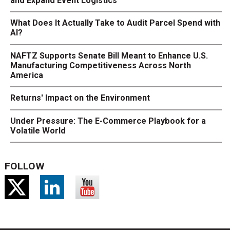
and Expand Event Logistics
What Does It Actually Take to Audit Parcel Spend with
AI?
NAFTZ Supports Senate Bill Meant to Enhance U.S.
Manufacturing Competitiveness Across North
America
Returns' Impact on the Environment
Under Pressure: The E-Commerce Playbook for a
Volatile World
FOLLOW