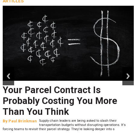
ARTICLES
prev
next
Your Parcel Contract Is
Probably Costing You More
Than You Think
By
Paul Brinkman
Supply chain leaders are being asked to slash their
transportation budgets without disrupting operations. It’s
forcing teams to revisit their parcel strategy. They’re looking deeper into s