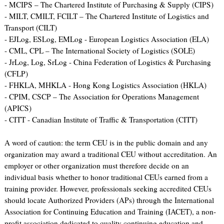
- MCIPS – The Chartered Institute of Purchasing & Supply (CIPS)
- MILT, CMILT, FCILT – The Chartered Institute of Logistics and
Transport (CILT)
- EJLog, ESLog, EMLog - European Logistics Association (ELA)
- CML, CPL – The International Society of Logistics (SOLE)
- JrLog, Log, SrLog - China Federation of Logistics & Purchasing
(CFLP)
- FHKLA, MHKLA - Hong Kong Logistics Association (HKLA)
- CPIM, CSCP – The Association for Operations Management
(APICS)
- CITT - Canadian Institute of Traffic & Transportation (CITT)
A word of caution: the term CEU is in the public domain and any
organization may award a traditional CEU without accreditation. An
employer or other organization must therefore decide on an
individual basis whether to honor traditional CEUs earned from a
training provider. However, professionals seeking accredited CEUs
should locate Authorized Providers (APs) through the International
Association for Continuing Education and Training (IACET), a non-
profit association dedicated to quality continuing education and