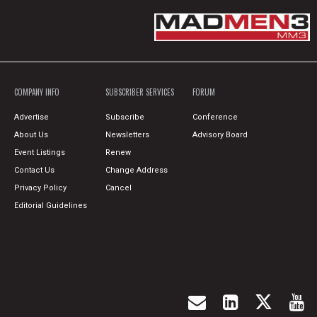
COMPANY INFO
SUBSCRIBER SERVICES
FORUM
Advertise
Subscribe
Conference
About Us
Newsletters
Advisory Board
Event Listings
Renew
Contact Us
Change Address
Privacy Policy
Cancel
Editorial Guidelines