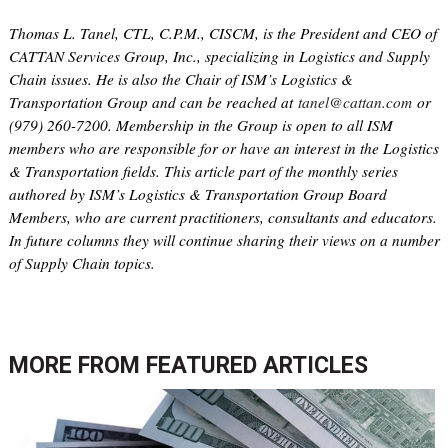
Thomas L. Tanel, CTL, C.P.M., CISCM, is the President and CEO of
CATTAN Services Group, Inc., specializing in Logistics and Supply
Chain issues. He is also the Chair of ISM’s Logistics &
Transportation Group and can be reached at
tanel@cattan.com
or
(979) 260-7200. Membership in the Group is open to all ISM
members who are responsible for or have an interest in the Logistics
& Transportation fields. This article part of the monthly series
authored by ISM’s Logistics & Transportation Group Board
Members, who are current practitioners, consultants and educators.
In future columns they will continue sharing their views on a number
of Supply Chain topics.
MORE FROM
FEATURED ARTICLES