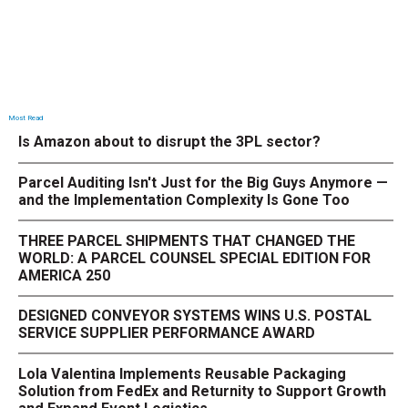
Most Read
Is Amazon about to disrupt the 3PL sector?
Parcel Auditing Isn't Just for the Big Guys Anymore —
and the Implementation Complexity Is Gone Too
THREE PARCEL SHIPMENTS THAT CHANGED THE
WORLD: A PARCEL COUNSEL SPECIAL EDITION FOR
AMERICA 250
DESIGNED CONVEYOR SYSTEMS WINS U.S. POSTAL
SERVICE SUPPLIER PERFORMANCE AWARD
Lola Valentina Implements Reusable Packaging
Solution from FedEx and Returnity to Support Growth