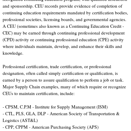
and sponsorship. CEU records provide evidence of completion of
continuing education requirements mandated by certification bodies,
professional societies, licensing boards, and governmental agencies.
A CEU (sometimes also known as a Continuing Education Credit -
CEC) may be earned through continuing professional development
(CPD) activity or continuing professional education (CPE) activity
where individuals maintain, develop, and enhance their skills and
knowledge.
Professional certification, trade certification, or professional
designation, often called simply certification or qualification, is
earned by a person to assure qualification to perform a job or task.
Major Supply Chain examples, many of which require or recognize
CEUs to maintain certification, include:
- CPSM, C.P.M - Institute for Supply Management (ISM)
- CTL, PLS, GLA, DLP - American Society of Transportation &
Logistics (AST&L)
- CPP, CPPM - American Purchasing Society (APS)