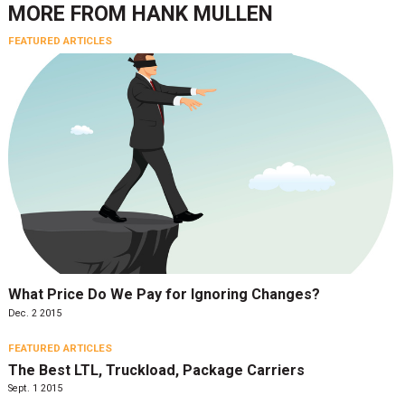
MORE FROM
HANK MULLEN
FEATURED ARTICLES
What Price Do We Pay for Ignoring Changes?
Dec. 2 2015
FEATURED ARTICLES
The Best LTL, Truckload, Package Carriers
Sept. 1 2015