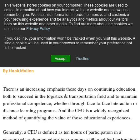
{TopMobile}
This website stores cookies on your computer. These cookies are used to
collect information about how you interact with our website and allow us to
Subscribe
remember you. We use this information in order to improve and customize
your browsing experience and for analytics and metrics about our visitors
both on this website and other media. To find out more about the cookies we
use, see our
Privacy Policy
.
Home
What is a CEU (Continuing Education Unit) Good For?
If you decline, your information won’t be tracked when you visit this website. A
Sept. 6 2011
02:30 PM
single cookie will be used in your browser to remember your preference not
What is a CEU (Continuing
to be tracked.
Education Unit) Good For?
Accept
Decline
By
Hank Mullen
There is an increasing emphasis these days on continuing education,
both to succeed in the logistics & transportation field and to maintain
professional competence, whether through face-to-face interaction or
distance learning programs. And the CEU is a widely recognized
method of quantifying the value of those educational experiences.
Generally, a CEU is defined as ten hours of participation in a
recognized continuing education program, with qualified instruction