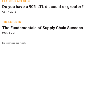
FEATURED ARTICLES
Do you have a 90% LTL discount or greater?
Oct. 4 2012
THE EXPERTS
The Fundamentals of Supply Chain Success
Sept. 6 2011
{top_comments_ads_mobile}