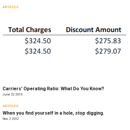
ARTICLES
Carriers' Operating Ratio: What Do You Know?
June 22 2015
ARTICLES
When you find yourself in a hole, stop digging.
Nov. 2 2012