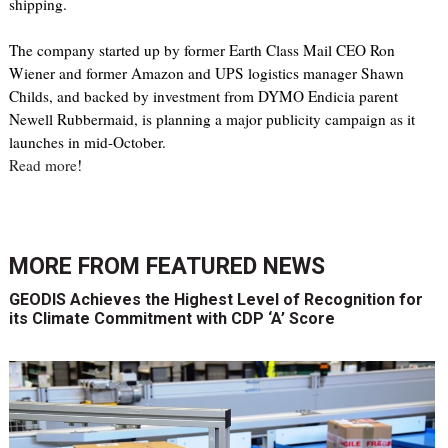
shipping.
The company started up by former Earth Class Mail CEO Ron
Wiener and former Amazon and UPS logistics manager Shawn
Childs, and backed by investment from DYMO Endicia parent
Newell Rubbermaid, is planning a major publicity campaign as it
launches in mid-October.
Read more
!
MORE FROM
FEATURED NEWS
GEODIS Achieves the Highest Level of Recognition for
its Climate Commitment with CDP ‘A’ Score