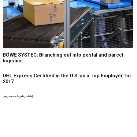
BÖWE SYSTEC: Branching out into postal and parcel
logistics
DHL Express Certified in the U.S. as a Top Employer for
2017
{top_comments_ads_mobile}