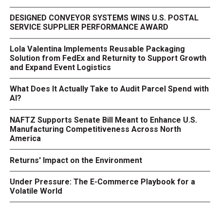
DESIGNED CONVEYOR SYSTEMS WINS U.S. POSTAL
SERVICE SUPPLIER PERFORMANCE AWARD
Lola Valentina Implements Reusable Packaging
Solution from FedEx and Returnity to Support Growth
and Expand Event Logistics
What Does It Actually Take to Audit Parcel Spend with
AI?
NAFTZ Supports Senate Bill Meant to Enhance U.S.
Manufacturing Competitiveness Across North
America
Returns' Impact on the Environment
Under Pressure: The E-Commerce Playbook for a
Volatile World