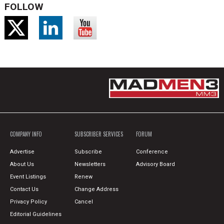
FOLLOW
COMPANY INFO
SUBSCRIBER SERVICES
FORUM
Advertise
Subscribe
Conference
About Us
Newsletters
Advisory Board
Event Listings
Renew
Contact Us
Change Address
Privacy Policy
Cancel
Editorial Guidelines