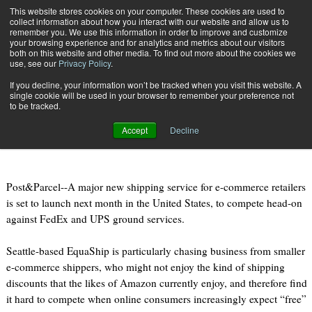
{TopMobile}
This website stores cookies on your computer. These cookies are used to
collect information about how you interact with our website and allow us to
Subscribe
remember you. We use this information in order to improve and customize
your browsing experience and for analytics and metrics about our visitors
both on this website and other media. To find out more about the cookies we
use, see our
Privacy Policy
.
Home
America’s “fourth carrier” for e-commerce launches next month
If you decline, your information won’t be tracked when you visit this website. A
Sept. 8 2011
08:32 PM
single cookie will be used in your browser to remember your preference not
America’s “fourth carrier” for e-
to be tracked.
commerce launches next month
Accept
Decline
Post&Parcel--A major new shipping service for e-commerce retailers
is set to launch next month in the United States, to compete head-on
against FedEx and UPS ground services.
Seattle-based EquaShip is particularly chasing business from smaller
e-commerce shippers, who might not enjoy the kind of shipping
discounts that the likes of Amazon currently enjoy, and therefore find
it hard to compete when online consumers increasingly expect “free”