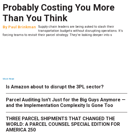
Probably Costing You More
Than You Think
By
Paul Brinkman
Supply chain leaders are being asked to slash their
transportation budgets without disrupting operations. It’s
forcing teams to revisit their parcel strategy. They’re looking deeper into s
Most Read
Is Amazon about to disrupt the 3PL sector?
Parcel Auditing Isn't Just for the Big Guys Anymore —
and the Implementation Complexity Is Gone Too
THREE PARCEL SHIPMENTS THAT CHANGED THE
WORLD: A PARCEL COUNSEL SPECIAL EDITION FOR
AMERICA 250