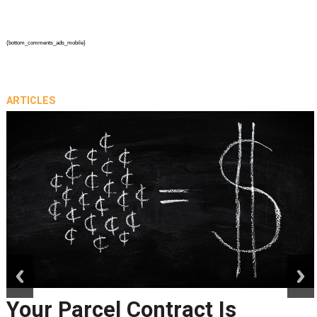
{bottom_comments_ads_mobile}
ARTICLES
prev
next
Your Parcel Contract Is