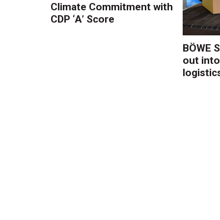
Climate Commitment with
CDP ‘A’ Score
BÖWE S
out into
logistic