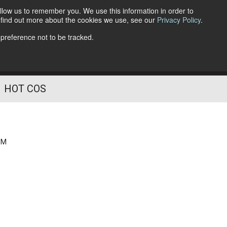
llow us to remember you. We use this information in order to
o find out more about the cookies we use, see our
Privacy Policy
.
Follow Us
 preference not to be tracked.
HOT COS
PM