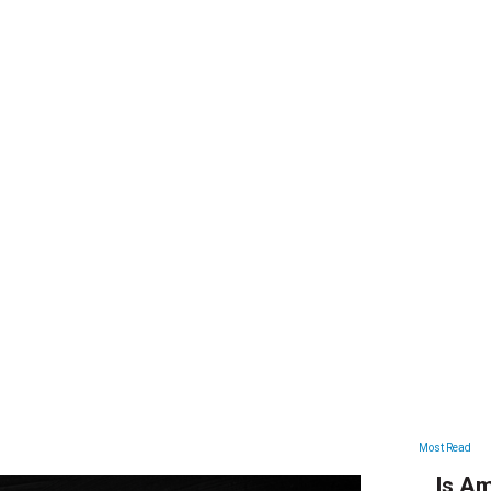
ARTICLES
Most Read
Is Am