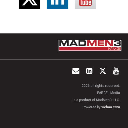
2026 all rights reserved.
PARCEL Media
is a product of MadMen3, LLC.
Powered by
wehaa.com