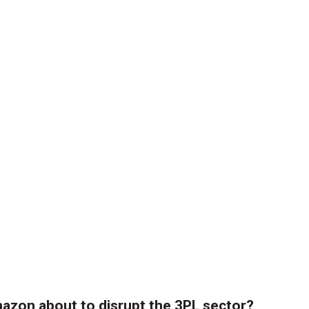
azon about to disrupt the 3PL sector?