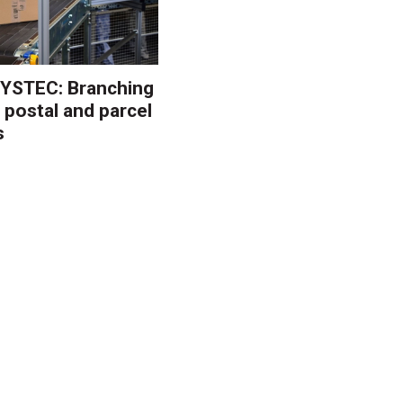
YSTEC: Branching
 postal and parcel
s