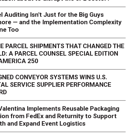
l Auditing Isn't Just for the Big Guys
ore — and the Implementation Complexity
one Too
E PARCEL SHIPMENTS THAT CHANGED THE
D: A PARCEL COUNSEL SPECIAL EDITION
AMERICA 250
GNED CONVEYOR SYSTEMS WINS U.S.
AL SERVICE SUPPLIER PERFORMANCE
RD
 Valentina Implements Reusable Packaging
ion from FedEx and Returnity to Support
th and Expand Event Logistics