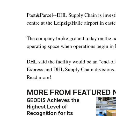
Post&Parcel--DHL Supply Chain is investi
centre at the Leipzig/Halle airport in eas
The company broke ground today on the new
operating space when operations begin in 
DHL said the facility would be an “end-of
Express and DHL Supply Chain divisions.
Read more
!
MORE FROM
FEATURED 
GEODIS Achieves the
Highest Level of
Recognition for its