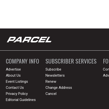
COMPANY INFO
SUBSCRIBER SERVICES
F
Advertise
Subscribe
Con
About Us
Newsletters
Adv
Event Listings
Renew
Contact Us
Change Address
Privacy Policy
Cancel
Editorial Guidelines