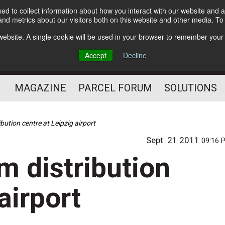
d to collect information about how you interact with our website and a
Subscribe
nd metrics about our visitors both on this website and other media. T
s website. A single cookie will be used in your browser to remember your
The Small Package Supply
Accept
Decline
Chain Media
MAGAZINE
PARCEL FORUM
SOLUTIONS
bution centre at Leipzig airport
Sept. 21 2011
09:16 
m distribution
airport