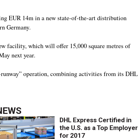
ng EUR 14m in a new state-of-the-art distribution
tern Germany.
 facility, which will offer 15,000 square metres of
May next year.
-runway” operation, combining activities from its DHL
NEWS
DHL Express Certified in
the U.S. as a Top Employer
for 2017