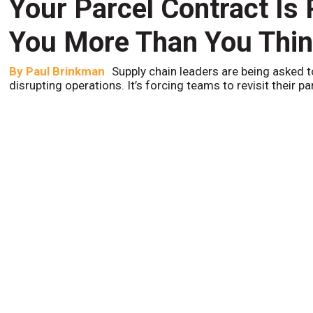
Your Parcel Contract Is
You More Than You Thi
By
Paul Brinkman
Supply chain leaders are being asked t
disrupting operations. It’s forcing teams to revisit their p