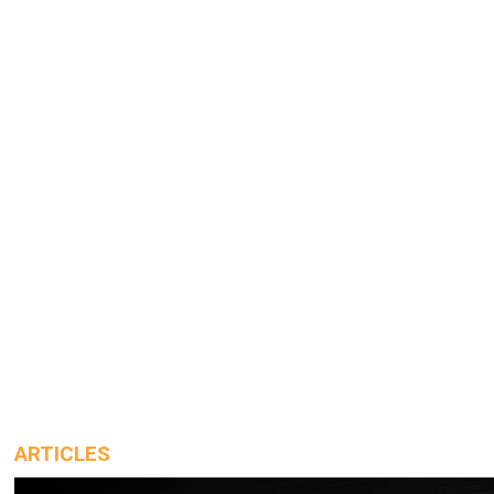
ARTICLES