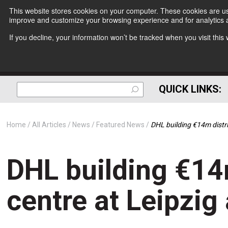
This website stores cookies on your computer. These cookies are use
improve and customize your browsing experience and for analytics a
If you decline, your information won’t be tracked when you visit thi
QUICK LINKS:
Home
All Articles
News
Featured News
DHL building €14m distri
DHL building €14
centre at Leipzig 