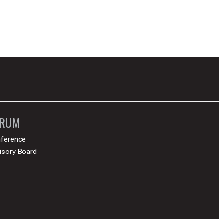
ORUM
ference
isory Board