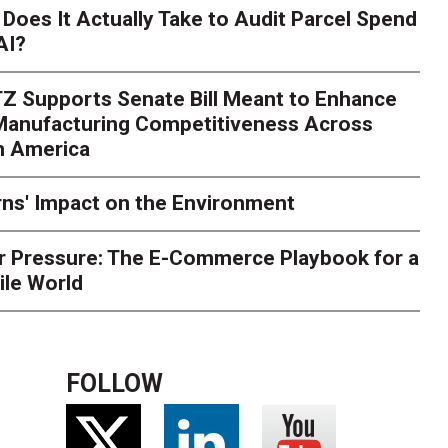
Season Is Exposing Your
Does It Actually Take to Audit Parcel Spend
AI?
rk. Here's What to Stres
Z Supports Senate Bill Meant to Enhance
rry
Peak season exposes last-mile issues when consumer e
 Manufacturing Competitiveness Across
ce for delivery delays is low. The smaller delivery mistakes a
h America
ns' Impact on the Environment
r Pressure: The E-Commerce Playbook for a
ile World
FOLLOW