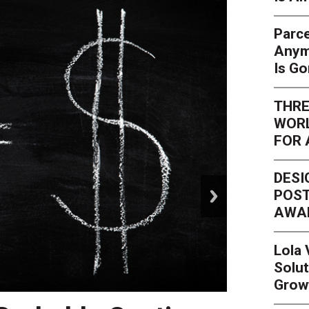
Parce
Anym
Is G
THRE
WORL
FOR 
DESI
next
POST
AWA
Lola
Solut
Grow