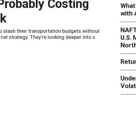
 Probably Costing
Peak 
What 
with 
nk
Netwo
NAFT
o slash their transportation budgets without
By
Sheila Be
U.S.
arcel strategy. They’re looking deeper into s
their toleran
Nort
Retur
Unde
Volat