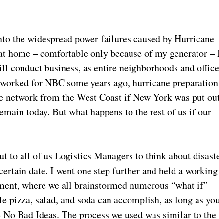
into the widespread power failures caused by Hurricane
 at home – comfortable only because of my generator – 
l conduct business, as entire neighborhoods and offic
I worked for NBC some years ago, hurricane preparation
ire network from the West Coast if New York was put ou
remain today. But what happens to the rest of us if our
ut to all of us Logistics Managers to think about disast
certain date. I went one step further and held a working
tment, where we all brainstormed numerous “what if”
ttle pizza, salad, and soda can accomplish, as long as yo
 No Bad Ideas. The process we used was similar to the