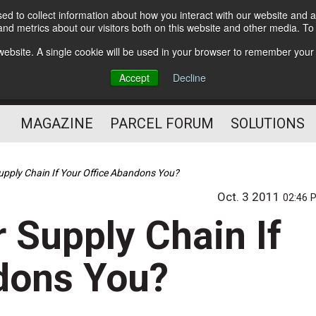
d to collect information about how you interact with our website and a
Subscribe
nd metrics about our visitors both on this website and other media. T
s website. A single cookie will be used in your browser to remember your
The Small Package Supply
Accept
Decline
Chain Media
MAGAZINE
PARCEL FORUM
SOLUTIONS
pply Chain If Your Office Abandons You?
Oct. 3 2011
02:46 
 Supply Chain If
dons You?