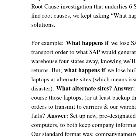
Root Cause investigation that underlies 6
find root causes, we kept asking “What happ
solutions.
What happens if
For example:
we lose 
transport order to what SAP would generate
warehouse four states away, knowing we’ll
what happens if
returns. But,
we lose buil
laptops at alternate sites (which means is
What alternate sites? Answer:
disaster).
course those laptops, (or at least backup 
orders to transmit to carriers & our ware
Answer
fails?
: Set up new, pre-designate
computers, to both keep company informati
Our standard format was: companyname(pl