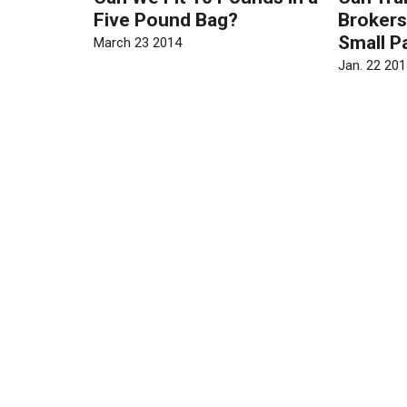
Five Pound Bag?
Brokers
Small P
March 23 2014
Jan. 22 201