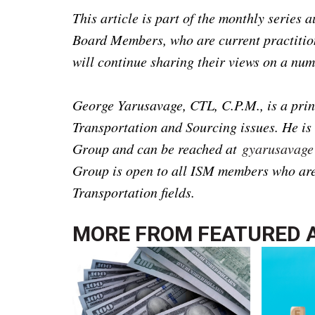
This article is part of the monthly series
Board Members, who are current practition
will continue sharing their views on a num
George Yarusavage, CTL, C.P.M., is a princ
Transportation and Sourcing issues. He is
Group and can be reached at
gyarusavag
Group is open to all ISM members who are 
Transportation fields.
MORE FROM
FEATURED 