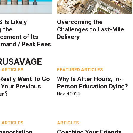
 Is Likely
Overcoming the
g the
Challenges to Last-Mile
ement of Its
Delivery
mand / Peak Fees
RUSAVAGE
 ARTICLES
FEATURED ARTICLES
Really Want To Go
Why Is After Hours, In-
 Your Previous
Person Education Dying?
er?
Nov. 4 2014
 ARTICLES
ARTICLES
nsportation
Coaching Your Friends