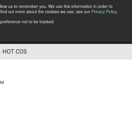
llow us to remember you. We use this information in order to
o find out more about the cookies we use, see our
Privacy Policy
.
Follow Us
 preference not to be tracked.
HOT COS
PM