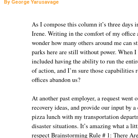
By
George Yarusavage
As I compose this column it’s three days 
Irene. Writing in the comfort of my office
wonder how many others around me can stil
parks here are still without power. When 
included having the ability to run the ent
of action, and I’m sure those capabilities 
offices abandon us?
At another past employer, a request went o
recovery ideas, and provide our input by a 
pizza lunch with my transportation depar
disaster situations. It’s amazing what a li
respect Brainstorming Rule # 1: There Are