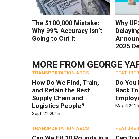
The $100,000 Mistake:
Why UPS
Why 99% Accuracy Isn’t
Delayin
Going to Cut It
Announc
2025 De
MORE FROM
GEORGE YA
TRANSPORTATION ABCS
FEATURED
How Do We Find, Train,
Do You 
and Retain the Best
Back To
Supply Chain and
Employ
Logistics People?
May 4 2015
Sept. 21 2015
TRANSPORTATION ABCS
FEATURED
Can We Fit 10 Pounds in a
Can Tra