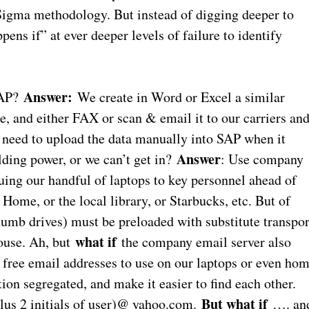
 Sigma methodology. But instead of digging deeper to
ens if” at ever deeper levels of failure to identify
Answer:
SAP?
We create in Word or Excel a similar
, and either FAX or scan & email it to our carriers an
 need to upload the data manually into SAP when it
Answer
ding power, or we can’t get in?
: Use company
suing our handful of laptops to key personnel ahead of
Home, or the local library, or Starbucks, etc. But of
thumb drives) must be preloaded with substitute transpor
what if
house. Ah, but
the company email server also
d free email addresses to use on our laptops or even ho
on segregated, and make it easier to find each other.
But what if
us 2 initials of user)@ yahoo.com.
…. an