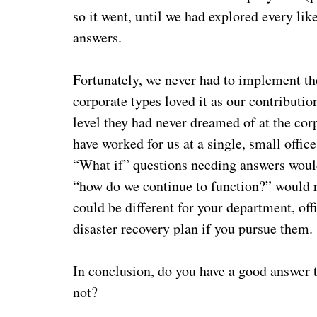
so it went, until we had explored every lik
answers.
Fortunately, we never had to implement the
corporate types loved it as our contributio
level they had never dreamed of at the cor
have worked for us at a single, small offic
“What if” questions needing answers would
“how do we continue to function?” would r
could be different for your department, off
disaster recovery plan if you pursue them
In conclusion, do you have a good answer to 
not?