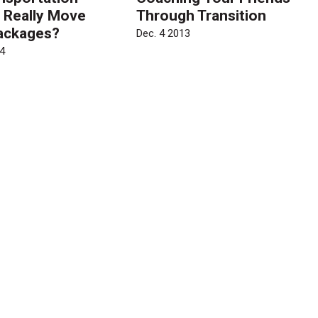
 Really Move
Through Transition
ackages?
Dec. 4 2013
4