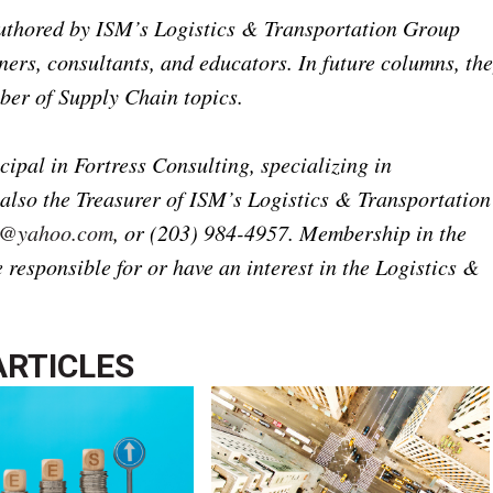
 authored by ISM’s Logistics & Transportation Group
ers, consultants, and educators. In future columns, th
ber of Supply Chain topics.
ipal in Fortress Consulting, specializing in
 also the Treasurer of ISM’s Logistics & Transportation
e@yahoo.com
, or (203) 984-4957. Membership in the
responsible for or have an interest in the Logistics &
ARTICLES