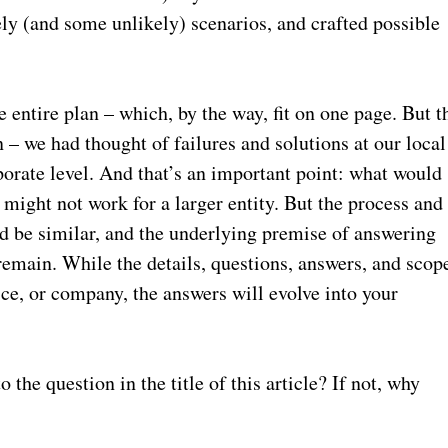
ely (and some unlikely) scenarios, and crafted possible
 entire plan – which, by the way, fit on one page. But t
n – we had thought of failures and solutions at our local
porate level. And that’s an important point: what would
e might not work for a larger entity. But the process and
 be similar, and the underlying premise of answering
emain. While the details, questions, answers, and scop
ice, or company, the answers will evolve into your
.
the question in the title of this article? If not, why