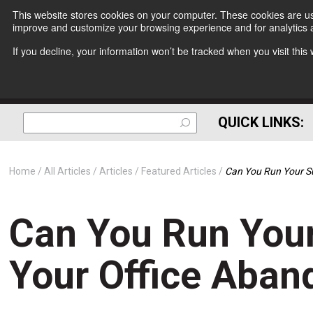
This website stores cookies on your computer. These cookies are use
improve and customize your browsing experience and for analytics a
If you decline, your information won’t be tracked when you visit thi
QUICK LINKS:
Home
All Articles
Articles
Featured Articles
Can You Run Your Su
Can You Run Your
Your Office Aban