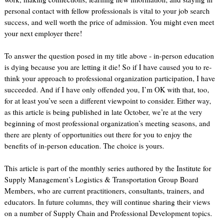
personal contact with fellow professionals is vital to your job search
success, and well worth the price of admission. You might even meet
your next employer there!
To answer the question posed in my title above - in-person education
is dying because you are letting it die! So if I have caused you to re-
think your approach to professional organization participation, I have
succeeded. And if I have only offended you, I’m OK with that, too,
for at least you’ve seen a different viewpoint to consider. Either way,
as this article is being published in late October, we’re at the very
beginning of most professional organization’s meeting seasons, and
there are plenty of opportunities out there for you to enjoy the
benefits of in-person education. The choice is yours.
This article is part of the monthly series authored by the Institute for
Supply Management’s Logistics & Transportation Group Board
Members, who are current practitioners, consultants, trainers, and
educators. In future columns, they will continue sharing their views
on a number of Supply Chain and Professional Development topics.