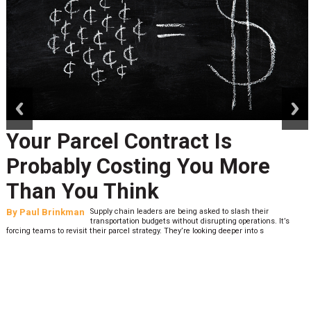
prev
next
Your Parcel Contract Is
Probably Costing You More
Than You Think
By
Paul Brinkman
Supply chain leaders are being asked to slash their
transportation budgets without disrupting operations. It’s
forcing teams to revisit their parcel strategy. They’re looking deeper into s