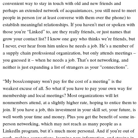
convenient way to stay in touch with old and new friends and
perhaps an extended network of acquaintances, you still need to meet
people in person (or at least converse with them over the phone) to
establish meaningful relationships. If you haven’t met or spoken with
those you’re “Linked” to, are they really friends, or just names that
grow your contact list? I know one guy who thinks we’re friends, but
I never, ever hear from him unless he needs a job. He’s a member of
a supply chain professional organization, but only attends meetings –
you guessed it – when he needs a job. That’s not networking, and
neither is just expanding a list of strangers as your “connections”.
“My boss/company won’t pay for the cost of a meeting” is the
weakest excuse of all. So what if you have to pay your own way for
membership and local meetings? Most organizations will let
nonmembers attend, at a slightly higher rate, hoping to entice them to
join. If you have a job, this investment in your skill set, your future, is
well worth your time and money. Plus you get the benefit of some in-
person networking, which may not reach as many people as a
LinkedIn program, but it’s much more personal. And if you’re out of
work, making connections, learning new information, and staying in