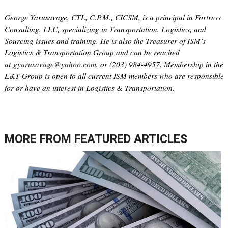
George Yarusavage, CTL, C.P.M., CICSM, is a principal in Fortress
Consulting, LLC, specializing in Transportation, Logistics, and
Sourcing issues and training. He is also the Treasurer of ISM’s
Logistics & Transportation Group and can be reached
at
gyarusavage@yahoo.com
, or (203) 984-4957. Membership in the
L&T Group is open to all current ISM members who are responsible
for or have an interest in Logistics & Transportation.
MORE FROM
FEATURED ARTICLES