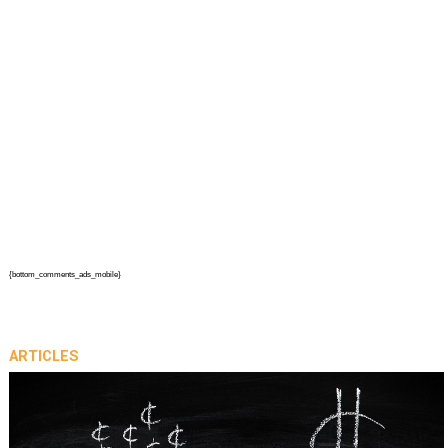
{bottom_comments_ads_mobile}
ARTICLES