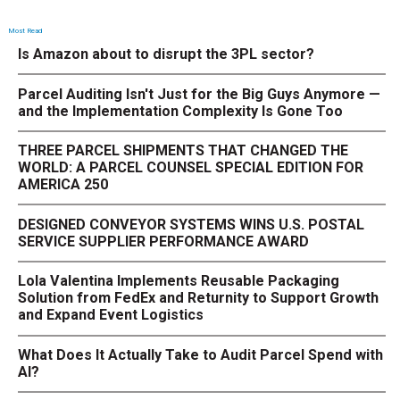
Most Read
Is Amazon about to disrupt the 3PL sector?
Parcel Auditing Isn't Just for the Big Guys Anymore —
and the Implementation Complexity Is Gone Too
THREE PARCEL SHIPMENTS THAT CHANGED THE
WORLD: A PARCEL COUNSEL SPECIAL EDITION FOR
AMERICA 250
DESIGNED CONVEYOR SYSTEMS WINS U.S. POSTAL
SERVICE SUPPLIER PERFORMANCE AWARD
Lola Valentina Implements Reusable Packaging
Solution from FedEx and Returnity to Support Growth
and Expand Event Logistics
What Does It Actually Take to Audit Parcel Spend with
AI?