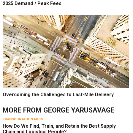
2025 Demand / Peak Fees
Overcoming the Challenges to Last-Mile Delivery
MORE FROM
GEORGE YARUSAVAGE
TRANSPORTATION ABCS
How Do We Find, Train, and Retain the Best Supply
Chain and Logistics People?