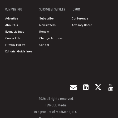
COMPANY INFO
SUBSCRIBER SERVICES
FORUM
Advertise
Subscribe
Conference
About Us
Newsletters
Advisory Board
Event Listings
Renew
Contact Us
Change Address
Privacy Policy
Cancel
Editorial Guidelines
2026 all rights reserved.
PARCEL Media
is a product of MadMen3, LLC.