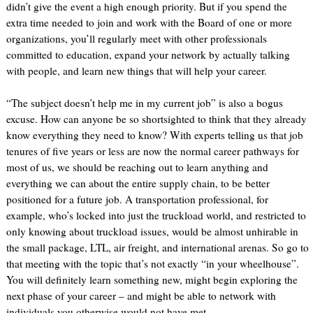
didn’t give the event a high enough priority. But if you spend the
extra time needed to join and work with the Board of one or more
organizations, you’ll regularly meet with other professionals
committed to education, expand your network by actually talking
with people, and learn new things that will help your career.
“The subject doesn’t help me in my current job” is also a bogus
excuse. How can anyone be so shortsighted to think that they already
know everything they need to know? With experts telling us that job
tenures of five years or less are now the normal career pathways for
most of us, we should be reaching out to learn anything and
everything we can about the entire supply chain, to be better
positioned for a future job. A transportation professional, for
example, who’s locked into just the truckload world, and restricted to
only knowing about truckload issues, would be almost unhirable in
the small package, LTL, air freight, and international arenas. So go to
that meeting with the topic that’s not exactly “in your wheelhouse”.
You will definitely learn something new, might begin exploring the
next phase of your career – and might be able to network with
individuals you otherwise would not have met.