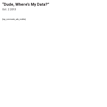
“Dude, Where’s My Data?”
Oct. 2 2013
{top_comments_ads_mobile}