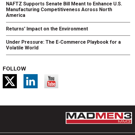
NAFTZ Supports Senate Bill Meant to Enhance U.S.
Manufacturing Competitiveness Across North
America
Returns' Impact on the Environment
Under Pressure: The E-Commerce Playbook for a
Volatile World
FOLLOW