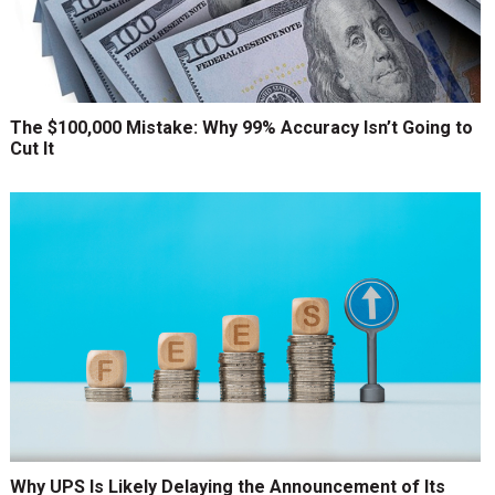
The $100,000 Mistake: Why 99% Accuracy Isn’t Going to
Cut It
Why UPS Is Likely Delaying the Announcement of Its