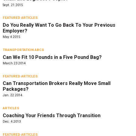
Sept. 21 2015
FEATURED ARTICLES
Do You Really Want To Go Back To Your Previous
Employer?
May 4 2015
TRANSPORTATION ABCS
Can We Fit 10 Pounds in a Five Pound Bag?
March 23 2014
FEATURED ARTICLES
Can Transportation Brokers Really Move Small
Packages?
Jan. 22 2014
ARTICLES
Coaching Your Friends Through Transition
Dec. 4 2013
FEATURED ARTICLES