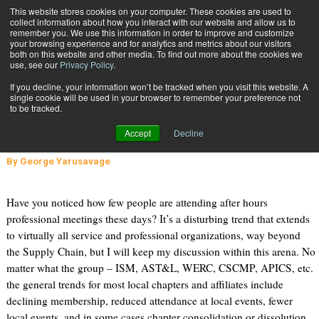
{TopMobile}
This website stores cookies on your computer. These cookies are used to
collect information about how you interact with our website and allow us to
Subscribe
remember you. We use this information in order to improve and customize
your browsing experience and for analytics and metrics about our visitors
both on this website and other media. To find out more about the cookies we
use, see our
Privacy Policy
.
Home
Why Is After Hours, In-Person Education Dying?
If you decline, your information won’t be tracked when you visit this website. A
Nov. 4 2014
01:12 PM
single cookie will be used in your browser to remember your preference not
Why Is After Hours, In-Person
to be tracked.
Education Dying?
Accept
Decline
By
George Yarusavage
Have you noticed how few people are attending after hours
professional meetings these days? It’s a disturbing trend that extends
to virtually all service and professional organizations, way beyond
the Supply Chain, but I will keep my discussion within this arena. No
matter what the group – ISM, AST&L, WERC, CSCMP, APICS, etc.
the general trends for most local chapters and affiliates include
declining membership, reduced attendance at local events, fewer
local events, and in some cases chapter consolidation or dissolution.