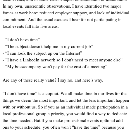
In my own, unscientific observations, I have identified two major
forces at work here: reduced employer support, and lack of individual
commitment. And the usual excuses I hear for not participating in
local events fall into five areas:
- “I don’t have time”
- “The subject doesn’t help me in my current job”
- “I can look the subject up on the Internet”
- “I have a LinkedIn network so I don’t need to meet anyone else”
- “My boss/company won’t pay for the cost of a meeting”
Are any of these really valid? I say no, and here’s why.
“I don’t have time” is a copout. We all make time in our lives for the
things we deem the most important, and let the less important happen
with or without us. So if you as an individual made participation in a
local professional group a priority, you would find a way to dedicate
the time needed. But if you make professional events optional add-
ons to your schedule, you often won’t “have the time” because you