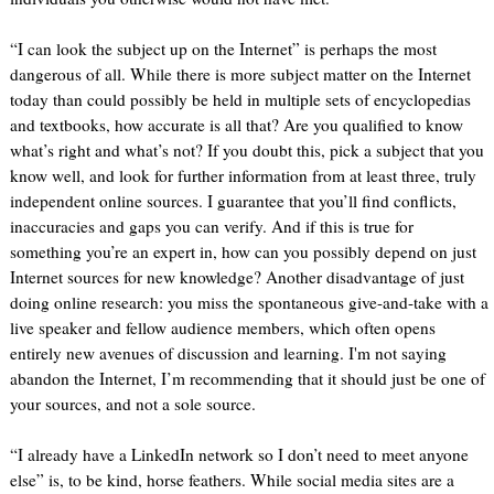
“I can look the subject up on the Internet” is perhaps the most
dangerous of all. While there is more subject matter on the Internet
today than could possibly be held in multiple sets of encyclopedias
and textbooks, how accurate is all that? Are you qualified to know
what’s right and what’s not? If you doubt this, pick a subject that you
know well, and look for further information from at least three, truly
independent online sources. I guarantee that you’ll find conflicts,
inaccuracies and gaps you can verify. And if this is true for
something you’re an expert in, how can you possibly depend on just
Internet sources for new knowledge? Another disadvantage of just
doing online research: you miss the spontaneous give-and-take with a
live speaker and fellow audience members, which often opens
entirely new avenues of discussion and learning. I'm not saying
abandon the Internet, I’m recommending that it should just be one of
your sources, and not a sole source.
“I already have a LinkedIn network so I don’t need to meet anyone
else” is, to be kind, horse feathers. While social media sites are a