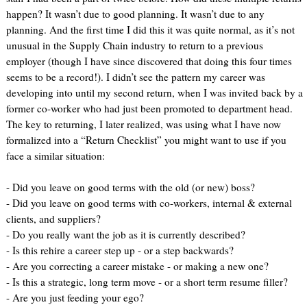
happen? It wasn’t due to good planning. It wasn’t due to any
planning. And the first time I did this it was quite normal, as it’s not
unusual in the Supply Chain industry to return to a previous
employer (though I have since discovered that doing this four times
seems to be a record!). I didn’t see the pattern my career was
developing into until my second return, when I was invited back by a
former co-worker who had just been promoted to department head.
The key to returning, I later realized, was using what I have now
formalized into a “Return Checklist” you might want to use if you
face a similar situation:
- Did you leave on good terms with the old (or new) boss?
- Did you leave on good terms with co-workers, internal & external
clients, and suppliers?
- Do you really want the job as it is currently described?
- Is this rehire a career step up - or a step backwards?
- Are you correcting a career mistake - or making a new one?
- Is this a strategic, long term move - or a short term resume filler?
- Are you just feeding your ego?