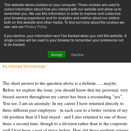
{TopMobile}
This website stores cookies on your computer. These cookies are used to
collect information about how you interact with our website and allow us to
Subscribe
remember you. We use this information in order to improve and customize
your browsing experience and for analytics and metrics about our visitors
both on this website and other media. To find out more about the cookies we
use, see our
Privacy Policy
.
Home
Do You Really Want To Go Back To Your Previous Employer?
If you decline, your information won’t be tracked when you visit this website. A
May 4 2015
12:32 PM
single cookie will be used in your browser to remember your preference not
Do You Really Want To Go Back To
to be tracked.
Your Previous Employer?
Accept
Decline
By
George Yarusavage
The short answer to the question above is a definite…...maybe.
Before we explore the issue, you should know that my personal, very
biased answer throughout my career has been a resounding “yes”.
You see, I am an anomaly: In my career I have returned directly to
three different past employers - in each case to a better version of my
old position than if I had stayed - and I also returned to one of those
three a second time, though to a division rather than to the corporate
staff I had been a part of twice before. How did these multiple returns