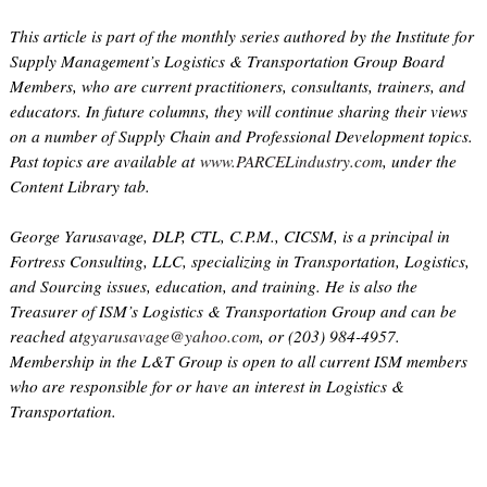
This article is part of the monthly series authored by the Institute for
Supply Management’s Logistics & Transportation Group Board
Members, who are current practitioners, consultants, trainers, and
educators. In future columns, they will continue sharing their views
on a number of Supply Chain and Professional Development topics.
Past topics are available at
www.PARCELindustry.com
, under the
Content Library tab.
George Yarusavage, DLP, CTL, C.P.M., CICSM, is a principal in
Fortress Consulting, LLC, specializing in Transportation, Logistics,
and Sourcing issues, education, and training. He is also the
Treasurer of ISM’s Logistics & Transportation Group and can be
reached at
gyarusavage@yahoo.com
, or (203) 984-4957.
Membership in the L&T Group is open to all current ISM members
who are responsible for or have an interest in Logistics &
Transportation.