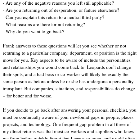
- Are any of the negative reasons you left still applicable?
- Are you returning out of desperation, or failure elsewhere?
- Can you explain this return to a neutral third party?
- What reasons are there for not returning?
- Why do you want to go back?
Frank answers to these questions will let you see whether or not
returning to a particular company, department, or position is the right
move for you. Key aspects to be aware of include the personalities
and relationships you would come back to. Leopards don’t change
their spots, and a bad boss or co-worker will likely be exactly the
same person as before unless he or she has undergone a personality
transplant. But companies, situations, and responsibilities do change
– for better and for worse.
If you decide to go back after answering your personal checklist, you
must be continually aware of your newfound gaps in people, places,
projects, and technology. One frequent gap problem in all three of
my direct returns was that most co-workers and suppliers who knew
me from before quickly forgot that I was ever gone, and would often