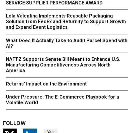
SERVICE SUPPLIER PERFORMANCE AWARD
Lola Valentina Implements Reusable Packaging
Solution from FedEx and Returnity to Support Growth
and Expand Event Logistics
What Does It Actually Take to Audit Parcel Spend with
AI?
NAFTZ Supports Senate Bill Meant to Enhance U.S.
Manufacturing Competitiveness Across North
America
Returns' Impact on the Environment
Under Pressure: The E-Commerce Playbook for a
Volatile World
FOLLOW