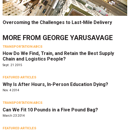
Overcoming the Challenges to Last-Mile Delivery
MORE FROM
GEORGE YARUSAVAGE
TRANSPORTATION ABCS
How Do We Find, Train, and Retain the Best Supply
Chain and Logistics People?
Sept. 21 2015
FEATURED ARTICLES
Why Is After Hours, In-Person Education Dying?
Nov. 4 2014
TRANSPORTATION ABCS
Can We Fit 10 Pounds in a Five Pound Bag?
March 23 2014
FEATURED ARTICLES