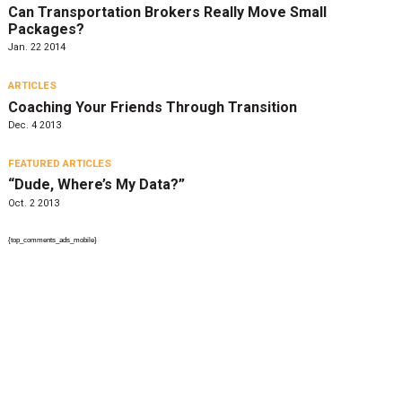
Can Transportation Brokers Really Move Small
Packages?
Jan. 22 2014
ARTICLES
Coaching Your Friends Through Transition
Dec. 4 2013
FEATURED ARTICLES
“Dude, Where’s My Data?”
Oct. 2 2013
{top_comments_ads_mobile}