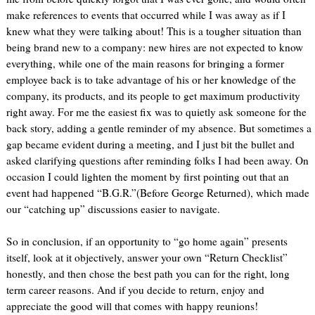
make references to events that occurred while I was away as if I
knew what they were talking about! This is a tougher situation than
being brand new to a company: new hires are not expected to know
everything, while one of the main reasons for bringing a former
employee back is to take advantage of his or her knowledge of the
company, its products, and its people to get maximum productivity
right away. For me the easiest fix was to quietly ask someone for the
back story, adding a gentle reminder of my absence. But sometimes a
gap became evident during a meeting, and I just bit the bullet and
asked clarifying questions after reminding folks I had been away. On
occasion I could lighten the moment by first pointing out that an
event had happened “B.G.R.”(Before George Returned), which made
our “catching up” discussions easier to navigate.
So in conclusion, if an opportunity to “go home again” presents
itself, look at it objectively, answer your own “Return Checklist”
honestly, and then chose the best path you can for the right, long
term career reasons. And if you decide to return, enjoy and
appreciate the good will that comes with happy reunions!