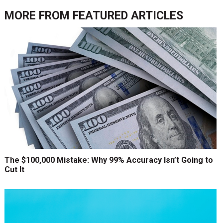
MORE FROM
FEATURED ARTICLES
The $100,000 Mistake: Why 99% Accuracy Isn’t Going to
Cut It