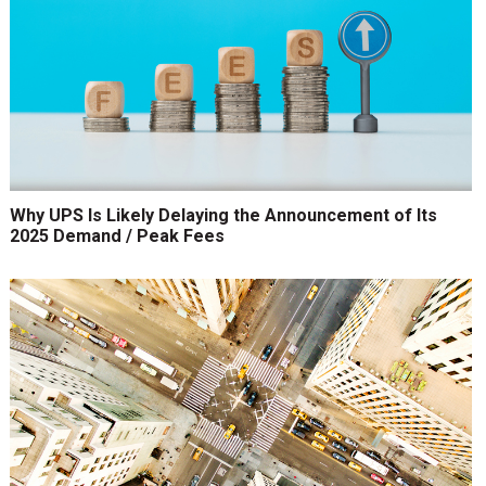
Why UPS Is Likely Delaying the Announcement of Its
2025 Demand / Peak Fees