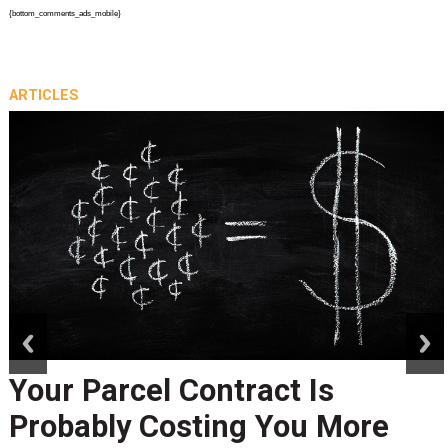
{bottom_comments_ads_mobile}
ARTICLES
prev
next
Your Parcel Contract Is
Probably Costing You More