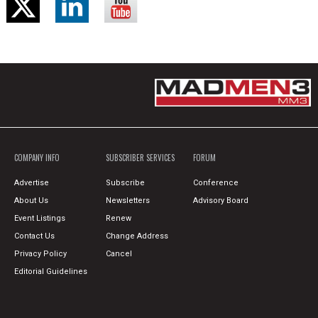
COMPANY INFO
SUBSCRIBER SERVICES
FORUM
Advertise
Subscribe
Conference
About Us
Newsletters
Advisory Board
Event Listings
Renew
Contact Us
Change Address
Privacy Policy
Cancel
Editorial Guidelines