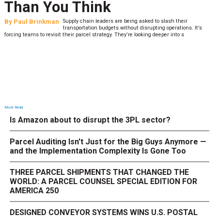
Than You Think
By
Paul Brinkman
Supply chain leaders are being asked to slash their
transportation budgets without disrupting operations. It’s
forcing teams to revisit their parcel strategy. They’re looking deeper into s
Most Read
Is Amazon about to disrupt the 3PL sector?
Parcel Auditing Isn't Just for the Big Guys Anymore —
and the Implementation Complexity Is Gone Too
THREE PARCEL SHIPMENTS THAT CHANGED THE
WORLD: A PARCEL COUNSEL SPECIAL EDITION FOR
AMERICA 250
DESIGNED CONVEYOR SYSTEMS WINS U.S. POSTAL