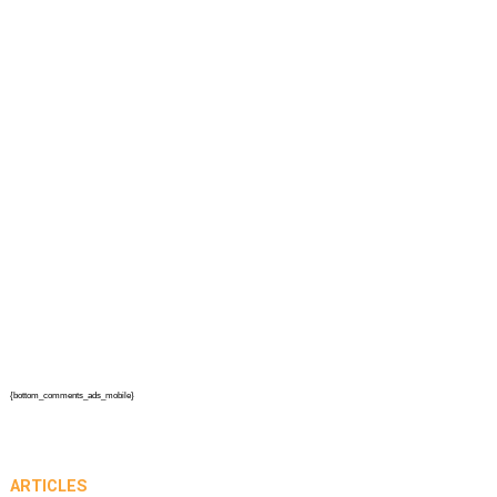
{bottom_comments_ads_mobile}
ARTICLES