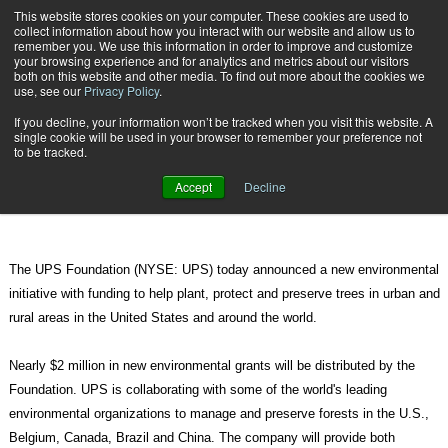
{TopMobile}
This website stores cookies on your computer. These cookies are used to
collect information about how you interact with our website and allow us to
Subscribe
remember you. We use this information in order to improve and customize
your browsing experience and for analytics and metrics about our visitors
both on this website and other media. To find out more about the cookies we
use, see our
Privacy Policy
.
Home
UPS Announces Global Forestry Initiative
If you decline, your information won’t be tracked when you visit this website. A
Oct. 5 2011
08:54 PM
single cookie will be used in your browser to remember your preference not
UPS Announces Global Forestry
to be tracked.
Initiative
Accept
Decline
The UPS Foundation (NYSE: UPS) today announced a new environmental
initiative with funding to help plant, protect and preserve trees in urban and
rural areas in the United States and around the world.
Nearly $2 million in new environmental grants will be distributed by the
Foundation. UPS is collaborating with some of the world's leading
environmental organizations to manage and preserve forests in the U.S.,
Belgium, Canada, Brazil and China. The company will provide both