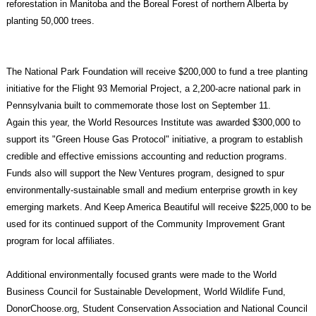
reforestation in Manitoba and the Boreal Forest of northern Alberta by
planting 50,000 trees.
The National Park Foundation will receive $200,000 to fund a tree planting
initiative for the Flight 93 Memorial Project, a 2,200-acre national park in
Pennsylvania built to commemorate those lost on September 11.
Again this year, the World Resources Institute was awarded $300,000 to
support its "Green House Gas Protocol" initiative, a program to establish
credible and effective emissions accounting and reduction programs.
Funds also will support the New Ventures program, designed to spur
environmentally-sustainable small and medium enterprise growth in key
emerging markets. And Keep America Beautiful will receive $225,000 to be
used for its continued support of the Community Improvement Grant
program for local affiliates.
Additional environmentally focused grants were made to the World
Business Council for Sustainable Development, World Wildlife Fund,
DonorChoose.org, Student Conservation Association and National Council