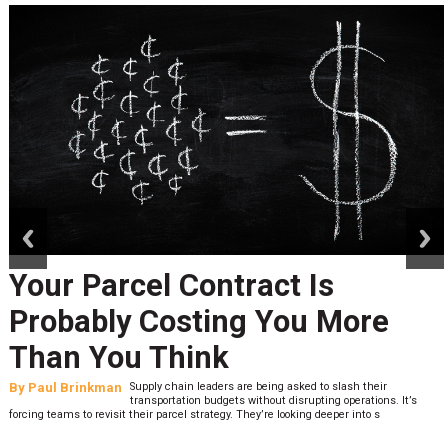
prev
next
Your Parcel Contract Is
Probably Costing You More
Than You Think
By
Paul Brinkman
Supply chain leaders are being asked to slash their
transportation budgets without disrupting operations. It’s
forcing teams to revisit their parcel strategy. They’re looking deeper into s