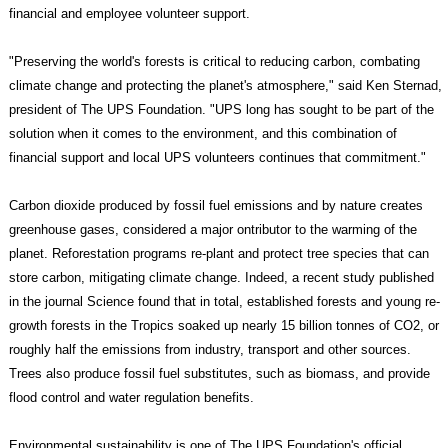
financial and employee volunteer support.
"Preserving the world's forests is critical to reducing carbon, combating
climate change and protecting the planet's atmosphere," said Ken Sternad,
president of The UPS Foundation. "UPS long has sought to be part of the
solution when it comes to the environment, and this combination of
financial support and local UPS volunteers continues that commitment."
Carbon dioxide produced by fossil fuel emissions and by nature creates
greenhouse gases, considered a major ontributor to the warming of the
planet. Reforestation programs re-plant and protect tree species that can
store carbon, mitigating climate change. Indeed, a recent study published
in the journal Science found that in total, established forests and young re-
growth forests in the Tropics soaked up nearly 15 billion tonnes of CO2, or
roughly half the emissions from industry, transport and other sources.
Trees also produce fossil fuel substitutes, such as biomass, and provide
flood control and water regulation benefits.
Environmental sustainability is one of The UPS Foundation's official