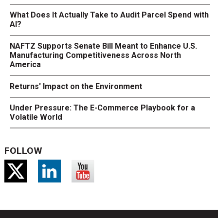
What Does It Actually Take to Audit Parcel Spend with
AI?
NAFTZ Supports Senate Bill Meant to Enhance U.S.
Manufacturing Competitiveness Across North
America
Returns' Impact on the Environment
Under Pressure: The E-Commerce Playbook for a
Volatile World
FOLLOW