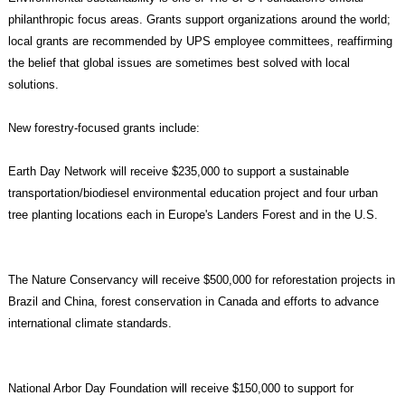
philanthropic focus areas. Grants support organizations around the world;
local grants are recommended by UPS employee committees, reaffirming
the belief that global issues are sometimes best solved with local
solutions.
New forestry-focused grants include:
Earth Day Network will receive $235,000 to support a sustainable
transportation/biodiesel environmental education project and four urban
tree planting locations each in Europe's Landers Forest and in the U.S.
The Nature Conservancy will receive $500,000 for reforestation projects in
Brazil and China, forest conservation in Canada and efforts to advance
international climate standards.
National Arbor Day Foundation will receive $150,000 to support for