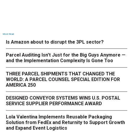
Most Read
Is Amazon about to disrupt the 3PL sector?
Parcel Auditing Isn't Just for the Big Guys Anymore —
and the Implementation Complexity Is Gone Too
THREE PARCEL SHIPMENTS THAT CHANGED THE
WORLD: A PARCEL COUNSEL SPECIAL EDITION FOR
AMERICA 250
DESIGNED CONVEYOR SYSTEMS WINS U.S. POSTAL
SERVICE SUPPLIER PERFORMANCE AWARD
Lola Valentina Implements Reusable Packaging
Solution from FedEx and Returnity to Support Growth
and Expand Event Logistics