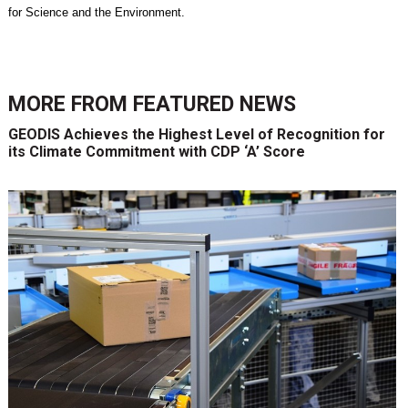
for Science and the Environment.
MORE FROM
FEATURED NEWS
GEODIS Achieves the Highest Level of Recognition for
its Climate Commitment with CDP ‘A’ Score