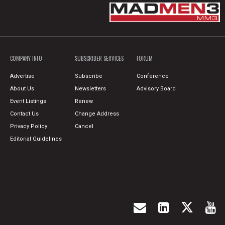
COMPANY INFO
SUBSCRIBER SERVICES
FORUM
Advertise
Subscribe
Conference
About Us
Newsletters
Advisory Board
Event Listings
Renew
Contact Us
Change Address
Privacy Policy
Cancel
Editorial Guidelines