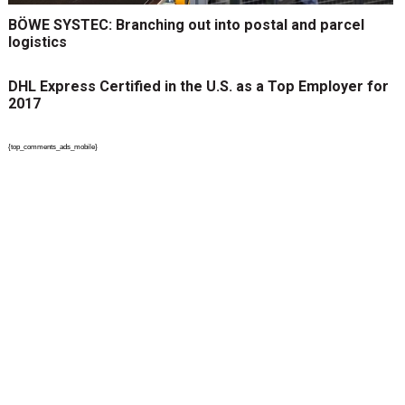
BÖWE SYSTEC: Branching out into postal and parcel
logistics
DHL Express Certified in the U.S. as a Top Employer for
2017
{top_comments_ads_mobile}