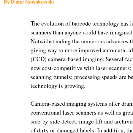
By
Diane Nowakowski
The evolution of barcode technology has le
scanners than anyone could have imagined 
Notwithstanding the numerous advances the
giving way to more improved automatic id
(CCD) camera-based imaging. Several fact
now cost-competitive with laser scanners; 
scanning tunnels; processing speeds are b
technology is growing.
Camera-based imaging systems offer dra
conventional laser scanners as well as gre
side-by-side detect, image lift and archivi
of dirty or damaged labels. In addition, th