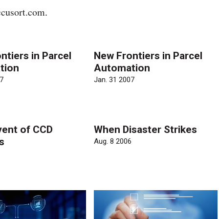
cusort.com
.
ntiers in Parcel
New Frontiers in Parcel
tion
Automation
7
Jan. 31 2007
ent of CCD
When Disaster Strikes
s
Aug. 8 2006
6