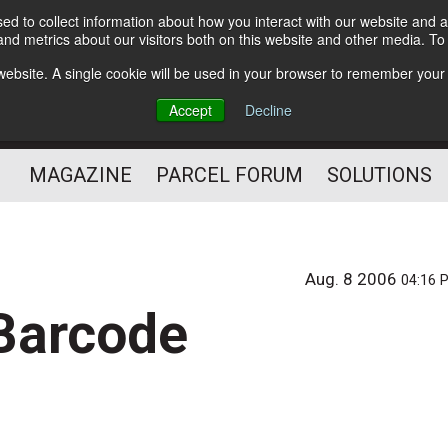
d to collect information about how you interact with our website and a
Subscribe
nd metrics about our visitors both on this website and other media. T
s website. A single cookie will be used in your browser to remember your
The Small Package Supply
Accept
Decline
Chain Media
MAGAZINE
PARCEL FORUM
SOLUTIONS
Aug. 8 2006
04:16 
 Barcode