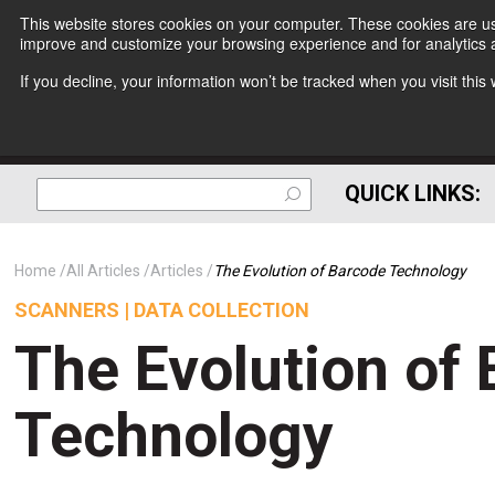
This website stores cookies on your computer. These cookies are use
improve and customize your browsing experience and for analytics a
If you decline, your information won’t be tracked when you visit thi
QUICK LINKS:
Home
All Articles
Articles
The Evolution of Barcode Technology
SCANNERS | DATA COLLECTION
The Evolution of
Technology