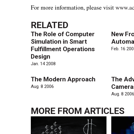
For more information, please visit
www.ac
RELATED
The Role of Computer
New Fro
Simulation in Smart
Automa
Fulfillment Operations
Feb. 16 200
Design
Jan. 14 2008
The Modern Approach
The Adv
Camera
Aug. 8 2006
Aug. 8 200
MORE FROM
ARTICLES