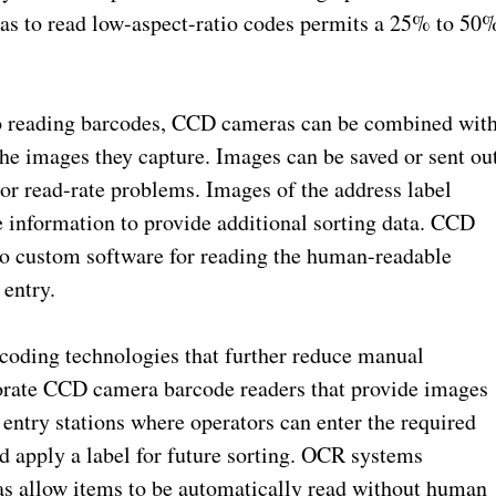
as to read low-aspect-ratio codes permits a 25% to 50
 to reading barcodes, CCD cameras can be combined wit
 the images they capture. Images can be saved or sent ou
or read-rate problems. Images of the address label
information to provide additional sorting data. CCD
to custom software for reading the human-readable
 entry.
ding technologies that further reduce manual
orate CCD camera barcode readers that provide images
 entry stations where operators can enter the required
nd apply a label for future sorting. OCR systems
s allow items to be automatically read without human