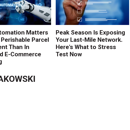
tomation Matters
Peak Season Is Exposing
 Perishable Parcel
Your Last-Mile Network.
ent Than In
Here's What to Stress
rd E-Commerce
Test Now
g
AKOWSKI