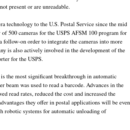
not present or are unreadable.
a technology to the U.S. Postal Service since the mid
ry of 500 cameras for the USPS AFSM 100 program for
 a follow-on order to integrate the cameras into more
y is also actively involved in the development of the
orter for the USPS.
is the most significant breakthrough in automatic
laser beam was used to read a barcode. Advances in the
ed read rates, reduced the cost and increased the
dvantages they offer in postal applications will be eve
th robotic systems for automatic unloading of