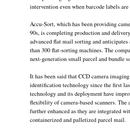
intervention even when barcode labels are 
Accu-Sort, which has been providing camer
90s, is completing production and delive
advanced flat mail sorting and anticipates
than 300 flat-sorting machines. The compan
next-generation small parcel and bundle s
It has been said that CCD camera imaging 
identification technology since the first 
technology and its deployment have improv
flexibility of camera-based scanners. The a
further enhanced as they are integrated wi
containerized and palletized parcel mail.