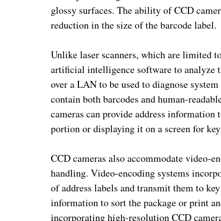
glossy surfaces. The ability of CCD camer
reduction in the size of the barcode label.
Unlike laser scanners, which are limited
artificial intelligence software to analyze
over a LAN to be used to diagnose system 
contain both barcodes and human-readable 
cameras can provide address information 
portion or displaying it on a screen for key
CCD cameras also accommodate video-enco
handling. Video-encoding systems incorp
of address labels and transmit them to key
information to sort the package or print a
incorporating high-resolution CCD camera