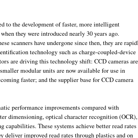
d to the development of faster, more intelligent
when they were introduced nearly 30 years ago.
se scanners have undergone since then, they are rapid
entification technology such as charge-coupled-device
ors are driving this technology shift: CCD cameras ar
smaller modular units are now available for use in
ecoming faster; and the supplier base for CCD camera
matic performance improvements compared with
ater dimensioning, optical character recognition (OCR),
ng capabilities. These systems achieve better read rates
ey deliver improved read rates through plastics and on