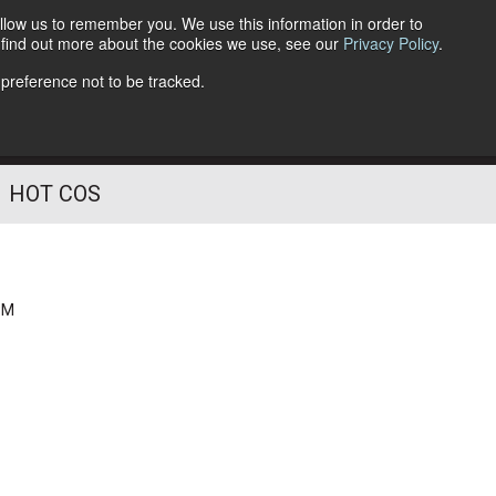
llow us to remember you. We use this information in order to
o find out more about the cookies we use, see our
Privacy Policy
.
Follow Us
 preference not to be tracked.
HOT COS
PM