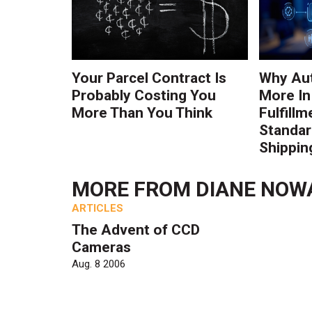
Your Parcel Contract Is
Why Au
Probably Costing You
More In
More Than You Think
Fulfillm
Standa
Shippin
MORE FROM
DIANE NOW
ARTICLES
The Advent of CCD
Cameras
Aug. 8 2006