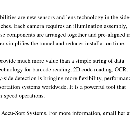
ilities are new sensors and lens technology in the side
nches. Each camera requires an illumination assembly,
hese components are arranged together and pre-aligned i
r simplifies the tunnel and reduces installation time.
ovide much more value than a simple string of data
technology for barcode reading, 2D code reading, OCR,
-side detection is bringing more flexibility, performan
sortation systems worldwide. It is a powerful tool that
h-speed operations.
Accu-Sort Systems. For more information, email her a