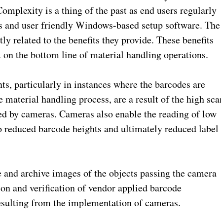
omplexity is a thing of the past as end users regularly
ons and user friendly Windows-based setup software. The
y related to the benefits they provide. These benefits
 on the bottom line of material handling operations.
, particularly in instances where the barcodes are
 material handling process, are a result of the high sca
ed by cameras. Cameras also enable the reading of low
to reduced barcode heights and ultimately reduced label
 and archive images of the objects passing the camera
ion and verification of vendor applied barcode
resulting from the implementation of cameras.