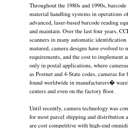
Throughout the 1980s and 1990s, barcode 
material handling systems in operations of 
advanced, laser-based barcode reading eq
and maintain. Over the last four years, C
scanners in many automatic identification
matured, camera designs have evolved to 
requirements, and the cost to implement
only in postal applications, where cameras
as Postnet and 4-State codes, cameras fo
found worldwide in manufacturers� warehou
centers and even on the factory floor.
Until recently, camera technology was con
for most parcel shipping and distribution 
are cost competitive with high-end omnidi