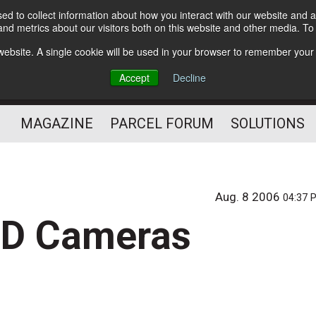
d to collect information about how you interact with our website and a
Subscribe
nd metrics about our visitors both on this website and other media. T
s website. A single cookie will be used in your browser to remember your
The Small Package Supply
Accept
Decline
Chain Media
MAGAZINE
PARCEL FORUM
SOLUTIONS
Aug. 8 2006
04:37 
CD Cameras