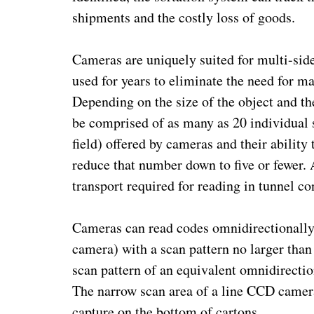
shipments and the costly loss of goods.
Cameras are uniquely suited for multi-sid
used for years to eliminate the need for 
Depending on the size of the object and the
be comprised of as many as 20 individual s
field) offered by cameras and their ability
reduce that number down to five or fewer. 
transport required for reading in tunnel co
Cameras can read codes omnidirectionally 
camera) with a scan pattern no larger than 
scan pattern of an equivalent omnidirectio
The narrow scan area of a line CCD camera
capture on the bottom of cartons.