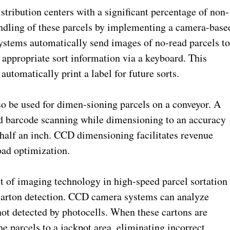
ribution centers with a significant percentage of non-
ndling of these parcels by implementing a camera-base
stems automatically send images of no-read parcels t
 appropriate sort information via a keyboard. This
automatically print a label for future sorts.
be used for dimen-sioning parcels on a conveyor. A
d barcode scanning while dimensioning to an accuracy
 half an inch. CCD dimensioning facilitates revenue
load optimization.
 of imaging technology in high-speed parcel sortation
e carton detection. CCD camera systems can analyze
not detected by photocells. When these cartons are
he parcels to a jackpot area, eliminating incorrect