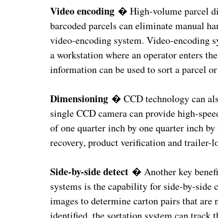
Video encoding
� High-volume parcel dist
barcoded parcels can eliminate manual ha
video-encoding system. Video-encoding sy
a workstation where an operator enters the
information can be used to sort a parcel or 
Dimensioning
� CCD technology can also 
single CCD camera can provide high-spee
of one quarter inch by one quarter inch by
recovery, product verification and trailer-
Side-by-side detect
� Another key benefit
systems is the capability for side-by-sid
images to determine carton pairs that are 
identified, the sortation system can track t