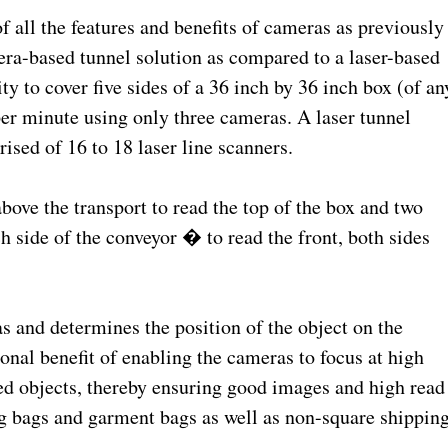
f all the features and benefits of cameras as previously
era-based tunnel solution as compared to a laser-based
ty to cover five sides of a 36 inch by 36 inch box (of an
 per minute using only three cameras. A laser tunnel
sed of 16 to 18 laser line scanners.
ove the transport to read the top of the box and two
side of the conveyor � to read the front, both sides
s and determines the position of the object on the
onal benefit of enabling the cameras to focus at high
ped objects, thereby ensuring good images and high read
ng bags and garment bags as well as non-square shippin