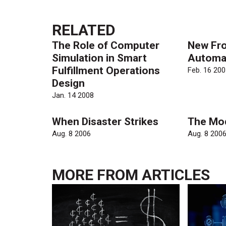
RELATED
The Role of Computer
New Fro
Simulation in Smart
Automa
Fulfillment Operations
Feb. 16 200
Design
Jan. 14 2008
When Disaster Strikes
The Mo
Aug. 8 2006
Aug. 8 200
MORE FROM
ARTICLES