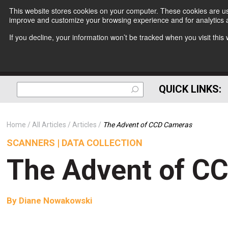
This website stores cookies on your computer. These cookies are use
improve and customize your browsing experience and for analytics a
If you decline, your information won’t be tracked when you visit thi
QUICK LINKS:
Home
All Articles
Articles
The Advent of CCD Cameras
SCANNERS | DATA COLLECTION
The Advent of C
By
Diane Nowakowski