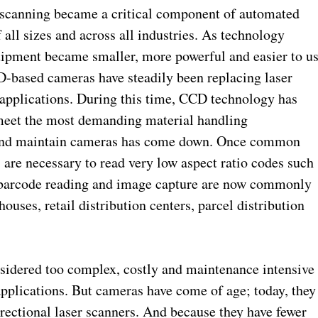
scanning became a critical component of automated
all sizes and across all industries. As technology
uipment became smaller, more powerful and easier to u
CD-based cameras have steadily been replacing laser
 applications. During this time, CCD technology has
meet the most demanding material handling
 and maintain cameras has come down. Once common
 are necessary to read very low aspect ratio codes such
r barcode reading and image capture are now commonly
ses, retail distribution centers, parcel distribution
sidered too complex, costly and maintenance intensive
applications. But cameras have come of age; today, they
rectional laser scanners. And because they have fewer