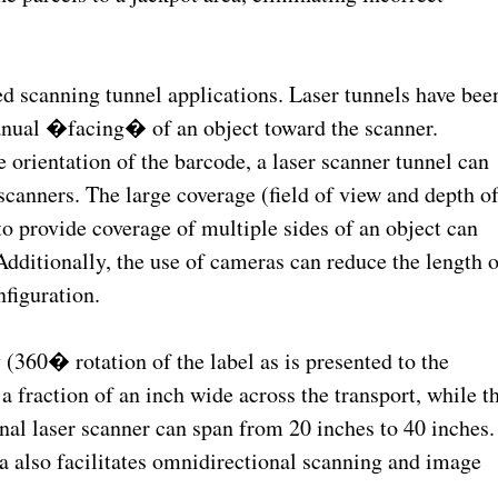
ed scanning tunnel applications. Laser tunnels have bee
manual �facing� of an object toward the scanner.
 orientation of the barcode, a laser scanner tunnel can
canners. The large coverage (field of view and depth o
 to provide coverage of multiple sides of an object can
Additionally, the use of cameras can reduce the length o
nfiguration.
(360� rotation of the label as is presented to the
a fraction of an inch wide across the transport, while t
nal laser scanner can span from 20 inches to 40 inches.
 also facilitates omnidirectional scanning and image