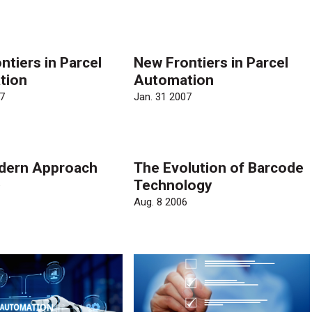
ntiers in Parcel
New Frontiers in Parcel
tion
Automation
7
Jan. 31 2007
dern Approach
The Evolution of Barcode
Technology
6
Aug. 8 2006