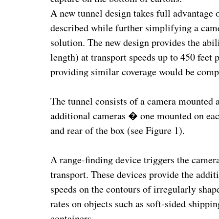
A new tunnel design takes full advantage o
described while further simplifying a cam
solution. The new design provides the abili
length) at transport speeds up to 450 feet
providing similar coverage would be compri
The tunnel consists of a camera mounted ab
additional cameras � one mounted on each 
and rear of the box (see Figure 1).
A range-finding device triggers the camera
transport. These devices provide the additi
speeds on the contours of irregularly sha
rates on objects such as soft-sided shippi
containers.