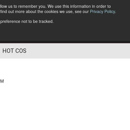
llow us to remember you. We use this information in order to
o find out more about the cookies we use, see our
Privacy Policy
.
Follow Us
 preference not to be tracked.
HOT COS
PM