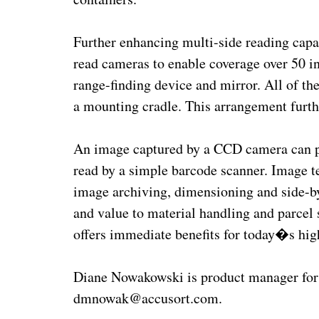
Further enhancing multi-side reading capab
read cameras to enable coverage over 50 i
range-finding device and mirror. All of t
a mounting cradle. This arrangement furthe
An image captured by a CCD camera can pr
read by a simple barcode scanner. Image 
image archiving, dimensioning and side-by
and value to material handling and parcel 
offers immediate benefits for today�s hig
Diane Nowakowski is product manager for 
dmnowak@accusort.com.