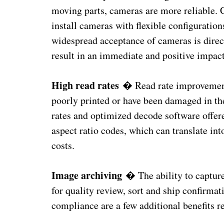
moving parts, cameras are more reliable. C
install cameras with flexible configurati
widespread acceptance of cameras is directl
result in an immediate and positive impact
High read rates
� Read rate improvements
poorly printed or have been damaged in the
rates and optimized decode software offer
aspect ratio codes, which can translate in
costs.
Image archiving
� The ability to capture
for quality review, sort and ship confirmat
compliance are a few additional benefits 