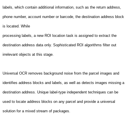
labels, which contain additional information, such as the return address,
phone number, account number or barcode, the destination address block
is located. While
processing labels, a new ROI location task is assigned to extract the
destination address data only. Sophisticated ROI algorithms filter out
irrelevant objects at this stage.
Universal OCR removes background noise from the parcel images and
identifies address blocks and labels, as well as detects images missing a
destination address. Unique label-type independent techniques can be
used to locate address blocks on any parcel and provide a universal
solution for a mixed stream of packages.