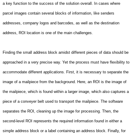
a key function to the success of the solution overall. In cases where
parcel images contain several blocks of information, like senders
addresses, company logos and barcodes, as well as the destination
address, ROI location is one of the main challenges.
Finding the small address block amidst different pieces of data should be
approached in a very precise way. Yet the process must have flexibility to
accommodate different applications. First, it is necessary to separate the
image of a mailpiece from the background. Here, an ROI is the image of
the mailpiece, which is found within a larger image, which also captures a
piece of a conveyer belt used to transport the mailpiece. The software
separates the ROI, cleaning up the image for processing. Then, the
second-level ROI represents the required information found in either a
simple address block or a label containing an address block. Finally, for