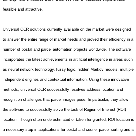
feasible and attractive.
Universal OCR solutions currently available on the market were designed
to answer the entire range of market needs and proved their efficiency in a
number of postal and parcel automation projects worldwide. The software
incorporates the latest achievements in artificial intelligence in areas such
as neural network technology, fuzzy logic, hidden Markov models, multiple
independent engines and contextual information. Using these innovative
methods, universal OCR successfully resolves address location and
recognition challenges that parcel images pose. In particular, they allow
the software to successfully solve the task of Region of Interest (ROI)
location. Though often underestimated or taken for granted, ROI location is
a necessary step in applications for postal and courier parcel sorting and is