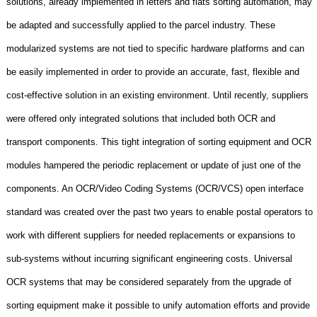
solutions, already implemented in letters and flats sorting automation, may
be adapted and successfully applied to the parcel industry. These
modularized systems are not tied to specific hardware platforms and can
be easily implemented in order to provide an accurate, fast, flexible and
cost-effective solution in an existing environment. Until recently, suppliers
were offered only integrated solutions that included both OCR and
transport components. This tight integration of sorting equipment and OCR
modules hampered the periodic replacement or update of just one of the
components. An OCR/Video Coding Systems (OCR/VCS) open interface
standard was created over the past two years to enable postal operators to
work with different suppliers for needed replacements or expansions to
sub-systems without incurring significant engineering costs. Universal
OCR systems that may be considered separately from the upgrade of
sorting equipment make it possible to unify automation efforts and provide