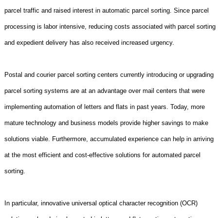
parcel traffic and raised interest in automatic parcel sorting. Since parcel
processing is labor intensive, reducing costs associated with parcel sorting
and expedient delivery has also received increased urgency.
Postal and courier parcel sorting centers currently introducing or upgrading
parcel sorting systems are at an advantage over mail centers that were
implementing automation of letters and flats in past years. Today, more
mature technology and business models provide higher savings to make
solutions viable. Furthermore, accumulated experience can help in arriving
at the most efficient and cost-effective solutions for automated parcel
sorting.
In particular, innovative universal optical character recognition (OCR)