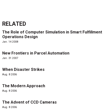
RELATED
The Role of Computer Simulation in Smart Fulfillment
Operations Design
Jan. 14 2008
New Frontiers in Parcel Automation
Jan. 31 2007
When Disaster Strikes
Aug. 8 2006
The Modern Approach
Aug. 8 2006
The Advent of CCD Cameras
Aug. 8 2006