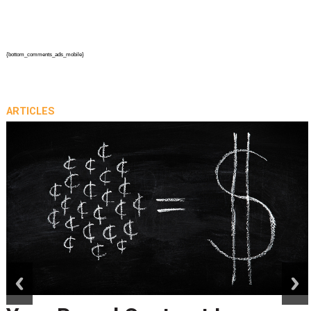
{bottom_comments_ads_mobile}
ARTICLES
prev
next