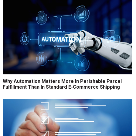
Why Automation Matters More In Perishable Parcel
Fulfillment Than In Standard E-Commerce Shipping