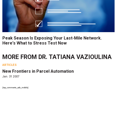
Peak Season Is Exposing Your Last-Mile Network.
Here's What to Stress Test Now
MORE FROM
DR. TATIANA VAZIOULINA
ARTICLES
New Frontiers in Parcel Automation
Jan. 31 2007
{top_comments_ads_mobile}