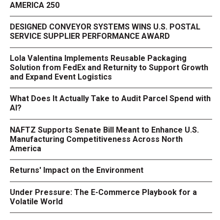
AMERICA 250
DESIGNED CONVEYOR SYSTEMS WINS U.S. POSTAL
SERVICE SUPPLIER PERFORMANCE AWARD
Lola Valentina Implements Reusable Packaging
Solution from FedEx and Returnity to Support Growth
and Expand Event Logistics
What Does It Actually Take to Audit Parcel Spend with
AI?
NAFTZ Supports Senate Bill Meant to Enhance U.S.
Manufacturing Competitiveness Across North
America
Returns' Impact on the Environment
Under Pressure: The E-Commerce Playbook for a
Volatile World