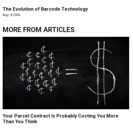
The Evolution of Barcode Technology
Aug. 8 2006
MORE FROM
ARTICLES
Your Parcel Contract Is Probably Costing You More
Than You Think