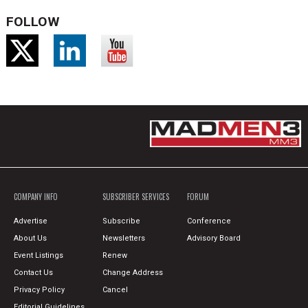
FOLLOW
COMPANY INFO
SUBSCRIBER SERVICES
FORUM
Advertise
Subscribe
Conference
About Us
Newsletters
Advisory Board
Event Listings
Renew
Contact Us
Change Address
Privacy Policy
Cancel
Editorial Guidelines