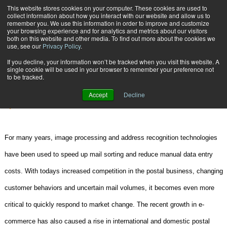
{TopMobile}
This website stores cookies on your computer. These cookies are used to
collect information about how you interact with our website and allow us to
Subscribe
remember you. We use this information in order to improve and customize
your browsing experience and for analytics and metrics about our visitors
both on this website and other media. To find out more about the cookies we
use, see our
Privacy Policy
.
Home
New Frontiers in Parcel Automation
If you decline, your information won’t be tracked when you visit this website. A
Feb. 16 2007
02:56 PM
SCANNERS | DATA COLLECTION
single cookie will be used in your browser to remember your preference not
to be tracked.
New Frontiers in Parcel Automation
Accept
Decline
By
Dr. Tatiana Vazioulina
For many years, image processing and address recognition technologies
have been used to speed up mail sorting and reduce manual data entry
costs. With todays increased competition in the postal business, changing
customer behaviors and uncertain mail volumes, it becomes even more
critical to quickly respond to market change. The recent growth in e-
commerce has also caused a rise in international and domestic postal