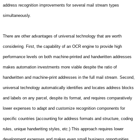
address recognition improvements for several mail stream types
simultaneously.
There are other advantages of universal technology that are worth
considering. First, the capability of an OCR engine to provide high
performance levels on both machine-printed and handwritten addresses
makes automation investments more viable despite the ratio of
handwritten and machine-print addresses in the full mail stream. Second,
universal technology automatically identifies and locates address blocks
and labels on any parcel, despite its format, and requires comparatively
lower expenses to adapt and customize recognition components for
specific countries (accounting for address formats and structure, coding
rules, unique handwriting styles, etc.) This approach requires lower
development expenses and makes even small business opportunities