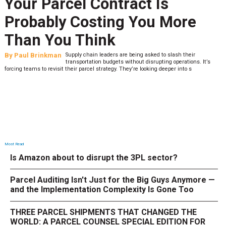
Your Parcel Contract Is
Probably Costing You More
Than You Think
By
Paul Brinkman
Supply chain leaders are being asked to slash their
transportation budgets without disrupting operations. It’s
forcing teams to revisit their parcel strategy. They’re looking deeper into s
Most Read
Is Amazon about to disrupt the 3PL sector?
Parcel Auditing Isn't Just for the Big Guys Anymore —
and the Implementation Complexity Is Gone Too
THREE PARCEL SHIPMENTS THAT CHANGED THE
WORLD: A PARCEL COUNSEL SPECIAL EDITION FOR