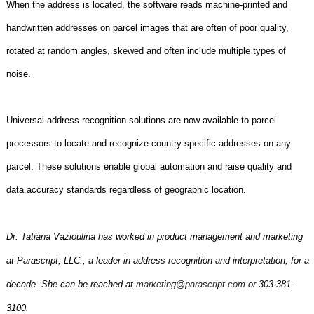
When the address is located, the software reads machine-printed and
handwritten addresses on parcel images that are often of poor quality,
rotated at random angles, skewed and often include multiple types of
noise.
Universal address recognition solutions are now available to parcel
processors to locate and recognize country-specific addresses on any
parcel. These solutions enable global automation and raise quality and
data accuracy standards regardless of geographic location.
Dr. Tatiana Vazioulina has worked in product management and marketing
at Parascript, LLC., a leader in address recognition and interpretation, for a
decade. She can be reached at
marketing@parascript.com
or 303-381-
3100.