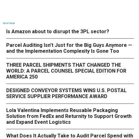
Most Read
Is Amazon about to disrupt the 3PL sector?
Parcel Auditing Isn't Just for the Big Guys Anymore —
and the Implementation Complexity Is Gone Too
THREE PARCEL SHIPMENTS THAT CHANGED THE
WORLD: A PARCEL COUNSEL SPECIAL EDITION FOR
AMERICA 250
DESIGNED CONVEYOR SYSTEMS WINS U.S. POSTAL
SERVICE SUPPLIER PERFORMANCE AWARD
Lola Valentina Implements Reusable Packaging
Solution from FedEx and Returnity to Support Growth
and Expand Event Logistics
What Does It Actually Take to Audit Parcel Spend with