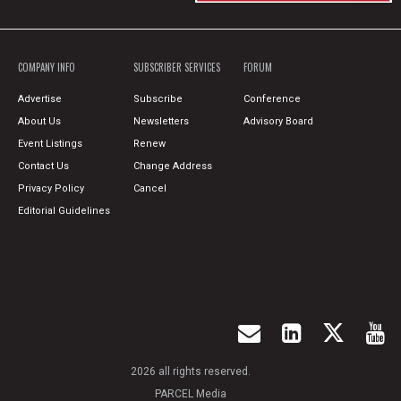
COMPANY INFO
SUBSCRIBER SERVICES
FORUM
Advertise
Subscribe
Conference
About Us
Newsletters
Advisory Board
Event Listings
Renew
Contact Us
Change Address
Privacy Policy
Cancel
Editorial Guidelines
2026 all rights reserved.
PARCEL Media