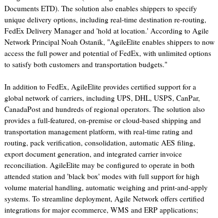
Documents ETD). The solution also enables shippers to specify
unique delivery options, including real-time destination re-routing,
FedEx Delivery Manager and 'hold at location.' According to Agile
Network Principal Noah Ostanik, "AgileElite enables shippers to now
access the full power and potential of FedEx, with unlimited options
to satisfy both customers and transportation budgets."
In addition to FedEx, AgileElite provides certified support for a
global network of carriers, including UPS, DHL, USPS, CanPar,
CanadaPost and hundreds of regional operators. The solution also
provides a full-featured, on-premise or cloud-based shipping and
transportation management platform, with real-time rating and
routing, pack verification, consolidation, automatic AES filing,
export document generation, and integrated carrier invoice
reconciliation. AgileElite may be configured to operate in both
attended station and 'black box' modes with full support for high
volume material handling, automatic weighing and print-and-apply
systems. To streamline deployment, Agile Network offers certified
integrations for major ecommerce, WMS and ERP applications;