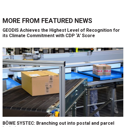
MORE FROM
FEATURED NEWS
GEODIS Achieves the Highest Level of Recognition for
its Climate Commitment with CDP ‘A’ Score
BÖWE SYSTEC: Branching out into postal and parcel