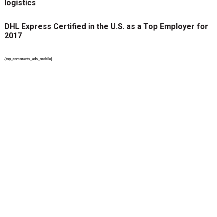
logistics
DHL Express Certified in the U.S. as a Top Employer for
2017
{top_comments_ads_mobile}