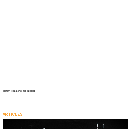
{bottom_comments_ads_mobile}
ARTICLES