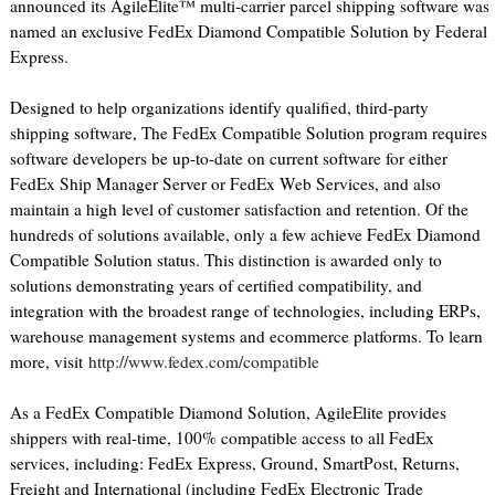
announced its AgileElite™ multi-carrier parcel shipping software was
named an exclusive FedEx Diamond Compatible Solution by Federal
Express.
Designed to help organizations identify qualified, third-party
shipping software, The FedEx Compatible Solution program requires
software developers be up-to-date on current software for either
FedEx Ship Manager Server or FedEx Web Services, and also
maintain a high level of customer satisfaction and retention. Of the
hundreds of solutions available, only a few achieve FedEx Diamond
Compatible Solution status. This distinction is awarded only to
solutions demonstrating years of certified compatibility, and
integration with the broadest range of technologies, including ERPs,
warehouse management systems and ecommerce platforms. To learn
more, visit
http://www.fedex.com/compatible
As a FedEx Compatible Diamond Solution, AgileElite provides
shippers with real-time, 100% compatible access to all FedEx
services, including: FedEx Express, Ground, SmartPost, Returns,
Freight and International (including FedEx Electronic Trade