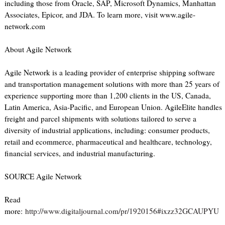
including those from Oracle, SAP, Microsoft Dynamics, Manhattan
Associates, Epicor, and JDA. To learn more, visit www.agile-
network.com
About Agile Network
Agile Network is a leading provider of enterprise shipping software
and transportation management solutions with more than 25 years of
experience supporting more than 1,200 clients in the US, Canada,
Latin America, Asia-Pacific, and European Union. AgileElite handles
freight and parcel shipments with solutions tailored to serve a
diversity of industrial applications, including: consumer products,
retail and ecommerce, pharmaceutical and healthcare, technology,
financial services, and industrial manufacturing.
SOURCE Agile Network
Read
more:
http://www.digitaljournal.com/pr/1920156#ixzz32GCAUPYU