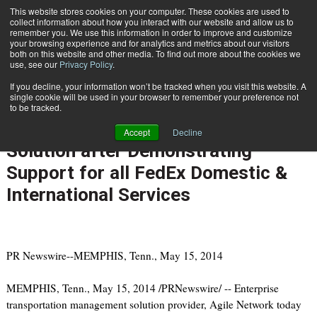
{TopMobile}
This website stores cookies on your computer. These cookies are used to
collect information about how you interact with our website and allow us to
Subscribe
remember you. We use this information in order to improve and customize
your browsing experience and for analytics and metrics about our visitors
both on this website and other media. To find out more about the cookies we
use, see our
Privacy Policy
.
Home
Agile Network Shipping Software Named FedEx Diamond Compatible Solution after Demonstrating Support for all FedEx Domestic & International Services
If you decline, your information won’t be tracked when you visit this website. A
May 20 2014
08:07 AM
single cookie will be used in your browser to remember your preference not
Agile Network Shipping Software
to be tracked.
Named FedEx Diamond Compatible
Accept
Decline
Solution after Demonstrating
Support for all FedEx Domestic &
International Services
PR Newswire--MEMPHIS, Tenn., May 15, 2014
MEMPHIS, Tenn., May 15, 2014 /PRNewswire/ -- Enterprise
transportation management solution provider, Agile Network today