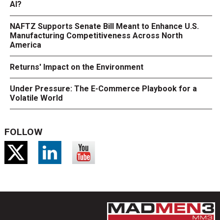
AI?
NAFTZ Supports Senate Bill Meant to Enhance U.S.
Manufacturing Competitiveness Across North
America
Returns' Impact on the Environment
Under Pressure: The E-Commerce Playbook for a
Volatile World
FOLLOW