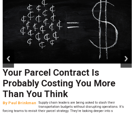
prev
next
Your Parcel Contract Is
Probably Costing You More
Than You Think
By
Paul Brinkman
Supply chain leaders are being asked to slash their
transportation budgets without disrupting operations. It’s
forcing teams to revisit their parcel strategy. They’re looking deeper into s