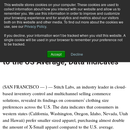
{TopMobile}
This website stores cookies on your computer. These cookies are used to
collect information about how you interact with our website and allow us to
Subscribe
remember you. We use this information in order to improve and customize
your browsing experience and for analytics and metrics about our visitors
both on this website and other media. To find out more about the cookies we
use, see our
Privacy Policy
.
Home
Western States Sells Nearly Twice as Much X-Small Apparel Compared to the US Average, Data Indicates
If you decline, your information won’t be tracked when you visit this website. A
July 8 2014
09:21 PM
single cookie will be used in your browser to remember your preference not
Western States Sells Nearly Twice
to be tracked.
as Much X-Small Apparel Compared
Accept
Decline
to the US Average, Data Indicates
(SAN FRANCISCO — ) — Stitch Labs, an industry leader in cloud-
based inventory control and multichannel selling commerce
solutions, revealed its findings on consumers' clothing size
preferences across the U.S. The data indicates that consumers in
western states (California, Washington, Oregon, Idaho, Nevada, Utah
and Hawaii) prefer smaller sized apparel, purchasing almost double
the amount of X-Small apparel compared to the U.S. average.