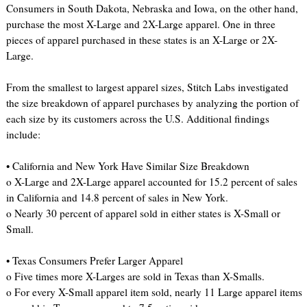
Consumers in South Dakota, Nebraska and Iowa, on the other hand,
purchase the most X-Large and 2X-Large apparel. One in three
pieces of apparel purchased in these states is an X-Large or 2X-
Large.
From the smallest to largest apparel sizes, Stitch Labs investigated
the size breakdown of apparel purchases by analyzing the portion of
each size by its customers across the U.S. Additional findings
include:
• California and New York Have Similar Size Breakdown
o X-Large and 2X-Large apparel accounted for 15.2 percent of sales
in California and 14.8 percent of sales in New York.
o Nearly 30 percent of apparel sold in either states is X-Small or
Small.
• Texas Consumers Prefer Larger Apparel
o Five times more X-Larges are sold in Texas than X-Smalls.
o For every X-Small apparel item sold, nearly 11 Large apparel items