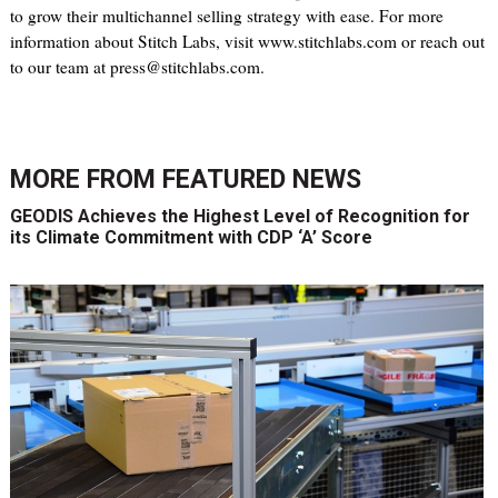
to grow their multichannel selling strategy with ease. For more
information about Stitch Labs, visit www.stitchlabs.com or reach out
to our team at press@stitchlabs.com.
MORE FROM
FEATURED NEWS
GEODIS Achieves the Highest Level of Recognition for
its Climate Commitment with CDP ‘A’ Score