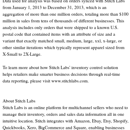
Data used for analysis was based on orders synced with Stitch Labs
from January 1, 2013 to December 31, 2013, which is an
aggregation of more than one million orders, totaling more than $100
million in sales from tens of thousands of different businesses. This
analysis includes only orders that were shipped to a known U.S.
postal code that contained items with an attribute of size and a
variant that exactly matched small, medium, large, xxl, x-large, or
other similar iterations which typically represent apparel sized from
X-Small to 2X-Large.
To learn more about how Stitch Labs' inventory control solution
helps retailers make smarter business decisions through real-time
data reporting, please visit www.stitchlabs.com.
About Stitch Labs
Stitch Labs is an online platform for multichannel sellers who need to
manage their inventory, orders and sales data information all in one
intuitive location. Stitch integrates with Amazon, Ebay, Etsy, Shopify,
Quickbooks, Xero, BigCommerce and Square, enabling businesses