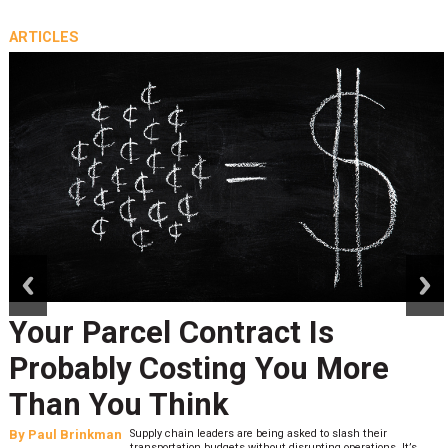
ARTICLES
prev
next
Your Parcel Contract Is
Probably Costing You More
Than You Think
By
Paul Brinkman
Supply chain leaders are being asked to slash their
transportation budgets without disrupting operations. It’s