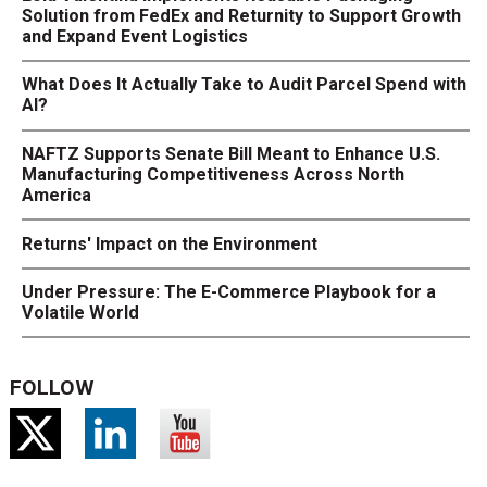
Solution from FedEx and Returnity to Support Growth
and Expand Event Logistics
What Does It Actually Take to Audit Parcel Spend with
AI?
NAFTZ Supports Senate Bill Meant to Enhance U.S.
Manufacturing Competitiveness Across North
America
Returns' Impact on the Environment
Under Pressure: The E-Commerce Playbook for a
Volatile World
FOLLOW