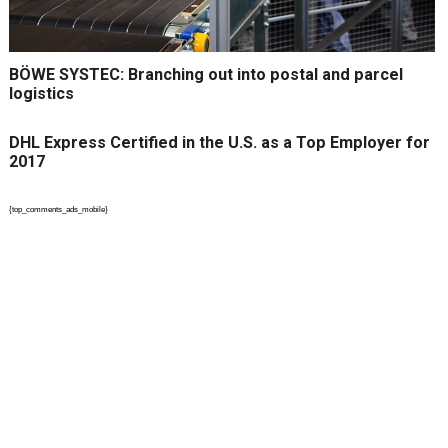
BÖWE SYSTEC: Branching out into postal and parcel
logistics
DHL Express Certified in the U.S. as a Top Employer for
2017
{top_comments_ads_mobile}