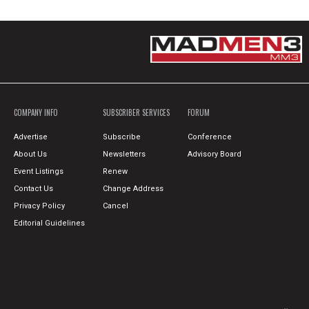
COMPANY INFO
SUBSCRIBER SERVICES
FORUM
Advertise
Subscribe
Conference
About Us
Newsletters
Advisory Board
Event Listings
Renew
Contact Us
Change Address
Privacy Policy
Cancel
Editorial Guidelines