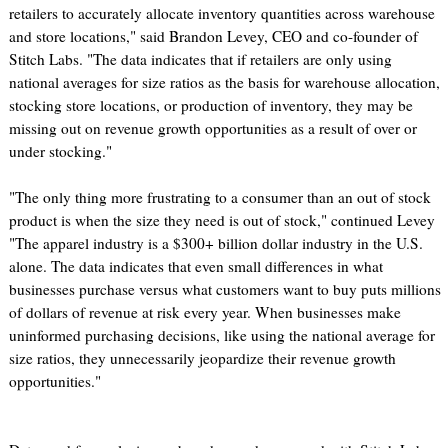
retailers to accurately allocate inventory quantities across warehouse
and store locations," said Brandon Levey, CEO and co-founder of
Stitch Labs. "The data indicates that if retailers are only using
national averages for size ratios as the basis for warehouse allocation,
stocking store locations, or production of inventory, they may be
missing out on revenue growth opportunities as a result of over or
under stocking."
"The only thing more frustrating to a consumer than an out of stock
product is when the size they need is out of stock," continued Levey
"The apparel industry is a $300+ billion dollar industry in the U.S.
alone. The data indicates that even small differences in what
businesses purchase versus what customers want to buy puts millions
of dollars of revenue at risk every year. When businesses make
uninformed purchasing decisions, like using the national average for
size ratios, they unnecessarily jeopardize their revenue growth
opportunities."