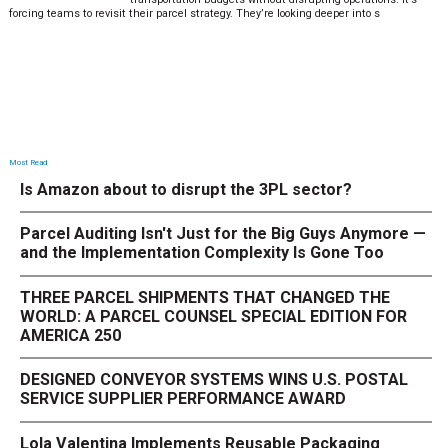
forcing teams to revisit their parcel strategy. They’re looking deeper into s
Most Read
Is Amazon about to disrupt the 3PL sector?
Parcel Auditing Isn't Just for the Big Guys Anymore —
and the Implementation Complexity Is Gone Too
THREE PARCEL SHIPMENTS THAT CHANGED THE
WORLD: A PARCEL COUNSEL SPECIAL EDITION FOR
AMERICA 250
DESIGNED CONVEYOR SYSTEMS WINS U.S. POSTAL
SERVICE SUPPLIER PERFORMANCE AWARD
Lola Valentina Implements Reusable Packaging