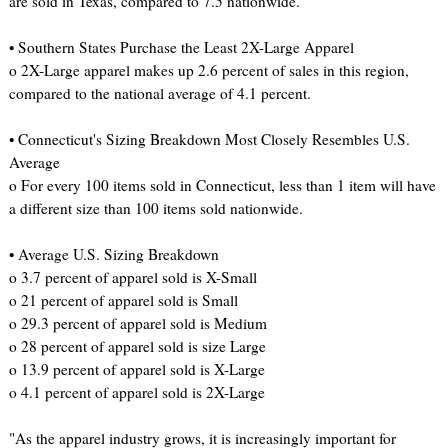
are sold in Texas, compared to 7.5 nationwide.
• Southern States Purchase the Least 2X-Large Apparel
o 2X-Large apparel makes up 2.6 percent of sales in this region,
compared to the national average of 4.1 percent.
• Connecticut's Sizing Breakdown Most Closely Resembles U.S.
Average
o For every 100 items sold in Connecticut, less than 1 item will have
a different size than 100 items sold nationwide.
• Average U.S. Sizing Breakdown
o 3.7 percent of apparel sold is X-Small
o 21 percent of apparel sold is Small
o 29.3 percent of apparel sold is Medium
o 28 percent of apparel sold is size Large
o 13.9 percent of apparel sold is X-Large
o 4.1 percent of apparel sold is 2X-Large
"As the apparel industry grows, it is increasingly important for