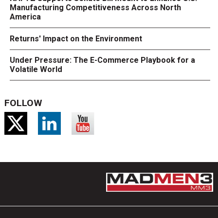
Manufacturing Competitiveness Across North
America
Returns' Impact on the Environment
Under Pressure: The E-Commerce Playbook for a
Volatile World
FOLLOW