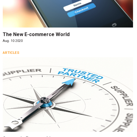
The New E-commerce World
Aug. 10 2020
ARTICLES