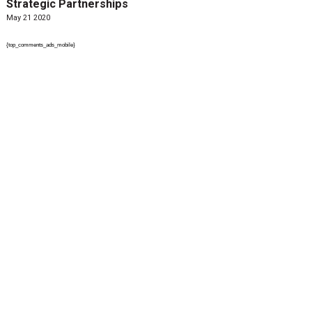
Strategic Partnerships
May 21 2020
{top_comments_ads_mobile}