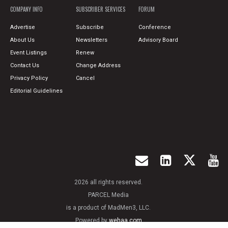
COMPANY INFO
SUBSCRIBER SERVICES
FORUM
Advertise
Subscribe
Conference
About Us
Newsletters
Advisory Board
Event Listings
Renew
Contact Us
Change Address
Privacy Policy
Cancel
Editorial Guidelines
2026 all rights reserved.
PARCEL Media
is a product of MadMen3, LLC.
Powered by
wehaa.com