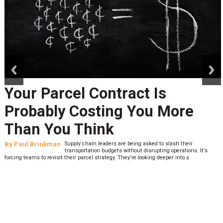
prev
next
Your Parcel Contract Is
Probably Costing You More
Than You Think
By
Paul Brinkman
Supply chain leaders are being asked to slash their
transportation budgets without disrupting operations. It’s
forcing teams to revisit their parcel strategy. They’re looking deeper into s