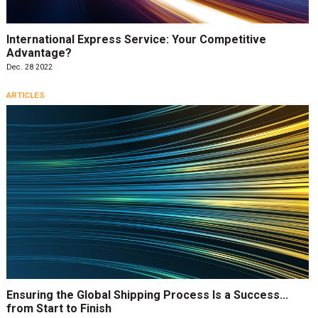
International Express Service: Your Competitive
Advantage?
Dec. 28 2022
ARTICLES
Ensuring the Global Shipping Process Is a Success…
from Start to Finish