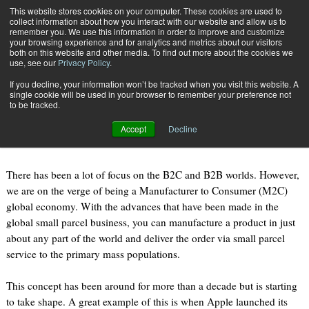
{TopMobile}
This website stores cookies on your computer. These cookies are used to
collect information about how you interact with our website and allow us to
Subscribe
remember you. We use this information in order to improve and customize
your browsing experience and for analytics and metrics about our visitors
both on this website and other media. To find out more about the cookies we
use, see our
Privacy Policy
.
Home
M2C: the New Reality?
If you decline, your information won’t be tracked when you visit this website. A
June 18 2015
08:17 AM
single cookie will be used in your browser to remember your preference not
M2C: the New Reality?
to be tracked.
Accept
Decline
By
Michael J. Ryan
There has been a lot of focus on the B2C and B2B worlds. However,
we are on the verge of being a Manufacturer to Consumer (M2C)
global economy. With the advances that have been made in the
global small parcel business, you can manufacture a product in just
about any part of the world and deliver the order via small parcel
service to the primary mass populations.
This concept has been around for more than a decade but is starting
to take shape. A great example of this is when Apple launched its