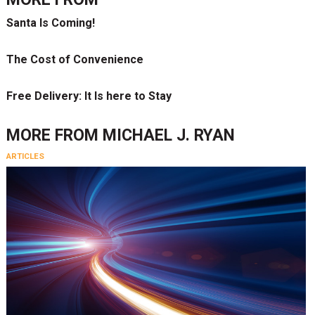
Santa Is Coming!
The Cost of Convenience
Free Delivery: It Is here to Stay
MORE FROM
MICHAEL J. RYAN
ARTICLES