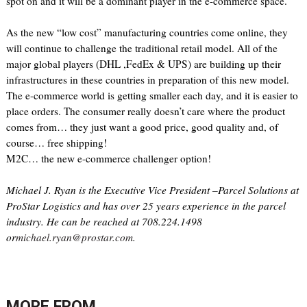
spot on and it will be a dominant player in the e-commerce space.
As the new “low cost” manufacturing countries come online, they
will continue to challenge the traditional retail model. All of the
major global players (DHL ,FedEx & UPS) are building up their
infrastructures in these countries in preparation of this new model.
The e-commerce world is getting smaller each day, and it is easier to
place orders. The consumer really doesn’t care where the product
comes from… they just want a good price, good quality and, of
course… free shipping!
M2C… the new e-commerce challenger option!
Michael J. Ryan is the Executive Vice President –Parcel Solutions at
ProStar Logistics and has over 25 years experience in the parcel
industry. He can be reached at 708.224.1498
or
michael.ryan@prostar.com
.
MORE FROM