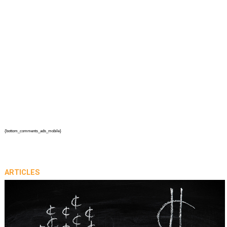
{bottom_comments_ads_mobile}
ARTICLES