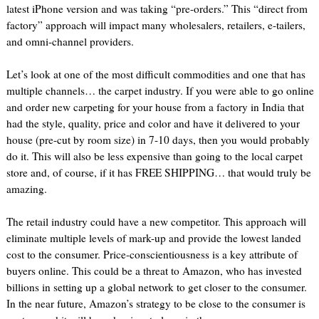
latest iPhone version and was taking “pre-orders.” This “direct from
factory” approach will impact many wholesalers, retailers, e-tailers,
and omni-channel providers.
Let’s look at one of the most difficult commodities and one that has
multiple channels… the carpet industry. If you were able to go online
and order new carpeting for your house from a factory in India that
had the style, quality, price and color and have it delivered to your
house (pre-cut by room size) in 7-10 days, then you would probably
do it. This will also be less expensive than going to the local carpet
store and, of course, if it has FREE SHIPPING… that would truly be
amazing.
The retail industry could have a new competitor. This approach will
eliminate multiple levels of mark-up and provide the lowest landed
cost to the consumer. Price-conscientiousness is a key attribute of
buyers online. This could be a threat to Amazon, who has invested
billions in setting up a global network to get closer to the consumer.
In the near future, Amazon’s strategy to be close to the consumer is