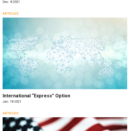
Dec. 8 2021
ARTICLES
International “Express” Option
Jan. 18 2021
ARTICLES