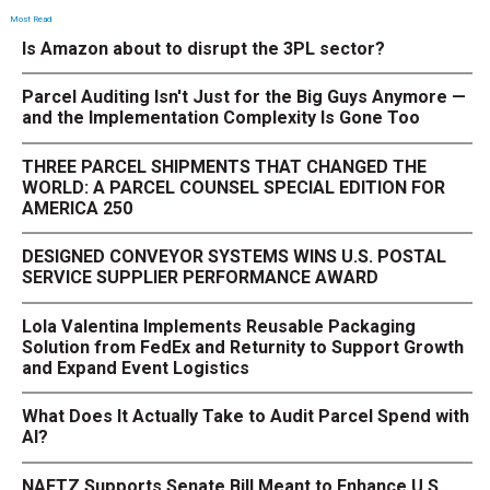
Most Read
Is Amazon about to disrupt the 3PL sector?
Parcel Auditing Isn't Just for the Big Guys Anymore —
and the Implementation Complexity Is Gone Too
THREE PARCEL SHIPMENTS THAT CHANGED THE
WORLD: A PARCEL COUNSEL SPECIAL EDITION FOR
AMERICA 250
DESIGNED CONVEYOR SYSTEMS WINS U.S. POSTAL
SERVICE SUPPLIER PERFORMANCE AWARD
Lola Valentina Implements Reusable Packaging
Solution from FedEx and Returnity to Support Growth
and Expand Event Logistics
What Does It Actually Take to Audit Parcel Spend with
AI?
NAFTZ Supports Senate Bill Meant to Enhance U.S.