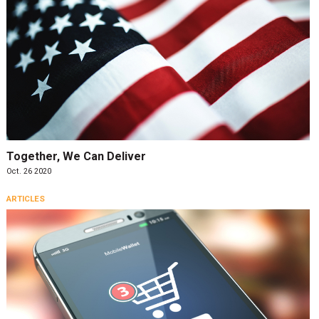
Together, We Can Deliver
Oct. 26 2020
ARTICLES