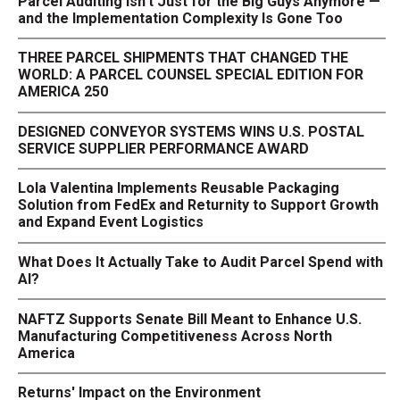
Parcel Auditing Isn't Just for the Big Guys Anymore —
and the Implementation Complexity Is Gone Too
THREE PARCEL SHIPMENTS THAT CHANGED THE
WORLD: A PARCEL COUNSEL SPECIAL EDITION FOR
AMERICA 250
DESIGNED CONVEYOR SYSTEMS WINS U.S. POSTAL
SERVICE SUPPLIER PERFORMANCE AWARD
Lola Valentina Implements Reusable Packaging
Solution from FedEx and Returnity to Support Growth
and Expand Event Logistics
What Does It Actually Take to Audit Parcel Spend with
AI?
NAFTZ Supports Senate Bill Meant to Enhance U.S.
Manufacturing Competitiveness Across North
America
Returns' Impact on the Environment