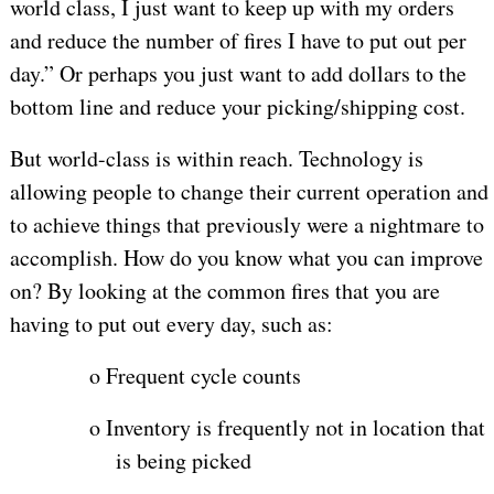
world class, I just want to keep up with my orders
and reduce the number of fires I have to put out per
day.” Or perhaps you just want to add dollars to the
bottom line and reduce your picking/shipping cost.
But world-class is within reach. Technology is
allowing people to change their current operation and
to achieve things that previously were a nightmare to
accomplish. How do you know what you can improve
on? By looking at the common fires that you are
having to put out every day, such as:
o
Frequent cycle counts
o
Inventory is frequently not in location that
is being picked