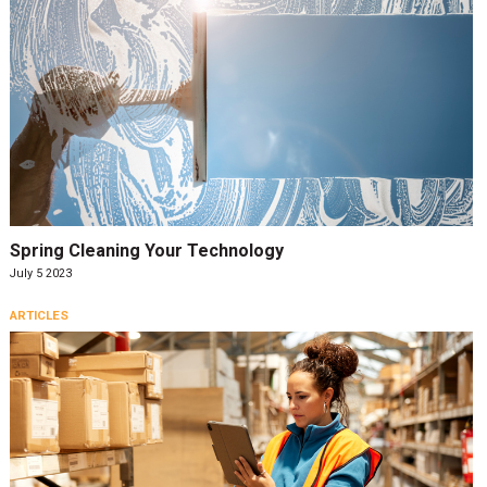
Spring Cleaning Your Technology
July 5 2023
ARTICLES