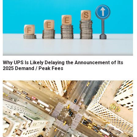
Why UPS Is Likely Delaying the Announcement of Its
2025 Demand / Peak Fees