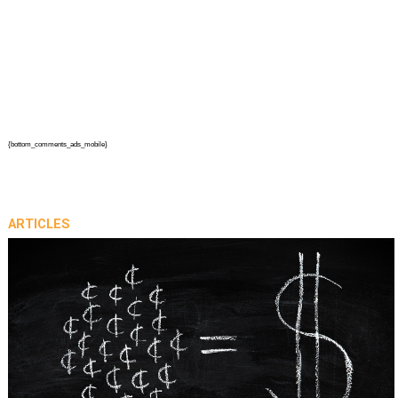
{bottom_comments_ads_mobile}
ARTICLES