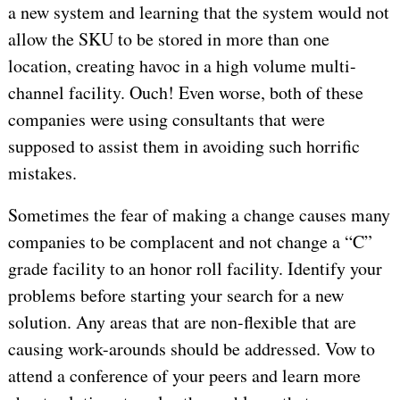
a new system and learning that the system would not
allow the SKU to be stored in more than one
location, creating havoc in a high volume multi-
channel facility. Ouch! Even worse, both of these
companies were using consultants that were
supposed to assist them in avoiding such horrific
mistakes.
Sometimes the fear of making a change causes many
companies to be complacent and not change a “C”
grade facility to an honor roll facility. Identify your
problems before starting your search for a new
solution. Any areas that are non-flexible that are
causing work-arounds should be addressed. Vow to
attend a conference of your peers and learn more