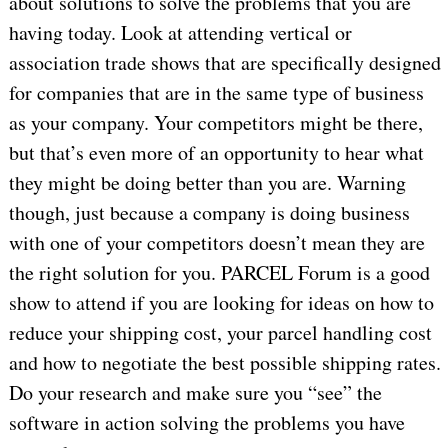
about solutions to solve the problems that you are
having today. Look at attending vertical or
association trade shows that are specifically designed
for companies that are in the same type of business
as your company. Your competitors might be there,
but that’s even more of an opportunity to hear what
they might be doing better than you are. Warning
though, just because a company is doing business
with one of your competitors doesn’t mean they are
the right solution for you. PARCEL Forum is a good
show to attend if you are looking for ideas on how to
reduce your shipping cost, your parcel handling cost
and how to negotiate the best possible shipping rates.
Do your research and make sure you “see” the
software in action solving the problems you have