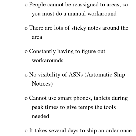
o
People cannot be reassigned to areas, so
you must do a manual workaround
o
There are lots of sticky notes around the
area
o
Constantly having to figure out
workarounds
o
No visibility of ASNs (Automatic Ship
Notices)
o
Cannot use smart phones, tablets during
peak times to give temps the tools
needed
o
It takes several days to ship an order once