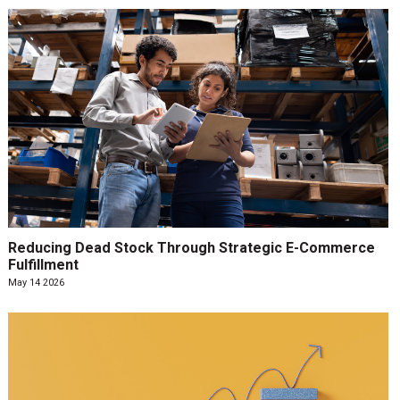
Reducing Dead Stock Through Strategic E-Commerce
Fulfillment
May 14 2026