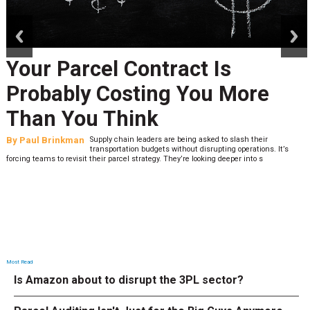
prev
next
Your Parcel Contract Is
Probably Costing You More
Than You Think
By
Paul Brinkman
Supply chain leaders are being asked to slash their
transportation budgets without disrupting operations. It’s
forcing teams to revisit their parcel strategy. They’re looking deeper into s
Most Read
Is Amazon about to disrupt the 3PL sector?