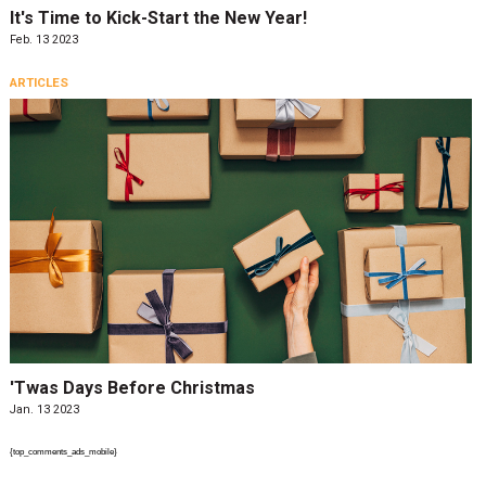
It's Time to Kick-Start the New Year!
Feb. 13 2023
ARTICLES
'Twas Days Before Christmas
Jan. 13 2023
{top_comments_ads_mobile}