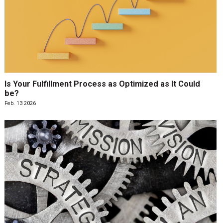
Is Your Fulfillment Process as Optimized as It Could
be?
Feb. 13 2026