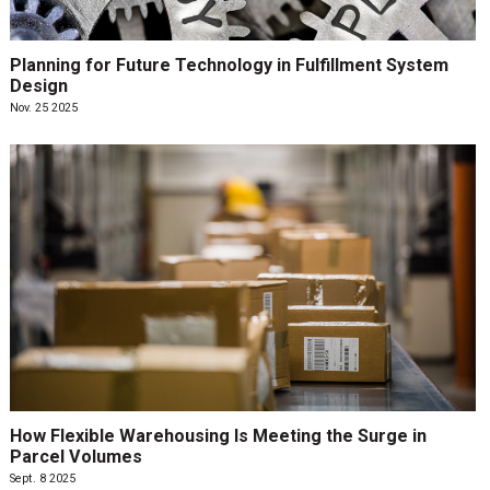
Planning for Future Technology in Fulfillment System
Design
Nov. 25 2025
How Flexible Warehousing Is Meeting the Surge in
Parcel Volumes
Sept. 8 2025