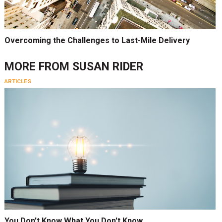
Overcoming the Challenges to Last-Mile Delivery
MORE FROM
SUSAN RIDER
ARTICLES
You Don't Know What You Don't Know