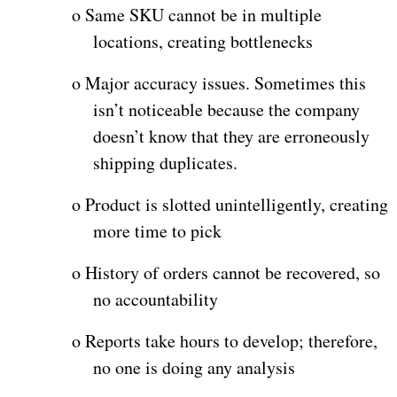
o
Same SKU cannot be in multiple
locations, creating bottlenecks
o
Major accuracy issues. Sometimes this
isn’t noticeable because the company
doesn’t know that they are erroneously
shipping duplicates.
o
Product is slotted unintelligently, creating
more time to pick
o
History of orders cannot be recovered, so
no accountability
o
Reports take hours to develop; therefore,
no one is doing any analysis