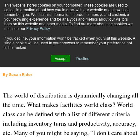
{TopMobile}
This website stores cookies on your computer. These cookies are used to
collect information about how you interact with our website and allow us to
Subscribe
remember you. We use this information in order to improve and customize
your browsing experience and for analytics and metrics about our visitors
both on this website and other media. To find out more about the cookies we
use, see our
Privacy Policy
.
Home
Going Beyond Maintaining the Status Quo
If you decline, your information won’t be tracked when you visit this website. A
April 27 2016
08:03 AM
WAREHOUSE MANAGEMENT
single cookie will be used in your browser to remember your preference not
to be tracked.
Going Beyond Maintaining the
Accept
Decline
Status Quo
By
Susan Rider
The world of distribution is dynamically changing all
the time. What makes facilities world class? World
class can be defined with a list of different criteria
including inventory turns and productivity, accuracy,
etc. Many of you might be saying, “I don’t care about