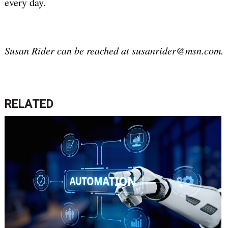
every day.
Susan Rider can be reached at susanrider@msn.com.
RELATED