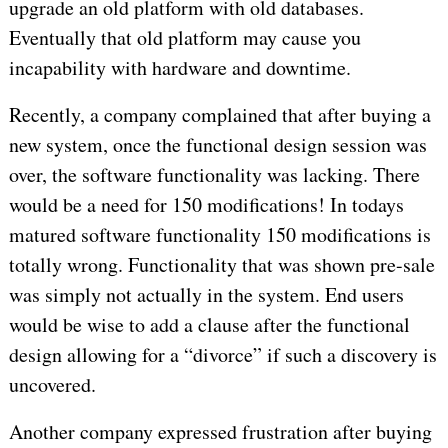
upgrade an old platform with old databases.
Eventually that old platform may cause you
incapability with hardware and downtime.
Recently, a company complained that after buying a
new system, once the functional design session was
over, the software functionality was lacking. There
would be a need for 150 modifications! In todays
matured software functionality 150 modifications is
totally wrong. Functionality that was shown pre-sale
was simply not actually in the system. End users
would be wise to add a clause after the functional
design allowing for a “divorce” if such a discovery is
uncovered.
Another company expressed frustration after buying