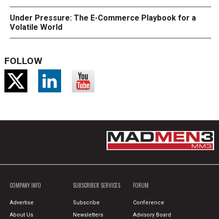
Under Pressure: The E-Commerce Playbook for a
Volatile World
FOLLOW
COMPANY INFO
SUBSCRIBER SERVICES
FORUM
Advertise
Subscribe
Conference
About Us
Newsletters
Advisory Board