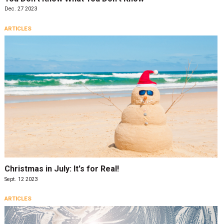
Dec. 27 2023
ARTICLES
Christmas in July: It's for Real!
Sept. 12 2023
ARTICLES