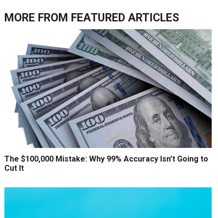
MORE FROM
FEATURED ARTICLES
The $100,000 Mistake: Why 99% Accuracy Isn’t Going to
Cut It