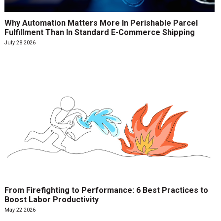
Why Automation Matters More In Perishable Parcel
Fulfillment Than In Standard E-Commerce Shipping
July 28 2026
From Firefighting to Performance: 6 Best Practices to
Boost Labor Productivity
May 22 2026