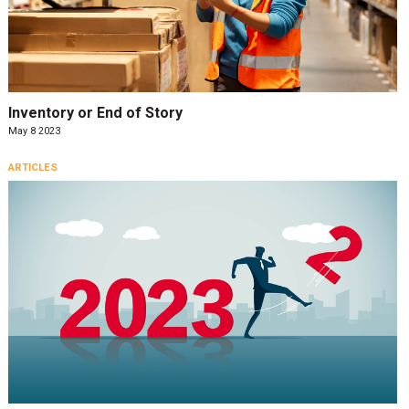
Inventory or End of Story
May 8 2023
ARTICLES