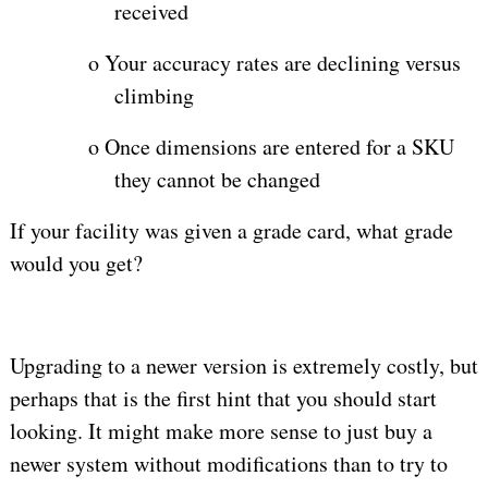
received
o
Your accuracy rates are declining versus
climbing
o
Once dimensions are entered for a SKU
they cannot be changed
If your facility was given a grade card, what grade
would you get?
Upgrading to a newer version is extremely costly, but
perhaps that is the first hint that you should start
looking. It might make more sense to just buy a
newer system without modifications than to try to