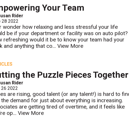
mpowering Your Team
usan Rider
e 28 2022
r wonder how relaxing and less stressful your life
ld be if your department or facility was on auto pilot?
 refreshing would it be to know your team had your
k and anything that co...
View More
ICLES
tting the Puzzle Pieces Together
usan Rider
l 26 2022
es are rising, good talent (or any talent!) is hard to fin
 the demand for just about everything is increasing.
ciates are getting tired of overtime, and it feels like
re op...
View More