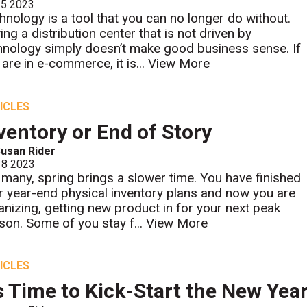
 5 2023
hnology is a tool that you can no longer do without.
ing a distribution center that is not driven by
hnology simply doesn’t make good business sense. If
 are in e-commerce, it is...
View More
ICLES
ventory or End of Story
usan Rider
 8 2023
 many, spring brings a slower time. You have finished
r year-end physical inventory plans and now you are
anizing, getting new product in for your next peak
son. Some of you stay f...
View More
ICLES
's Time to Kick-Start the New Year