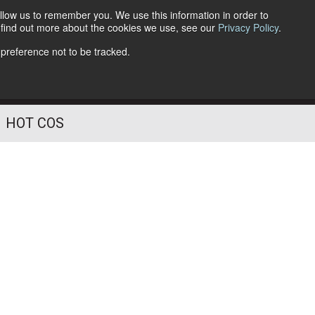
llow us to remember you. We use this information in order to
o find out more about the cookies we use, see our
Privacy Policy
.
Follow Us
 preference not to be tracked.
HOT COS