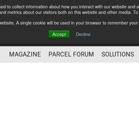
d to collect information about how you interact with our website and a
Subscribe
nd metrics about our visitors both on this website and other media. T
s website. A single cookie will be used in your browser to remember your
The Small Package Supply
Accept
Decline
Chain Media
MAGAZINE
PARCEL FORUM
SOLUTIONS