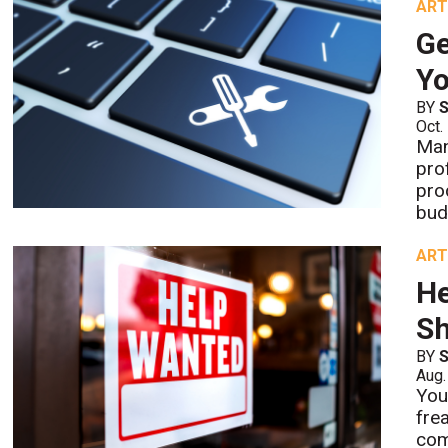
ART
Ge
Y
BY
S
Oct.
Man
pro
pro
bud
ART
He
S
BY
S
Aug.
You
fre
com