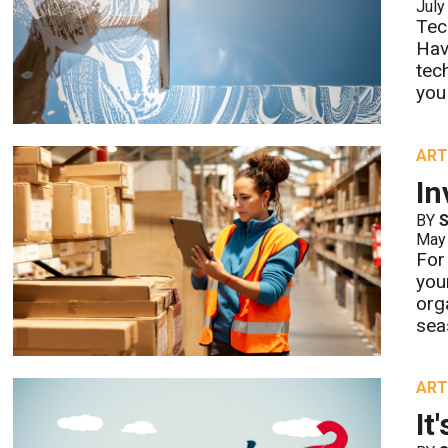
July
Tec
Hav
tec
you
ART
In
BY
S
May
For
you
org
sea
ART
It