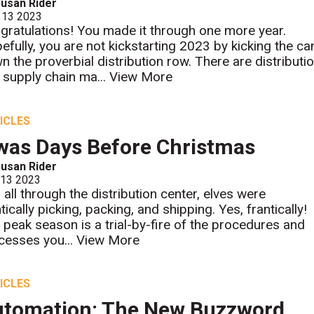
usan Rider
 13 2023
gratulations! You made it through one more year.
efully, you are not kickstarting 2023 by kicking the ca
n the proverbial distribution row. There are distributi
 supply chain ma...
View More
ICLES
was Days Before Christmas
usan Rider
 13 2023
 all through the distribution center, elves were
tically picking, packing, and shipping. Yes, frantically!
 peak season is a trial-by-fire of the procedures and
cesses you...
View More
ICLES
tomation: The New Buzzword