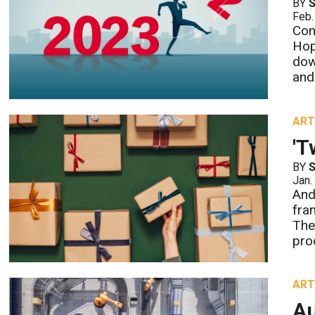
BY
S
Feb.
Con
Hop
dow
and
ART
'T
BY
S
Jan.
And
fran
The
pro
ART
Au