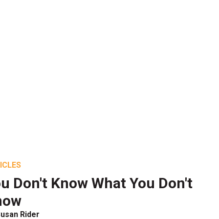
ICLES
u Don't Know What You Don't
now
usan Rider