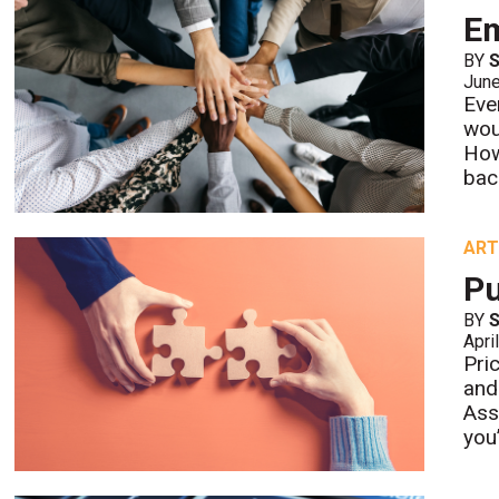
E
BY
S
Jun
Eve
wou
How
bac
ART
Pu
BY
S
Apri
Pric
and
Asso
you’