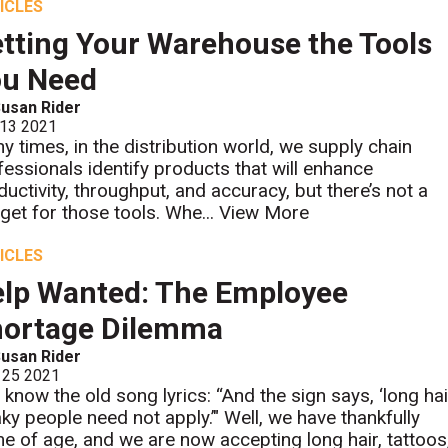
ICLES
tting Your Warehouse the Tools
ou Need
usan Rider
 13 2021
y times, in the distribution world, we supply chain
fessionals identify products that will enhance
ductivity, throughput, and accuracy, but there’s not a
get for those tools. Whe...
View More
ICLES
lp Wanted: The Employee
hortage Dilemma
usan Rider
 25 2021
 know the old song lyrics: “And the sign says, ‘long hai
aky people need not apply.’" Well, we have thankfully
e of age, and we are now accepting long hair, tattoos