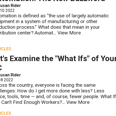
usan Rider
 10 2022
omation is defined as “the use of largely automatic
ipment in a system of manufacturing or other
duction process.” What does that mean in your
tribution center? Automat...
View More
ICLES
t's Examine the "What Ifs" of You
C
usan Rider
 8 2022
oss the country, everyone is facing the same
llenges: How do I get more done with less? Less
ce, tools, time — and, of course, fewer people. What I
 Can’t Find Enough Workers?...
View More
ICLES