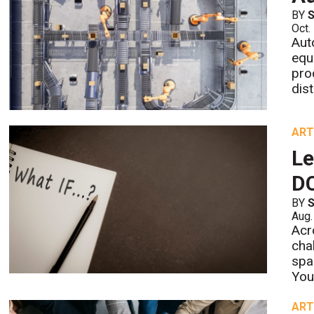
BY
S
Oct.
Aut
equ
pro
dis
ART
Le
D
BY
S
Aug.
Acr
cha
spa
You
ART