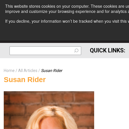
This website stores cookies on your computer. These cookies are use
improve and customize your browsing experience and for analytics a
If you decline, your information won’t be tracked when you visit thi
QUICK LINKS:
Home
All Articles
Susan Rider
Susan Rider