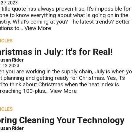
 27 2023
 title quote has always proven true. It’s impossible for
one to know everything about what is going on in the
ustry. What’s coming at you? The latest trends? Better
tions to...
View More
ICLES
ristmas in July: It's for Real!
usan Rider
. 12 2023
n you are working in the supply chain, July is when y
rt planning and getting ready for Christmas. Yes, it’s
d to think about Christmas when the heat index is
roaching 100-plus...
View More
ICLES
ring Cleaning Your Technology
usan Rider