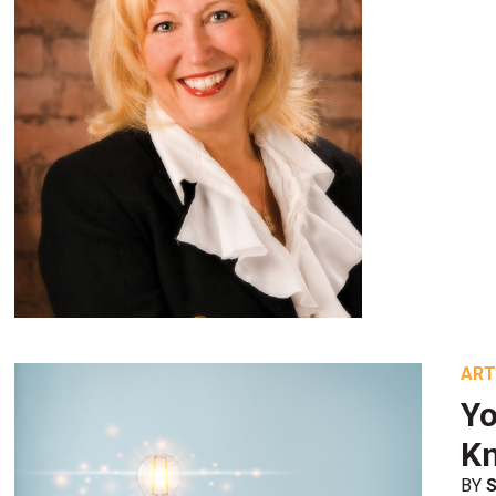
ART
Yo
K
BY
S