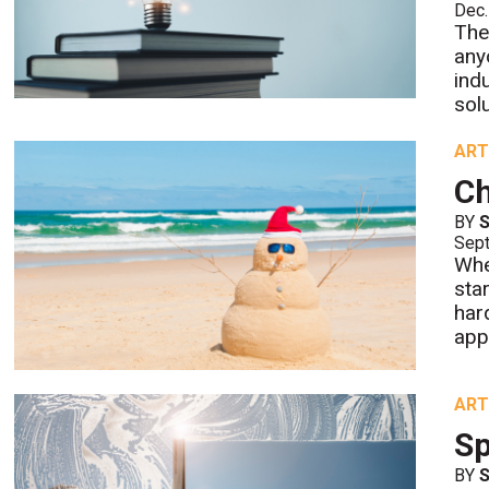
Dec.
The
any
ind
solu
ART
Ch
BY
S
Sept
Whe
sta
har
app
ART
Sp
BY
S