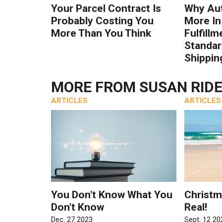
Your Parcel Contract Is
Why Au
Probably Costing You
More In
More Than You Think
Fulfillm
Standa
Shippin
MORE FROM
SUSAN RID
ARTICLES
ARTICLES
You Don't Know What You
Christma
Don't Know
Real!
Dec. 27 2023
Sept. 12 20