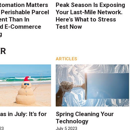
tomation Matters
Peak Season Is Exposing
 Perishable Parcel
Your Last-Mile Network.
ent Than In
Here's What to Stress
rd E-Commerce
Test Now
g
ER
ARTICLES
s in July: It's for
Spring Cleaning Your
Technology
23
July 5 2023