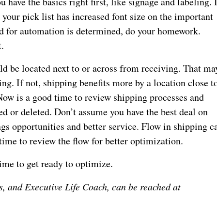
have the basics right first, like signage and labeling. 
 your pick list has increased font size on the important
eed for automation is determined, do your homework.
t.
ld be located next to or across from receiving. That ma
ing. If not, shipping benefits more by a location close t
 Now is a good time to review shipping processes and
ed or deleted. Don’t assume you have the best deal on
ngs opportunities and better service. Flow in shipping c
time to review the flow for better optimization.
time to get ready to optimize.
s, and Executive Life Coach, can be reached at