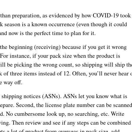
 than preparation, as evidenced by how COVID-19 took
k season is a known occurrence (even though it could
and now is the perfect time to plan for it.
 the beginning (receiving) because if you get it wrong
 For instance, if your pack size when the product is
will be picking the wrong count, so shipping will ship th
 of three items instead of 12. Often, you’ll never hear 
e way off.
d shipping notices (ASNs). ASNs let you know what is
epare. Second, the license plate number can be scanned
ayed. No cumbersome look up, no searching, etc. Write
iving. Then review and see if any steps can be combined
ts a lot of product from overseas in pack size, add