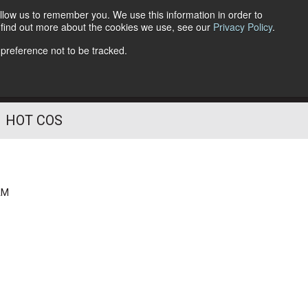
llow us to remember you. We use this information in order to
o find out more about the cookies we use, see our
Privacy Policy
.
Follow Us
 preference not to be tracked.
HOT COS
AM