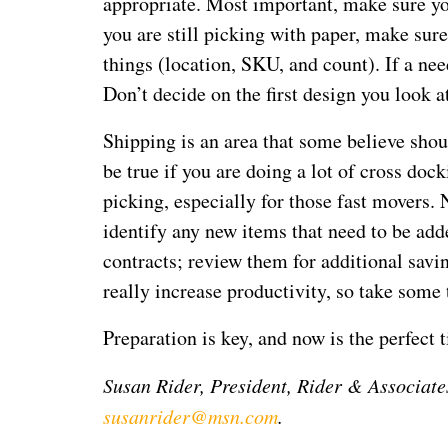
appropriate. Most important, make sure you 
you are still picking with paper, make sure
things (location, SKU, and count). If a n
Don’t decide on the first design you look a
Shipping is an area that some believe shou
be true if you are doing a lot of cross dock
picking, especially for those fast movers.
identify any new items that need to be add
contracts; review them for additional savi
really increase productivity, so take some 
Preparation is key, and now is the perfect 
Susan Rider, President, Rider & Associate
susanrider@msn.com
.