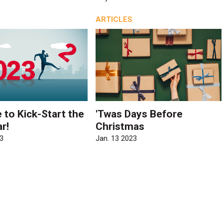
ARTICLES
e to Kick-Start the
'Twas Days Before
r!
Christmas
3
Jan. 13 2023