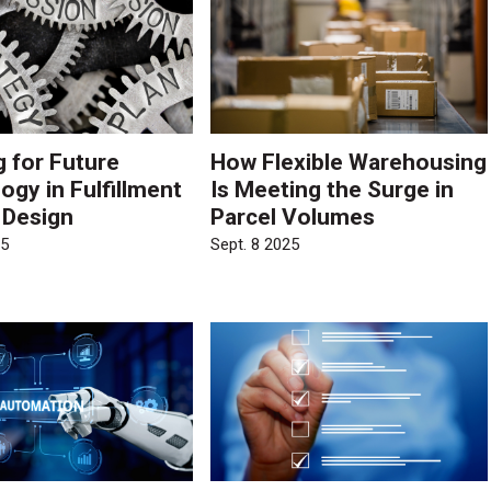
g for Future
How Flexible Warehousing
ogy in Fulfillment
Is Meeting the Surge in
 Design
Parcel Volumes
25
Sept. 8 2025