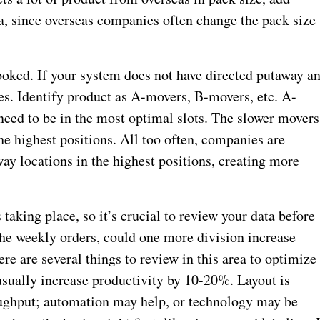
ria, since overseas companies often change the pack size
looked. If your system does not have directed putaway a
es. Identify product as A-movers, B-movers, etc. A-
 need to be in the most optimal slots. The slower movers
he highest positions. All too often, companies are
way locations in the highest positions, creating more
s taking place, so it’s crucial to review your data before
e weekly orders, could one more division increase
re are several things to review in this area to optimize
 usually increase productivity by 10-20%. Layout is
oughput; automation may help, or technology may be