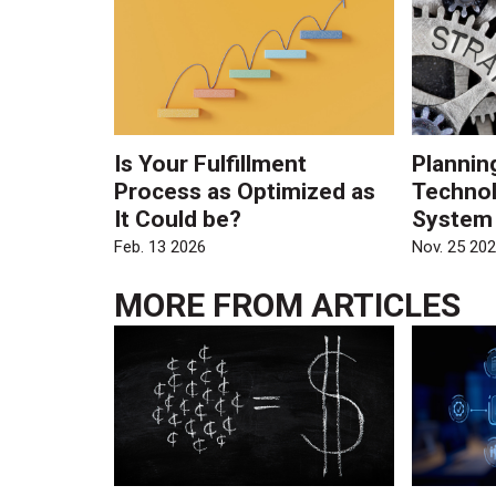
Is Your Fulfillment
Plannin
Process as Optimized as
Technol
It Could be?
System
Feb. 13 2026
Nov. 25 20
MORE FROM
ARTICLES