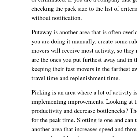
checking the pack size to the list of crite
without notification.
Putaway is another area that is often over
you are doing it manually, create some rul
movers will receive most activity, so they
are the ones you put furthest away and in t
keeping their fast movers in the farthest a
travel time and replenishment time.
Picking is an area where a lot of activity i
implementing improvements. Looking at th
productivity and decrease bottlenecks? The
for the peak time. Slotting is one and can
another area that increases speed and thr