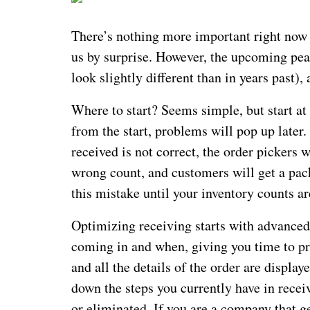
There’s nothing more important right now
us by surprise. However, the upcoming pea
look slightly different than in years past), 
Where to start? Seems simple, but start at
from the start, problems will pop up later.
received is not correct, the order pickers 
wrong count, and customers will get a pack
this mistake until your inventory counts ar
Optimizing receiving starts with advance
coming in and when, giving you time to pr
and all the details of the order are displ
down the steps you currently have in rece
or eliminated. If you are a company that ge