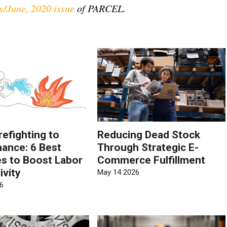
/June, 2020 issue
of PARCEL.
refighting to
Reducing Dead Stock
ance: 6 Best
Through Strategic E-
es to Boost Labor
Commerce Fulfillment
ivity
May 14 2026
6