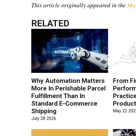
This article originally appeared in the
May
RELATED
Why Automation Matters
From Fi
More In Perishable Parcel
Perform
Fulfillment Than In
Practic
Standard E-Commerce
Product
Shipping
May 22 202
July 28 2026