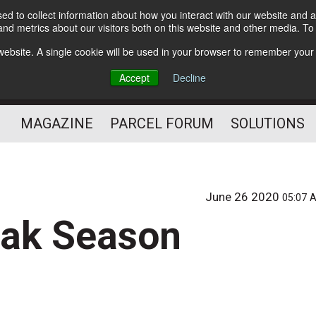
d to collect information about how you interact with our website and a
Subscribe
nd metrics about our visitors both on this website and other media. T
s website. A single cookie will be used in your browser to remember your
The Small Package Supply
Accept
Decline
Chain Media
MAGAZINE
PARCEL FORUM
SOLUTIONS
June 26 2020
05:07 
eak Season