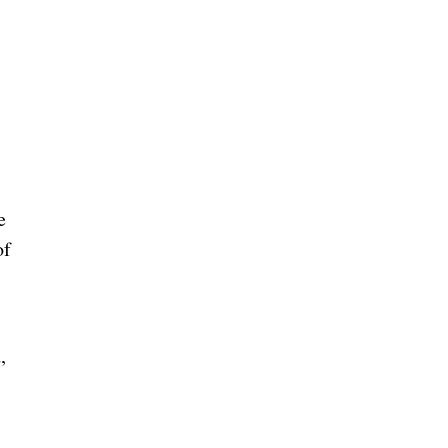
e
of
,