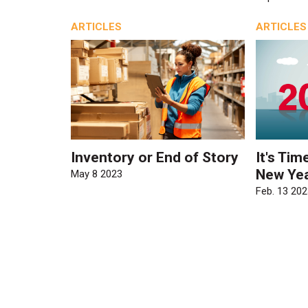
ARTICLES
ARTICLES
Inventory or End of Story
It's Tim
New Yea
May 8 2023
Feb. 13 202