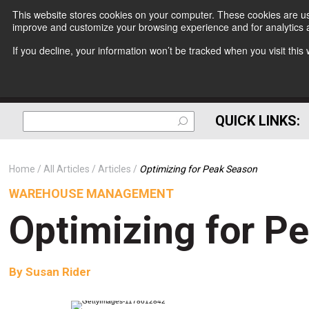
This website stores cookies on your computer. These cookies are use
improve and customize your browsing experience and for analytics a
If you decline, your information won’t be tracked when you visit thi
QUICK LINKS:
Home
All Articles
Articles
Optimizing for Peak Season
WAREHOUSE MANAGEMENT
Optimizing for P
By
Susan Rider