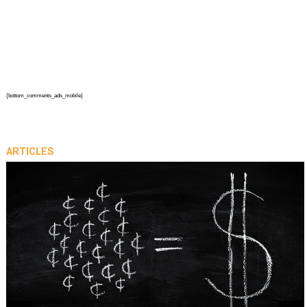
{bottom_comments_ads_mobile}
ARTICLES
prev
next