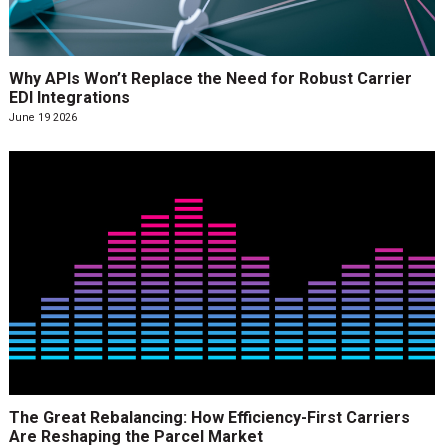
Why APIs Won’t Replace the Need for Robust Carrier
EDI Integrations
June 19 2026
The Great Rebalancing: How Efficiency-First Carriers
Are Reshaping the Parcel Market