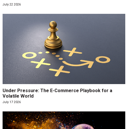
July 22 2026
Under Pressure: The E-Commerce Playbook for a
Volatile World
July 17 2026