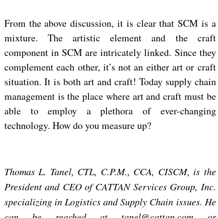
From the above discussion, it is clear that SCM is a
mixture. The artistic element and the craft
component in SCM are intricately linked. Since they
complement each other, it’s not an either art or craft
situation. It is both art and craft! Today supply chain
management is the place where art and craft must be
able to employ a plethora of ever-changing
technology. How do you measure up?
Thomas L. Tanel, CTL, C.P.M., CCA, CISCM, is the
President and CEO of CATTAN Services Group, Inc.
specializing in Logistics and Supply Chain issues. He
can be reached at tanel@cattan.com or