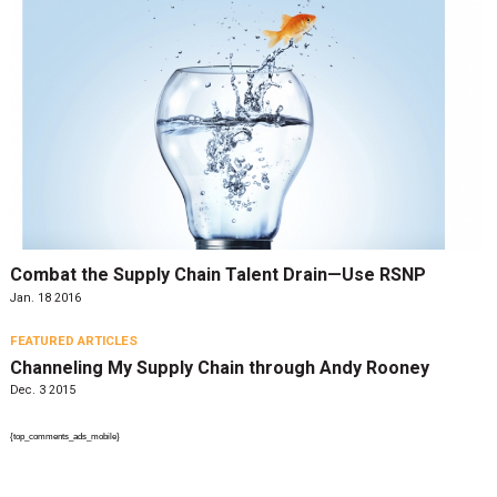
Combat the Supply Chain Talent Drain—Use RSNP
Jan. 18 2016
FEATURED ARTICLES
Channeling My Supply Chain through Andy Rooney
Dec. 3 2015
{top_comments_ads_mobile}