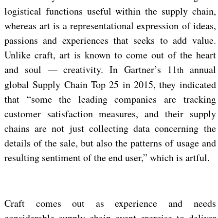
logistical functions useful within the supply chain,
whereas art is a representational expression of ideas,
passions and experiences that seeks to add value.
Unlike craft, art is known to come out of the heart
and soul — creativity. In Gartner’s 11
annual
th
global Supply Chain Top 25 in 2015, they indicated
that “some the leading companies are tracking
customer satisfaction measures, and their supply
chains are not just collecting data concerning the
details of the sale, but also the patterns of usage and
resulting sentiment of the end user,” which is artful.
Craft comes out as experience and needs
considerable supply chain event exercise to deliver