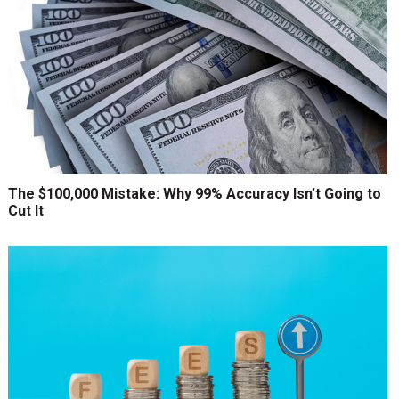
The $100,000 Mistake: Why 99% Accuracy Isn’t Going to
Cut It