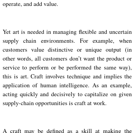
operate, and add value.
Yet art is needed in managing flexible and uncertain
supply chain environments. For example, when
customers value distinctive or unique output (in
other words, all customers don’t want the product or
service to perform or be performed the same way),
this is art. Craft involves technique and implies the
application of human intelligence. As an example,
acting quickly and decisively to capitalize on given
supply-chain opportunities is craft at work.
A craft may be defined as a skill at making the