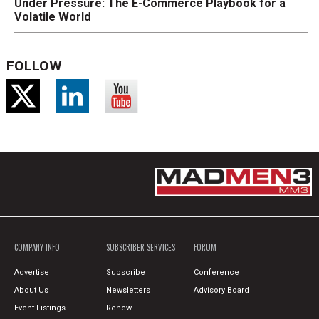
Under Pressure: The E-Commerce Playbook for a
Volatile World
FOLLOW
COMPANY INFO
SUBSCRIBER SERVICES
FORUM
Advertise
Subscribe
Conference
About Us
Newsletters
Advisory Board
Event Listings
Renew