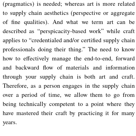
(pragmatics) is needed; whereas art is more related
to supply chain aesthetics (perspective or aggregate
of fine qualities). And what we term art can be
described as “perspicacity-based work” while craft
applies to “credentialed and/or certified supply chain
professionals doing their thing.” The need to know
how to effectively manage the end-to-end, forward
and backward flow of materials and information
through your supply chain is both art and craft.
Therefore, as a person engages in the supply chain
over a period of time, we allow them to go from
being technically competent to a point where they
have mastered their craft by practicing it for many
years.