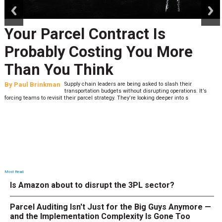
Your Parcel Contract Is
Probably Costing You More
Than You Think
By
Paul Brinkman
Supply chain leaders are being asked to slash their
transportation budgets without disrupting operations. It’s
forcing teams to revisit their parcel strategy. They’re looking deeper into s
Most Read
Is Amazon about to disrupt the 3PL sector?
Parcel Auditing Isn't Just for the Big Guys Anymore —
and the Implementation Complexity Is Gone Too