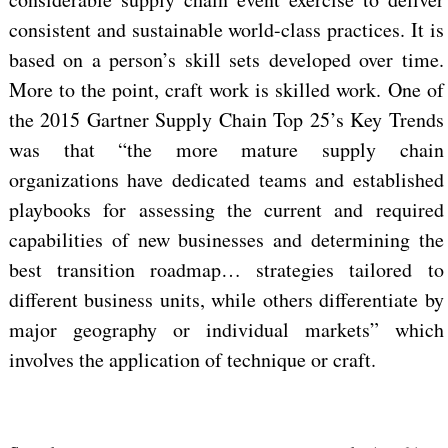
consistent and sustainable world-class practices. It is
based on a person’s skill sets developed over time.
More to the point, craft work is skilled work. One of
the 2015 Gartner Supply Chain Top 25’s Key Trends
was that “the more mature supply chain
organizations have dedicated teams and established
playbooks for assessing the current and required
capabilities of new businesses and determining the
best transition roadmap… strategies tailored to
different business units, while others differentiate by
major geography or individual markets” which
involves the application of technique or craft.