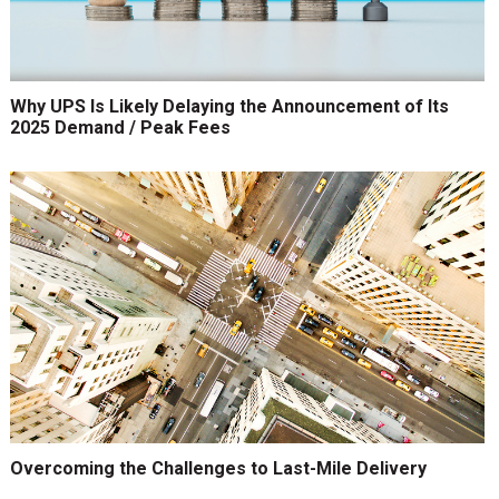
Why UPS Is Likely Delaying the Announcement of Its
2025 Demand / Peak Fees
Overcoming the Challenges to Last-Mile Delivery