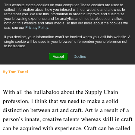
{TopMobile}
This website stores cookies on your computer. These cookies are used to
collect information about how you interact with our website and allow us to
Subscribe
remember you. We use this information in order to improve and customize
your browsing experience and for analytics and metrics about our visitors
both on this website and other media. To find out more about the cookies we
use, see our
Privacy Policy
.
Home
Supply Chain Management: an Art, Craft, or Both?
If you decline, your information won’t be tracked when you visit this website. A
April 25 2016
07:55 AM
SUPPLY CHAIN MANAGEMENT
single cookie will be used in your browser to remember your preference not
to be tracked.
Supply Chain Management: an Art,
Accept
Decline
Craft, or Both?
By
Tom Tanel
With all the hullabaloo about the Supply Chain
profession, I think that we need to make a solid
distinction between art and craft. Art is a result of a
person’s innate, creative talents whereas skill in craft
can be acquired with experience. Craft can be called