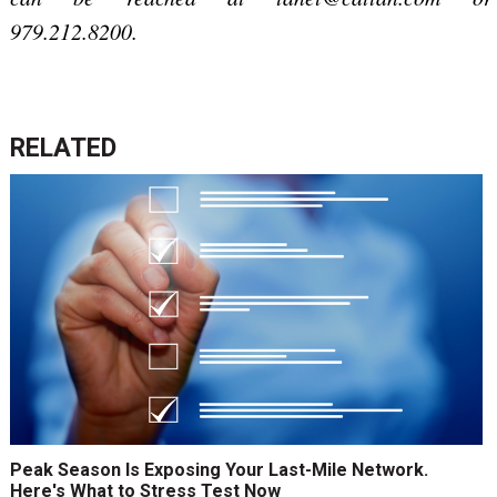
979.212.8200.
RELATED
Peak Season Is Exposing Your Last-Mile Network.
Here's What to Stress Test Now