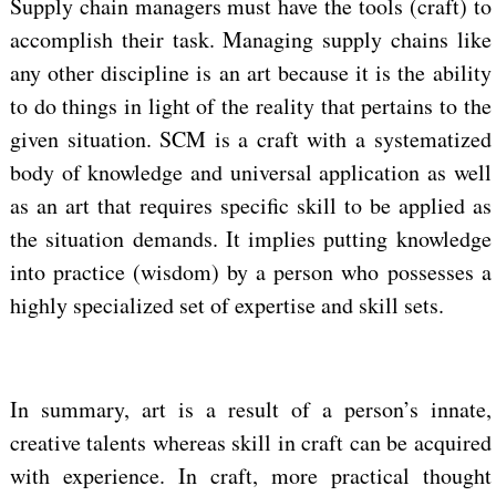
Supply chain managers must have the tools (craft) to
accomplish their task. Managing supply chains like
any other discipline is an art because it is the ability
to do things in light of the reality that pertains to the
given situation. SCM is a craft with a systematized
body of knowledge and universal application as well
as an art that requires specific skill to be applied as
the situation demands. It implies putting knowledge
into practice (wisdom) by a person who possesses a
highly specialized set of expertise and skill sets.
In summary, art is a result of a person’s innate,
creative talents whereas skill in craft can be acquired
with experience. In craft, more practical thought