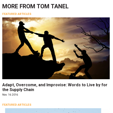
MORE FROM
TOM TANEL
FEATURED ARTICLES
Adapt, Overcome, and Improvise: Words to Live by for
the Supply Chain
Nov. 16 2016
FEATURED ARTICLES