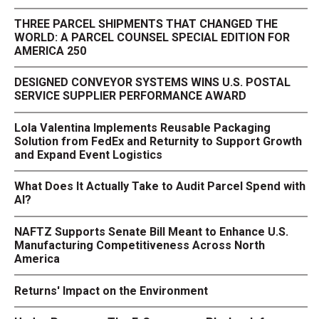
THREE PARCEL SHIPMENTS THAT CHANGED THE
WORLD: A PARCEL COUNSEL SPECIAL EDITION FOR
AMERICA 250
DESIGNED CONVEYOR SYSTEMS WINS U.S. POSTAL
SERVICE SUPPLIER PERFORMANCE AWARD
Lola Valentina Implements Reusable Packaging
Solution from FedEx and Returnity to Support Growth
and Expand Event Logistics
What Does It Actually Take to Audit Parcel Spend with
AI?
NAFTZ Supports Senate Bill Meant to Enhance U.S.
Manufacturing Competitiveness Across North
America
Returns' Impact on the Environment