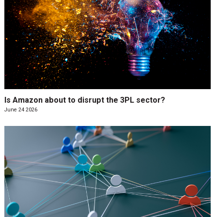
Is Amazon about to disrupt the 3PL sector?
June 24 2026