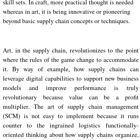
skill sets. In craft, more practical thought is needed
whereas in art, it is being innovative or pioneering
beyond basic supply chain concepts or techniques.
Art, in the supply chain, revolutionizes to the point
where the rules of the game change to accommodate
it. By way of example, how supply chains can
leverage digital capabilities to support new business
models and improve performance is truly
revolutionary because value can be a profit
multiplier. The art of supply chain management
(SCM) is not easy to implement because it runs
counter to the ingrained logistics functionally-
oriented thinking about how supply chains organize,