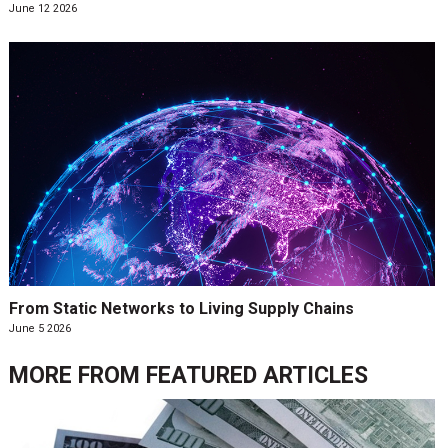
June 12 2026
From Static Networks to Living Supply Chains
June 5 2026
MORE FROM
FEATURED ARTICLES