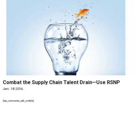
Combat the Supply Chain Talent Drain—Use RSNP
Jan. 18 2016
{top_comments_ads_mobile}