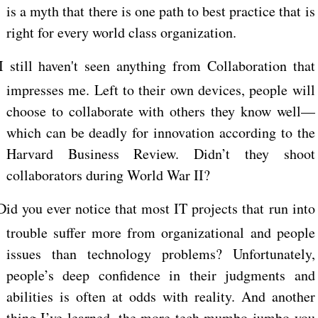
is a myth that there is one path to best practice that is
right for every world class organization.
I still haven't seen anything from Collaboration that
impresses me. Left to their own devices, people will
choose to collaborate with others they know well—
which can be deadly for innovation according to the
Harvard Business Review. Didn’t they shoot
collaborators during World War II?
Did you ever notice that most IT projects that run into
trouble suffer more from organizational and people
issues than technology problems? Unfortunately,
people’s deep confidence in their judgments and
abilities is often at odds with reality. And another
thing I’ve learned, the more tech mumbo-jumbo you