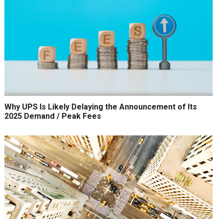
Why UPS Is Likely Delaying the Announcement of Its
2025 Demand / Peak Fees