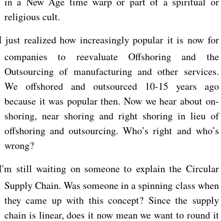
in a New Age time warp or part of a spiritual or
religious cult.
I just realized how increasingly popular it is now for
companies to reevaluate Offshoring and the
Outsourcing of manufacturing and other services.
We offshored and outsourced 10-15 years ago
because it was popular then. Now we hear about on-
shoring, near shoring and right shoring in lieu of
offshoring and outsourcing. Who’s right and who’s
wrong?
I'm still waiting on someone to explain the Circular
Supply Chain. Was someone in a spinning class when
they came up with this concept? Since the supply
chain is linear, does it now mean we want to round it