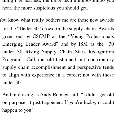
hear, the more suspicious you should get.
You know what really bothers me are these new awards
for the “Under 30” crowd in the supply chain. Awards
given out by CSCMP as the “Young Professionals
Emerging Leader Award” and by ISM as the “30
under 30 Rising Supply Chain Stars Recognition
Program”. Call me old-fashioned but contributory
supply chain accomplishment and perspective tends
to align with experience in a career; not with those
under 30.
And in closing as Andy Rooney said, “I didn't get old
on purpose, it just happened. If you're lucky, it could
happen to you.”