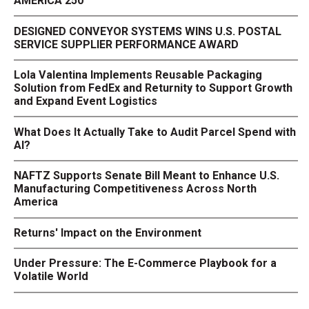
AMERICA 250
DESIGNED CONVEYOR SYSTEMS WINS U.S. POSTAL
SERVICE SUPPLIER PERFORMANCE AWARD
Lola Valentina Implements Reusable Packaging
Solution from FedEx and Returnity to Support Growth
and Expand Event Logistics
What Does It Actually Take to Audit Parcel Spend with
AI?
NAFTZ Supports Senate Bill Meant to Enhance U.S.
Manufacturing Competitiveness Across North
America
Returns' Impact on the Environment
Under Pressure: The E-Commerce Playbook for a
Volatile World