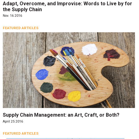
Adapt, Overcome, and Improvise: Words to Live by for
the Supply Chain
Nov. 16 2016
FEATURED ARTICLES
Supply Chain Management: an Art, Craft, or Both?
April 25 2016
FEATURED ARTICLES