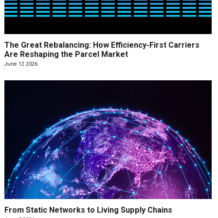
The Great Rebalancing: How Efficiency-First Carriers
Are Reshaping the Parcel Market
June 12 2026
From Static Networks to Living Supply Chains