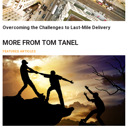
Overcoming the Challenges to Last-Mile Delivery
MORE FROM
TOM TANEL
FEATURED ARTICLES