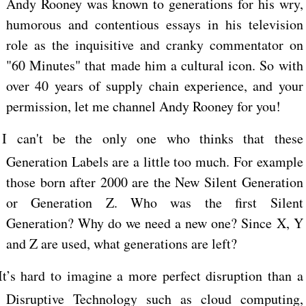
Andy Rooney was known to generations for his wry,
humorous and contentious essays in his television
role as the inquisitive and cranky commentator on
"60 Minutes" that made him a cultural icon. So with
over 40 years of supply chain experience, and your
permission, let me channel Andy Rooney for you!
I can't be the only one who thinks that these
Generation Labels are a little too much. For example
those born after 2000 are the New Silent Generation
or Generation Z. Who was the first Silent
Generation? Why do we need a new one? Since X, Y
and Z are used, what generations are left?
It’s hard to imagine a more perfect disruption than a
Disruptive Technology such as cloud computing,