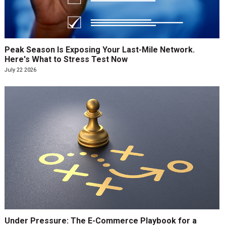
Peak Season Is Exposing Your Last-Mile Network.
Here's What to Stress Test Now
July 22 2026
Under Pressure: The E-Commerce Playbook for a