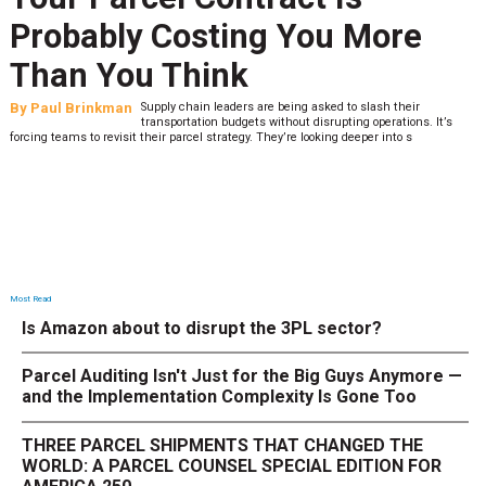
Probably Costing You More
Than You Think
By
Paul Brinkman
Supply chain leaders are being asked to slash their
transportation budgets without disrupting operations. It’s
forcing teams to revisit their parcel strategy. They’re looking deeper into s
Most Read
Is Amazon about to disrupt the 3PL sector?
Parcel Auditing Isn't Just for the Big Guys Anymore —
and the Implementation Complexity Is Gone Too
THREE PARCEL SHIPMENTS THAT CHANGED THE
WORLD: A PARCEL COUNSEL SPECIAL EDITION FOR