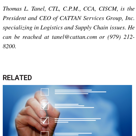
Thomas L. Tanel, CTL, C.P.M., CCA, CISCM, is the
President and CEO of CATTAN Services Group, Inc.
specializing in Logistics and Supply Chain issues. He
can be reached at tanel@cattan.com or (979) 212-
8200.
RELATED