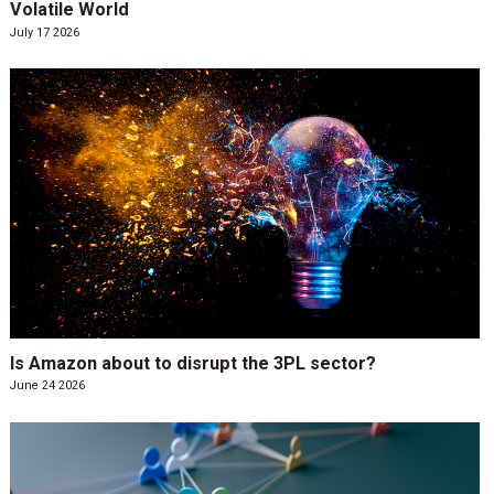
Volatile World
July 17 2026
Is Amazon about to disrupt the 3PL sector?
June 24 2026