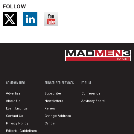
FOLLOW
COMPANY INFO
SUBSCRIBER SERVICES
FORUM
Advertise
Subscribe
Conference
About Us
Newsletters
Advisory Board
Event Listings
Renew
Contact Us
Change Address
Privacy Policy
Cancel
Editorial Guidelines