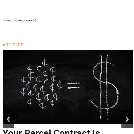
{bottom_comments_ads_mobile}
ARTICLES
prev
next
Your Parcel Contract Is