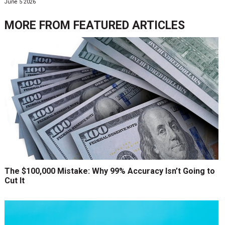
June 5 2026
MORE FROM
FEATURED ARTICLES
The $100,000 Mistake: Why 99% Accuracy Isn’t Going to
Cut It