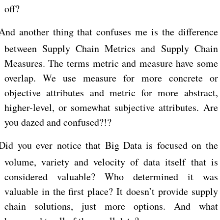
off?
And another thing that confuses me is the difference
between Supply Chain Metrics and Supply Chain
Measures. The terms metric and measure have some
overlap. We use measure for more concrete or
objective attributes and metric for more abstract,
higher-level, or somewhat subjective attributes. Are
you dazed and confused?!?
Did you ever notice that Big Data is focused on the
volume, variety and velocity of data itself that is
considered valuable? Who determined it was
valuable in the first place? It doesn’t provide supply
chain solutions, just more options. And what