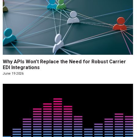
Why APIs Won’t Replace the Need for Robust Carrier
EDI Integrations
June 19 2026