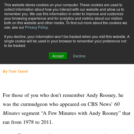
{TopMobile}
This website stores cookies on your computer. These cookies are used to
collect information about how you interact with our website and allow us to
Subscribe
remember you. We use this information in order to improve and customize
your browsing experience and for analytics and metrics about our visitors
both on this website and other media. To find out more about the cookies we
use, see our
Privacy Policy
.
Home
Channeling My Supply Chain through Andy Rooney
If you decline, your information won’t be tracked when you visit this website. A
Dec. 3 2015
06:08 AM
SUPPLY CHAIN MANAGEMENT
single cookie will be used in your browser to remember your preference not
to be tracked.
Channeling My Supply Chain through
Accept
Decline
Andy Rooney
By
Tom Tanel
For those of you who don’t remember Andy Rooney, he
was the curmudgeon who appeared on
CBS News’
60
Minutes
segment “A Few Minutes with Andy Rooney” that
ran from 1978 to 2011.