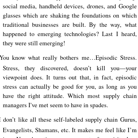
social media, handheld devices, drones, and Google
glasses which are shaking the foundations on which
traditional businesses are built. By the way, what
happened to emerging technologies? Last I heard,
they were still emerging!
You know what really bothers me…Episodic Stress.
Stress, they discovered, doesn’t kill you—your
viewpoint does. It turns out that, in fact, episodic
stress can actually be good for you, as long as you
have the right attitude. Which most supply chain
managers I've met seem to have in spades.
I don’t like all these self-labeled supply chain Gurus,
Evangelists, Shamans, etc. It makes me feel like I’m