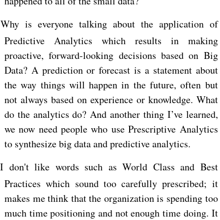
happened to all of the small data?
Why is everyone talking about the application of
Predictive Analytics which results in making
proactive, forward-looking decisions based on Big
Data? A prediction or forecast is a statement about
the way things will happen in the future, often but
not always based on experience or knowledge. What
do the analytics do? And another thing I’ve learned,
we now need people who use Prescriptive Analytics
to synthesize big data and predictive analytics.
I don't like words such as World Class and Best
Practices which sound too carefully prescribed; it
makes me think that the organization is spending too
much time positioning and not enough time doing. It