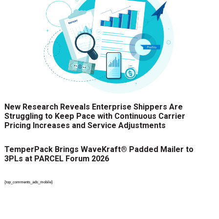
New Research Reveals Enterprise Shippers Are
Struggling to Keep Pace with Continuous Carrier
Pricing Increases and Service Adjustments
TemperPack Brings WaveKraft® Padded Mailer to
3PLs at PARCEL Forum 2026
{top_comments_ads_mobile}