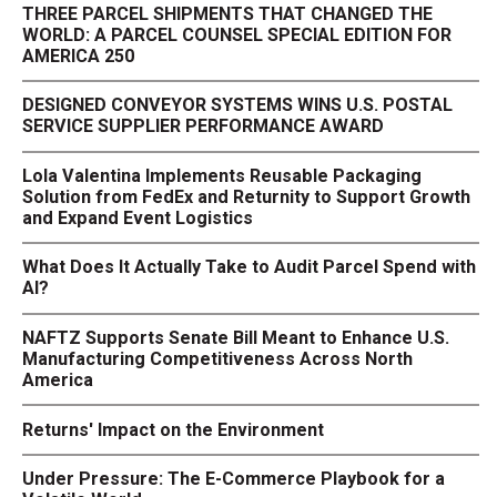
THREE PARCEL SHIPMENTS THAT CHANGED THE
WORLD: A PARCEL COUNSEL SPECIAL EDITION FOR
AMERICA 250
DESIGNED CONVEYOR SYSTEMS WINS U.S. POSTAL
SERVICE SUPPLIER PERFORMANCE AWARD
Lola Valentina Implements Reusable Packaging
Solution from FedEx and Returnity to Support Growth
and Expand Event Logistics
What Does It Actually Take to Audit Parcel Spend with
AI?
NAFTZ Supports Senate Bill Meant to Enhance U.S.
Manufacturing Competitiveness Across North
America
Returns' Impact on the Environment
Under Pressure: The E-Commerce Playbook for a