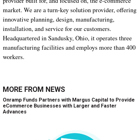
provider built for, and focused on, the e-commerce
market. We are a turn-key solution provider, offering
innovative planning, design, manufacturing,
installation, and service for our customers.
Headquartered in Sandusky, Ohio, it operates three
manufacturing facilities and employs more than 400
workers.
MORE FROM
NEWS
Onramp Funds Partners with Margus Capital to Provide
eCommerce Businesses with Larger and Faster
Advances