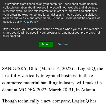
{TopMobile}
This website stores cookies on your computer. These cookies are used to
collect information about how you interact with our website and allow us to
Subscribe
remember you. We use this information in order to improve and customize
your browsing experience and for analytics and metrics about our visitors
both on this website and other media. To find out more about the cookies we
use, see our
Privacy Policy
.
Home
LogistiQ, a “100-Year-Old Startup,” Launches at MODEX 2022
If you decline, your information won’t be tracked when you visit this website. A
March 18 2022
02:16 PM
single cookie will be used in your browser to remember your preference not
LogistiQ, a “100-Year-Old Startup,”
to be tracked.
Launches at MODEX 2022
Accept
Decline
SANDUSKY, Ohio (March 14, 2022) – LogistiQ, the
first fully vertically integrated business in the e-
commerce material handling industry, will make its
debut at MODEX 2022, March 28-31, in Atlanta.
Though technically a new company, LogistiQ has