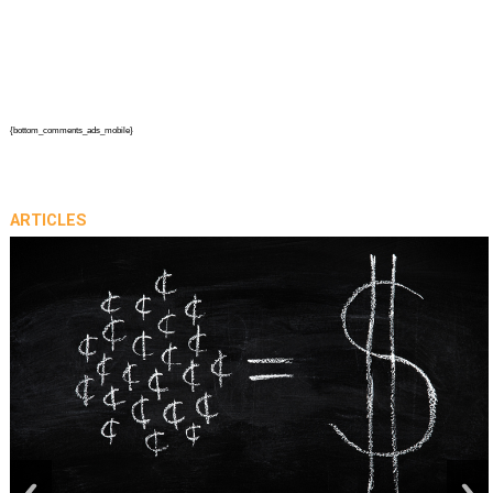
{bottom_comments_ads_mobile}
ARTICLES
prev
next