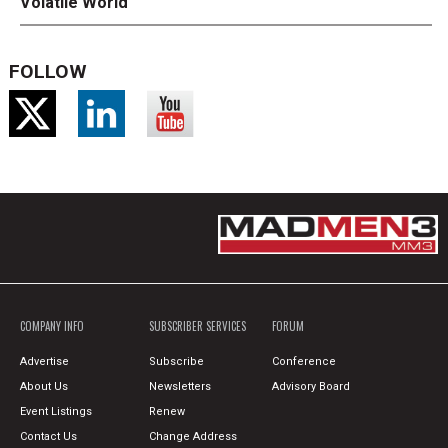
Volatile World
FOLLOW
COMPANY INFO
SUBSCRIBER SERVICES
FORUM
Advertise
Subscribe
Conference
About Us
Newsletters
Advisory Board
Event Listings
Renew
Contact Us
Change Address