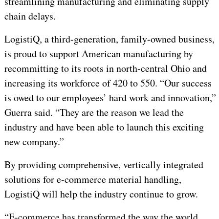
streamlining manufacturing and eliminating supply
chain delays.
LogistiQ, a third-generation, family-owned business,
is proud to support American manufacturing by
recommitting to its roots in north-central Ohio and
increasing its workforce of 420 to 550. “Our success
is owed to our employees’ hard work and innovation,”
Guerra said. “They are the reason we lead the
industry and have been able to launch this exciting
new company.”
By providing comprehensive, vertically integrated
solutions for e-commerce material handling,
LogistiQ will help the industry continue to grow.
“E-commerce has transformed the way the world