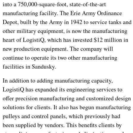
into a 750,000-square-foot, state-of-the-art
manufacturing facility. The Erie Army Ordinance
Depot, built by the Army in 1942 to service tanks and
other military equipment, is now the manufacturing
heart of LogistiQ, which has invested $12 million in
new production equipment. The company will
continue to operate its two other manufacturing
facilities in Sandusky.
In addition to adding manufacturing capacity,
LogistiQ has expanded its engineering services to
offer precision manufacturing and customized design
solutions for clients. It also has begun manufacturing
pulleys and control panels, which previously had
been supplied by vendors. This benefits clients by