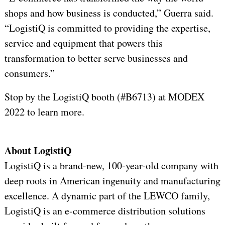
shops and how business is conducted,” Guerra said.
“LogistiQ is committed to providing the expertise,
service and equipment that powers this
transformation to better serve businesses and
consumers.”
Stop by the LogistiQ booth (#B6713) at MODEX
2022 to learn more.
About LogistiQ
LogistiQ is a brand-new, 100-year-old company with
deep roots in American ingenuity and manufacturing
excellence. A dynamic part of the LEWCO family,
LogistiQ is an e-commerce distribution solutions