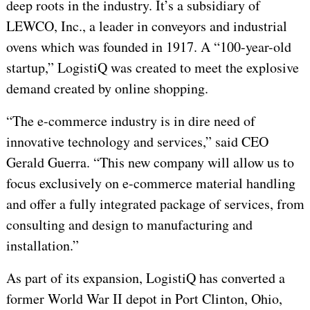
deep roots in the industry. It’s a subsidiary of
LEWCO, Inc., a leader in conveyors and industrial
ovens which was founded in 1917. A “100-year-old
startup,” LogistiQ was created to meet the explosive
demand created by online shopping.
“The e-commerce industry is in dire need of
innovative technology and services,” said CEO
Gerald Guerra. “This new company will allow us to
focus exclusively on e-commerce material handling
and offer a fully integrated package of services, from
consulting and design to manufacturing and
installation.”
As part of its expansion, LogistiQ has converted a
former World War II depot in Port Clinton, Ohio,