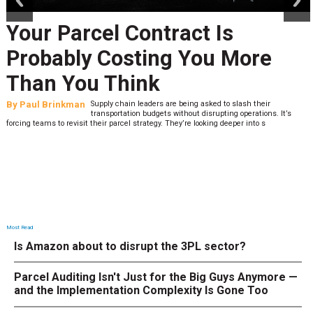
Your Parcel Contract Is
Probably Costing You More
Than You Think
By
Paul Brinkman
Supply chain leaders are being asked to slash their
transportation budgets without disrupting operations. It’s
forcing teams to revisit their parcel strategy. They’re looking deeper into s
Most Read
Is Amazon about to disrupt the 3PL sector?
Parcel Auditing Isn't Just for the Big Guys Anymore —
and the Implementation Complexity Is Gone Too