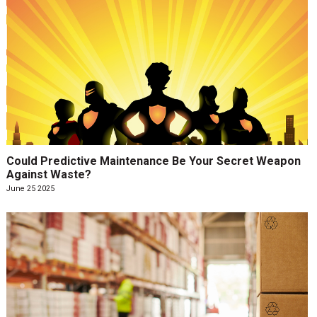
Could Predictive Maintenance Be Your Secret Weapon
Against Waste?
June 25 2025