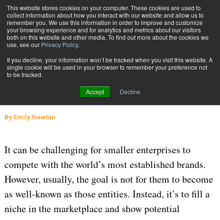
{TopMobile}
This website stores cookies on your computer. These cookies are used to
collect information about how you interact with our website and allow us to
Subscribe
remember you. We use this information in order to improve and customize
your browsing experience and for analytics and metrics about our visitors
both on this website and other media. To find out more about the cookies we
use, see our
Privacy Policy
.
Home
Small Businesses Stand Out with Custom Packaging
If you decline, your information won’t be tracked when you visit this website. A
May 25 2022
06:11 AM
PACKAGING SOLUTIONS
single cookie will be used in your browser to remember your preference not
to be tracked.
Small Businesses Stand Out with
Accept
Decline
Custom Packaging
By
Emily Newton
It can be challenging for smaller enterprises to
compete with the world’s most established brands.
However, usually, the goal is not for them to become
as well-known as those entities. Instead, it’s to fill a
niche in the marketplace and show potential