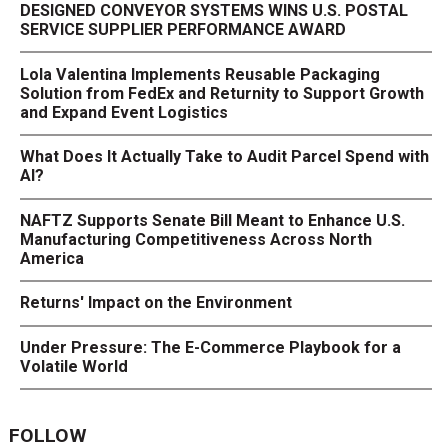
DESIGNED CONVEYOR SYSTEMS WINS U.S. POSTAL
SERVICE SUPPLIER PERFORMANCE AWARD
Lola Valentina Implements Reusable Packaging
Solution from FedEx and Returnity to Support Growth
and Expand Event Logistics
What Does It Actually Take to Audit Parcel Spend with
AI?
NAFTZ Supports Senate Bill Meant to Enhance U.S.
Manufacturing Competitiveness Across North
America
Returns' Impact on the Environment
Under Pressure: The E-Commerce Playbook for a
Volatile World
FOLLOW