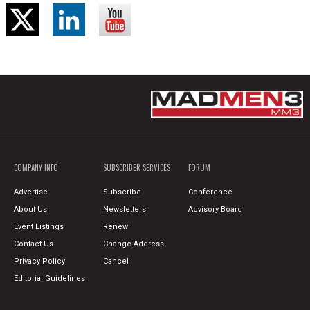
COMPANY INFO
SUBSCRIBER SERVICES
FORUM
Advertise
Subscribe
Conference
About Us
Newsletters
Advisory Board
Event Listings
Renew
Contact Us
Change Address
Privacy Policy
Cancel
Editorial Guidelines