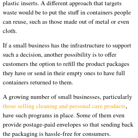
plastic inserts. A different approach that targets
waste would be to put the stuff in containers people
can reuse, such as those made out of metal or even
cloth.
If a small business has the infrastructure to support
such a decision, another possibility is to offer
customers the option to refill the product packages
they have or send in their empty ones to have full
containers returned to them.
A growing number of small businesses, particularly
those selling cleaning and personal care products
,
have such programs in place. Some of them even
provide postage-paid envelopes so that sending back
the packaging is hassle-free for consumers.