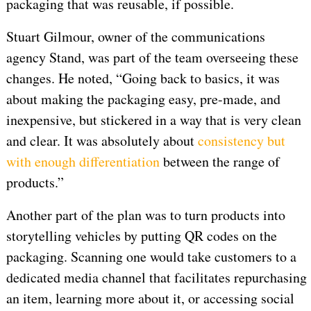
packaging that was reusable, if possible.
Stuart Gilmour, owner of the communications
agency Stand, was part of the team overseeing these
changes. He noted, “Going back to basics, it was
about making the packaging easy, pre-made, and
inexpensive, but stickered in a way that is very clean
and clear. It was absolutely about
consistency but
with enough differentiation
between the range of
products.”
Another part of the plan was to turn products into
storytelling vehicles by putting QR codes on the
packaging. Scanning one would take customers to a
dedicated media channel that facilitates repurchasing
an item, learning more about it, or accessing social