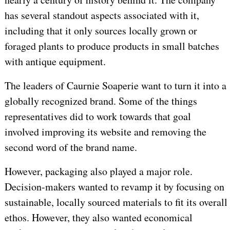
has several standout aspects associated with it,
including that it only sources locally grown or
foraged plants to produce products in small batches
with antique equipment.
The leaders of Caurnie Soaperie want to turn it into a
globally recognized brand. Some of the things
representatives did to work towards that goal
involved improving its website and removing the
second word of the brand name.
However, packaging also played a major role.
Decision-makers wanted to revamp it by focusing on
sustainable, locally sourced materials to fit its overall
ethos. However, they also wanted economical