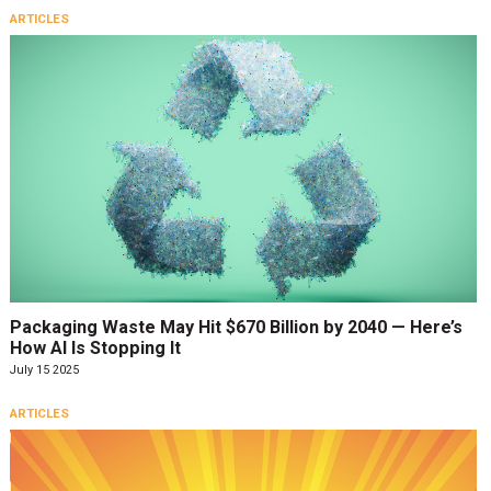
ARTICLES
Packaging Waste May Hit $670 Billion by 2040 — Here’s
How AI Is Stopping It
July 15 2025
ARTICLES