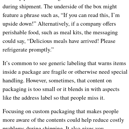
during shipment. The underside of the box might
feature a phrase such as, “If you can read this, I’m
upside down!” Alternatively, if a company offers
perishable food, such as meal kits, the messaging
could say, “Delicious meals have arrived! Please
refrigerate promptly.”
It’s common to see generic labeling that warns items
inside a package are fragile or otherwise need special
handling. However, sometimes, that content on
packaging is too small or it blends in with aspects
like the address label so that people miss it.
Focusing on custom packaging that makes people
more aware of the contents could help reduce costly
problems during shipping. It also gives you