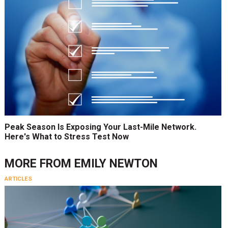
Peak Season Is Exposing Your Last-Mile Network.
Here's What to Stress Test Now
MORE FROM
EMILY NEWTON
ARTICLES