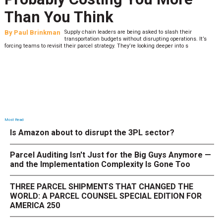
What to Stress Test Now
By
Sheila Berry
Peak season exposes last-mile issues when consumer
expectations are high and their tolerance for delivery delays is
low. The smaller delivery mistakes and inconsistencies, like&n
Most Read
Is Amazon about to disrupt the 3PL sector?
Parcel Auditing Isn't Just for the Big Guys Anymore —
and the Implementation Complexity Is Gone Too
THREE PARCEL SHIPMENTS THAT CHANGED THE
WORLD: A PARCEL COUNSEL SPECIAL EDITION FOR
AMERICA 250