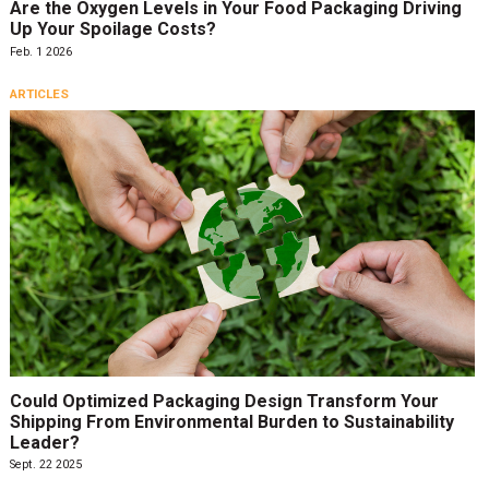
Are the Oxygen Levels in Your Food Packaging Driving
Up Your Spoilage Costs?
Feb. 1 2026
ARTICLES
Could Optimized Packaging Design Transform Your
Shipping From Environmental Burden to Sustainability
Leader?
Sept. 22 2025