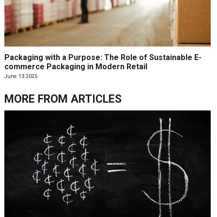
Packaging with a Purpose: The Role of Sustainable E-
commerce Packaging in Modern Retail
June 13 2025
MORE FROM
ARTICLES