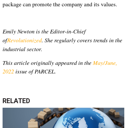
package can promote the company and its values.
Emily Newton is the Editor-in-Chief
of
Revolutionized
. She regularly covers trends in the
industrial sector.
This article originally appeared in the
May/June,
2022
issue of PARCEL.
RELATED