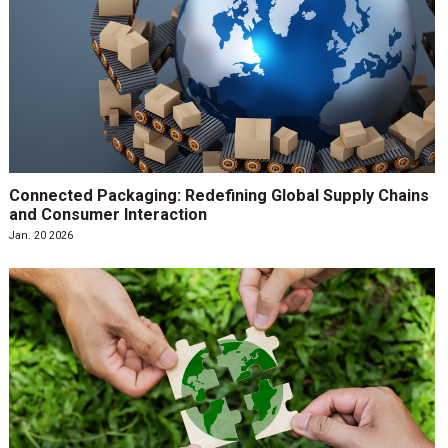
Connected Packaging: Redefining Global Supply Chains
and Consumer Interaction
Jan. 20 2026