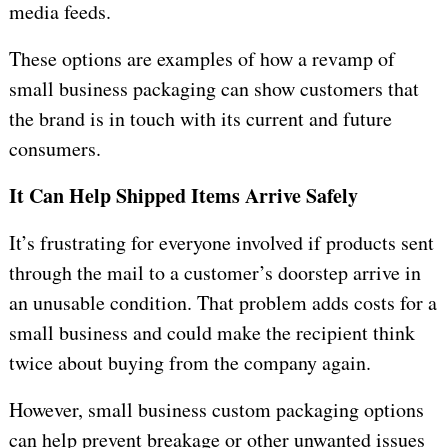
media feeds.
These options are examples of how a revamp of
small business packaging can show customers that
the brand is in touch with its current and future
consumers.
It Can Help Shipped Items Arrive Safely
It’s frustrating for everyone involved if products sent
through the mail to a customer’s doorstep arrive in
an unusable condition. That problem adds costs for a
small business and could make the recipient think
twice about buying from the company again.
However, small business custom packaging options
can help prevent breakage or other unwanted issues