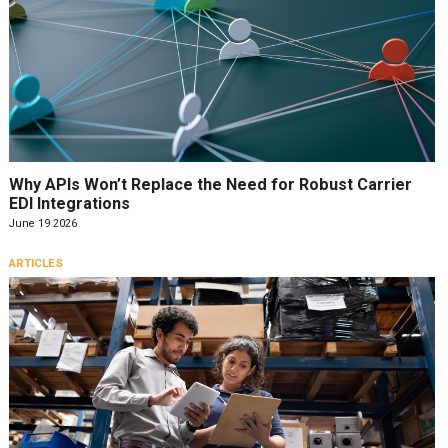
Why APIs Won’t Replace the Need for Robust Carrier
EDI Integrations
June 19 2026
ARTICLES