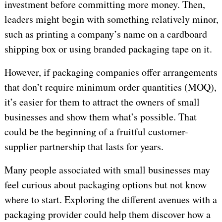
investment before committing more money. Then,
leaders might begin with something relatively minor,
such as printing a company’s name on a cardboard
shipping box or using branded packaging tape on it.
However, if packaging companies offer arrangements
that don’t require minimum order quantities (MOQ),
it’s easier for them to attract the owners of small
businesses and show them what’s possible. That
could be the beginning of a fruitful customer-
supplier partnership that lasts for years.
Many people associated with small businesses may
feel curious about packaging options but not know
where to start. Exploring the different avenues with a
packaging provider could help them discover how a