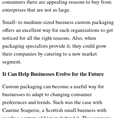
consumers there are appealing reasons to buy from
enterprises that are not as large.
Small- to medium-sized business custom packaging
offers an excellent way for such organizations to get
noticed for all the right reasons. Also, when
packaging specialists provide it, they could grow
their companies by catering to a new market
segment.
It Can Help Businesses Evolve for the Future
Custom packaging can become a useful way for
businesses to adapt to changing consumer
preferences and trends. Such was the case with
Caurnie Soaperie, a Scottish small business with
nearly a century of history behind it. The company