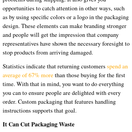
opportunities to catch attention in other ways, such
as by using specific colors or a logo in the packaging
design. These elements can make branding stronger
and people will get the impression that company
representatives have shown the necessary foresight to
stop products from arriving damaged.
Statistics indicate that returning customers
spend an
average of 67% more
than those buying for the first
time. With that in mind, you want to do everything
you can to ensure people are delighted with every
order. Custom packaging that features handling
instructions supports that goal.
It Can Cut Packaging Waste