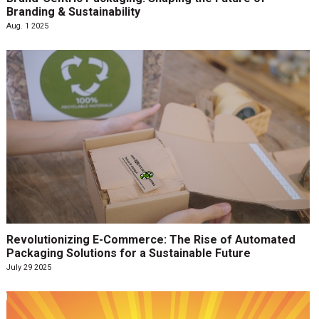
Branding & Sustainability
Aug. 1 2025
Revolutionizing E-Commerce: The Rise of Automated
Packaging Solutions for a Sustainable Future
July 29 2025