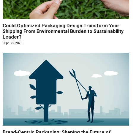
Could Optimized Packaging Design Transform Your
Shipping From Environmental Burden to Sustainability
Leader?
Sept. 22 2025
Brand-Centric Packaging: Shaping the Future of