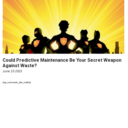
Could Predictive Maintenance Be Your Secret Weapon
Against Waste?
June 25 2025
{top_comments_ads_mobile}