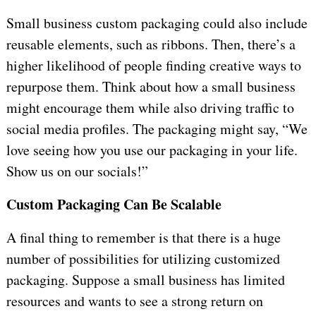
Small business custom packaging could also include
reusable elements, such as ribbons. Then, there’s a
higher likelihood of people finding creative ways to
repurpose them. Think about how a small business
might encourage them while also driving traffic to
social media profiles. The packaging might say, “We
love seeing how you use our packaging in your life.
Show us on our socials!”
Custom Packaging Can Be Scalable
A final thing to remember is that there is a huge
number of possibilities for utilizing customized
packaging. Suppose a small business has limited
resources and wants to see a strong return on