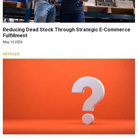
Reducing Dead Stock Through Strategic E-Commerce
Fulfillment
May 14 2026
ARTICLES