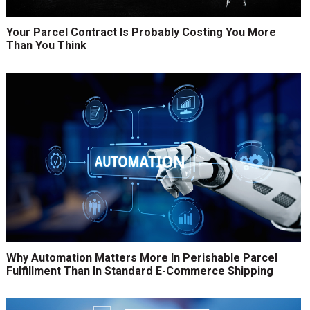
Your Parcel Contract Is Probably Costing You More
Than You Think
Why Automation Matters More In Perishable Parcel
Fulfillment Than In Standard E-Commerce Shipping