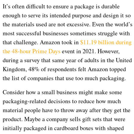
It’s often difficult to ensure a package is durable
enough to serve its intended purpose and design it so
the materials used are not excessive. Even the world’s
most successful businesses sometimes struggle with
that challenge. Amazon took in
$11.19 billion during
the 48-hour Prime Days
event in 2021. However,
during a survey that same year of adults in the United
Kingdom, 48% of respondents felt Amazon topped
the list of companies that use too much packaging.
Consider how a small business might make some
packaging-related decisions to reduce how much
material people have to throw away after they get the
product. Maybe a company sells gift sets that were
initially packaged in cardboard boxes with shaped