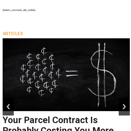
{bottom_comments_ads_mobile}
ARTICLES
prev
next
Peak Season Is Exposing Your
Last-Mile Network. Here's