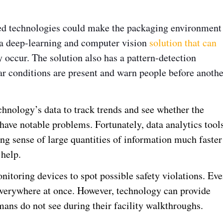
ced technologies could make the packaging environment
 a deep-learning and computer vision
solution that can
occur. The solution also has a pattern-detection
r conditions are present and warn people before anothe
hnology’s data to track trends and see whether the
r have notable problems. Fortunately, data analytics tool
ng sense of large quantities of information much faster
 help.
nitoring devices to spot possible safety violations. Ev
verywhere at once. However, technology can provide
mans do not see during their facility walkthroughs.