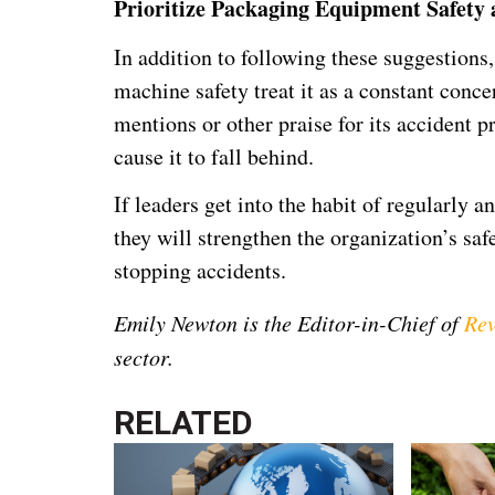
Prioritize Packaging Equipment Safety
In addition to following these suggestions,
machine safety treat it as a constant conc
mentions or other praise for its accident 
cause it to fall behind.
If leaders get into the habit of regularly
they will strengthen the organization’s saf
stopping accidents.
Emily Newton is the Editor-in-Chief of
Rev
sector.
RELATED