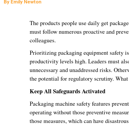
By
Emily Newton
The products people use daily get package
must follow numerous proactive and prevent
colleagues.
Prioritizing packaging equipment safety is
productivity levels high. Leaders must also 
unnecessary and unaddressed risks. Otherw
the potential for regulatory scrutiny. Wha
Keep All Safeguards Activated
Packaging machine safety features prevent
operating without those preventive measur
those measures, which can have disastrou