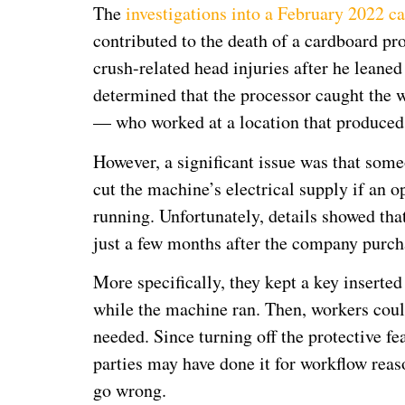
The
investigations into a February 2022 c
contributed to the death of a cardboard p
crush-related head injuries after he leane
determined that the processor caught the 
— who worked at a location that produced 
However, a significant issue was that som
cut the machine’s electrical supply if an 
running. Unfortunately, details showed tha
just a few months after the company purc
More specifically, they kept a key inserte
while the machine ran. Then, workers coul
needed. Since turning off the protective fe
parties may have done it for workflow rea
go wrong.