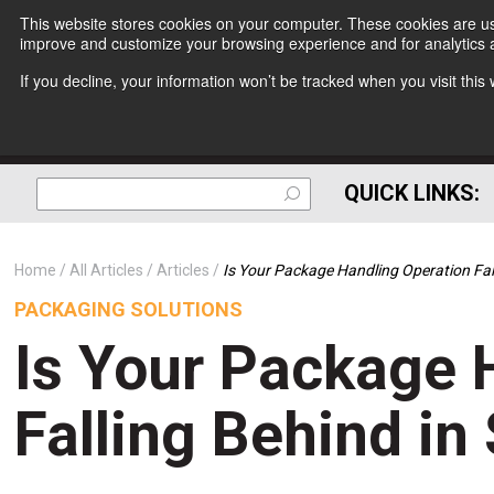
This website stores cookies on your computer. These cookies are use
improve and customize your browsing experience and for analytics a
If you decline, your information won’t be tracked when you visit thi
QUICK LINKS:
Home
All Articles
Articles
Is Your Package Handling Operation Fal
PACKAGING SOLUTIONS
Is Your Package 
Falling Behind in