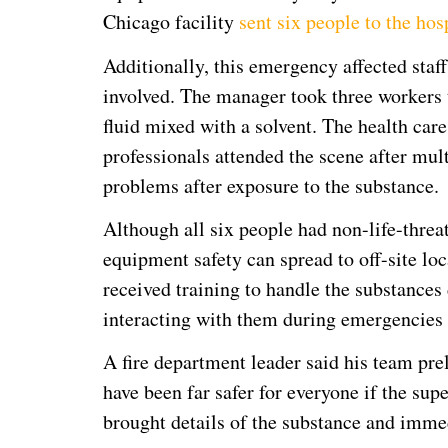
Chicago facility
sent six people to the hos
Additionally, this emergency affected staff 
involved. The manager took three workers t
fluid mixed with a solvent. The health care
professionals attended the scene after mul
problems after exposure to the substance.
Although all six people had non-life-threa
equipment safety can spread to off-site loc
received training to handle the substance
interacting with them during emergencies
A fire department leader said his team pre
have been far safer for everyone if the su
brought details of the substance and imme