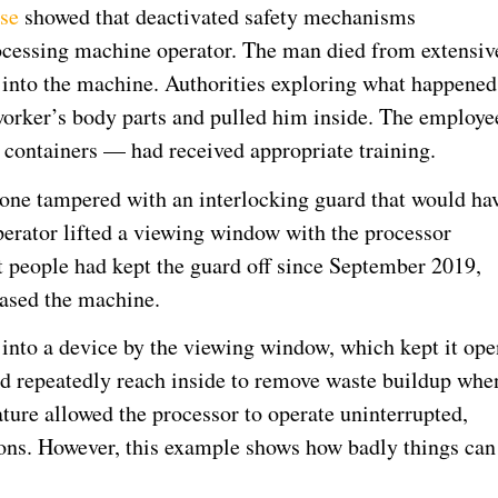
ase
showed that deactivated safety mechanisms
rocessing machine operator. The man died from extensiv
d into the machine. Authorities exploring what happened
worker’s body parts and pulled him inside. The employe
containers — had received appropriate training.
eone tampered with an interlocking guard that would ha
operator lifted a viewing window with the processor
t people had kept the guard off since September 2019,
hased the machine.
d into a device by the viewing window, which kept it ope
d repeatedly reach inside to remove waste buildup whe
ature allowed the processor to operate uninterrupted,
sons. However, this example shows how badly things can