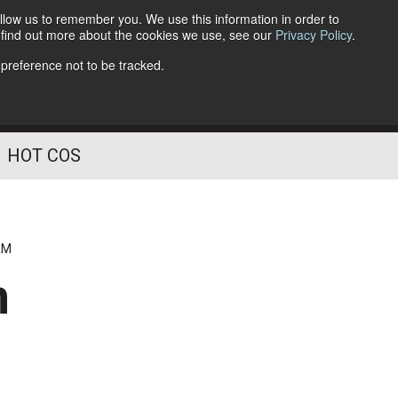
llow us to remember you. We use this information in order to
o find out more about the cookies we use, see our
Privacy Policy
.
Follow Us
 preference not to be tracked.
HOT COS
AM
n