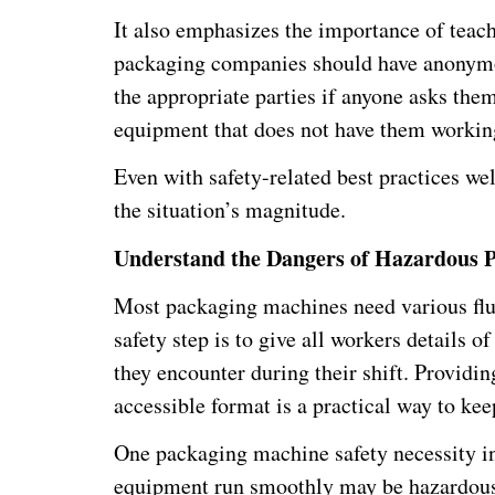
It also emphasizes the importance of teach
packaging companies should have anonymous
the appropriate parties if anyone asks th
equipment that does not have them working
Even with safety-related best practices w
the situation’s magnitude.
Understand the Dangers of Hazardous 
Most packaging machines need various flui
safety step is to give all workers details 
they encounter during their shift. Providin
accessible format is a practical way to kee
One packaging machine safety necessity in
equipment run smoothly may be hazardous 