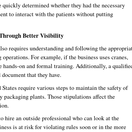
e quickly determined whether they had the necessary
t to interact with the patients without putting
Through Better Visibility
so requires understanding and following the appropria
 operations. For example, if the business uses cranes,
hands-on and formal training. Additionally, a qualifie
 document that they have.
d States require various steps to maintain the safety of
 packaging plants. Those stipulations affect the
ion.
to hire an outside professional who can look at the
ess is at risk for violating rules soon or in the more