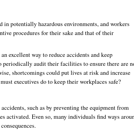
d in potentially hazardous environments, and workers
ive procedures for their sake and that of their
 an excellent way to reduce accidents and keep
periodically audit their facilities to ensure there are n
ise, shortcomings could put lives at risk and increase
t must executives do to keep their workplaces safe?
 accidents, such as by preventing the equipment from
es activated. Even so, many individuals find ways arou
s consequences.