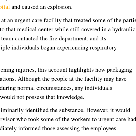
pital
and caused an explosion.
at an urgent care facility that treated some of the parti
o that medical center while still covered in a hydraulic
 team contacted the fire department, and its
tiple individuals began experiencing respiratory
tening injuries, this account highlights how packaging
ations. Although the people at the facility may have
s during normal circumstances, any individuals
 would not possess that knowledge.
liminarily identified the substance. However, it would
pervisor who took some of the workers to urgent care ha
diately informed those assessing the employees.