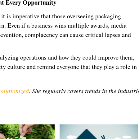
 at Every Opportunity
 it is imperative that those overseeing packaging
ern. Even if a business wins multiple awards, media
prevention, complacency can cause critical lapses and
 analyzing operations and how they could improve them,
ety culture and remind everyone that they play a role in
olutionized
. She regularly covers trends in the industri