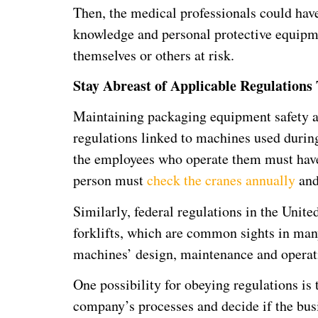
Then, the medical professionals could hav
knowledge and personal protective equipmen
themselves or others at risk.
Stay Abreast of Applicable Regulations 
Maintaining packaging equipment safety al
regulations linked to machines used during
the employees who operate them must have 
person must
check the cranes annually
and
Similarly, federal regulations in the Unite
forklifts, which are common sights in many
machines’ design, maintenance and operat
One possibility for obeying regulations is 
company’s processes and decide if the busin