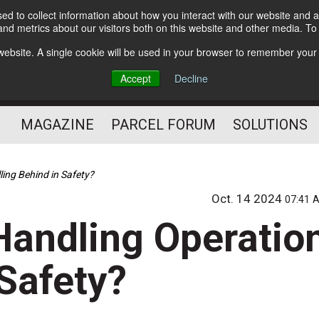
d to collect information about how you interact with our website and a
Subscribe
nd metrics about our visitors both on this website and other media. T
s website. A single cookie will be used in your browser to remember your
The Small Package Supply
Accept
Decline
Chain Media
MAGAZINE
PARCEL FORUM
SOLUTIONS
ling Behind in Safety?
Oct. 14 2024
07:41 
Handling Operatio
 Safety?