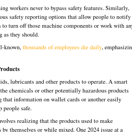
ing workers never to bypass safety features. Similarly,
 safety reporting options that allow people to notify
em to turn off those machine components or work with an
 as they should.
ell-known,
thousands of employees die daily
, emphasizi
Products
ds, lubricants and other products to operate. A smart
of the chemicals or other potentially hazardous products
g that information on wallet cards or another easily
p people safe.
volves realizing that the products used to make
by themselves or while mixed. One 2024 issue at a