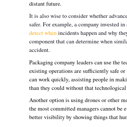
distant future.
It is also wise to consider whether advan
safer. For example, a company invested in
detect when
incidents happen and why they 
component that can determine when simila
accident.
Packaging company leaders can use the tec
existing operations are sufficiently safe o
can work quickly, assisting people in maki
than they could without that technological
Another option is using drones or other mo
the most committed managers cannot be e
better visibility by showing things that hu