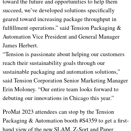
toward the future and opportunities to help them
succeed, we’ve developed solutions specifically
geared toward increasing package throughput in
fulfillment operations.” said Tension Packaging &
Automation Vice President and General Manager
James Herbert.
“Tension is passionate about helping our customers
reach their sustainability goals through our
sustainable packaging and automation solutions,”
said Tension Corporation Senior Marketing Manager
Erin Moloney. “Our entire team looks forward to
debuting our innovations in Chicago this year.”
ProMat 2023 attendees can stop by the Tension
Packaging & Automation booth #S4359 to get a first-
hand view of the new SLAM, Z-Sort and Paper