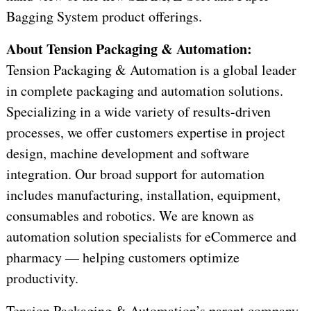
Bagging System product offerings.
About Tension Packaging & Automation:
Tension Packaging & Automation is a global leader
in complete packaging and automation solutions.
Specializing in a wide variety of results-driven
processes, we offer customers expertise in project
design, machine development and software
integration. Our broad support for automation
includes manufacturing, installation, equipment,
consumables and robotics. We are known as
automation solution specialists for eCommerce and
pharmacy — helping customers optimize
productivity.
Tension Packaging & Automation’s parent company,