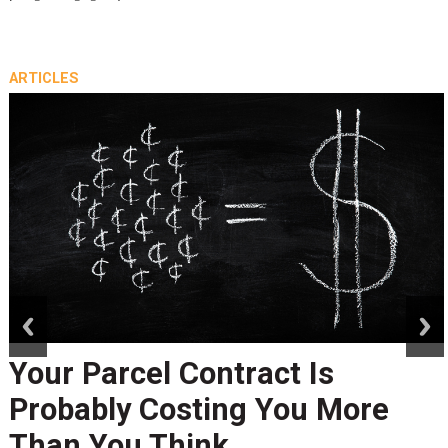
ARTICLES
prev
next
Your Parcel Contract Is
Probably Costing You More
Than You Think