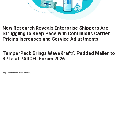
New Research Reveals Enterprise Shippers Are
Struggling to Keep Pace with Continuous Carrier
Pricing Increases and Service Adjustments
TemperPack Brings WaveKraft® Padded Mailer to
3PLs at PARCEL Forum 2026
{top_comments_ads_mobile}