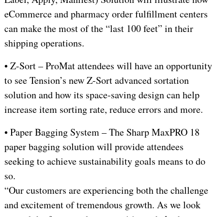
eCommerce and pharmacy order fulfillment centers
can make the most of the “last 100 feet” in their
shipping operations.
• Z-Sort – ProMat attendees will have an opportunity
to see Tension’s new Z-Sort advanced sortation
solution and how its space-saving design can help
increase item sorting rate, reduce errors and more.
• Paper Bagging System – The Sharp MaxPRO 18
paper bagging solution will provide attendees
seeking to achieve sustainability goals means to do
so.
“Our customers are experiencing both the challenge
and excitement of tremendous growth. As we look