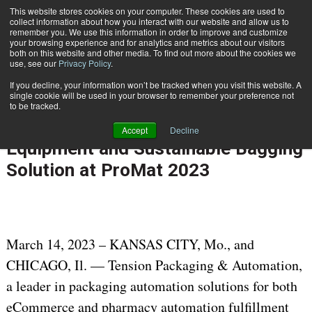
{TopMobile}
This website stores cookies on your computer. These cookies are used to
collect information about how you interact with our website and allow us to
Subscribe
remember you. We use this information in order to improve and customize
your browsing experience and for analytics and metrics about our visitors
both on this website and other media. To find out more about the cookies we
use, see our
Privacy Policy
.
Home
Tension Packaging & Automation to Debut New SLAM Line, Sortation Equipment and Sustainable Bagging Solution at ProMat 2023
If you decline, your information won’t be tracked when you visit this website. A
March 14 2023
09:22 AM
single cookie will be used in your browser to remember your preference not
Tension Packaging & Automation to
to be tracked.
Debut New SLAM Line, Sortation
Accept
Decline
Equipment and Sustainable Bagging
Solution at ProMat 2023
March 14, 2023 – KANSAS CITY, Mo., and
CHICAGO, Il. — Tension Packaging & Automation,
a leader in packaging automation solutions for both
eCommerce and pharmacy automation fulfillment