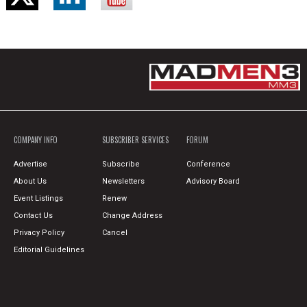
COMPANY INFO
SUBSCRIBER SERVICES
FORUM
Advertise
Subscribe
Conference
About Us
Newsletters
Advisory Board
Event Listings
Renew
Contact Us
Change Address
Privacy Policy
Cancel
Editorial Guidelines