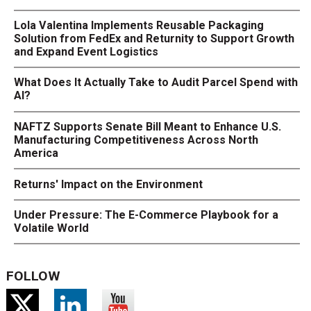
Lola Valentina Implements Reusable Packaging
Solution from FedEx and Returnity to Support Growth
and Expand Event Logistics
What Does It Actually Take to Audit Parcel Spend with
AI?
NAFTZ Supports Senate Bill Meant to Enhance U.S.
Manufacturing Competitiveness Across North
America
Returns' Impact on the Environment
Under Pressure: The E-Commerce Playbook for a
Volatile World
FOLLOW