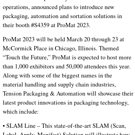
operations, announced plans to introduce new
packaging, automation and sortation solutions in
their booth #S4359 at ProMat 2023.
ProMat 2023 will be held March 20 through 23 at
McCormick Place in Chicago, Illinois. Themed
“Touch the Future,” ProMat is expected to host more
than 1,000 exhibitors and 50,000 attendees this year.
Along with some of the biggest names in the
material handling and supply chain industries,
Tension Packaging & Automation will showcase their
latest product innovations in packaging technology,
which include:
• SLAM Line – This state-of-the-art SLAM (Scan,
Label, Apply, Manifest) Solution will illustrate how