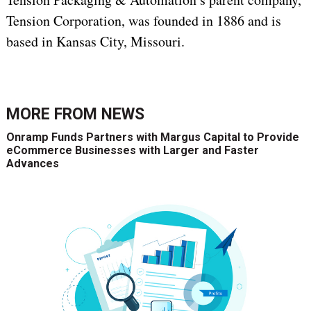
Tension Corporation, was founded in 1886 and is
based in Kansas City, Missouri.
MORE FROM
NEWS
Onramp Funds Partners with Margus Capital to Provide
eCommerce Businesses with Larger and Faster
Advances