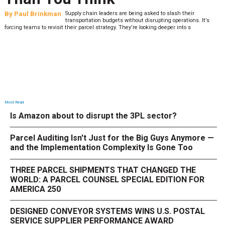
By
Paul Brinkman
Supply chain leaders are being asked to slash their
transportation budgets without disrupting operations. It’s
forcing teams to revisit their parcel strategy. They’re looking deeper into s
Most Read
Is Amazon about to disrupt the 3PL sector?
Parcel Auditing Isn't Just for the Big Guys Anymore —
and the Implementation Complexity Is Gone Too
THREE PARCEL SHIPMENTS THAT CHANGED THE
WORLD: A PARCEL COUNSEL SPECIAL EDITION FOR
AMERICA 250
DESIGNED CONVEYOR SYSTEMS WINS U.S. POSTAL
SERVICE SUPPLIER PERFORMANCE AWARD