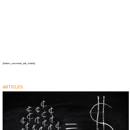
{bottom_comments_ads_mobile}
ARTICLES