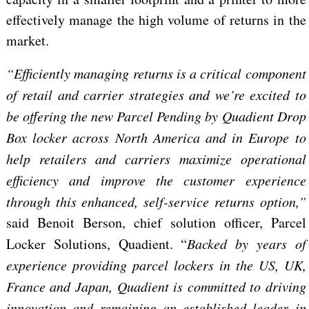
effectively manage the high volume of returns in the
market.
“Efficiently managing returns is a critical component
of retail and carrier strategies and we’re excited to
be offering the new Parcel Pending by Quadient Drop
Box locker across North America and in Europe to
help retailers and carriers maximize operational
efficiency and improve the customer experience
through this enhanced, self-service returns option,”
said Benoit Berson, chief solution officer, Parcel
Locker Solutions, Quadient. “
Backed by years of
experience providing parcel lockers in the US, UK,
France and Japan, Quadient is committed to driving
innovation and remaining an established leader in