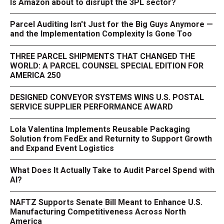
Is Amazon about to disrupt the 3PL sector?
Parcel Auditing Isn't Just for the Big Guys Anymore —
and the Implementation Complexity Is Gone Too
THREE PARCEL SHIPMENTS THAT CHANGED THE
WORLD: A PARCEL COUNSEL SPECIAL EDITION FOR
AMERICA 250
DESIGNED CONVEYOR SYSTEMS WINS U.S. POSTAL
SERVICE SUPPLIER PERFORMANCE AWARD
Lola Valentina Implements Reusable Packaging
Solution from FedEx and Returnity to Support Growth
and Expand Event Logistics
What Does It Actually Take to Audit Parcel Spend with
AI?
NAFTZ Supports Senate Bill Meant to Enhance U.S.
Manufacturing Competitiveness Across North
America