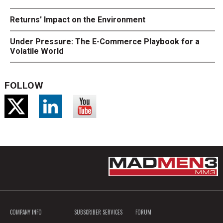
Returns' Impact on the Environment
Under Pressure: The E-Commerce Playbook for a
Volatile World
FOLLOW
COMPANY INFO
SUBSCRIBER SERVICES
FORUM