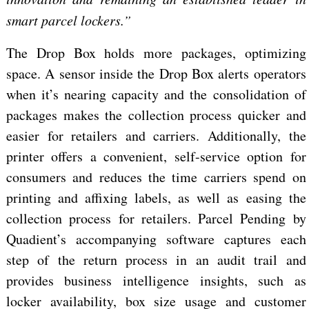
smart parcel lockers.”
The Drop Box holds more packages, optimizing
space. A sensor inside the Drop Box alerts operators
when it’s nearing capacity and the consolidation of
packages makes the collection process quicker and
easier for retailers and carriers. Additionally, the
printer offers a convenient, self-service option for
consumers and reduces the time carriers spend on
printing and affixing labels, as well as easing the
collection process for retailers. Parcel Pending by
Quadient’s accompanying software captures each
step of the return process in an audit trail and
provides business intelligence insights, such as
locker availability, box size usage and customer