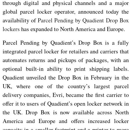
through digital and physical channels and a major
global parcel locker operator, announced today
the
availability of
Parcel Pending by Quadient Drop Box
lockers
has expanded to North America and Europe.
Parcel Pending by Quadient’s Drop Box is a fully
integrated parcel locker for retailers and carriers that
automates returns and pickups of packages, with an
optional built-in ability to print shipping labels.
Quadient unveiled the Drop Box in February in the
UK, where one of the country’s largest parcel
delivery companies, Evri, became the first carrier to
offer it to users of Quadient’s open locker network in
the UK. Drop Box is now available across North
America and Europe and offers increased locker
capacity in a smaller footprint and a printer to more