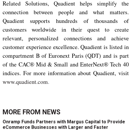
Related Solutions, Quadient helps simplify the
connection between people and what matters.
Quadient supports hundreds of thousands of
customers worldwide in their quest to create
relevant, personalized connections and achieve
customer experience excellence. Quadient is listed in
compartment B of Euronext Paris (QDT) and is part
of the CAC® Mid & Small and EnterNext® Tech 40
indices. For more information about Quadient, visit
www.quadient.com
.
MORE FROM
NEWS
Onramp Funds Partners with Margus Capital to Provide
eCommerce Businesses with Larger and Faster