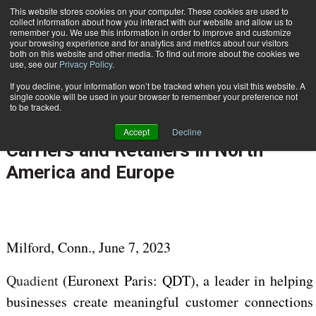
{TopMobile}
This website stores cookies on your computer. These cookies are used to
collect information about how you interact with our website and allow us to
Subscribe
remember you. We use this information in order to improve and customize
your browsing experience and for analytics and metrics about our visitors
both on this website and other media. To find out more about the cookies we
use, see our
Privacy Policy
.
Home
Quadient’s Returns Processing Drop Box Locker Now Available to Carriers and Retailers in North America and Europe
If you decline, your information won’t be tracked when you visit this website. A
June 8 2023
06:21 AM
single cookie will be used in your browser to remember your preference not
Quadient’s Returns Processing Drop
to be tracked.
Box Locker Now Available to
Accept
Decline
Carriers and Retailers in North
America and Europe
Milford, Conn., June 7, 2023
Quadient
(Euronext Paris: QDT), a leader in helping
businesses create meaningful customer connections