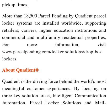
pickup times.
More than 18,500 Parcel Pending by Quadient parcel
locker systems are installed worldwide, supporting
retailers, carriers, higher education institutions and
commercial and multifamily residential properties.
For more information, visit
www.parcelpending.com/locker-solutions/drop-box-
lockers
.
About Quadient®
Quadient is the driving force behind the world’s most
meaningful customer experiences. By focusing on
three key solution areas, Intelligent Communication
Automation, Parcel Locker Solutions and Mail-