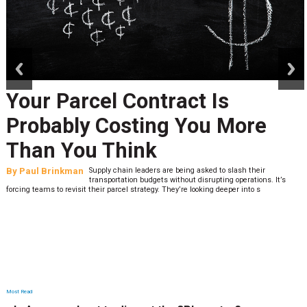
prev
next
Your Parcel Contract Is
Probably Costing You More
Than You Think
By
Paul Brinkman
Supply chain leaders are being asked to slash their
transportation budgets without disrupting operations. It’s
forcing teams to revisit their parcel strategy. They’re looking deeper into s
Most Read