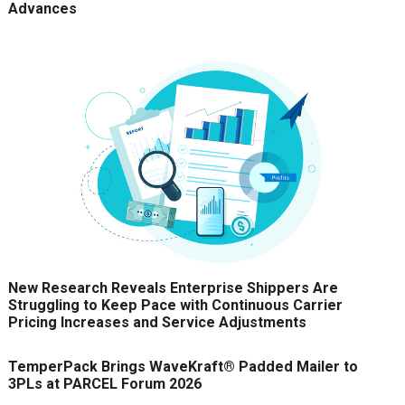
Advances
New Research Reveals Enterprise Shippers Are
Struggling to Keep Pace with Continuous Carrier
Pricing Increases and Service Adjustments
TemperPack Brings WaveKraft® Padded Mailer to
3PLs at PARCEL Forum 2026