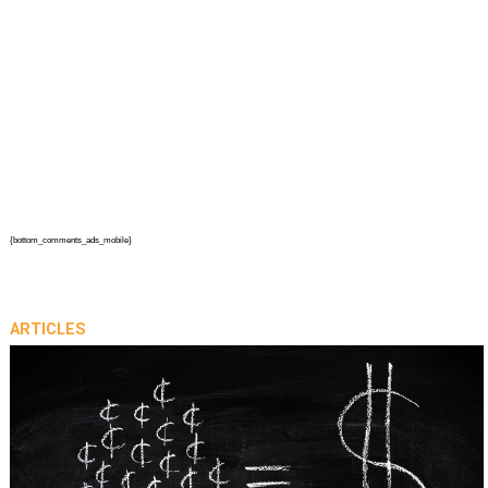
{bottom_comments_ads_mobile}
ARTICLES