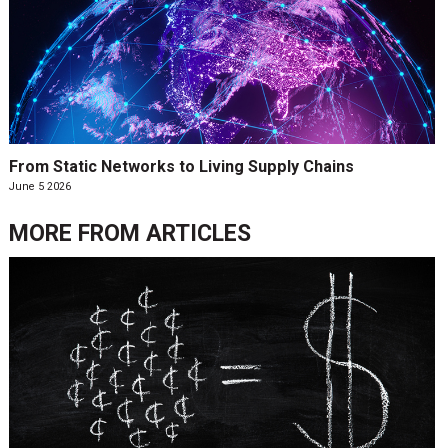
From Static Networks to Living Supply Chains
June 5 2026
MORE FROM
ARTICLES