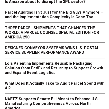
Is Amazon about to disrupt the 3PL sector?
Parcel Auditing Isn't Just for the Big Guys Anymore —
and the Implementation Complexity Is Gone Too
THREE PARCEL SHIPMENTS THAT CHANGED THE
WORLD: A PARCEL COUNSEL SPECIAL EDITION FOR
AMERICA 250
DESIGNED CONVEYOR SYSTEMS WINS U.S. POSTAL
SERVICE SUPPLIER PERFORMANCE AWARD
Lola Valentina Implements Reusable Packaging
Solution from FedEx and Returnity to Support Growth
and Expand Event Logistics
What Does It Actually Take to Audit Parcel Spend with
AI?
NAFTZ Supports Senate Bill Meant to Enhance U.S.
Manufacturing Competitiveness Across North
America