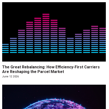
The Great Rebalancing: How Efficiency-First Carriers
Are Reshaping the Parcel Market
June 12 2026