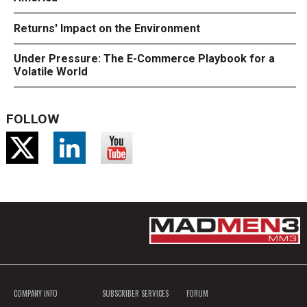
Returns' Impact on the Environment
Under Pressure: The E-Commerce Playbook for a
Volatile World
FOLLOW
COMPANY INFO
SUBSCRIBER SERVICES
FORUM