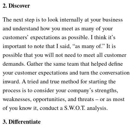
2. Discover
The next step is to look internally at your business
and understand how you meet as many of your
customers’ expectations as possible. I think it’s
important to note that I said, “as many of.” It is
possible that you will not need to meet all customer
demands. Gather the same team that helped define
your customer expectations and turn the conversation
inward. A tried and true method for starting the
process is to consider your company’s strengths,
weaknesses, opportunities, and threats – or as most
of you know it, conduct a S.W.O.T. analysis.
3. Differentiate