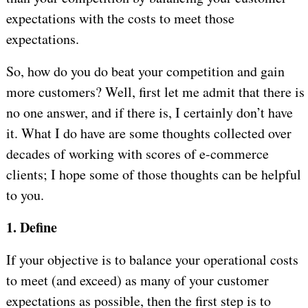
expectations with the costs to meet those
expectations.
So, how do you do beat your competition and gain
more customers? Well, first let me admit that there is
no one answer, and if there is, I certainly don’t have
it. What I do have are some thoughts collected over
decades of working with scores of e-commerce
clients; I hope some of those thoughts can be helpful
to you.
1. Define
If your objective is to balance your operational costs
to meet (and exceed) as many of your customer
expectations as possible, then the first step is to