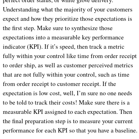
Understanding what the majority of your customers
expect and how they prioritize those expectations is
the first step. Make sure to synthesize those
expectations into a measurable key performance
indicator (KPI). If it’s speed, then track a metric
fully within your control like time from order receipt
to order ship, as well as customer perceived metrics
that are not fully within your control, such as time
from order receipt to customer receipt. If the
expectation is low cost, well, I’m sure no one needs
to be told to track their costs! Make sure there is a
measurable KPI assigned to each expectation. Then
the final preparation step is to measure your current
performance for each KPI so that you have a baseline.