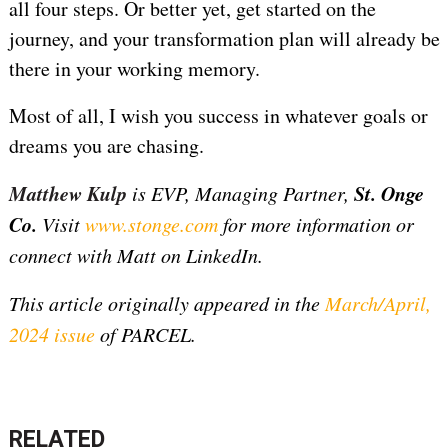
all four steps. Or better yet, get started on the
journey, and your transformation plan will already be
there in your working memory.
Most of all, I wish you success in whatever goals or
dreams you are chasing.
Matthew Kulp
St. Onge
is
EVP, Managing Partner,
Co.
Visit
www.stonge.com
for more information or
connect with Matt on LinkedIn
.
This article originally appeared in the
March/April,
2024 issue
of PARCEL.
RELATED