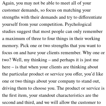
Again, you may not be able to meet all of your
customer demands, so focus on matching your
strengths with their demands and try to differentiate
yourself from your competition. Psychological
studies suggest that most people can only remember
a maximum of three to four things in their working
memory. Pick one or two strengths that you want to
focus on and have your clients remember. Why one or
two? Well, my thinking – and perhaps it is just me
here – is that when your clients are thinking about
the particular product or service you offer, you’d like
one or two things about your company to stand out,
driving them to choose you. The product or service is
the first item, your standout characteristics are the
second and third, and we will allow the customer to