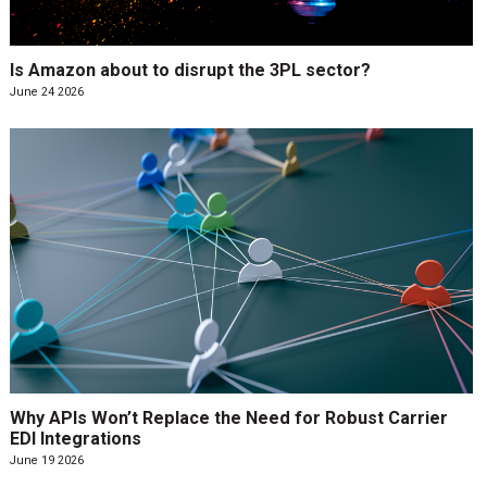
Is Amazon about to disrupt the 3PL sector?
June 24 2026
Why APIs Won’t Replace the Need for Robust Carrier
EDI Integrations
June 19 2026