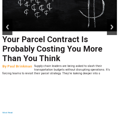
prev
next
Peak Season Is Exposing Your
Last-Mile Network. Here's
What to Stress Test Now
By
Sheila Berry
Peak season exposes last-mile issues when consumer
expectations are high and their tolerance for delivery delays is
low. The smaller delivery mistakes and inconsistencies, like&n
Most Read