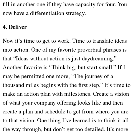
fill in another one if they have capacity for four. You
now have a differentiation strategy.
4. Deliver
Now it’s time to get to work. Time to translate ideas
into action. One of my favorite proverbial phrases is
that “Ideas without action is just daydreaming.”
Another favorite is “Think big, but start small.” If I
may be permitted one more, “The journey of a
thousand miles begins with the first step.” It’s time to
make an action plan with milestones. Create a vision
of what your company offering looks like and then
create a plan and schedule to get from where you are
to that vision. One thing I’ve learned is to think it all
the way through, but don’t get too detailed. It’s more