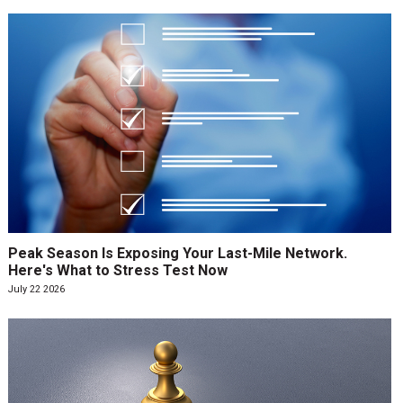
Peak Season Is Exposing Your Last-Mile Network.
Here's What to Stress Test Now
July 22 2026