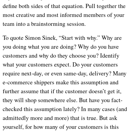
define both sides of that equation. Pull together the
most creative and most informed members of your
team into a brainstorming session.
To quote Simon Sinek, “Start with why.” Why are
you doing what you are doing? Why do you have
customers and why do they choose you? Identify
what your customers expect. Do your customers
require next-day, or even same-day, delivery? Many
e-commerce shippers make this assumption and
further assume that if the customer doesn’t get it,
they will shop somewhere else. But have you fact-
checked this assumption lately? In many cases (and
admittedly more and more) that is true. But ask
yourself, for how many of your customers is this