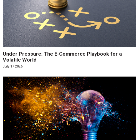
Under Pressure: The E-Commerce Playbook for a
Volatile World
July 17 2026