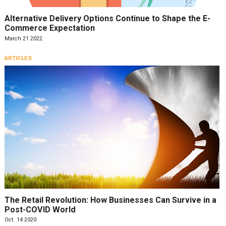
Alternative Delivery Options Continue to Shape the E-
Commerce Expectation
March 21 2022
ARTICLES
The Retail Revolution: How Businesses Can Survive in a
Post-COVID World
Oct. 14 2020