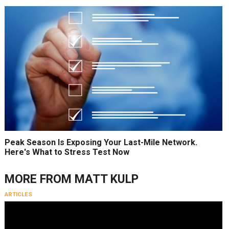
Peak Season Is Exposing Your Last-Mile Network.
Here's What to Stress Test Now
MORE FROM
MATT KULP
ARTICLES