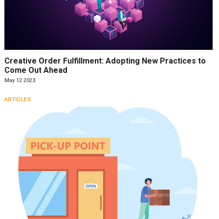
Creative Order Fulfillment: Adopting New Practices to
Come Out Ahead
May 12 2023
ARTICLES