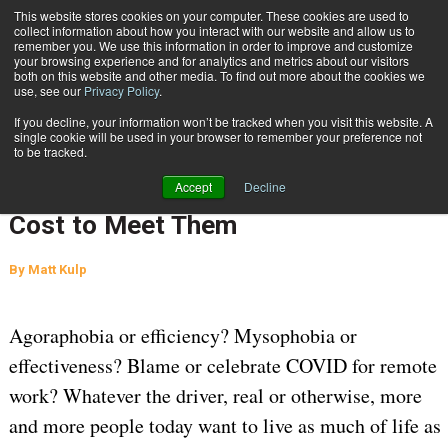
{TopMobile}
This website stores cookies on your computer. These cookies are used to
collect information about how you interact with our website and allow us to
Subscribe
remember you. We use this information in order to improve and customize
your browsing experience and for analytics and metrics about our visitors
both on this website and other media. To find out more about the cookies we
use, see our
Privacy Policy
.
Home
A Balancing Act: E-Commerce Customer Expectations and the Cost to Meet Them
If you decline, your information won’t be tracked when you visit this website. A
June 18 2024
07:57 AM
SUPPLY CHAIN MANAGEMENT
single cookie will be used in your browser to remember your preference not
to be tracked.
A Balancing Act: E-Commerce
Accept
Decline
Customer Expectations and the
Cost to Meet Them
By
Matt Kulp
Agoraphobia or efficiency? Mysophobia or
effectiveness? Blame or celebrate COVID for remote
work? Whatever the driver, real or otherwise, more
and more people today want to live as much of life as