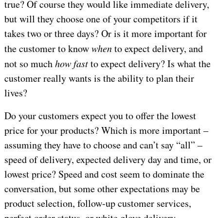
true? Of course they would like immediate delivery,
but will they choose one of your competitors if it
takes two or three days? Or is it more important for
the customer to know
when
to expect delivery, and
not so much
how fast
to expect delivery? Is what the
customer really wants is the ability to plan their
lives?
Do your customers expect you to offer the lowest
price for your products? Which is more important –
assuming they have to choose and can’t say “all” –
speed of delivery, expected delivery day and time, or
lowest price? Speed and cost seem to dominate the
conversation, but some other expectations may be
product selection, follow-up customer services,
perfect order status, or white glove delivery.