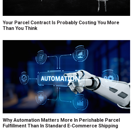
Your Parcel Contract Is Probably Costing You More
Than You Think
Why Automation Matters More In Perishable Parcel
Fulfillment Than In Standard E-Commerce Shipping