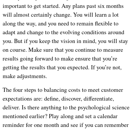
important to get started. Any plans past six months
will almost certainly change. You will learn a lot
along the way, and you need to remain flexible to
adapt and change to the evolving conditions around
you. But if you keep the vision in mind, you will stay
on course. Make sure that you continue to measure
results going forward to make ensure that you’re
getting the results that you expected. If you’re not,
make adjustments.
The four steps to balancing costs to meet customer
expectations are: define, discover, differentiate,
deliver. Is there anything to the psychological science
mentioned earlier? Play along and set a calendar
reminder for one month and see if you can remember