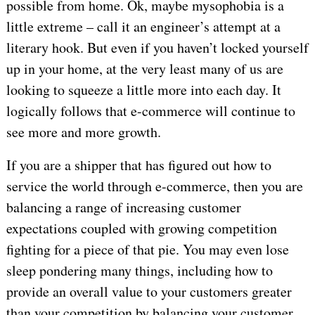
possible from home. Ok, maybe mysophobia is a
little extreme – call it an engineer’s attempt at a
literary hook. But even if you haven’t locked yourself
up in your home, at the very least many of us are
looking to squeeze a little more into each day. It
logically follows that e-commerce will continue to
see more and more growth.
If you are a shipper that has figured out how to
service the world through e-commerce, then you are
balancing a range of increasing customer
expectations coupled with growing competition
fighting for a piece of that pie. You may even lose
sleep pondering many things, including how to
provide an overall value to your customers greater
than your competition by balancing your customer