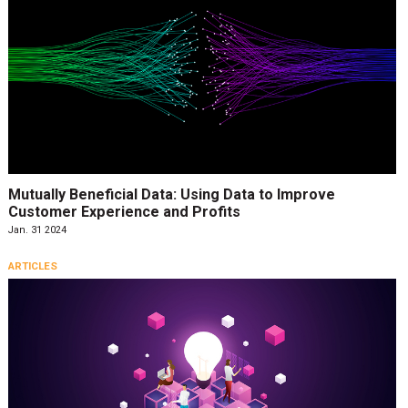
Mutually Beneficial Data: Using Data to Improve
Customer Experience and Profits
Jan. 31 2024
ARTICLES