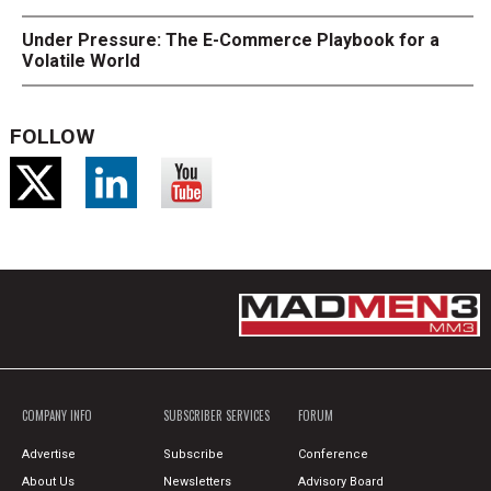
Under Pressure: The E-Commerce Playbook for a
Volatile World
FOLLOW
COMPANY INFO
SUBSCRIBER SERVICES
FORUM
Advertise
Subscribe
Conference
About Us
Newsletters
Advisory Board