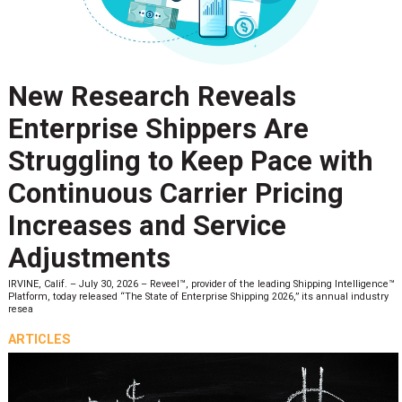
New Research Reveals
Enterprise Shippers Are
Struggling to Keep Pace with
Continuous Carrier Pricing
Increases and Service
Adjustments
IRVINE, Calif. – July 30, 2026 – Reveel™, provider of the leading Shipping Intelligence™
Platform, today released “The State of Enterprise Shipping 2026,” its annual industry
resea
ARTICLES