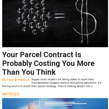
Your Parcel Contract Is
Probably Costing You More
Than You Think
By
Paul Brinkman
Supply chain leaders are being asked to slash their
transportation budgets without disrupting operations. It’s
forcing teams to revisit their parcel strategy. They’re looking deeper into s
ARTICLES