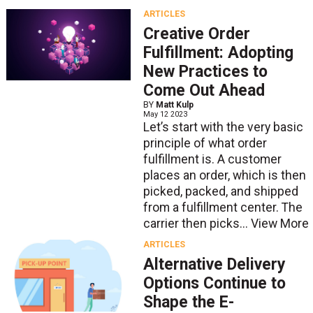
ARTICLES
Creative Order
Fulfillment: Adopting
New Practices to
Come Out Ahead
BY
Matt Kulp
May 12 2023
Let’s start with the very basic
principle of what order
fulfillment is. A customer
places an order, which is then
picked, packed, and shipped
from a fulfillment center. The
carrier then picks...
View More
ARTICLES
Alternative Delivery
Options Continue to
Shape the E-