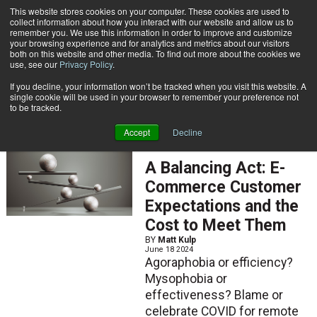
{TopMobile}
This website stores cookies on your computer. These cookies are used to
collect information about how you interact with our website and allow us to
Subscribe
remember you. We use this information in order to improve and customize
your browsing experience and for analytics and metrics about our visitors
both on this website and other media. To find out more about the cookies we
use, see our
Privacy Policy
.
Home
Matt Kulp
If you decline, your information won’t be tracked when you visit this website. A
Matt Kulp
single cookie will be used in your browser to remember your preference not
to be tracked.
Accept
Decline
ARTICLES
A Balancing Act: E-
Commerce Customer
Expectations and the
Cost to Meet Them
BY
Matt Kulp
June 18 2024
Agoraphobia or efficiency?
Mysophobia or
effectiveness? Blame or
celebrate COVID for remote