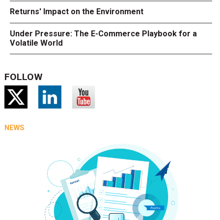
Returns' Impact on the Environment
Under Pressure: The E-Commerce Playbook for a
Volatile World
FOLLOW
NEWS