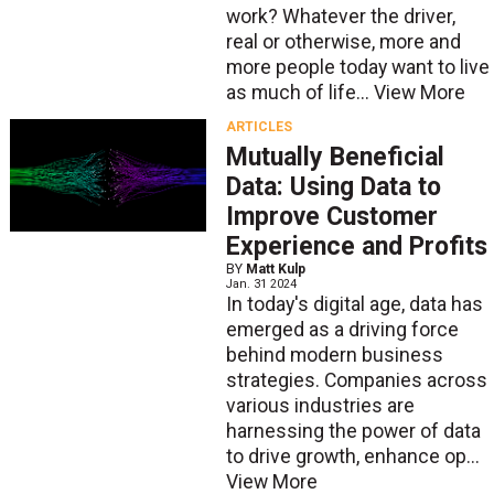
work? Whatever the driver,
real or otherwise, more and
more people today want to live
as much of life...
View More
ARTICLES
Mutually Beneficial
Data: Using Data to
Improve Customer
Experience and Profits
BY
Matt Kulp
Jan. 31 2024
In today's digital age, data has
emerged as a driving force
behind modern business
strategies. Companies across
various industries are
harnessing the power of data
to drive growth, enhance op...
View More