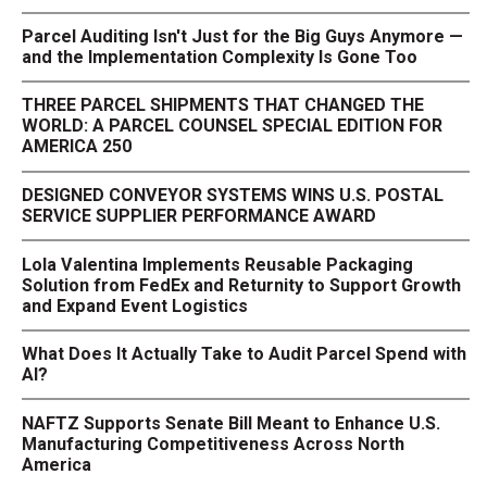
Parcel Auditing Isn't Just for the Big Guys Anymore —
and the Implementation Complexity Is Gone Too
THREE PARCEL SHIPMENTS THAT CHANGED THE
WORLD: A PARCEL COUNSEL SPECIAL EDITION FOR
AMERICA 250
DESIGNED CONVEYOR SYSTEMS WINS U.S. POSTAL
SERVICE SUPPLIER PERFORMANCE AWARD
Lola Valentina Implements Reusable Packaging
Solution from FedEx and Returnity to Support Growth
and Expand Event Logistics
What Does It Actually Take to Audit Parcel Spend with
AI?
NAFTZ Supports Senate Bill Meant to Enhance U.S.
Manufacturing Competitiveness Across North
America