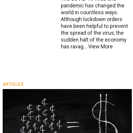
pandemic has changed the
world in countless ways.
Although lockdown orders
have been helpful to prevent
the spread of the virus, the
sudden halt of the economy
has ravag...
View More
ARTICLES