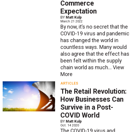
Commerce
Expectation
BY
Matt Kulp
March 21 2022
By now, it’s no secret that the
COVID-19 virus and pandemic
has changed the world in
countless ways. Many would
also agree that the effect has
been felt within the supply
chain world as much...
View
More
ARTICLES
The Retail Revolution:
How Businesses Can
Survive in a Post-
COVID World
BY
Matt Kulp
Oct. 14 2020
The COVID-19 virus and