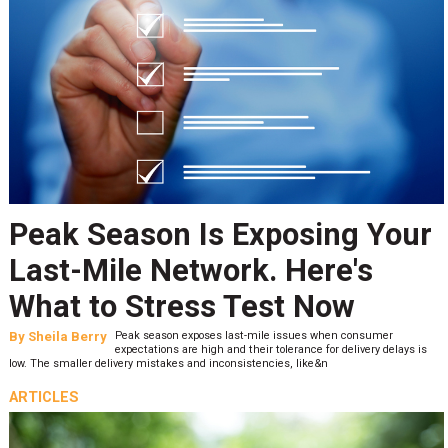
Peak Season Is Exposing Your
Last-Mile Network. Here's
What to Stress Test Now
By
Sheila Berry
Peak season exposes last-mile issues when consumer
expectations are high and their tolerance for delivery delays is
low. The smaller delivery mistakes and inconsistencies, like&n
ARTICLES