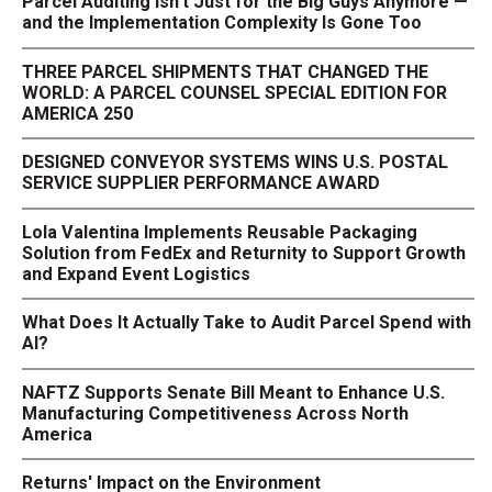
Parcel Auditing Isn't Just for the Big Guys Anymore —
and the Implementation Complexity Is Gone Too
THREE PARCEL SHIPMENTS THAT CHANGED THE
WORLD: A PARCEL COUNSEL SPECIAL EDITION FOR
AMERICA 250
DESIGNED CONVEYOR SYSTEMS WINS U.S. POSTAL
SERVICE SUPPLIER PERFORMANCE AWARD
Lola Valentina Implements Reusable Packaging
Solution from FedEx and Returnity to Support Growth
and Expand Event Logistics
What Does It Actually Take to Audit Parcel Spend with
AI?
NAFTZ Supports Senate Bill Meant to Enhance U.S.
Manufacturing Competitiveness Across North
America
Returns' Impact on the Environment