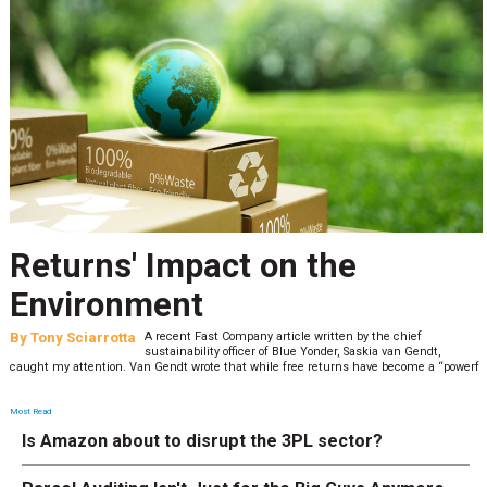
Returns' Impact on the
Environment
By
Tony Sciarrotta
A recent Fast Company article written by the chief
sustainability officer of Blue Yonder, Saskia van Gendt,
caught my attention. Van Gendt wrote that while free returns have become a “powerf
Most Read
Is Amazon about to disrupt the 3PL sector?