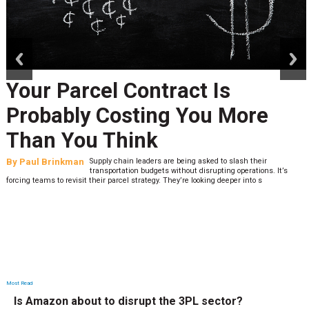
prev
next
Your Parcel Contract Is
Probably Costing You More
Than You Think
By
Paul Brinkman
Supply chain leaders are being asked to slash their
transportation budgets without disrupting operations. It’s
forcing teams to revisit their parcel strategy. They’re looking deeper into s
Most Read
Is Amazon about to disrupt the 3PL sector?