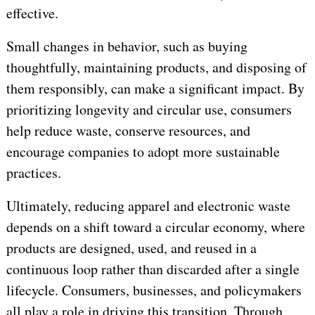
effective.
Small changes in behavior, such as buying
thoughtfully, maintaining products, and disposing of
them responsibly, can make a significant impact. By
prioritizing longevity and circular use, consumers
help reduce waste, conserve resources, and
encourage companies to adopt more sustainable
practices.
Ultimately, reducing apparel and electronic waste
depends on a shift toward a circular economy, where
products are designed, used, and reused in a
continuous loop rather than discarded after a single
lifecycle. Consumers, businesses, and policymakers
all play a role in driving this transition. Through