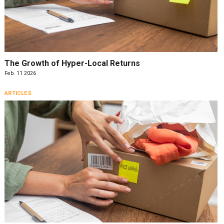
The Growth of Hyper-Local Returns
Feb. 11 2026
ARTICLES