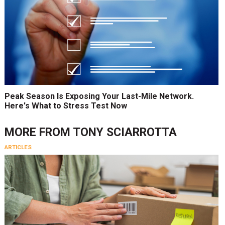
Peak Season Is Exposing Your Last-Mile Network.
Here's What to Stress Test Now
MORE FROM
TONY SCIARROTTA
ARTICLES