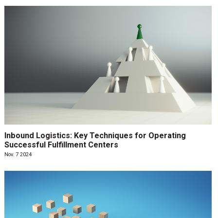
Inbound Logistics: Key Techniques for Operating
Successful Fulfillment Centers
Nov. 7 2024