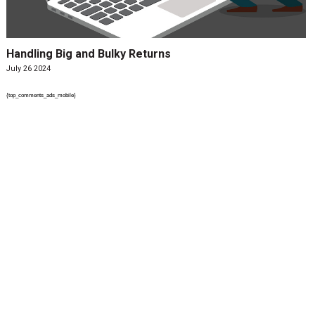
Handling Big and Bulky Returns
July 26 2024
{top_comments_ads_mobile}