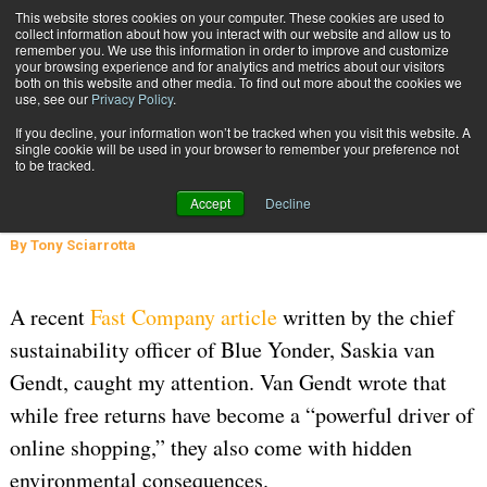
{TopMobile}
This website stores cookies on your computer. These cookies are used to
collect information about how you interact with our website and allow us to
Subscribe
remember you. We use this information in order to improve and customize
your browsing experience and for analytics and metrics about our visitors
both on this website and other media. To find out more about the cookies we
use, see our
Privacy Policy
.
Home
Returns' Impact on the Environment
If you decline, your information won’t be tracked when you visit this website. A
INBOUND SHIPMENTS AND RETURNS
single cookie will be used in your browser to remember your preference not
to be tracked.
July 8 2026
10:41 AM
Returns' Impact on the Environment
Accept
Decline
By
Tony Sciarrotta
A recent
Fast Company article
written by the chief
sustainability officer of Blue Yonder, Saskia van
Gendt, caught my attention. Van Gendt wrote that
while free returns have become a “powerful driver of
online shopping,” they also come with hidden
environmental consequences.