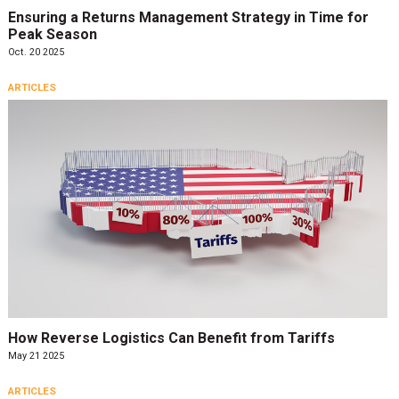
Ensuring a Returns Management Strategy in Time for
Peak Season
Oct. 20 2025
ARTICLES
How Reverse Logistics Can Benefit from Tariffs
May 21 2025
ARTICLES