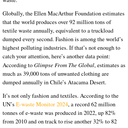
Globally, the Ellen MacArthur Foundation estimates
that the world produces over 92 million tons of
textile waste annually, equivalent to a truckload
dumped every second. Fashion is among the world’s
highest polluting industries. If that’s not enough to
catch your attention, here’s another data point:
According to
Glimpse From The Global
, estimates as
much as 39,000 tons of unwanted clothing are
dumped annually in Chile’s Atacama Desert.
It’s not only fashion and textiles. According to the
UN’s
E-waste Monitor 2024
, a record 62 million
tonnes of e-waste was produced in 2022, up 82%
from 2010 and on track to rise another 32% to 82