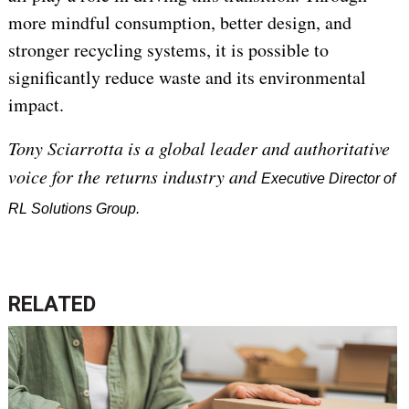
more mindful consumption, better design, and
stronger recycling systems, it is possible to
significantly reduce waste and its environmental
impact.
Tony Sciarrotta is a global leader and authoritative
voice for the returns industry and
Executive Director of
RL Solutions Group.
RELATED