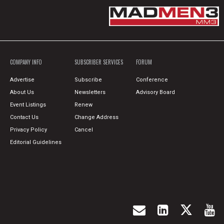
COMPANY INFO
SUBSCRIBER SERVICES
FORUM
Advertise
Subscribe
Conference
About Us
Newsletters
Advisory Board
Event Listings
Renew
Contact Us
Change Address
Privacy Policy
Cancel
Editorial Guidelines