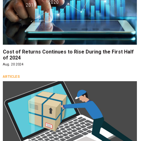
Cost of Returns Continues to Rise During the First Half
of 2024
Aug. 20 2024
ARTICLES