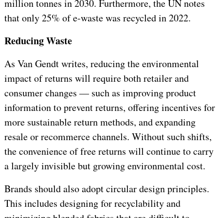
million tonnes in 2030. Furthermore, the UN notes
that only 25% of e-waste was recycled in 2022.
Reducing Waste
As Van Gendt writes, reducing the environmental
impact of returns will require both retailer and
consumer changes — such as improving product
information to prevent returns, offering incentives for
more sustainable return methods, and expanding
resale or recommerce channels. Without such shifts,
the convenience of free returns will continue to carry
a largely invisible but growing environmental cost.
Brands should also adopt circular design principles.
This includes designing for recyclability and
minimizing blended fabrics that are difficult to