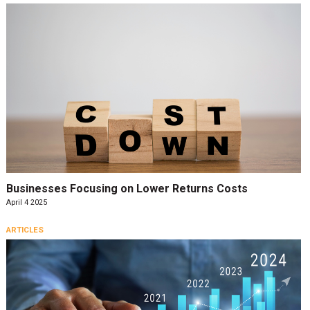
Businesses Focusing on Lower Returns Costs
April 4 2025
ARTICLES