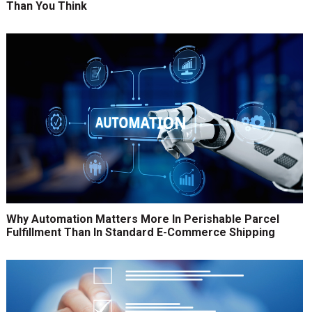
Than You Think
Why Automation Matters More In Perishable Parcel
Fulfillment Than In Standard E-Commerce Shipping