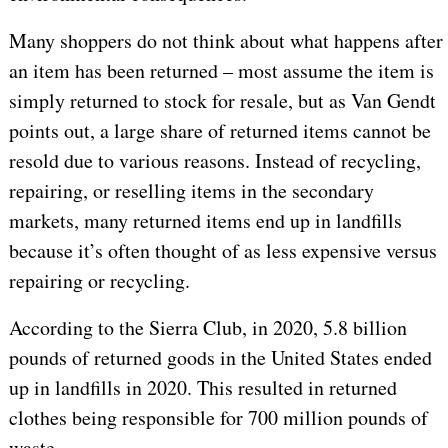
Many shoppers do not think about what happens after
an item has been returned – most assume the item is
simply returned to stock for resale, but as Van Gendt
points out, a large share of returned items cannot be
resold due to various reasons. Instead of recycling,
repairing, or reselling items in the secondary
markets, many returned items end up in landfills
because it’s often thought of as less expensive versus
repairing or recycling.
According to the Sierra Club, in 2020, 5.8 billion
pounds of returned goods in the United States ended
up in landfills in 2020. This resulted in returned
clothes being responsible for 700 million pounds of
waste.