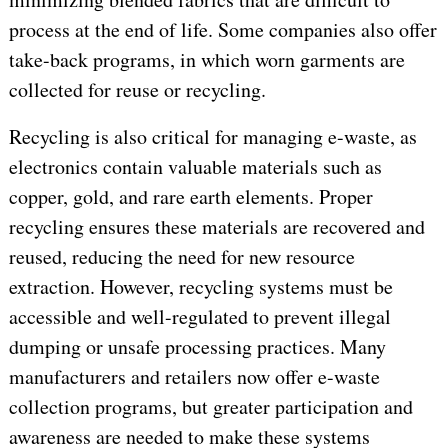
process at the end of life. Some companies also offer
take-back programs, in which worn garments are
collected for reuse or recycling.
Recycling is also critical for managing e-waste, as
electronics contain valuable materials such as
copper, gold, and rare earth elements. Proper
recycling ensures these materials are recovered and
reused, reducing the need for new resource
extraction. However, recycling systems must be
accessible and well-regulated to prevent illegal
dumping or unsafe processing practices. Many
manufacturers and retailers now offer e-waste
collection programs, but greater participation and
awareness are needed to make these systems