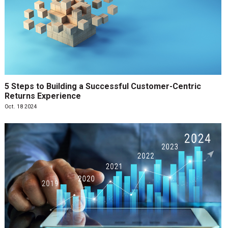
5 Steps to Building a Successful Customer-Centric
Returns Experience
Oct. 18 2024