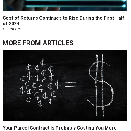
Cost of Returns Continues to Rise During the First Half
of 2024
Aug. 20 2024
MORE FROM
ARTICLES
Your Parcel Contract Is Probably Costing You More