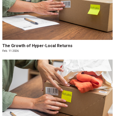
The Growth of Hyper-Local Returns
Feb. 11 2026