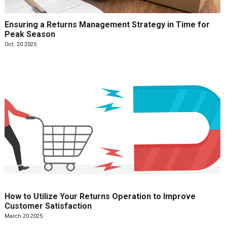
Ensuring a Returns Management Strategy in Time for
Peak Season
Oct. 20 2025
How to Utilize Your Returns Operation to Improve
Customer Satisfaction
March 20 2025