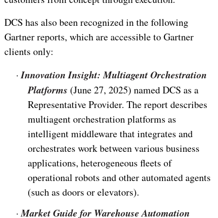
DCS has also been recognized in the following
Gartner reports, which are accessible to Gartner
clients only:
Innovation Insight: Multiagent Orchestration
·
Platforms
(June 27, 2025) named DCS as a
Representative Provider. The report describes
multiagent orchestration platforms as
intelligent middleware that integrates and
orchestrates work between various business
applications, heterogeneous fleets of
operational robots and other automated agents
(such as doors or elevators).
Market Guide for Warehouse Automation
·