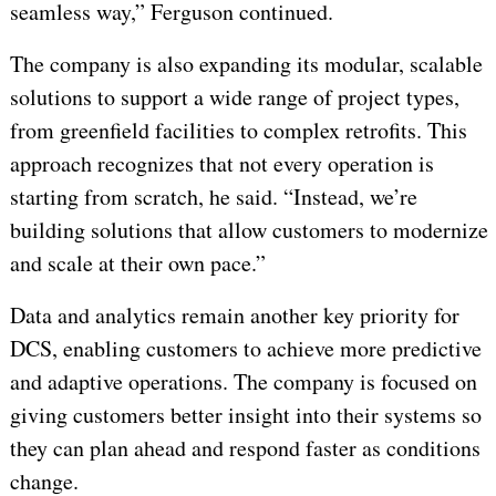
seamless way,” Ferguson continued.
The company is also expanding its modular, scalable
solutions to support a wide range of project types,
from greenfield facilities to complex retrofits. This
approach recognizes that not every operation is
starting from scratch, he said. “Instead, we’re
building solutions that allow customers to modernize
and scale at their own pace.”
Data and analytics remain another key priority for
DCS, enabling customers to achieve more predictive
and adaptive operations. The company is focused on
giving customers better insight into their systems so
they can plan ahead and respond faster as conditions
change.