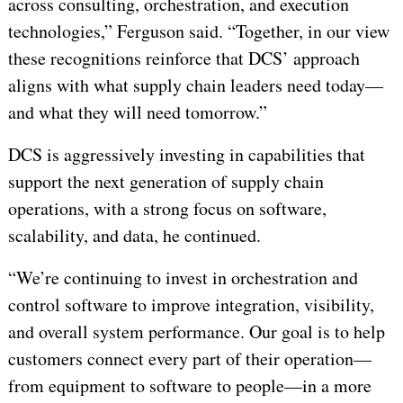
across consulting, orchestration, and execution
technologies,” Ferguson said. “Together, in our view
these recognitions reinforce that DCS’ approach
aligns with what supply chain leaders need today—
and what they will need tomorrow.”
DCS is aggressively investing in capabilities that
support the next generation of supply chain
operations, with a strong focus on software,
scalability, and data, he continued.
“We’re continuing to invest in orchestration and
control software to improve integration, visibility,
and overall system performance. Our goal is to help
customers connect every part of their operation—
from equipment to software to people—in a more