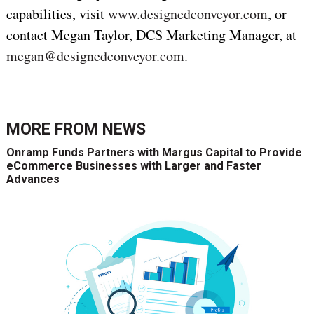
capabilities, visit
www.designedconveyor.com
, or
contact Megan Taylor, DCS Marketing Manager, at
megan@designedconveyor.com
.
MORE FROM
NEWS
Onramp Funds Partners with Margus Capital to Provide
eCommerce Businesses with Larger and Faster
Advances