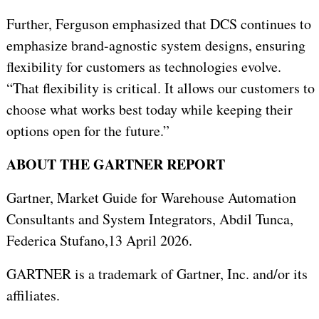
Further, Ferguson emphasized that DCS continues to
emphasize brand-agnostic system designs, ensuring
flexibility for customers as technologies evolve.
“That flexibility is critical. It allows our customers to
choose what works best today while keeping their
options open for the future.”
ABOUT THE GARTNER REPORT
Gartner,
Market Guide for Warehouse Automation
Consultants and System Integrators, Abdil Tunca,
Federica Stufano,
13 April 2026.
GARTNER is a trademark of Gartner, Inc. and/or its
affiliates.