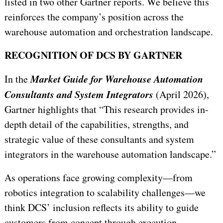
listed in two other Gartner reports. We believe this
reinforces the company’s position across the
warehouse automation and orchestration landscape.
RECOGNITION OF DCS BY GARTNER
Market Guide for Warehouse Automation
In the
Consultants and System Integrators
(April 2026),
Gartner highlights that “
This research provides in-
depth detail of the capabilities, strengths, and
strategic value of these consultants and system
integrators in the warehouse automation landscape.
”
As operations face growing complexity—from
robotics integration to scalability challenges—we
think DCS’ inclusion reflects its ability to guide
customers from concept through execution.