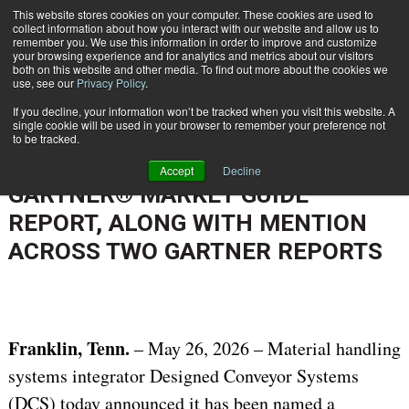
{TopMobile}
This website stores cookies on your computer. These cookies are used to
collect information about how you interact with our website and allow us to
Subscribe
remember you. We use this information in order to improve and customize
your browsing experience and for analytics and metrics about our visitors
both on this website and other media. To find out more about the cookies we
use, see our
Privacy Policy
.
Home
DESIGNED CONVEYOR SYSTEMS RECOGNIZED IN THE 2026 GARTNER® MARKET GUIDE REPORT, ALONG WITH MENTION ACROSS TWO GARTNER REPORTS
If you decline, your information won’t be tracked when you visit this website. A
June 1 2026
02:16 PM
single cookie will be used in your browser to remember your preference not
DESIGNED CONVEYOR SYSTEMS
to be tracked.
RECOGNIZED IN THE 2026
Accept
Decline
GARTNER® MARKET GUIDE
REPORT, ALONG WITH MENTION
ACROSS TWO GARTNER REPORTS
Franklin, Tenn.
– May 26, 2026 – Material handling
systems integrator Designed Conveyor Systems
(DCS) today announced it has been named a