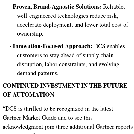
Proven, Brand-Agnostic Solutions:
·
Reliable,
well-engineered technologies reduce risk,
accelerate deployment, and lower total cost of
ownership.
Innovation-Focused Approach:
·
DCS enables
customers to stay ahead of supply chain
disruption, labor constraints, and evolving
demand patterns.
CONTINUED INVESTMENT IN THE FUTURE
OF AUTOMATION
“DCS is thrilled to be recognized in the latest
Gartner Market Guide and to see this
acknowledgment join three additional Gartner reports