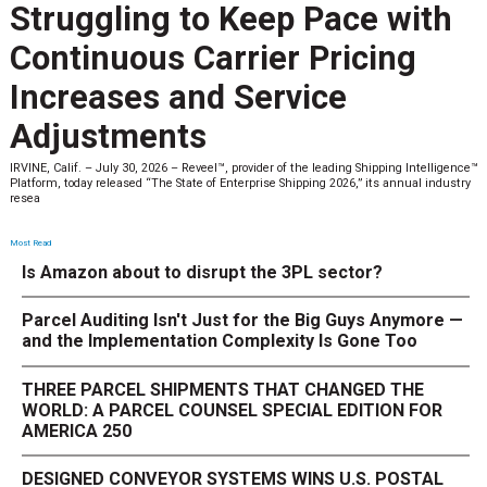
Struggling to Keep Pace with
Continuous Carrier Pricing
Increases and Service
Adjustments
IRVINE, Calif. – July 30, 2026 – Reveel™, provider of the leading Shipping Intelligence™
Platform, today released “The State of Enterprise Shipping 2026,” its annual industry
resea
Most Read
Is Amazon about to disrupt the 3PL sector?
Parcel Auditing Isn't Just for the Big Guys Anymore —
and the Implementation Complexity Is Gone Too
THREE PARCEL SHIPMENTS THAT CHANGED THE
WORLD: A PARCEL COUNSEL SPECIAL EDITION FOR
AMERICA 250
DESIGNED CONVEYOR SYSTEMS WINS U.S. POSTAL