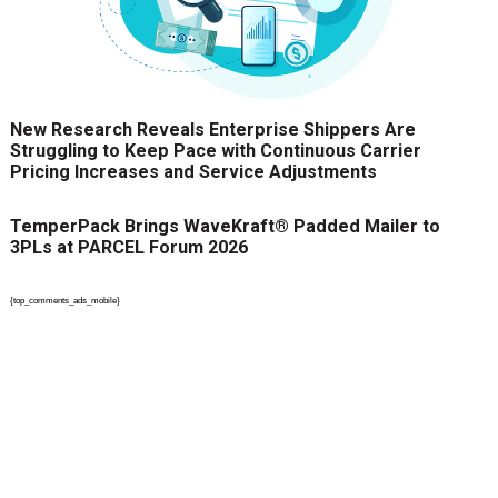
New Research Reveals Enterprise Shippers Are
Struggling to Keep Pace with Continuous Carrier
Pricing Increases and Service Adjustments
TemperPack Brings WaveKraft® Padded Mailer to
3PLs at PARCEL Forum 2026
{top_comments_ads_mobile}