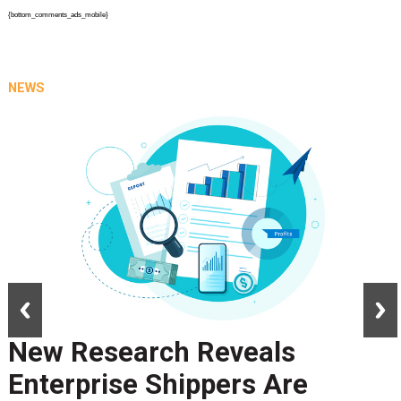
{bottom_comments_ads_mobile}
NEWS
prev
next
New Research Reveals
Enterprise Shippers Are