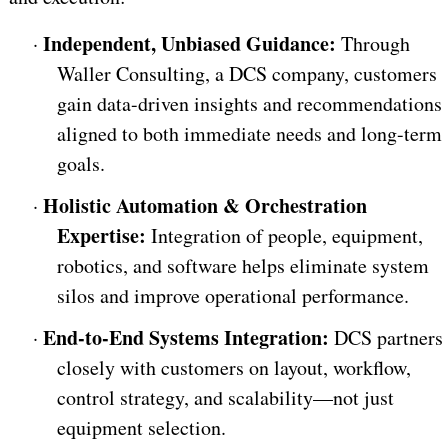
Independent, Unbiased Guidance:
·
Through
Waller Consulting, a DCS company, customers
gain data-driven insights and recommendations
aligned to both immediate needs and long-term
goals.
Holistic Automation & Orchestration
·
Expertise:
Integration of people, equipment,
robotics, and software helps eliminate system
silos and improve operational performance.
End-to-End Systems Integration:
·
DCS partners
closely with customers on layout, workflow,
control strategy, and scalability—not just
equipment selection.