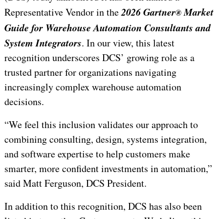
2026 Gartner
Market
Representative Vendor in the
®
Guide for Warehouse Automation Consultants and
System Integrators
. In our view, this latest
recognition underscores DCS’ growing role as a
trusted partner for organizations navigating
increasingly complex warehouse automation
decisions.
“We feel this inclusion validates our approach to
combining consulting, design, systems integration,
and software expertise to help customers make
smarter, more confident investments in automation,”
said Matt Ferguson, DCS President.
In addition to this recognition, DCS has also been