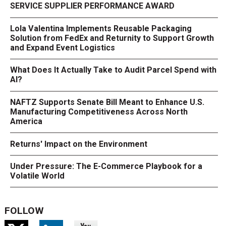
SERVICE SUPPLIER PERFORMANCE AWARD
Lola Valentina Implements Reusable Packaging
Solution from FedEx and Returnity to Support Growth
and Expand Event Logistics
What Does It Actually Take to Audit Parcel Spend with
AI?
NAFTZ Supports Senate Bill Meant to Enhance U.S.
Manufacturing Competitiveness Across North
America
Returns' Impact on the Environment
Under Pressure: The E-Commerce Playbook for a
Volatile World
FOLLOW