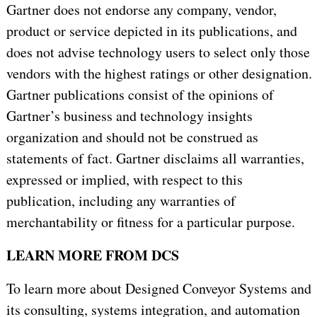
Gartner does not endorse any company, vendor,
product or service depicted in its publications, and
does not advise technology users to select only those
vendors with the highest ratings or other designation.
Gartner publications consist of the opinions of
Gartner’s business and technology insights
organization and should not be construed as
statements of fact. Gartner disclaims all warranties,
expressed or implied, with respect to this
publication, including any warranties of
merchantability or fitness for a particular purpose.
LEARN MORE FROM DCS
To learn more about Designed Conveyor Systems and
its consulting, systems integration, and automation