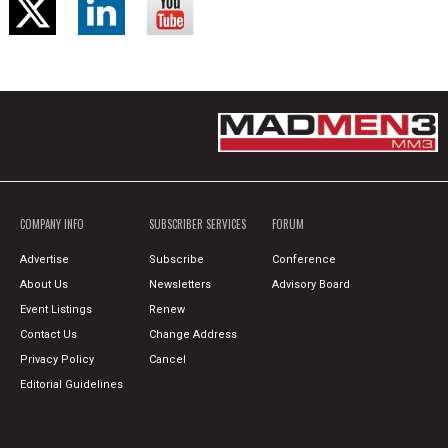
COMPANY INFO
SUBSCRIBER SERVICES
FORUM
Advertise
Subscribe
Conference
About Us
Newsletters
Advisory Board
Event Listings
Renew
Contact Us
Change Address
Privacy Policy
Cancel
Editorial Guidelines