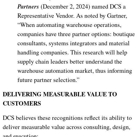
Partners
(December 2, 2024) named DCS a
Representative Vendor. As noted by Gartner,
“
When automating warehouse operations,
companies have three partner options: boutique
consultants, systems integrators and material
handling companies. This research will help
supply chain leaders better understand the
warehouse automation market, thus informing
future partner selection.
”
DELIVERING MEASURABLE VALUE TO
CUSTOMERS
DCS believes these recognitions reflect its ability to
deliver measurable value across consulting, design,
and execution: