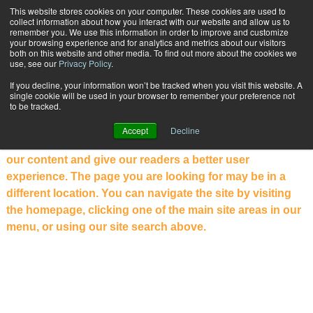
{TopMobile}
This website stores cookies on your computer. These cookies are used to
collect information about how you interact with our website and allow us to
Subscribe
remember you. We use this information in order to improve and customize
your browsing experience and for analytics and metrics about our visitors
both on this website and other media. To find out more about the cookies we
use, see our
Privacy Policy
.
NOT WHAT YOU WERE LOOKING
If you decline, your information won’t be tracked when you visit this website. A
single cookie will be used in your browser to remember your preference not
FOR?
to be tracked.
Welcome to the new PARCEL Industry website. Our
Accept
Decline
website has been completely redesigned to showcase
our content and give our readers a better user
experience. The page you are looking for may be in a
different location. You can navigate the site by visiting
the homepage, clicking one of the main site areas in our
menu, or using our site search above.