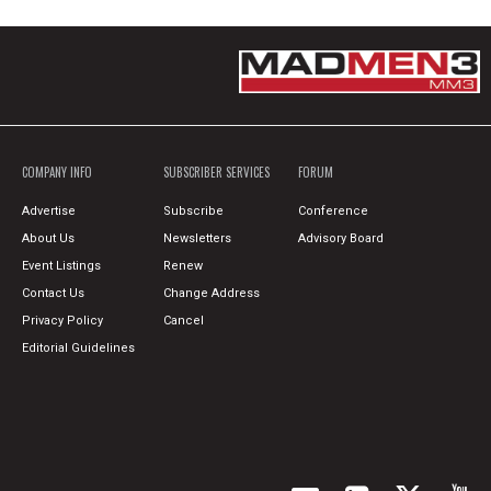
COMPANY INFO
SUBSCRIBER SERVICES
FORUM
Advertise
Subscribe
Conference
About Us
Newsletters
Advisory Board
Event Listings
Renew
Contact Us
Change Address
Privacy Policy
Cancel
Editorial Guidelines