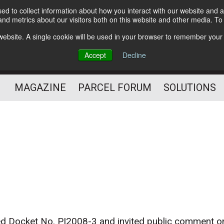
d to collect information about how you interact with our website and a
Subscribe
nd metrics about our visitors both on this website and other media. T
s website. A single cookie will be used in your browser to remember your
The Small Package Supply
Accept
Decline
Chain Media
MAGAZINE
PARCEL FORUM
SOLUTIONS
ed Docket No. PI2008-3 and invited public comment o