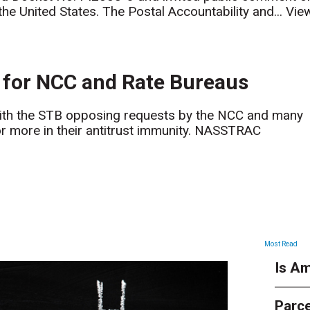
the United States. The Postal Accountability and...
Vie
for NCC and Rate Bureaus
th the STB opposing requests by the NCC and many
or more in their antitrust immunity. NASSTRAC
ARTICLES
Most Read
Is Am
Parce