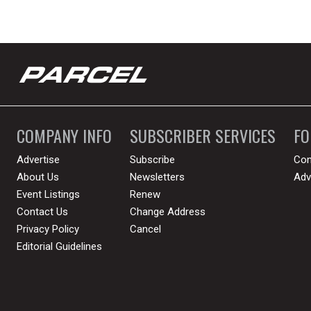
COMPANY INFO
SUBSCRIBER SERVICES
F
Advertise
Subscribe
Con
About Us
Newsletters
Adv
Event Listings
Renew
Contact Us
Change Address
Privacy Policy
Cancel
Editorial Guidelines