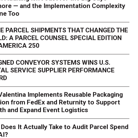
ore — and the Implementation Complexity
one Too
E PARCEL SHIPMENTS THAT CHANGED THE
D: A PARCEL COUNSEL SPECIAL EDITION
AMERICA 250
GNED CONVEYOR SYSTEMS WINS U.S.
AL SERVICE SUPPLIER PERFORMANCE
RD
 Valentina Implements Reusable Packaging
ion from FedEx and Returnity to Support
th and Expand Event Logistics
Season Is Exposing Your
Does It Actually Take to Audit Parcel Spend
AI?