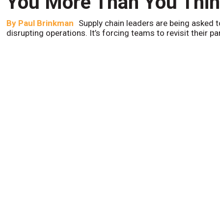
You More Than You Thi
By
Paul Brinkman
Supply chain leaders are being asked t
disrupting operations. It’s forcing teams to revisit their p