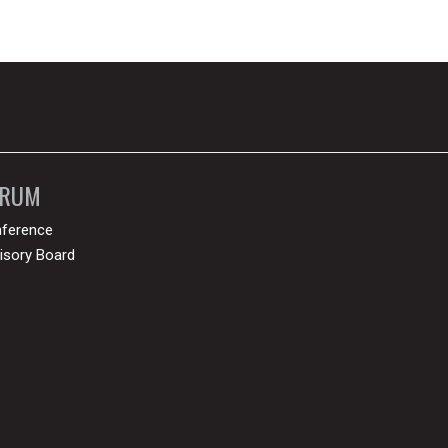
ORUM
ference
isory Board