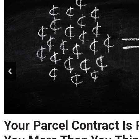
prev
Your Parcel Contract Is