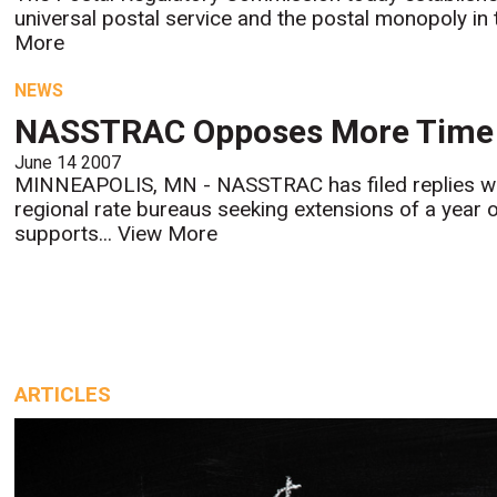
universal postal service and the postal monopoly in 
More
NEWS
NASSTRAC Opposes More Time 
June 14 2007
MINNEAPOLIS, MN - NASSTRAC has filed replies wi
regional rate bureaus seeking extensions of a year 
supports...
View More
ARTICLES