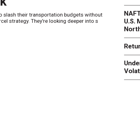
nk
Netwo
NAFT
o slash their transportation budgets without
By
Sheila Be
U.S.
arcel strategy. They’re looking deeper into s
their toleran
Nort
Retur
Unde
Volat