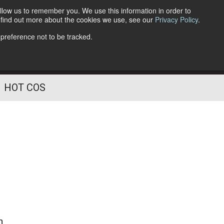
llow us to remember you. We use this information in order to
o find out more about the cookies we use, see our
Privacy Policy
.
Follow Us
 preference not to be tracked.
HOT COS
n