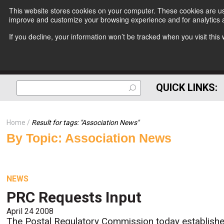
This website stores cookies on your computer. These cookies are use
improve and customize your browsing experience and for analytics a
If you decline, your information won’t be tracked when you visit thi
QUICK LINKS:
Home
Result for tags: "
Association News
"
By Topic: Association News
NEWS
PRC Requests Input
April 24 2008
The Postal Regulatory Commission today establish