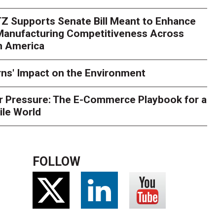
rk. Here's What to Stres
Z Supports Senate Bill Meant to Enhance
rry
Peak season exposes last-mile issues when consumer e
 Manufacturing Competitiveness Across
ce for delivery delays is low. The smaller delivery mistakes a
h America
ns' Impact on the Environment
r Pressure: The E-Commerce Playbook for a
ile World
FOLLOW