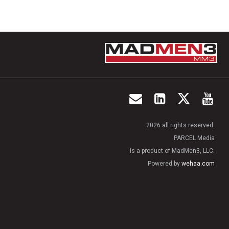
2026 all rights reserved.
PARCEL Media
is a product of MadMen3, LLC.
Powered by
wehaa.com