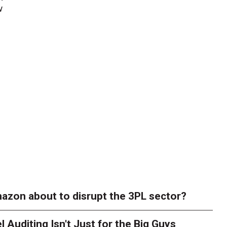
w
azon about to disrupt the 3PL sector?
l Auditing Isn't Just for the Big Guys