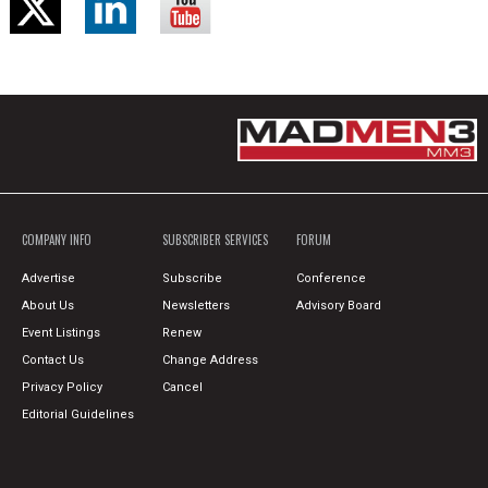
COMPANY INFO
SUBSCRIBER SERVICES
FORUM
Advertise
Subscribe
Conference
About Us
Newsletters
Advisory Board
Event Listings
Renew
Contact Us
Change Address
Privacy Policy
Cancel
Editorial Guidelines