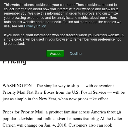
{TopMobile}
This website stores cookies on your computer. These cookies are used to
collect information about how you interact with our website and allow us to
Subscribe
remember you. We use this information in order to improve and customize
your browsing experience and for analytics and metrics about our visitors
both on this website and other media. To find out more about the cookies we
use, see our
Privacy Policy
.
Home
USPS Releases 2010 Rates; Introduces Cubic-Based Volume Pricing
If you decline, your information won’t be tracked when you visit this website. A
Nov. 9 2009
08:28 AM
single cookie will be used in your browser to remember your preference not
USPS Releases 2010 Rates;
to be tracked.
Introduces Cubic-Based Volume
Accept
Decline
Pricing
WASHINGTON—The simpler way to ship — with convenient
Priority Mail Flat Rate Boxes from the U.S. Postal Service — will be
just as simple in the New Year, when new prices take effect.
Prices for Priority Mail, a product familiar across America through
popular television and online advertisements featuring Al the Letter
Carrier, will change on Jan. 4, 2010. Customers also can look