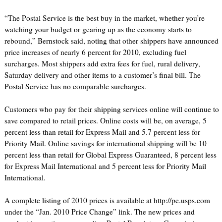
“The Postal Service is the best buy in the market, whether you’re
watching your budget or gearing up as the economy starts to
rebound,” Bernstock said, noting that other shippers have announced
price increases of nearly 6 percent for 2010, excluding fuel
surcharges. Most shippers add extra fees for fuel, rural delivery,
Saturday delivery and other items to a customer’s final bill. The
Postal Service has no comparable surcharges.
Customers who pay for their shipping services online will continue to
save compared to retail prices. Online costs will be, on average, 5
percent less than retail for Express Mail and 5.7 percent less for
Priority Mail. Online savings for international shipping will be 10
percent less than retail for Global Express Guaranteed, 8 percent less
for Express Mail International and 5 percent less for Priority Mail
International.
A complete listing of 2010 prices is available at http://pe.usps.com
under the “Jan. 2010 Price Change” link. The new prices and