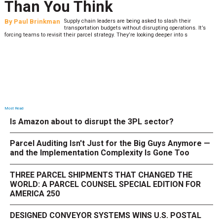
Than You Think
By
Paul Brinkman
Supply chain leaders are being asked to slash their
transportation budgets without disrupting operations. It’s
forcing teams to revisit their parcel strategy. They’re looking deeper into s
Most Read
Is Amazon about to disrupt the 3PL sector?
Parcel Auditing Isn't Just for the Big Guys Anymore —
and the Implementation Complexity Is Gone Too
THREE PARCEL SHIPMENTS THAT CHANGED THE
WORLD: A PARCEL COUNSEL SPECIAL EDITION FOR
AMERICA 250
DESIGNED CONVEYOR SYSTEMS WINS U.S. POSTAL