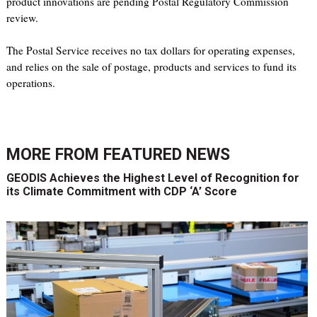
product innovations are pending Postal Regulatory Commission
review.
The Postal Service receives no tax dollars for operating expenses,
and relies on the sale of postage, products and services to fund its
operations.
MORE FROM
FEATURED NEWS
GEODIS Achieves the Highest Level of Recognition for
its Climate Commitment with CDP ‘A’ Score