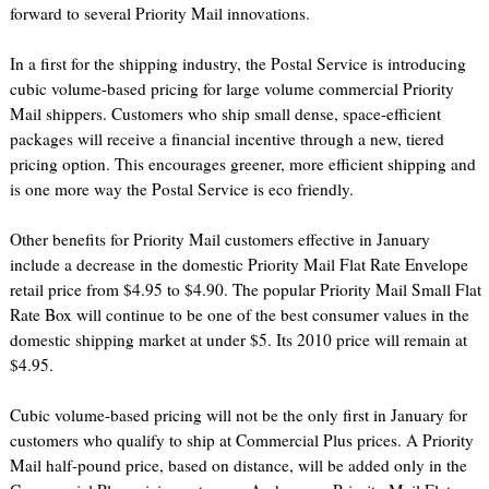
forward to several Priority Mail innovations.
In a first for the shipping industry, the Postal Service is introducing
cubic volume-based pricing for large volume commercial Priority
Mail shippers. Customers who ship small dense, space-efficient
packages will receive a financial incentive through a new, tiered
pricing option. This encourages greener, more efficient shipping and
is one more way the Postal Service is eco friendly.
Other benefits for Priority Mail customers effective in January
include a decrease in the domestic Priority Mail Flat Rate Envelope
retail price from $4.95 to $4.90. The popular Priority Mail Small Flat
Rate Box will continue to be one of the best consumer values in the
domestic shipping market at under $5. Its 2010 price will remain at
$4.95.
Cubic volume-based pricing will not be the only first in January for
customers who qualify to ship at Commercial Plus prices. A Priority
Mail half-pound price, based on distance, will be added only in the