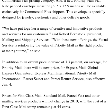
Commercial Plus pricing category. And, a new Priority Mail Flat
Rate padded envelope measuring 9.5 x 12.5 inches will be available
exclusively for Commercial Plus shippers. This envelope is specially
designed for jewelry, electronics and other delicate goods.
“We have put together a range of creative and innovative products
and services for our customers,” said Robert Bernstock, president,
Mailing and Shipping Services. “With these new offerings, the Postal
Service is reinforcing the value of Priority Mail as the right product
at the right time,” he said.
In addition to an overall price increase of 3.3 percent, on average, for
Priority Mail, there will be new prices for Express Mail, Global
Express Guaranteed, Express Mail International, Priority Mail
International, Parcel Select and Parcel Return Service, also effective
Jan. 4.
Prices for First-Class Mail, Standard Mail, Parcel Post and other
mailing services products will not change in 2010, with the cost of a
First-Class Mail stamp remaining at 44 cents.