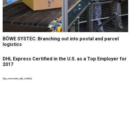
BÖWE SYSTEC: Branching out into postal and parcel
logistics
DHL Express Certified in the U.S. as a Top Employer for
2017
{top_comments_ads_mobile}