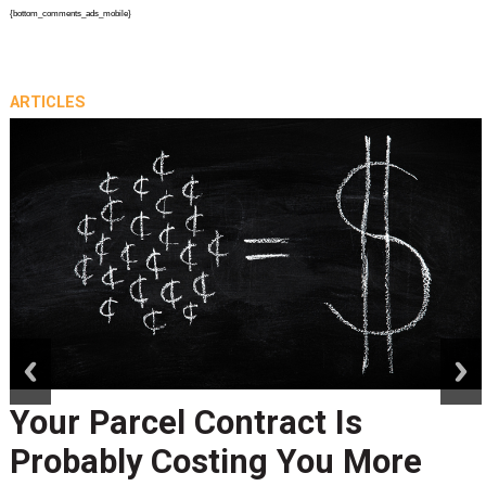
{bottom_comments_ads_mobile}
ARTICLES
prev
next
Your Parcel Contract Is
Probably Costing You More