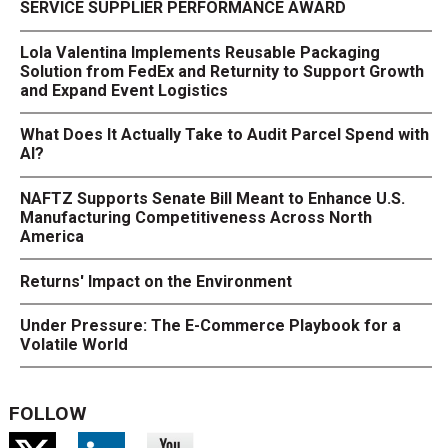
SERVICE SUPPLIER PERFORMANCE AWARD
Lola Valentina Implements Reusable Packaging
Solution from FedEx and Returnity to Support Growth
and Expand Event Logistics
What Does It Actually Take to Audit Parcel Spend with
AI?
NAFTZ Supports Senate Bill Meant to Enhance U.S.
Manufacturing Competitiveness Across North
America
Returns' Impact on the Environment
Under Pressure: The E-Commerce Playbook for a
Volatile World
FOLLOW